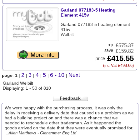
Garland 077183-5 Heating
Element 415v
Garland 077183-5 heating element
415v
Welbilt
£
575.37
£159.82
£415.55
(inc Vat £498.66)
2
3
4
5
6 - 10
Next
page
:
1
|
|
|
|
|
|
Garland Welbilt
Displaying: 1 - 50 of 810
Feedback
We were happy with the purchasing process, it was only the
delay in receiving a delivery date that caused us a problem as we
had a building project on and there was a chance that we
needed to reschedule other tradesman. As it happened the
goods arrived on the date that they were eventually promised for.
...Allen Matthews - Glenammer Eng Ltd