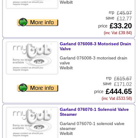
Welbilt
£
45.97
£12.77
£33.20
(inc Vat £39.84)
Garland 076008-3 Motorised Drain
Valve
Garland 076008-3 motorised drain
valve
Welbilt
£
615.67
£171.02
£444.65
(inc Vat £533.58)
Garland 076070-1 Solenoid Valve
Steamer
Garland 076070-1 solenoid valve
steamer
Welbilt