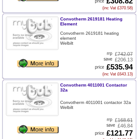
£308.82
(inc Vat £370.58)
Convotherm 2619181 Heating
Element
Convotherm 2619181 heating
element
Welbilt
£
742.07
£206.13
£535.94
(inc Vat £643.13)
Convotherm 4011001 Contactor
32a
Convotherm 4011001 contactor 32a
Welbilt
£
168.61
£46.84
£121.77