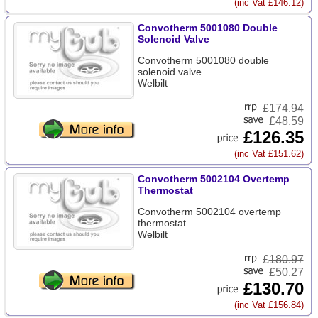
(inc Vat £146.12)
Convotherm 5001080 Double
Solenoid Valve
Convotherm 5001080 double
solenoid valve
Welbilt
£
174.94
£48.59
£126.35
(inc Vat £151.62)
Convotherm 5002104 Overtemp
Thermostat
Convotherm 5002104 overtemp
thermostat
Welbilt
£
180.97
£50.27
£130.70
(inc Vat £156.84)