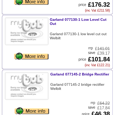
£176.32
(inc Vat £211.58)
Garland 077130-1 Low Level Cut
Out
Garland 077130-1 low level cut out
Welbilt
£
141.01
£39.17
£101.84
(inc Vat £122.21)
Garland 077145-2 Bridge Rectifier
Garland 077145-2 bridge rectifier
Welbilt
£
64.22
£17.84
£46.38