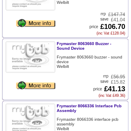
Welbilt
£
147.74
£41.04
£106.70
(inc Vat £128.04)
Frymaster 8063660 Buzzer -
Sound Device
Frymaster 8063660 buzzer - sound
device
Welbilt
£
56.95
£15.82
£41.13
(inc Vat £49.36)
Frymaster 8066336 Interface Pcb
Assembly
Frymaster 8066336 interface pcb
assembly
Welbilt