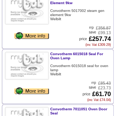
Element 9kw
Convotherm 5017002 steam gen
element 9kw
Welbilt
£
356.87
£99.13
£257.74
(inc Vat £309.29)
Convotherm 6015018 Seal For
Oven Lamp
Convotherm 6015018 seal for oven
lamp
Welbilt
£
85.43
£23.73
£61.70
(inc Vat £74.04)
Convotherm 7011051 Oven Door
Seal