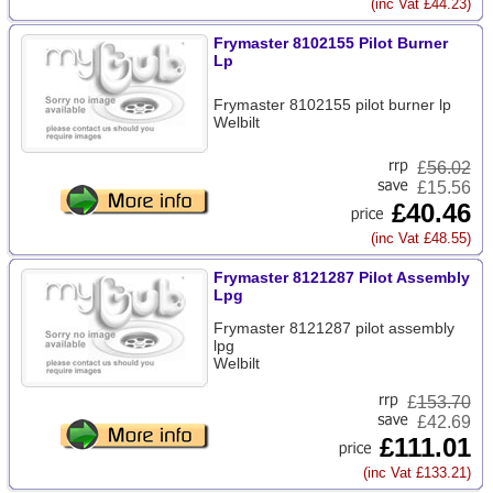
(inc Vat £44.23)
Frymaster 8102155 Pilot Burner
Lp
Frymaster 8102155 pilot burner lp
Welbilt
£
56.02
£15.56
£40.46
(inc Vat £48.55)
Frymaster 8121287 Pilot Assembly
Lpg
Frymaster 8121287 pilot assembly
lpg
Welbilt
£
153.70
£42.69
£111.01
(inc Vat £133.21)