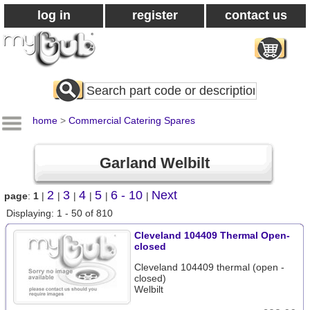
log in
register
contact us
Search
All
Products
home
>
Commercial Catering Spares
Garland Welbilt
2
3
4
5
6 - 10
Next
page
:
1
|
|
|
|
|
|
Displaying: 1 - 50 of 810
Cleveland 104409 Thermal Open-
closed
Cleveland 104409 thermal (open -
closed)
Welbilt