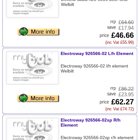
Welbilt
£
64.60
£17.94
£46.66
(inc Vat £55.99)
Electroway 926566-02 L/h Element
Electroway 926566-02 l/h element
Welbilt
£
86.22
£23.95
£62.27
(inc Vat £74.72)
Electroway 926566-02sp R/h
Element
Electroway 926566-02sp r/h element