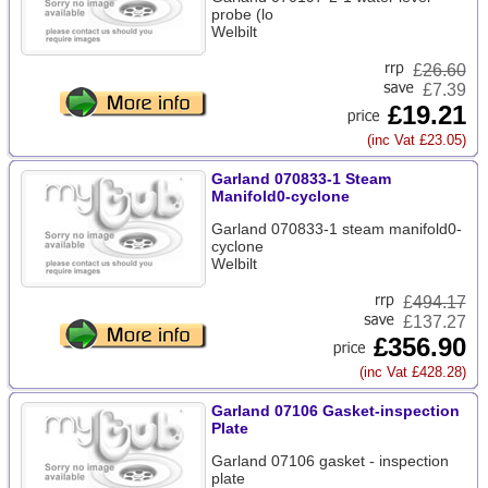
probe (lo
Welbilt
£
26.60
£7.39
£19.21
(inc Vat £23.05)
Garland 070833-1 Steam
Manifold0-cyclone
Garland 070833-1 steam manifold0-
cyclone
Welbilt
£
494.17
£137.27
£356.90
(inc Vat £428.28)
Garland 07106 Gasket-inspection
Plate
Garland 07106 gasket - inspection
plate