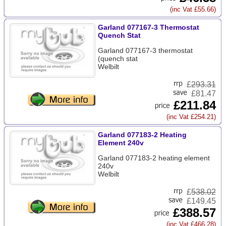
(inc Vat £55.66)
Garland 077167-3 Thermostat
Quench Stat
Garland 077167-3 thermostat
(quench stat
Welbilt
£
293.31
£81.47
£211.84
(inc Vat £254.21)
Garland 077183-2 Heating
Element 240v
Garland 077183-2 heating element
240v
Welbilt
£
538.02
£149.45
£388.57
(inc Vat £466.28)