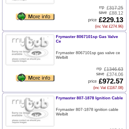
£
317.25
£88.12
£229.13
(inc Vat £274.96)
Frymaster 8067101sp Gas Valve
Ce
Frymaster 8067101sp gas valve ce
Welbilt
£
1346.63
£374.06
£972.57
(inc Vat £1167.08)
Frymaster 807-1878 Ignition Cable
Frymaster 807-1878 ignition cable
Welbilt