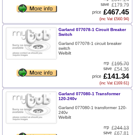
£179.79
£467.45
(inc Vat £560.94)
Garland 077078-1 Circuit Breaker
Switch
Garland 077078-1 circuit breaker
switch
Welbilt
£
195.70
£54.36
£141.34
(inc Vat £169.61)
Garland 077080-1 Transformer
120-240v
Garland 077080-1 transformer 120-
240v
Welbilt
£
244.13
£67.81