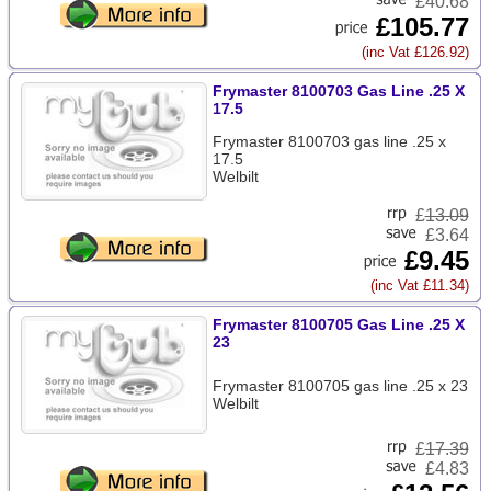
£40.68
£105.77
(inc Vat £126.92)
Frymaster 8100703 Gas Line .25 X
17.5
Frymaster 8100703 gas line .25 x
17.5
Welbilt
£
13.09
£3.64
£9.45
(inc Vat £11.34)
Frymaster 8100705 Gas Line .25 X
23
Frymaster 8100705 gas line .25 x 23
Welbilt
£
17.39
£4.83