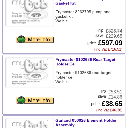
Gasket Kit
Frymaster 8262795 pump and
gasket kit
Welbilt
£
826.74
£229.65
£597.09
(inc Vat £716.51)
Frymaster 9102686 Rear Target
Holder Ce
Frymaster 9102686 rear target
holder ce
Welbilt
£
53.51
£14.86
£38.65
(inc Vat £46.38)
Garland 050026 Element Holder
Assembly