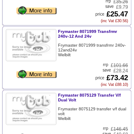
£
35.26
£9.79
£25.47
(inc Vat £30.56)
Frymaster 8071999 Transfrmr
240v-12 And 24v
Frymaster 8071999 transfrmr 240v-
12and24v
Welbilt
£
101.66
£28.24
£73.42
(inc Vat £88.10)
Frymaster 8075129 Transfer V/f
Dual Volt
Frymaster 8075129 transfer v/f dual
volt
Welbilt
£
146.45