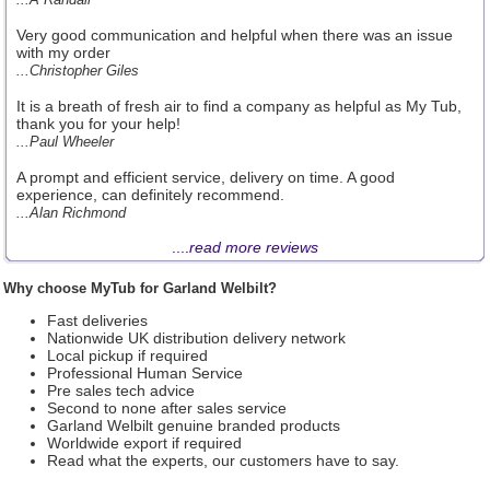
Very good communication and helpful when there was an issue
with my order
...Christopher Giles
It is a breath of fresh air to find a company as helpful as My Tub,
thank you for your help!
...Paul Wheeler
A prompt and efficient service, delivery on time. A good
experience, can definitely recommend.
...Alan Richmond
....
read more reviews
Why choose MyTub for Garland Welbilt?
Fast deliveries
Nationwide UK distribution delivery network
Local pickup if required
Professional Human Service
Pre sales tech advice
Second to none after sales service
Garland Welbilt genuine branded products
Worldwide export if required
Read what the experts, our customers have to say.