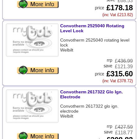
£68.53
£178.18
(inc Vat £213.82)
Convotherm 2525040 Rotating
Level Lock
Convotherm 2525040 rotating level
lock
Welbilt
£
436.99
£121.39
£315.60
(inc Vat £378.72)
Convotherm 2617322 Glo Ign.
Electrode
Convotherm 2617322 glo ign.
electrode
Welbilt
£
427.59
£118.77