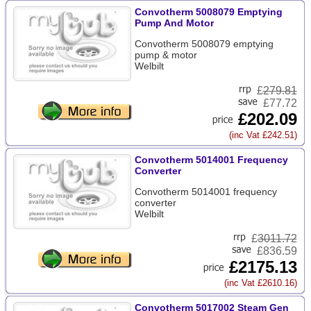
Convotherm 5008079 Emptying
Pump And Motor
Convotherm 5008079 emptying
pump & motor
Welbilt
£
279.81
£77.72
£202.09
(inc Vat £242.51)
Convotherm 5014001 Frequency
Converter
Convotherm 5014001 frequency
converter
Welbilt
£
3011.72
£836.59
£2175.13
(inc Vat £2610.16)
Convotherm 5017002 Steam Gen