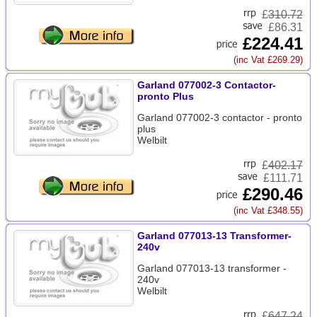
£
310.72
£86.31
£224.41
(inc Vat £269.29)
Garland 077002-3 Contactor-
pronto Plus
Garland 077002-3 contactor - pronto
plus
Welbilt
£
402.17
£111.71
£290.46
(inc Vat £348.55)
Garland 077013-13 Transformer-
240v
Garland 077013-13 transformer -
240v
Welbilt
£
647.24