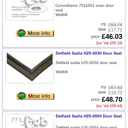
Convotherm 7011051 oven door
seal
Welbilt
£
63.74
£17.71
£46.03
(inc Vat £55.24)
Delfield Sadia H25-0030 Door Seal
Delfield sadia h25-0030 door seal
Welbilt
£
67.43
£18.73
£48.70
(inc Vat £58.44)
Delfield Sadia H25-0054 Door Seal
Delfield sadia h25-0054 door seal