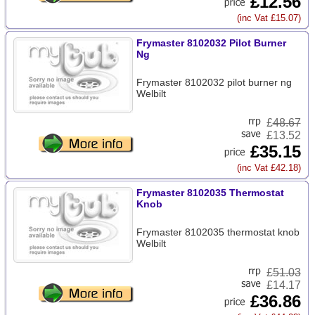
£12.56
(inc Vat £15.07)
Frymaster 8102032 Pilot Burner
Ng
Frymaster 8102032 pilot burner ng
Welbilt
£
48.67
£13.52
£35.15
(inc Vat £42.18)
Frymaster 8102035 Thermostat
Knob
Frymaster 8102035 thermostat knob
Welbilt
£
51.03
£14.17
£36.86