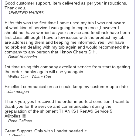
Good customer support. Item delivered as per your instructions.
Thank you.
...JENNIFER HARRIS
Hi As this was the first time I have used my tub I was not aware
of what kind of service I was going to experience ,however I
should not have worried as your service and feedback have been
first class,although I have a few issues with the product my tub
are addressing them and keeping me informed. Yes I will have
no problem dealing with my tub again and would recommend the
company to any person that I know Cheers D.H.
...David Hubbocks
1st time using this company excellent service from start to getting
the order thanks again will use you again
...Walter Carr - Walter Carr
Excellent communication so i could keep my customer upto date
...dan morgan
Thank you, yes I received the order in perfect condition, I want to
thank you for the service and communication during the
preparation of the shipment THANKS ! RenÃ© Service 5
Ã©toiles!!!!!
...Rene Gelinas
Great Support. Only wish I hadnt needed it.
...A Randall