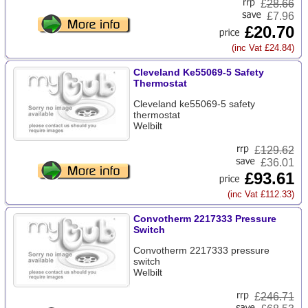
£
28.66
£7.96
£20.70
(inc Vat £24.84)
Cleveland Ke55069-5 Safety
Thermostat
Cleveland ke55069-5 safety
thermostat
Welbilt
£
129.62
£36.01
£93.61
(inc Vat £112.33)
Convotherm 2217333 Pressure
Switch
Convotherm 2217333 pressure
switch
Welbilt
£
246.71