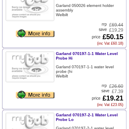
Garland 050026 element holder
assembly
Welbilt
£
69.44
£19.29
£50.15
(inc Vat £60.18)
Garland 070197-1-1 Water Level
Probe Hi
Garland 070197-1-1 water level
probe (hi
Welbilt
£
26.60
£7.39
£19.21
(inc Vat £23.05)
Garland 070197-2-1 Water Level
Probe Lo
Garland 070197-2-1 water level