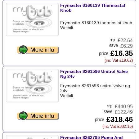
Frymaster 8160139 Thermostat
Knob
Frymaster 8160139 thermostat knob
Welbilt
£
22.64
£6.29
£16.35
(inc Vat £19.62)
Frymaster 8261596 Unitrol Valve
Ng 24v
Frymaster 8261596 unitrol valve ng
24v
Welbilt
£
440.95
£122.49
£318.46
(inc Vat £382.15)
Frymaster 8262795 Pump And