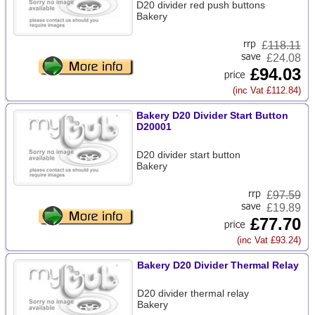
D20 divider red push buttons
Bakery
£
118.11
£24.08
£94.03
(inc Vat £112.84)
Bakery D20 Divider Start Button
D20001
D20 divider start button
Bakery
£
97.59
£19.89
£77.70
(inc Vat £93.24)
Bakery D20 Divider Thermal Relay
D20 divider thermal relay
Bakery