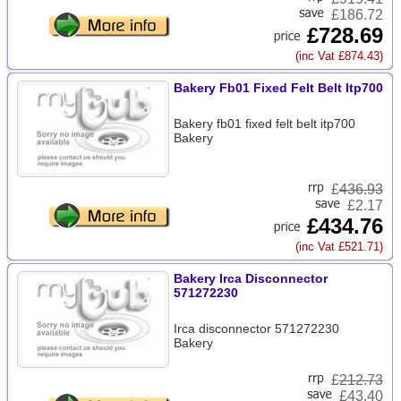
£186.72
£728.69
(inc Vat £874.43)
Bakery Fb01 Fixed Felt Belt Itp700
Bakery fb01 fixed felt belt itp700
Bakery
£
436.93
£2.17
£434.76
(inc Vat £521.71)
Bakery Irca Disconnector
571272230
Irca disconnector 571272230
Bakery
£
212.73
£43.40