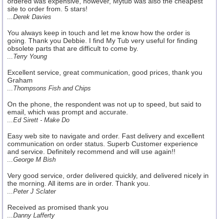
ordered was expensive, however, Mytub was also the cheapest
site to order from. 5 stars!
...Derek Davies
You always keep in touch and let me know how the order is
going. Thank you Debbie. I find My Tub very useful for finding
obsolete parts that are difficult to come by.
...Terry Young
Excellent service, great communication, good prices, thank you
Graham
...Thompsons Fish and Chips
On the phone, the respondent was not up to speed, but said to
email, which was prompt and accurate.
...Ed Sirett - Make Do
Easy web site to navigate and order. Fast delivery and excellent
communication on order status. Superb Customer experience
and service. Definitely recommend and will use again!!
...George M Bish
Very good service, order delivered quickly, and delivered nicely in
the morning. All items are in order. Thank you.
...Peter J Sclater
Received as promised thank you
...Danny Lafferty