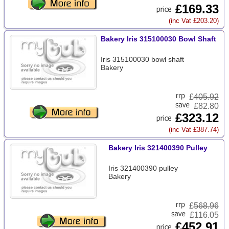
£169.33
(inc Vat £203.20)
Bakery Iris 315100030 Bowl Shaft
Iris 315100030 bowl shaft
Bakery
£
405.92
£82.80
£323.12
(inc Vat £387.74)
Bakery Iris 321400390 Pulley
Iris 321400390 pulley
Bakery
£
568.96
£116.05
£452.91