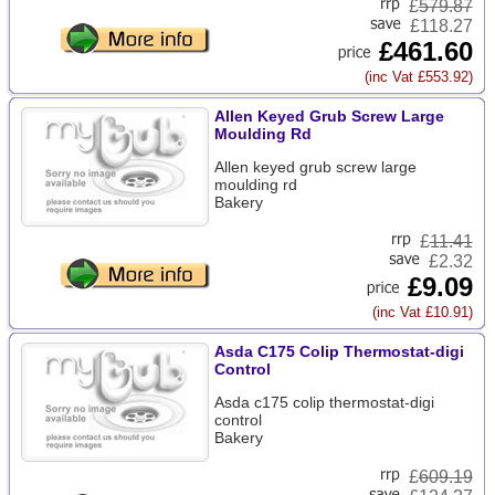
£
579.87
£118.27
£461.60
(inc Vat £553.92)
Allen Keyed Grub Screw Large
Moulding Rd
Allen keyed grub screw large
moulding rd
Bakery
£
11.41
£2.32
£9.09
(inc Vat £10.91)
Asda C175 Colip Thermostat-digi
Control
Asda c175 colip thermostat-digi
control
Bakery
£
609.19