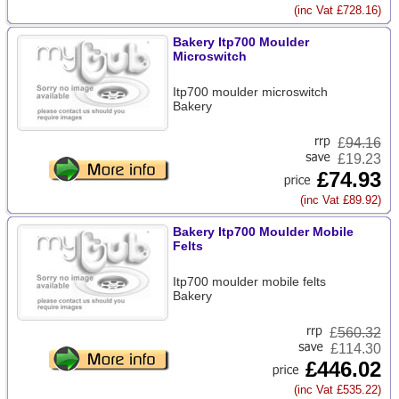
(inc Vat £728.16)
Bakery Itp700 Moulder
Microswitch
Itp700 moulder microswitch
Bakery
£
94.16
£19.23
£74.93
(inc Vat £89.92)
Bakery Itp700 Moulder Mobile
Felts
Itp700 moulder mobile felts
Bakery
£
560.32
£114.30
£446.02
(inc Vat £535.22)