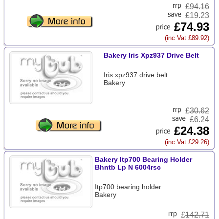
£
94.16
£19.23
£74.93
(inc Vat £89.92)
Bakery Iris Xpz937 Drive Belt
Iris xpz937 drive belt
Bakery
£
30.62
£6.24
£24.38
(inc Vat £29.26)
Bakery Itp700 Bearing Holder
Bhntb Lp N 6004rsc
Itp700 bearing holder
Bakery
£
142.71