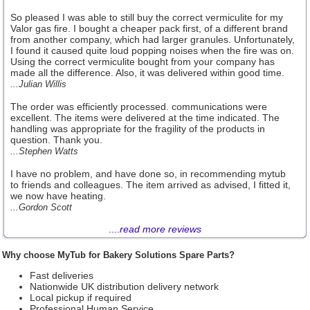
So pleased I was able to still buy the correct vermiculite for my
Valor gas fire. I bought a cheaper pack first, of a different brand
from another company, which had larger granules. Unfortunately,
I found it caused quite loud popping noises when the fire was on.
Using the correct vermiculite bought from your company has
made all the difference. Also, it was delivered within good time.
...Julian Willis
The order was efficiently processed. communications were
excellent. The items were delivered at the time indicated. The
handling was appropriate for the fragility of the products in
question. Thank you.
...Stephen Watts
I have no problem, and have done so, in recommending mytub
to friends and colleagues. The item arrived as advised, I fitted it,
we now have heating.
...Gordon Scott
....
read more reviews
Why choose MyTub for Bakery Solutions Spare Parts?
Fast deliveries
Nationwide UK distribution delivery network
Local pickup if required
Professional Human Service