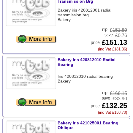
Transmission Brg
Bakery iris 420812001 radial
transmission brg
Bakery
£
151.89
£0.76
£151.13
(inc Vat £181.36)
Bakery Iris 420812010 Radial
Bearing
Iris 420812010 radial bearing
Bakery
£
166.15
£33.90
£132.25
(inc Vat £158.70)
Bakery Iris 421025001 Bearing
Oblique