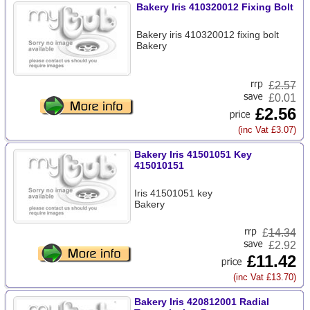
Bakery Iris 410320012 Fixing Bolt
Bakery iris 410320012 fixing bolt
Bakery
£
2.57
£0.01
£2.56
(inc Vat £3.07)
Bakery Iris 41501051 Key
415010151
Iris 41501051 key
Bakery
£
14.34
£2.92
£11.42
(inc Vat £13.70)
Bakery Iris 420812001 Radial