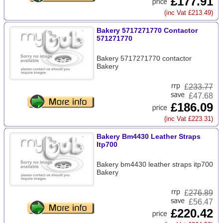
£177.91
(inc Vat £213.49)
Bakery 5717271770 Contactor
571271770
Bakery 5717271770 contactor
Bakery
£
233.77
£47.68
£186.09
(inc Vat £223.31)
Bakery Bm4430 Leather Straps
Itp700
Bakery bm4430 leather straps itp700
Bakery
£
276.89
£56.47
£220.42