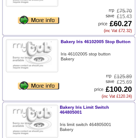
£
75.70
£15.43
£60.27
(inc Vat £72.32)
Bakery Iris 46102005 Stop Button
Iris 46102005 stop button
Bakery
£
125.89
£25.69
£100.20
(inc Vat £120.24)
Bakery Iris Limit Switch
464805001
Iris limit switch 464805001
Bakery