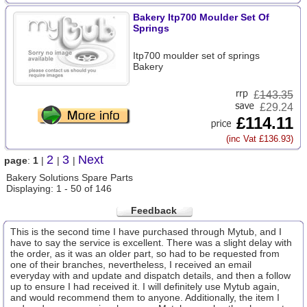
Bakery Itp700 Moulder Set Of
Springs
Itp700 moulder set of springs
Bakery
£
143.35
£29.24
£114.11
(inc Vat £136.93)
2
3
Next
page
:
1
|
|
|
Bakery Solutions Spare Parts
Displaying: 1 - 50 of 146
Feedback
This is the second time I have purchased through Mytub, and I
have to say the service is excellent. There was a slight delay with
the order, as it was an older part, so had to be requested from
one of their branches, nevertheless, I received an email
everyday with and update and dispatch details, and then a follow
up to ensure I had received it. I will definitely use Mytub again,
and would recommend them to anyone. Additionally, the item I