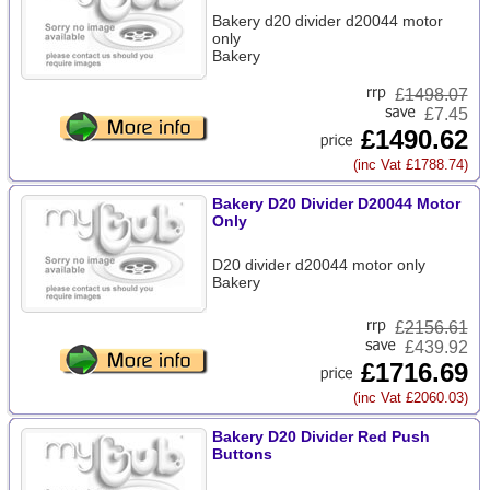
Bakery d20 divider d20044 motor
only
Bakery
£
1498.07
£7.45
£1490.62
(inc Vat £1788.74)
Bakery D20 Divider D20044 Motor
Only
D20 divider d20044 motor only
Bakery
£
2156.61
£439.92
£1716.69
(inc Vat £2060.03)
Bakery D20 Divider Red Push
Buttons