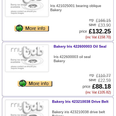
Iris 421025001 bearing oblique
Bakery
£
166.15
£33.90
£132.25
(inc Vat £158.70)
Bakery Iris 422600003 Oil Seal
Iris 422600003 oil seal
Bakery
£
110.77
£22.59
£88.18
(inc Vat £105.82)
Bakery Iris 423210038 Drive Belt
Bakery iris 423210038 drive belt