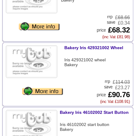
Bakery
£
68.66
£0.34
£68.32
(inc Vat £81.98)
Bakery Iris 429321002 Wheel
Iris 429321002 wheel
Bakery
£
114.03
£23.27
£90.76
(inc Vat £108.91)
Bakery Iris 46102002 Start Button
Iris 46102002 start button
Bakery