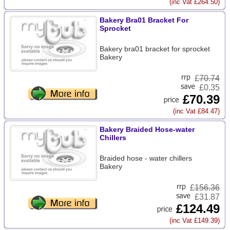
(inc Vat £264.50)
Bakery Bra01 Bracket For
Sprocket
Bakery bra01 bracket for sprocket
Bakery
£
70.74
£0.35
£70.39
(inc Vat £84.47)
Bakery Braided Hose-water
Chillers
Braided hose - water chillers
Bakery
£
156.36
£31.87
£124.49
(inc Vat £149.39)