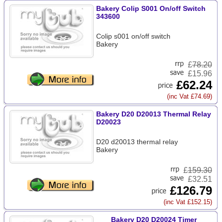
Bakery Colip S001 On/off Switch
343600
Colip s001 on/off switch
Bakery
£
78.20
£15.96
£62.24
(inc Vat £74.69)
Bakery D20 D20013 Thermal Relay
D20023
D20 d20013 thermal relay
Bakery
£
159.30
£32.51
£126.79
(inc Vat £152.15)
Bakery D20 D20024 Timer