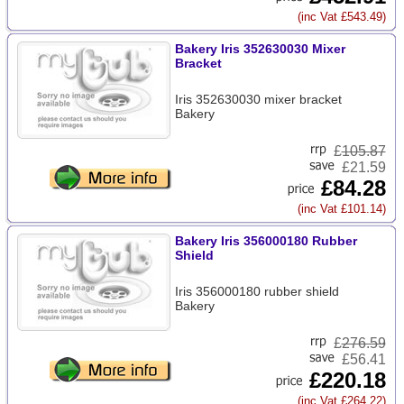
(inc Vat £543.49)
Bakery Iris 352630030 Mixer
Bracket
Iris 352630030 mixer bracket
Bakery
£
105.87
£21.59
£84.28
(inc Vat £101.14)
Bakery Iris 356000180 Rubber
Shield
Iris 356000180 rubber shield
Bakery
£
276.59
£56.41
£220.18
(inc Vat £264.22)