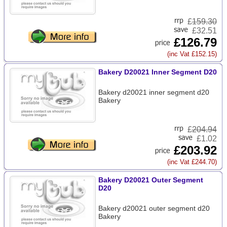
£
159.30
£32.51
£126.79
(inc Vat £152.15)
Bakery D20021 Inner Segment D20
Bakery d20021 inner segment d20
Bakery
£
204.94
£1.02
£203.92
(inc Vat £244.70)
Bakery D20021 Outer Segment
D20
Bakery d20021 outer segment d20
Bakery