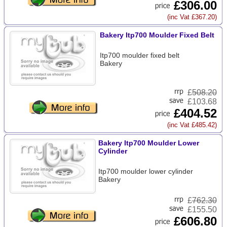
£306.00
(inc Vat £367.20)
Bakery Itp700 Moulder Fixed Belt
Itp700 moulder fixed belt
Bakery
£
508.20
£103.68
£404.52
(inc Vat £485.42)
Bakery Itp700 Moulder Lower
Cylinder
Itp700 moulder lower cylinder
Bakery
£
762.30
£155.50
£606.80