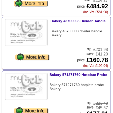
£124.27
£484.92
(inc Vat £581.90)
Bakery 43700003 Divider Handle
Bakery 43700003 divider handle
Bakery
£
201.98
£41.20
£160.78
(inc Vat £192.94)
Bakery 571271760 Hotplate Probe
Bakery 571271760 hotplate probe
Bakery
£
223.48
£45.57