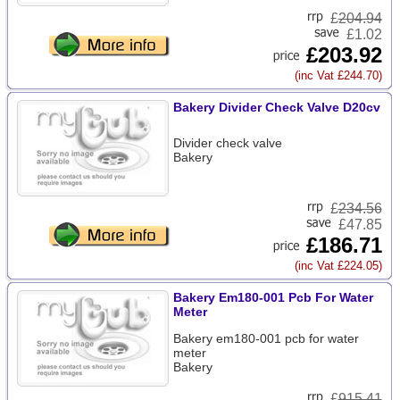
£
204.94
£1.02
£203.92
(inc Vat £244.70)
Bakery Divider Check Valve D20cv
Divider check valve
Bakery
£
234.56
£47.85
£186.71
(inc Vat £224.05)
Bakery Em180-001 Pcb For Water
Meter
Bakery em180-001 pcb for water
meter
Bakery
£
915.41