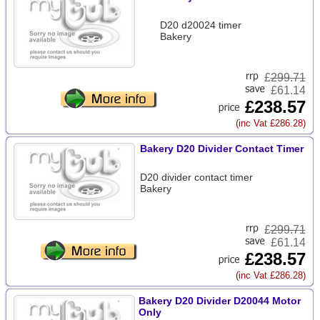
D20 d20024 timer
Bakery
£
299.71
£61.14
£238.57
(inc Vat £286.28)
Bakery D20 Divider Contact Timer
D20 divider contact timer
Bakery
£
299.71
£61.14
£238.57
(inc Vat £286.28)
Bakery D20 Divider D20044 Motor
Only