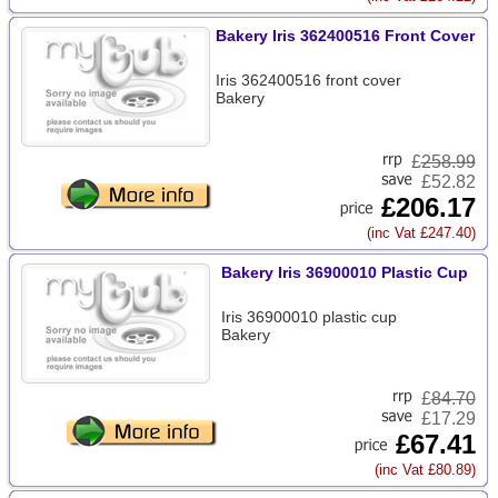
Bakery Iris 362400516 Front Cover
Iris 362400516 front cover
Bakery
£
258.99
£52.82
£206.17
(inc Vat £247.40)
Bakery Iris 36900010 Plastic Cup
Iris 36900010 plastic cup
Bakery
£
84.70
£17.29
£67.41
(inc Vat £80.89)