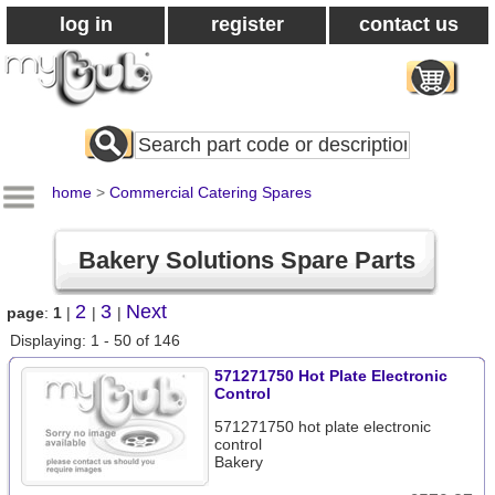
log in
register
contact us
Search
All
Products
home
>
Commercial Catering Spares
Bakery Solutions Spare Parts
2
3
Next
page
:
1
|
|
|
Displaying: 1 - 50 of 146
571271750 Hot Plate Electronic
Control
571271750 hot plate electronic
control
Bakery