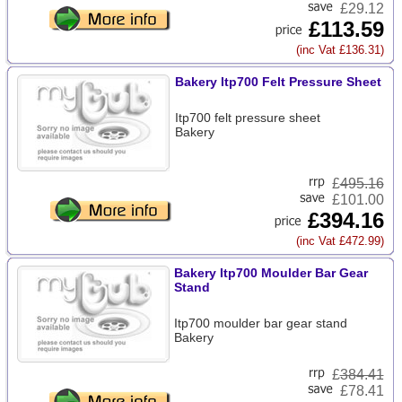
£29.12
£113.59
(inc Vat £136.31)
Bakery Itp700 Felt Pressure Sheet
Itp700 felt pressure sheet
Bakery
£
495.16
£101.00
£394.16
(inc Vat £472.99)
Bakery Itp700 Moulder Bar Gear
Stand
Itp700 moulder bar gear stand
Bakery
£
384.41
£78.41