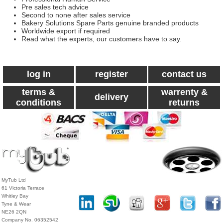
Pre sales tech advice
Second to none after sales service
Bakery Solutions Spare Parts genuine branded products
Worldwide export if required
Read what the experts, our customers have to say.
log in
register
contact us
terms &
warrenty &
delivery
conditions
returns
MyTub Ltd
61 Victoria Terrace
Whitley Bay
Tyne & Wear
NE26 2QN
Company No. 06352542