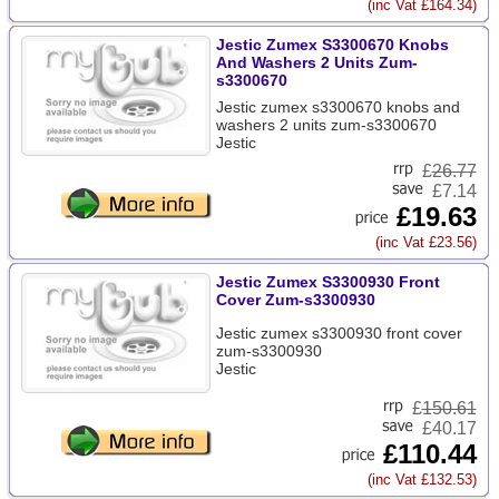
(inc Vat £164.34)
Jestic Zumex S3300670 Knobs
And Washers 2 Units Zum-
s3300670
Jestic zumex s3300670 knobs and
washers 2 units zum-s3300670
Jestic
£
26.77
£7.14
£19.63
(inc Vat £23.56)
Jestic Zumex S3300930 Front
Cover Zum-s3300930
Jestic zumex s3300930 front cover
zum-s3300930
Jestic
£
150.61
£40.17
£110.44
(inc Vat £132.53)