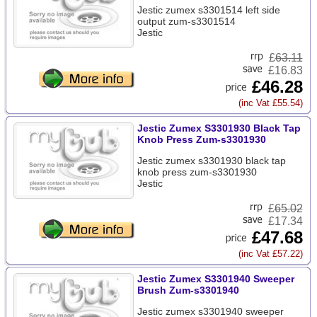
Jestic zumex s3301514 left side
output zum-s3301514
Jestic
£
63.11
£16.83
£46.28
(inc Vat £55.54)
Jestic Zumex S3301930 Black Tap
Knob Press Zum-s3301930
Jestic zumex s3301930 black tap
knob press zum-s3301930
Jestic
£
65.02
£17.34
£47.68
(inc Vat £57.22)
Jestic Zumex S3301940 Sweeper
Brush Zum-s3301940
Jestic zumex s3301940 sweeper