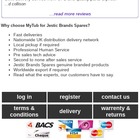
...d collison
....
read more reviews
Why choose MyTub for Jestic Brands Spares?
Fast deliveries
Nationwide UK distribution delivery network
Local pickup if required
Professional Human Service
Pre sales tech advice
Second to none after sales service
Jestic Brands Spares genuine branded products
Worldwide export if required
Read what the experts, our customers have to say.
log in
register
contact us
terms &
warrenty &
delivery
conditions
returns