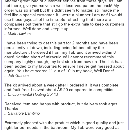
Another great load of customer service from these guys, as I am
not there, give yourselves a well deserved pat on the back! My
order was so small but this didnt seem to matter, still made me
feel like a special customer. If I were a plumber I am not! I would
use these guys all of the time. So refreshing that there are
companies out there that still go the extra mile to keep customers
informed. Well done and keep it up!
...Mark Hawkins
I have been trying to get this part for 2 months and have been
persistently let down, including being fobbed off by the
manufacturer, I ordered it from my Tub and it arrived within 8
days! Nothing short of miraculous! I cannot recommend this
company highly enough, my first stop from now on. The link has
been added to my favourites to ensure I never get messed about
again. You have scored 11 out of 10 in my book, Well Done!
...Jeff Graham
The kit arrived about a week after I ordered it. It was complete
and fault free. I saved about Â£ 20 compared to competition.
...Environmental Heating Sol ltd
Received item and happy with product, but delivery took ages.
Thanks
...Salvatore Bambino
Extremely pleased with the product which is good quality and just
right for our needs in the bathroom. My Tub were very good at