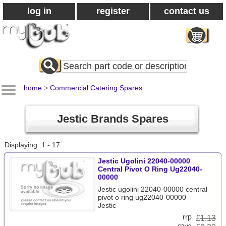
log in
register
contact us
Search
All
Products
home
>
Commercial Catering Spares
Jestic Brands Spares
Displaying: 1 - 17
Jestic Ugolini 22040-00000
Central Pivot O Ring Ug22040-
00000
Jestic ugolini 22040-00000 central
pivot o ring ug22040-00000
Jestic
£
1.13