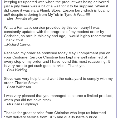
keeping us updated with when the product was being delivered
just a pity there was a bit of a wait for it to be supplied. When it
did come it was via a Plumb Store, Epsom lorry which is local to
us!! despite ordering from MyTub in Tyne & Wear!!!!
...Mrs. Jennifer Naylor
What a Fantastic service provided by this company! I was
constantly updated with the progress of my modest order by
Christine, so rare in this day and age, I would highly recommend.
Thank You!
...Richard Cannon
Received my order as promised today May I compliment you on
your Customer Service Christine has kept me well informed of
every step of my order and I have found this most reassuring. It
is very rare to get such good service - Thank you
...Paul Hickling
Steve was very helpful and went the extra yard to comply with my
order. Thanks Steve
...Brian Wilkinson
I was very pleased that you managed to source a limited product,
when you did not have stock.
...Mr Brian Humphreys
Thanks for great service from Christine who kept us informed.
Swift delivery service from UPS and quality parts & price.