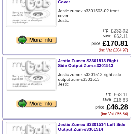
Cover
Jestic zumex s3301503-02 front
cover
Jestic
£
232.92
£62.11
£170.81
(inc Vat £204.97)
Jestic Zumex S3301513 Right
Side Output Zum-s3301513
Jestic zumex s3301513 right side
output zum-s3301513
Jestic
£
63.11
£16.83
£46.28
(inc Vat £55.54)
Jestic Zumex S3301514 Left Side
Output Zum-s3301514