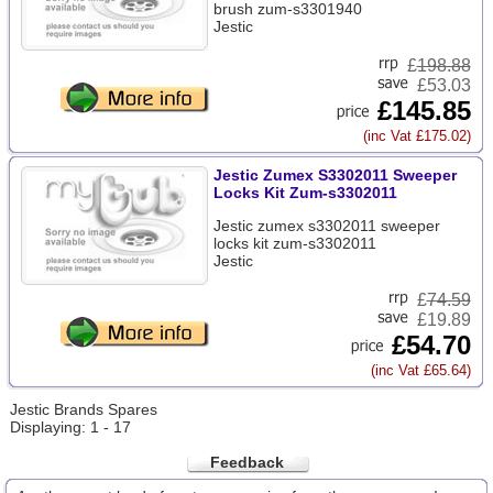
brush zum-s3301940
Jestic
£
198.88
£53.03
£145.85
(inc Vat £175.02)
Jestic Zumex S3302011 Sweeper
Locks Kit Zum-s3302011
Jestic zumex s3302011 sweeper
locks kit zum-s3302011
Jestic
£
74.59
£19.89
£54.70
(inc Vat £65.64)
Jestic Brands Spares
Displaying: 1 - 17
Feedback