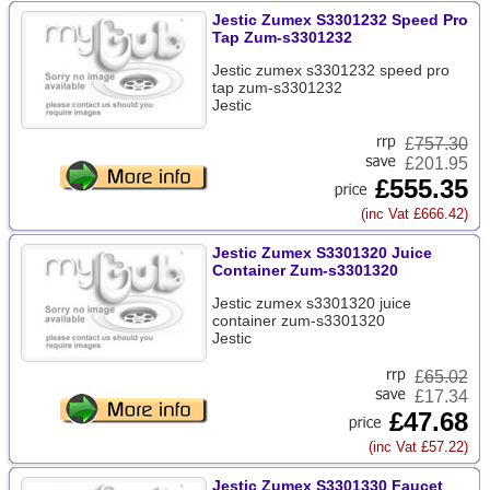
Jestic Zumex S3301232 Speed Pro
Tap Zum-s3301232
Jestic zumex s3301232 speed pro
tap zum-s3301232
Jestic
£
757.30
£201.95
£555.35
(inc Vat £666.42)
Jestic Zumex S3301320 Juice
Container Zum-s3301320
Jestic zumex s3301320 juice
container zum-s3301320
Jestic
£
65.02
£17.34
£47.68
(inc Vat £57.22)
Jestic Zumex S3301330 Faucet