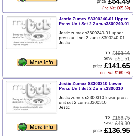
£54.49
(inc Vat £65.39)
Jestic Zumex S3300240-01 Upper
Press Unit Set 2 Zum-s3300240-01
Jestic zumex s3300240-01 upper
press unit set 2 zum-s3300240-01
Jestic
£
193.16
£51.51
£141.65
(inc Vat £169.98)
Jestic Zumex S3300310 Lower
Press Unit Set 2 Zum-s3300310
Jestic zumex s3300310 lower press
unit set 2 zum-s3300310
Jestic
£
186.75
£49.80
£136.95