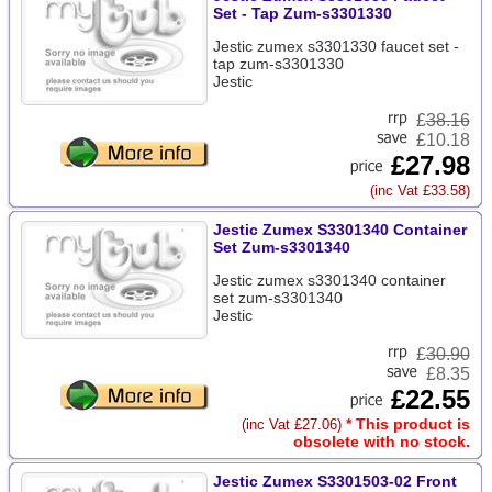
Set - Tap Zum-s3301330
Jestic zumex s3301330 faucet set -
tap zum-s3301330
Jestic
£
38.16
£10.18
£27.98
(inc Vat £33.58)
Jestic Zumex S3301340 Container
Set Zum-s3301340
Jestic zumex s3301340 container
set zum-s3301340
Jestic
£
30.90
£8.35
£22.55
* This product is
(inc Vat £27.06)
obsolete with no stock.
Jestic Zumex S3301503-02 Front