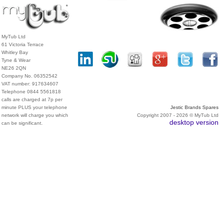
MyTub Ltd
61 Victoria Terrace
Whitley Bay
Tyne & Wear
NE26 2QN
Company No. 06352542
VAT number: 917634607
Telephone 0844 5561818
calls are charged at 7p per
minute PLUS your telephone
Jestic Brands Spares
network will charge you which
Copyright 2007 - 2026 © MyTub Ltd
desktop version
can be significant.