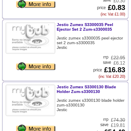
£0.30
£0.83
(inc Vat £1.00)
Jestic Zumex S3300035 Peel
Ejector Set 2 Zum-s3300035
Jestic zumex s3300035 peel ejector
set 2 zum-s3300035
Jestic
£
22.95
£6.12
£16.83
(inc Vat £20.20)
Jestic Zumex S3300130 Blade
Holder Zum-s3300130
Jestic zumex s3300130 blade holder
zum-s3300130
Jestic
£
74.30
£19.81