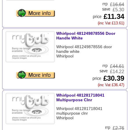
£
16.64
£5.30
£11.34
(inc Vat £13.61)
Whirlpool 481249878556 Door
Handle White
Whirlpool 481249878556 door
handle white
Whirlpool
£
44.61
£14.22
£30.39
(inc Vat £36.47)
Whirlpool 481281718041
Multipurpose Clnr
Whirlpool 481281718041
multipurpose clnr
Whirlpool
£
2.76