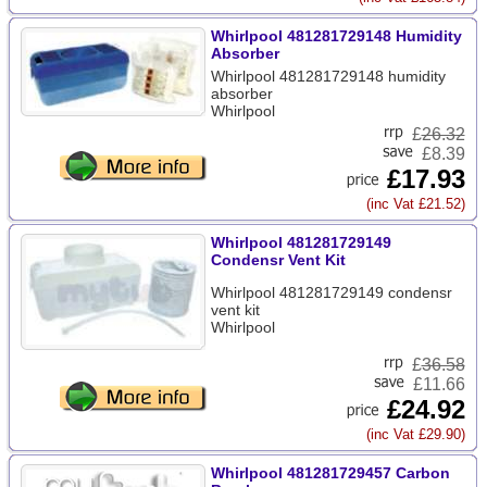
Whirlpool 481281729148 Humidity
Absorber
Whirlpool 481281729148 humidity
absorber
Whirlpool
£
26.32
£8.39
£17.93
(inc Vat £21.52)
Whirlpool 481281729149
Condensr Vent Kit
Whirlpool 481281729149 condensr
vent kit
Whirlpool
£
36.58
£11.66
£24.92
(inc Vat £29.90)
Whirlpool 481281729457 Carbon