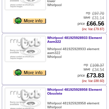
lower
Whirlpool
£
97.70
£31.14
£66.56
(inc Vat £79.87)
Whirlpool 481925928933 Element
Awm322
Whirlpool 481925928933 element
awm322
Whirlpool
£
108.37
£34.54
£73.83
(inc Vat £88.60)
Whirlpool 481925928958 Element
Obsolete
Whirlpool 481925928958 element
Whirlpool