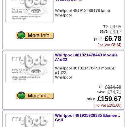
Whirlpool 481913488178 lamp
Whirlpool
£
9.95
£3.17
£6.78
(inc Vat £8.14)
Whirlpool 481921478443 Module
A1d22
Whirlpool 481921478443 module
a1d22
Whirlpool
£
234.38
£74.71
£159.67
(inc Vat £191.60)
Whirlpool 481925928385 Element.
Grill