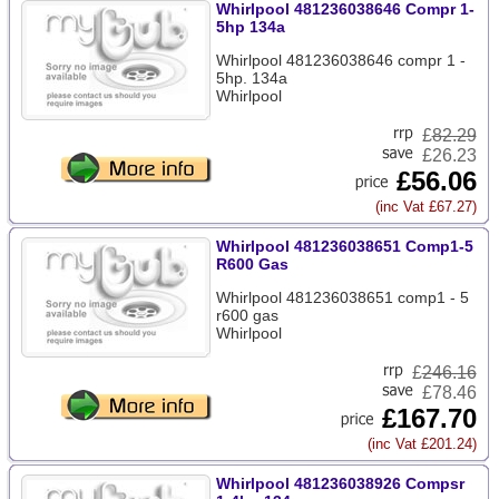
Whirlpool 481236038646 Compr 1-
5hp 134a
Whirlpool 481236038646 compr 1 -
5hp. 134a
Whirlpool
£
82.29
£26.23
£56.06
(inc Vat £67.27)
Whirlpool 481236038651 Comp1-5
R600 Gas
Whirlpool 481236038651 comp1 - 5
r600 gas
Whirlpool
£
246.16
£78.46
£167.70
(inc Vat £201.24)
Whirlpool 481236038926 Compsr