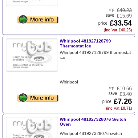
£
49.23
£15.69
£33.54
(inc Vat £40.25)
Whirlpool 481927128799
Thermostat Ice
Whirlpool 481927128799 thermostat
ice
Whirlpool
£
10.66
£3.40
£7.26
(inc Vat £8.71)
Whirlpool 481927328076 Switch
Oven
Whirlpool 481927328076 switch