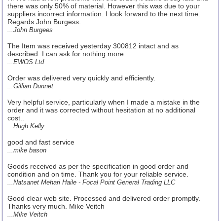
there was only 50% of material. However this was due to your
suppliers incorrect information. I look forward to the next time.
Regards John Burgess.
...John Burgees
The Item was received yesterday 300812 intact and as
described. I can ask for nothing more.
...EWOS Ltd
Order was delivered very quickly and efficiently.
...Gillian Dunnet
Very helpful service, particularly when I made a mistake in the
order and it was corrected without hesitation at no additional
cost..
...Hugh Kelly
good and fast service
...mike bason
Goods received as per the specification in good order and
condition and on time. Thank you for your reliable service.
...Natsanet Mehari Haile - Focal Point General Trading LLC
Good clear web site. Processed and delivered order promptly.
Thanks very much. Mike Veitch
...Mike Veitch