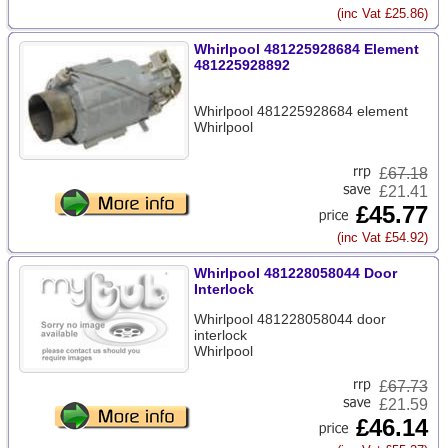
(inc Vat £25.86)
Whirlpool 481225928684 Element
481225928892
Whirlpool 481225928684 element
Whirlpool
£
67.18
£21.41
£45.77
(inc Vat £54.92)
Whirlpool 481228058044 Door
Interlock
Whirlpool 481228058044 door
interlock
Whirlpool
£
67.73
£21.59
£46.14