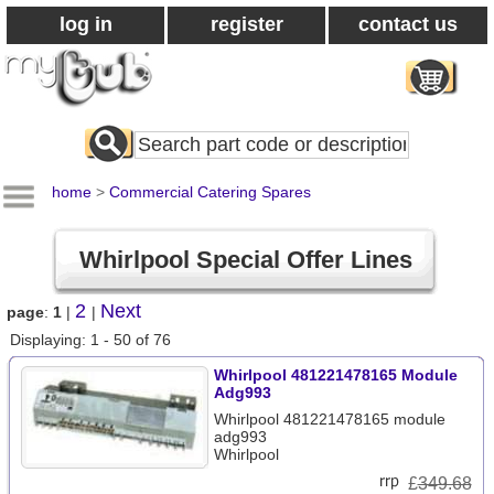
log in
register
contact us
Search
All
Products
home
>
Commercial Catering Spares
Whirlpool Special Offer Lines
2
Next
page
:
1
|
|
Displaying: 1 - 50 of 76
Whirlpool 481221478165 Module
Adg993
Whirlpool 481221478165 module
adg993
Whirlpool
£
349.68