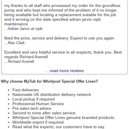
my thanks to all staff who prossesed my order for the grundfoss
pump and who kept me infomed of the problem of it no longer
being available but locating a replacement suitable for the job
and it arriving on the date specified adrian jarvis rspb
maintenance
...Adrian Jarvis at rspb
liked the price, service and delivery. Expect to use you again.
...Max Clark
Excellent and very helpful service in all respects, thank you. Best
regards Richard Avenell
...Richard Avenell
....
read more reviews
Why choose MyTub for Whirlpool Special Offer Lines?
Fast deliveries
Nationwide UK distribution delivery network
Local pickup if required
Professional Human Service
Pre sales tech advice
Second to none after sales service
Whirlpool Special Offer Lines genuine branded products
Worldwide export if required
Read what the experts, our customers have to say.