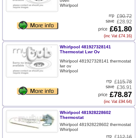
oven
Whirlpool
£
90.72
£28.92
£61.80
(inc Vat £74.16)
Whirlpool 481927328141
Thermostat Lwr Ov
Whirlpool 481927328141 thermostat
lwr ov
Whirlpool
£
115.78
£36.91
£78.87
(inc Vat £94.64)
Whirlpool 481928228602
Thermostat
Whirlpool 481928228602 thermostat
Whirlpool
£
112.16