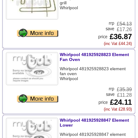
grill
Whirlpool
£
54.13
£17.26
£36.87
(inc Vat £44.24)
Whirlpool 481925928823 Element
Fan Oven
Whirlpool 481925928823 element
fan oven
Whirlpool
£
35.39
£11.28
£24.11
(inc Vat £28.93)
Whirlpool 481925928847 Element
Lower
Whirlpool 481925928847 element