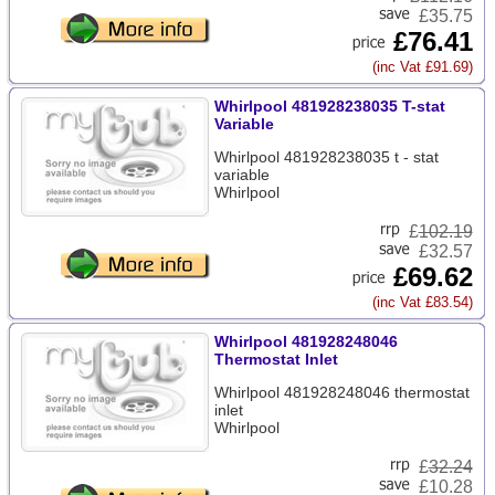
£35.75
£76.41
(inc Vat £91.69)
Whirlpool 481928238035 T-stat
Variable
Whirlpool 481928238035 t - stat
variable
Whirlpool
£
102.19
£32.57
£69.62
(inc Vat £83.54)
Whirlpool 481928248046
Thermostat Inlet
Whirlpool 481928248046 thermostat
inlet
Whirlpool
£
32.24
£10.28