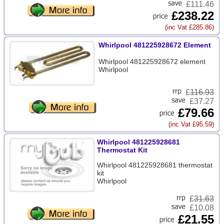
£111.46
£238.22
(inc Vat £285.86)
Whirlpool 481225928672 Element
Whirlpool 481225928672 element
Whirlpool
£
116.93
£37.27
£79.66
(inc Vat £95.59)
Whirlpool 481225928681
Thermostat Kit
Whirlpool 481225928681 thermostat
kit
Whirlpool
£
31.63
£10.08
£21.55