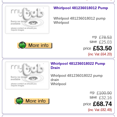
Whirlpool 481236018012 Pump
Whirlpool 481236018012 pump
Whirlpool
£
78.53
£25.03
£53.50
(inc Vat £64.20)
Whirlpool 481236018022 Pump
Drain
Whirlpool 481236018022 pump
drain
Whirlpool
£
100.90
£32.16
£68.74
(inc Vat £82.49)