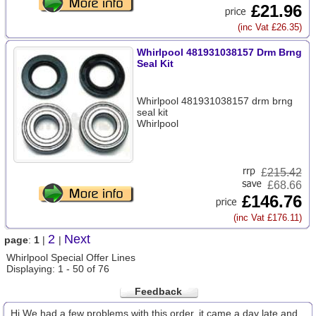
£21.96
(inc Vat £26.35)
Whirlpool 481931038157 Drm Brng
Seal Kit
Whirlpool 481931038157 drm brng
seal kit
Whirlpool
£
215.42
£68.66
£146.76
(inc Vat £176.11)
2
Next
page
:
1
|
|
Whirlpool Special Offer Lines
Displaying: 1 - 50 of 76
Feedback
Hi We had a few problems with this order, it came a day late and