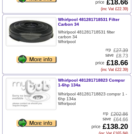
£18.66
(inc Vat £22.39)
Whirlpool 481281718531 Filter
Carbon 34
Whirlpool 481281718531 filter
carbon 34
Whirlpool
£
27.39
£8.73
£18.66
(inc Vat £22.39)
Whirlpool 481281718823 Compsr
1-6hp 134a
Whirlpool 481281718823 compsr 1 -
6hp 134a
Whirlpool
£
202.86
£64.66
£138.20
(inc Vat £165.84)