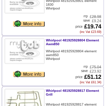
Whirlpool 481925928801 element
1830
Whirlpool
£
28.98
£9.24
£19.74
(inc Vat £23.69)
Whirlpool 481925928804 Element
Awm850
Whirlpool 481925928804 element
awm850
Whirlpool
£
75.04
£23.92
£51.12
(inc Vat £61.34)
Whirlpool 481925928817 Element
Grill
Whirlpool 481925928817 element