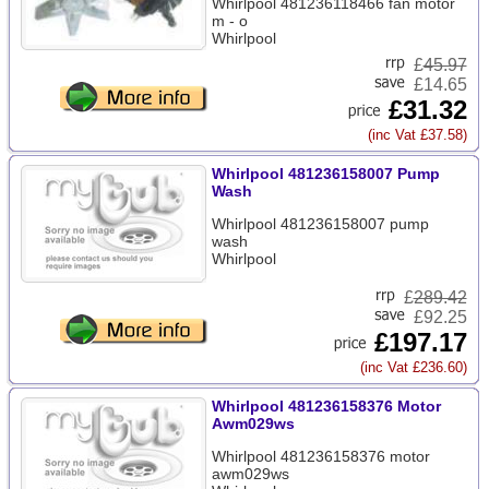
Whirlpool 481236118466 fan motor
m - o
Whirlpool
£
45.97
£14.65
£31.32
(inc Vat £37.58)
Whirlpool 481236158007 Pump
Wash
Whirlpool 481236158007 pump
wash
Whirlpool
£
289.42
£92.25
£197.17
(inc Vat £236.60)
Whirlpool 481236158376 Motor
Awm029ws
Whirlpool 481236158376 motor
awm029ws