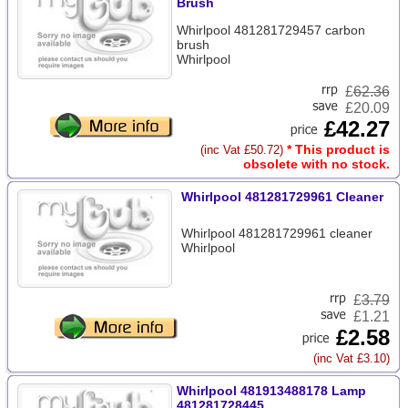
Brush
Whirlpool 481281729457 carbon
brush
Whirlpool
£
62.36
£20.09
£42.27
* This product is
(inc Vat £50.72)
obsolete with no stock.
Whirlpool 481281729961 Cleaner
Whirlpool 481281729961 cleaner
Whirlpool
£
3.79
£1.21
£2.58
(inc Vat £3.10)
Whirlpool 481913488178 Lamp
481281728445