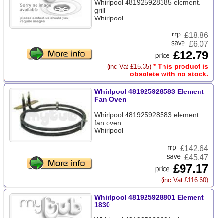
Whirlpool 481925928385 element.
grill
Whirlpool
£
18.86
£6.07
£12.79
* This product is
(inc Vat £15.35)
obsolete with no stock.
Whirlpool 481925928583 Element
Fan Oven
Whirlpool 481925928583 element.
fan oven
Whirlpool
£
142.64
£45.47
£97.17
(inc Vat £116.60)
Whirlpool 481925928801 Element
1830