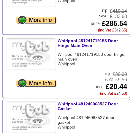
Whirlpool
£
419.14
£133.60
£285.54
(inc Vat £342.65)
Whirlpool 481241719153 Door
Hinge Main Oven
W - pool 481241719153 door hinge
main oven
Whirlpool
£
30.00
£9.56
£20.44
(inc Vat £24.53)
Whirlpool 481246068527 Door
Gasket
Whirlpool 481246068527 door
gasket
Whirlpool