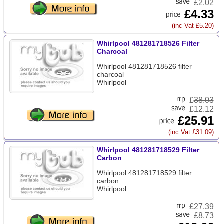
£2.02
£4.33
(inc Vat £5.20)
Whirlpool 481281718526 Filter
Charcoal
Whirlpool 481281718526 filter
charcoal
Whirlpool
£
38.03
£12.12
£25.91
(inc Vat £31.09)
Whirlpool 481281718529 Filter
Carbon
Whirlpool 481281718529 filter
carbon
Whirlpool
£
27.39
£8.73