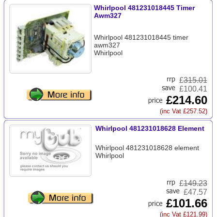
Whirlpool 481231018445 Timer
Awm327
Whirlpool 481231018445 timer
awm327
Whirlpool
£
315.01
£100.41
£214.60
(inc Vat £257.52)
Whirlpool 481231018628 Element
Whirlpool 481231018628 element
Whirlpool
£
149.23
£47.57
£101.66
(inc Vat £121.99)