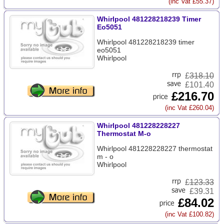
(inc Vat £55.37)
Whirlpool 481228218239 Timer
Eo5051
Whirlpool 481228218239 timer
eo5051
Whirlpool
£
318.10
£101.40
£216.70
(inc Vat £260.04)
Whirlpool 481228228227
Thermostat M-o
Whirlpool 481228228227 thermostat
m - o
Whirlpool
£
123.33
£39.31
£84.02
(inc Vat £100.82)