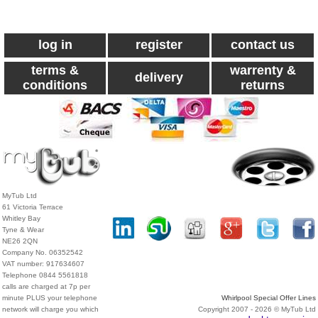
log in
register
contact us
terms &
warrenty &
delivery
conditions
returns
MyTub Ltd
61 Victoria Terrace
Whitley Bay
Tyne & Wear
NE26 2QN
Company No. 06352542
VAT number: 917634607
Telephone 0844 5561818
calls are charged at 7p per
minute PLUS your telephone
Whirlpool Special Offer Lines
network will charge you which
Copyright 2007 - 2026 © MyTub Ltd