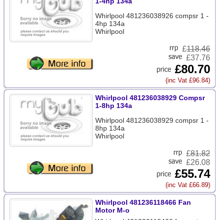
1-4hp 134a
Whirlpool 481236038926 compsr 1 -
4hp 134a
Whirlpool
£
118.46
£37.76
£80.70
(inc Vat £96.84)
Whirlpool 481236038929 Compsr
1-8hp 134a
Whirlpool 481236038929 compsr 1 -
8hp 134a
Whirlpool
£
81.82
£26.08
£55.74
(inc Vat £66.89)
Whirlpool 481236118466 Fan
Motor M-o