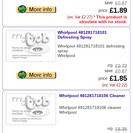
£0.87
£1.89
* This product is
(inc Vat £2.27)
obsolete with no stock.
Whirlpool 481281718101
Defrosting Spray
Whirlpool 481281718101 defrosting
spray
Whirlpool
£
2.72
£0.87
£1.85
(inc Vat £2.22)
Whirlpool 481281718106 Cleaner
Whirlpool 481281718106 cleaner
Whirlpool
£
6.35