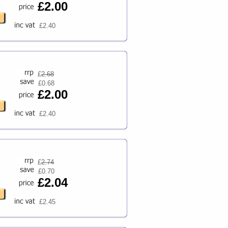
£2.00
£2.40
£
2.68
£0.68
£2.00
£2.40
£
2.74
£0.70
£2.04
£2.45