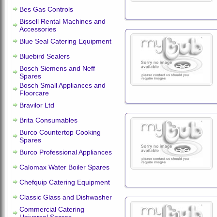
Bes Gas Controls
Bissell Rental Machines and
Accessories
Blue Seal Catering Equipment
Bluebird Sealers
Bosch Siemens and Neff
Spares
Bosch Small Appliances and
Floorcare
Bravilor Ltd
Brita Consumables
Burco Countertop Cooking
Spares
Burco Professional Appliances
Calomax Water Boiler Spares
Chefquip Catering Equipment
Classic Glass and Dishwasher
Commercial Catering