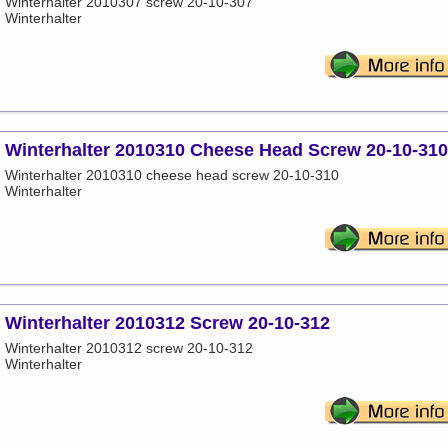
Winterhalter 2010307 screw 20-10-307
Winterhalter
Winterhalter 2010310 Cheese Head Screw 20-10-310
Winterhalter 2010310 cheese head screw 20-10-310
Winterhalter
Winterhalter 2010312 Screw 20-10-312
Winterhalter 2010312 screw 20-10-312
Winterhalter