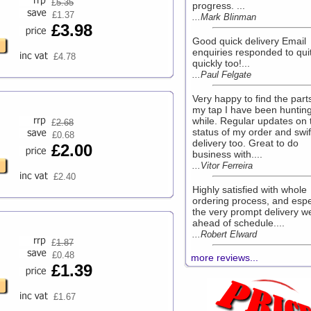
£
5.35
progress. ...
£1.37
...Mark Blinman
£3.98
Good quick delivery Email
enquiries responded to qui
£4.78
quickly too!...
...Paul Felgate
Very happy to find the parts
my tap I have been hunting
while. Regular updates on 
£
2.68
status of my order and swif
£0.68
delivery too. Great to do
£2.00
business with....
...Vitor Ferreira
£2.40
Highly satisfied with whole
ordering process, and espe
the very prompt delivery we
ahead of schedule....
...Robert Elward
£
1.87
£0.48
more reviews...
£1.39
£1.67