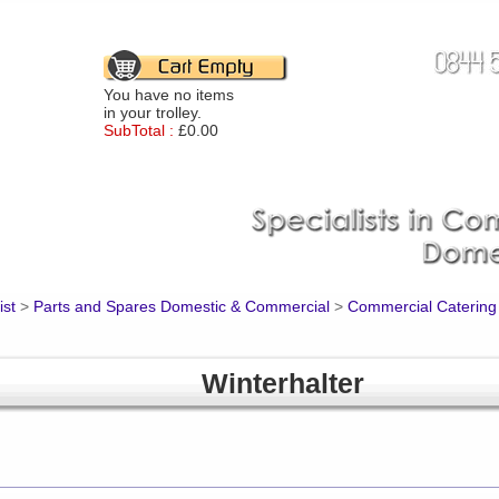
You have no items
in your trolley.
SubTotal :
£0.00
ist
>
Parts and Spares Domestic & Commercial
>
Commercial Catering
Winterhalter