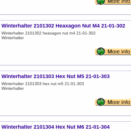
Winterhalter 2101302 Heaxagon Nut M4 21-01-302
Winterhalter 2101302 heaxagon nut m4 21-01-302
Winterhalter
Winterhalter 2101303 Hex Nut M5 21-01-303
Winterhalter 2101303 hex nut m5 21-01-303
Winterhalter
Winterhalter 2101304 Hex Nut M6 21-01-304