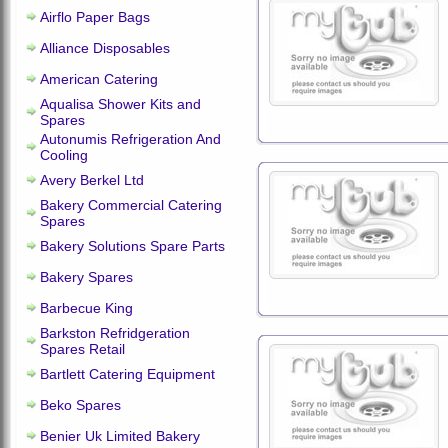
Airflo Paper Bags
Alliance Disposables
American Catering
Aqualisa Shower Kits and
Spares
Autonumis Refrigeration And
Cooling
Avery Berkel Ltd
Bakery Commercial Catering
Spares
Bakery Solutions Spare Parts
Bakery Spares
Barbecue King
Barkston Refridgeration
Spares Retail
Bartlett Catering Equipment
Beko Spares
Benier Uk Limited Bakery