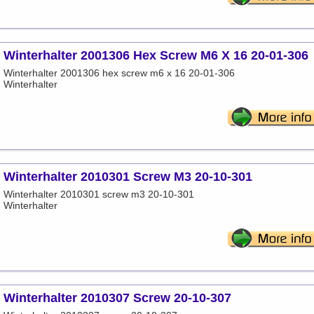
Winterhalter 2001306 Hex Screw M6 X 16 20-01-306
Winterhalter 2001306 hex screw m6 x 16 20-01-306
Winterhalter
Winterhalter 2010301 Screw M3 20-10-301
Winterhalter 2010301 screw m3 20-10-301
Winterhalter
Winterhalter 2010307 Screw 20-10-307