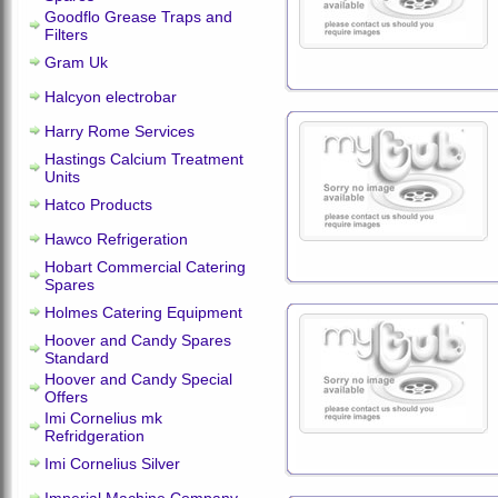
Goodflo Grease Traps and
Filters
Gram Uk
Halcyon electrobar
Harry Rome Services
Hastings Calcium Treatment
Units
Hatco Products
Hawco Refrigeration
Hobart Commercial Catering
Spares
Holmes Catering Equipment
Hoover and Candy Spares
Standard
Hoover and Candy Special
Offers
Imi Cornelius mk
Refridgeration
Imi Cornelius Silver