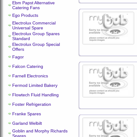
Ebm Papst Alternative
Catering Fans
Ego Products
Electrolux Commercial
Universal Spare
Electrolux Group Spares
Standard
Electrolux Group Special
Offers
Fagor
Falcon Catering
Farnell Electronics
Fermod Limited Bakery
Flowtech Fluid Handling
Foster Refrigeration
Franke Spares
Garland Welbilt
Goblin and Morphy Richards
Spares