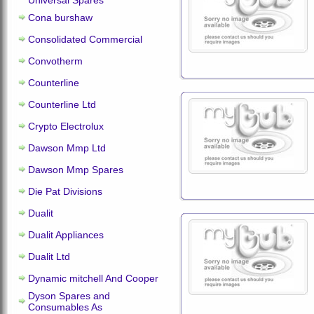
Universal Spares
Cona burshaw
Consolidated Commercial
Convotherm
Counterline
Counterline Ltd
Crypto Electrolux
Dawson Mmp Ltd
Dawson Mmp Spares
Die Pat Divisions
Dualit
Dualit Appliances
Dualit Ltd
Dynamic mitchell And Cooper
Dyson Spares and
Consumables As