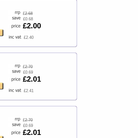
£
2.68
£0.68
£2.00
£2.40
£
2.70
£0.69
£2.01
£2.41
£
2.70
£0.69
£2.01