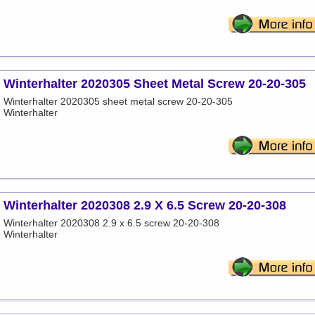
Winterhalter 2020305 Sheet Metal Screw 20-20-305
Winterhalter 2020305 sheet metal screw 20-20-305
Winterhalter
Winterhalter 2020308 2.9 X 6.5 Screw 20-20-308
Winterhalter 2020308 2.9 x 6.5 screw 20-20-308
Winterhalter