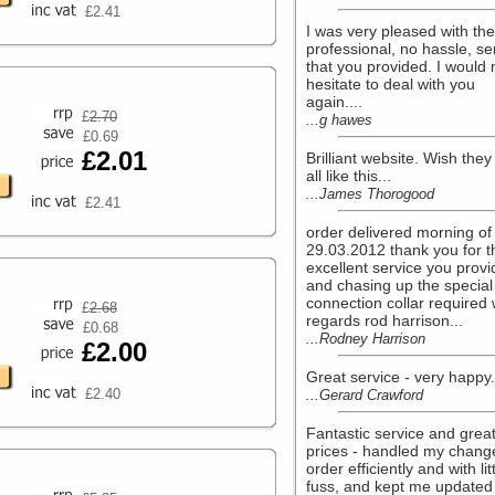
£2.41
I was very pleased with the
professional, no hassle, se
that you provided. I would 
hesitate to deal with you
again....
£
2.70
...g hawes
£0.69
£2.01
Brilliant website. Wish the
all like this...
...James Thorogood
£2.41
order delivered morning of
29.03.2012 thank you for t
excellent service you prov
and chasing up the special
connection collar required 
£
2.68
regards rod harrison...
£0.68
...Rodney Harrison
£2.00
Great service - very happy..
£2.40
...Gerard Crawford
Fantastic service and grea
prices - handled my chang
order efficiently and with lit
fuss, and kept me updated 