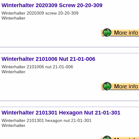
Winterhalter 2020309 Screw 20-20-309
Winterhalter 2020309 screw 20-20-309
Winterhalter
Winterhalter 2101006 Nut 21-01-006
Winterhalter 2101006 nut 21-01-006
Winterhalter
Winterhalter 2101301 Hexagon Nut 21-01-301
Winterhalter 2101301 hexagon nut 21-01-301
Winterhalter