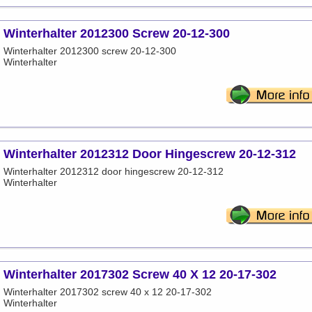
Winterhalter 2012300 Screw 20-12-300
Winterhalter 2012300 screw 20-12-300
Winterhalter
Winterhalter 2012312 Door Hingescrew 20-12-312
Winterhalter 2012312 door hingescrew 20-12-312
Winterhalter
Winterhalter 2017302 Screw 40 X 12 20-17-302
Winterhalter 2017302 screw 40 x 12 20-17-302
Winterhalter