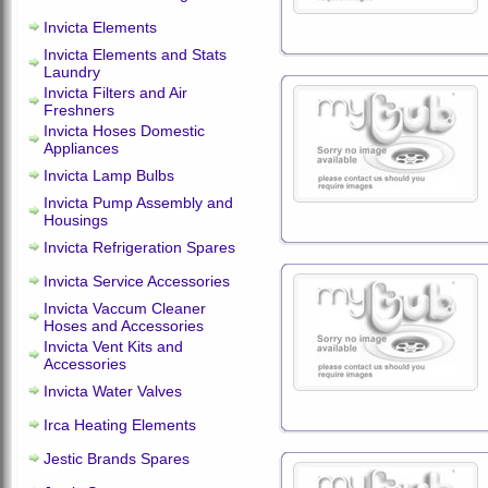
Invicta Elements
Invicta Elements and Stats
Laundry
Invicta Filters and Air
Freshners
Invicta Hoses Domestic
Appliances
Invicta Lamp Bulbs
Invicta Pump Assembly and
Housings
Invicta Refrigeration Spares
Invicta Service Accessories
Invicta Vaccum Cleaner
Hoses and Accessories
Invicta Vent Kits and
Accessories
Invicta Water Valves
Irca Heating Elements
Jestic Brands Spares