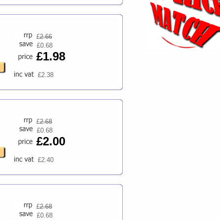
£
2.66
£0.68
£1.98
£2.38
£
2.68
£0.68
£2.00
£2.40
£
2.68
£0.68