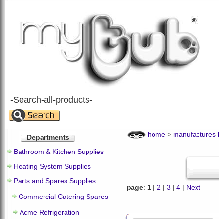
Search
All
Products
home
>
manufactures l
Departments
Bathroom & Kitchen Supplies
Heating System Supplies
Parts and Spares Supplies
page
:
1
|
2
|
3
|
4
|
Next
Commercial Catering Spares
Acme Refrigeration