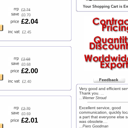
Your Shopping Cart is E
£
2.74
£0.70
£2.04
£2.45
£
2.68
£0.68
£2.00
Feedback
£2.40
Very good and efficient ser
Thank you. ...
...Werner Stroud
Excellent service, good
£
2.70
communication, quickly loc
£0.69
a part that everyone else s
£2.01
was obsolete....
...Piers Goodman