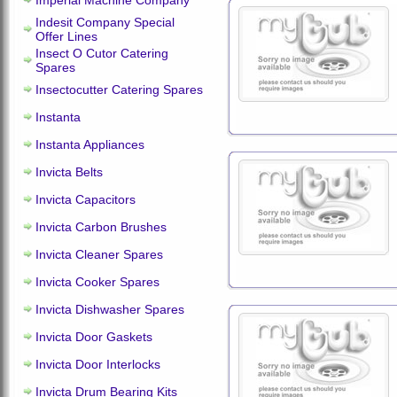
Imperial Machine Company
Indesit Company Special
Offer Lines
Insect O Cutor Catering
Spares
Insectocutter Catering Spares
Instanta
Instanta Appliances
Invicta Belts
Invicta Capacitors
Invicta Carbon Brushes
Invicta Cleaner Spares
Invicta Cooker Spares
Invicta Dishwasher Spares
Invicta Door Gaskets
Invicta Door Interlocks
Invicta Drum Bearing Kits