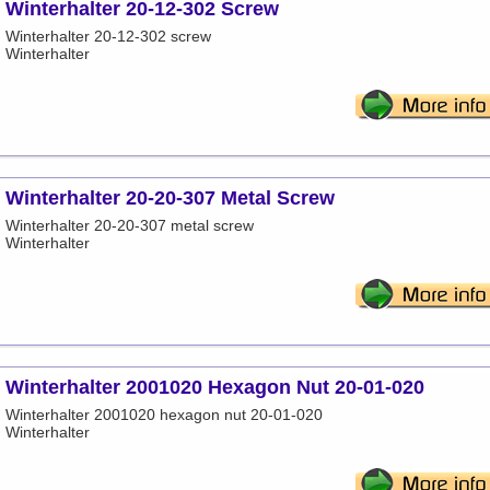
Winterhalter 20-12-302 Screw
Winterhalter 20-12-302 screw
Winterhalter
Winterhalter 20-20-307 Metal Screw
Winterhalter 20-20-307 metal screw
Winterhalter
Winterhalter 2001020 Hexagon Nut 20-01-020
Winterhalter 2001020 hexagon nut 20-01-020
Winterhalter