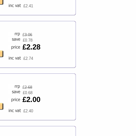
£2.41
£
3.06
£0.78
£2.28
£2.74
£
2.68
£0.68
£2.00
£2.40