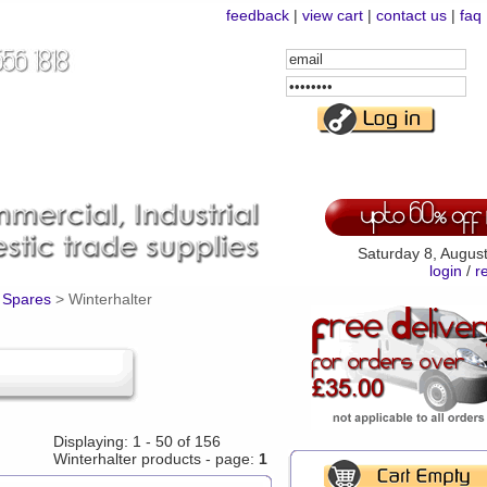
feedback
|
view cart
|
contact us
|
faq
Email
Address
Password
Saturday 8, Augus
login
/
r
 Spares
>
Winterhalter
Displaying: 1 - 50 of 156
Winterhalter products - page:
1