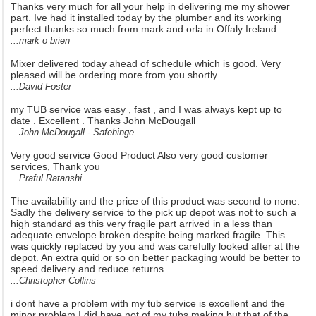
Thanks very much for all your help in delivering me my shower
part. Ive had it installed today by the plumber and its working
perfect thanks so much from mark and orla in Offaly Ireland
...mark o brien
Mixer delivered today ahead of schedule which is good. Very
pleased will be ordering more from you shortly
...David Foster
my TUB service was easy , fast , and I was always kept up to
date . Excellent . Thanks John McDougall
...John McDougall - Safehinge
Very good service Good Product Also very good customer
services, Thank you
...Praful Ratanshi
The availability and the price of this product was second to none.
Sadly the delivery service to the pick up depot was not to such a
high standard as this very fragile part arrived in a less than
adequate envelope broken despite being marked fragile. This
was quickly replaced by you and was carefully looked after at the
depot. An extra quid or so on better packaging would be better to
speed delivery and reduce returns.
...Christopher Collins
i dont have a problem with my tub service is excellent and the
minor problem I did have not of my tubs making but that of the