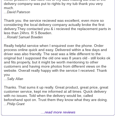
delivery company was put to rights by my tub thank you very
much.
...David Paterson
Thank you. the service recieved was excellent, even more so
considering the local delivery company actually broke the first
delivery.They contacted you & i recieved the replacement parts in
less than 24hrs. R S Bowden.
...Ronald Samuel Bowden
Really helpful service when I enquired over the phone. Order
process online quick and easy. Delivered within a few days and
driver was also friendly. The seat was a little different to the
original but I supposed the old one was 8 years old - still looks ok
and fits properly, but it might be worth mentioning to other
customers and having more photos from different views on the
website. Overall really happy with the service I received. Thank
you
...Sally Allan
Thanks. That sums it up really. Great product, great price, great
customer service, kept me informed at all times. Quick delivery
with no issues. Told when the delivery would be, called
beforehand spot on. Trust them they know what they are doing.
...Philip Grant
....
read more reviews