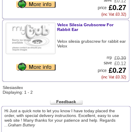
£0.12
£0.27
(inc Vat £0.32)
Velox Silesia Grubscrew For
Rabbit Ear
Velox silesia grubscrew for rabbit ear
Velox
£
0.39
£0.12
£0.27
(inc Vat £0.32)
Silesiasilex
Displaying: 1 - 2
Feedback
Hi Just a quick note to let you know I have today placed the
order, with special delivery instructions. Excellent, easy to use
web site ! Many thanks for your patience and help. Regards
...Graham Buttery