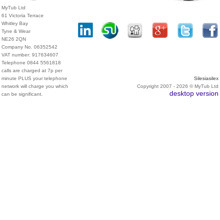
MyTub Ltd
61 Victoria Terrace
Whitley Bay
Tyne & Wear
NE26 2QN
Company No. 06352542
VAT number: 917634607
Telephone 0844 5561818
calls are charged at 7p per
minute PLUS your telephone
Silesiasilex
network will charge you which
Copyright 2007 - 2026 © MyTub Ltd
desktop version
can be significant.