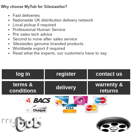
Why choose MyTub for Silesiasilex?
Fast deliveries
Nationwide UK distribution delivery network
Local pickup if required
Professional Human Service
Pre sales tech advice
Second to none after sales service
Silesiasilex genuine branded products
Worldwide export if required
Read what the experts, our customers have to say.
log in
register
contact us
terms &
warrenty &
delivery
conditions
returns