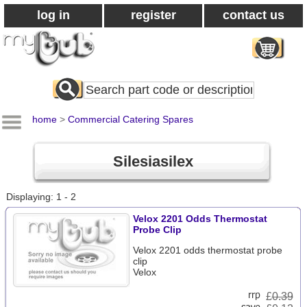
log in
register
contact us
Search
All
Products
home
>
Commercial Catering Spares
Silesiasilex
Displaying: 1 - 2
Velox 2201 Odds Thermostat
Probe Clip
Velox 2201 odds thermostat probe
clip
Velox
£
0.39