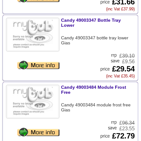
£31.66
(inc Vat £37.99)
Candy 49003347 Bottle Tray
Lower
Candy 49003347 bottle tray lower
Gias
£
39.10
£9.56
£29.54
(inc Vat £35.45)
Candy 49003484 Module Frost
Free
Candy 49003484 module frost free
Gias
£
96.34
£23.55
£72.79