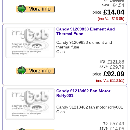
£
18.58
£4.54
£14.04
(inc Vat £16.85)
Candy 91209833 Element And
Thermal Fuse
Candy 91209833 element and
thermal fuse
Gias
£
121.88
£29.79
£92.09
(inc Vat £110.51)
Candy 91213462 Fan Motor
Rd4y001
Candy 91213462 fan motor rd4y001
Gias
£
57.49
£14.05