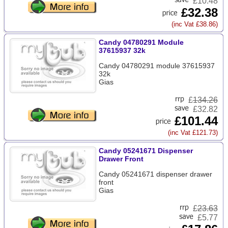
£10.48
£32.38
(inc Vat £38.86)
Candy 04780291 Module
37615937 32k
Candy 04780291 module 37615937
32k
Gias
£
134.26
£32.82
£101.44
(inc Vat £121.73)
Candy 05241671 Dispenser
Drawer Front
Candy 05241671 dispenser drawer
front
Gias
£
23.63
£5.77