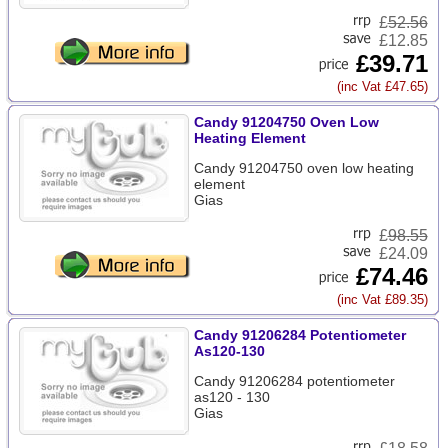
£
52.56
£12.85
£39.71
(inc Vat £47.65)
Candy 91204750 Oven Low
Heating Element
Candy 91204750 oven low heating
element
Gias
£
98.55
£24.09
£74.46
(inc Vat £89.35)
Candy 91206284 Potentiometer
As120-130
Candy 91206284 potentiometer
as120 - 130
Gias