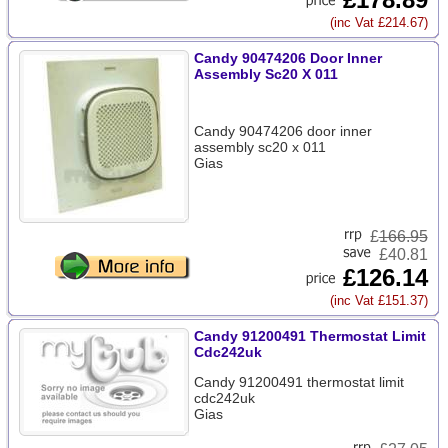
(inc Vat £214.67)
Candy 90474206 Door Inner
Assembly Sc20 X 011
Candy 90474206 door inner
assembly sc20 x 011
Gias
£
166.95
£40.81
£126.14
(inc Vat £151.37)
Candy 91200491 Thermostat Limit
Cdc242uk
Candy 91200491 thermostat limit
cdc242uk
Gias