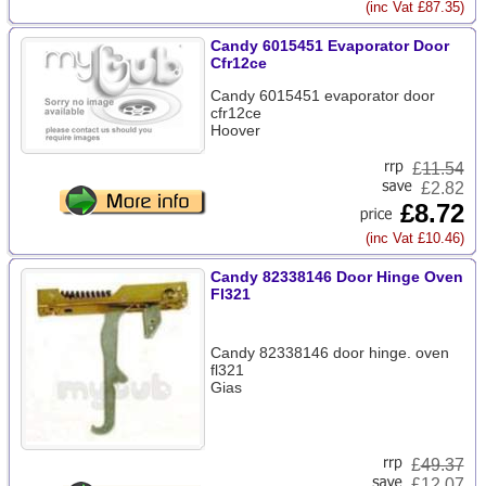
(inc Vat £87.35)
Candy 6015451 Evaporator Door
Cfr12ce
Candy 6015451 evaporator door
cfr12ce
Hoover
£
11.54
£2.82
£8.72
(inc Vat £10.46)
Candy 82338146 Door Hinge Oven
Fl321
Candy 82338146 door hinge. oven
fl321
Gias
£
49.37
£12.07