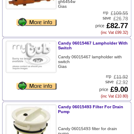
gh6454w
Gias
£
109.55
£26.78
£82.77
(inc Vat £99.32)
Candy 06015467 Lampholder With
Switch
Candy 06015467 lampholder with
switch
Gias
£
11.92
£2.92
£9.00
(inc Vat £10.80)
Candy 06015493 Filter For Drain
Pump
Candy 06015493 filter for drain
pump