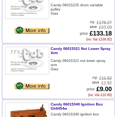
Candy 06015225 drum variable
pulley
Gias
£
176.27
£43.09
£133.18
(inc Vat £159.82)
Candy 06015321 Nut Lower Spray
Arm
Candy 06015321 nut lower spray
arm
Gias
£
11.92
£2.92
£9.00
(inc Vat £10.80)
Candy 06015340 Ignition Box
Gh6454w
Candy 06015340 ignition box