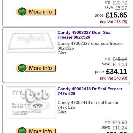
£
20.72
£5.07
£15.65
(inc Vat £18.78)
Candy 49002327 Door Seal
Freezer 882x526
Candy 49002327 door seal freezer
882x526
Gias
£
45.14
£11.03
£34.11
(inc Vat £40.93)
Candy 49002418 Dr Seal Freezer
747x 526
Candy 49002418 dr seal freezer
747x 526
Gias
£
41.90
£10.24