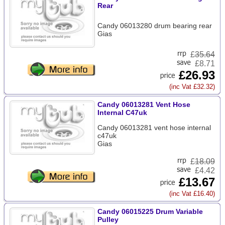
Rear
Candy 06013280 drum bearing rear
Gias
£
35.64
£8.71
£26.93
(inc Vat £32.32)
Candy 06013281 Vent Hose
Internal C47uk
Candy 06013281 vent hose internal
c47uk
Gias
£
18.09
£4.42
£13.67
(inc Vat £16.40)
Candy 06015225 Drum Variable
Pulley