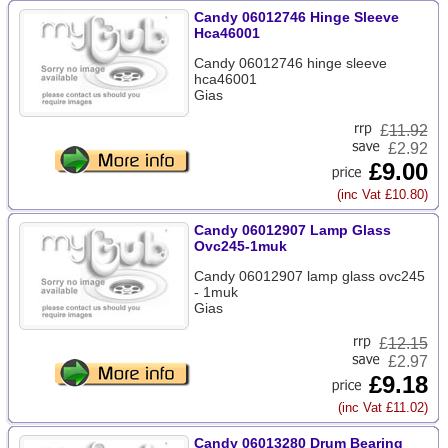
Candy 06012746 Hinge Sleeve
Hca46001
Candy 06012746 hinge sleeve
hca46001
Gias
£
11.92
£2.92
£9.00
(inc Vat £10.80)
Candy 06012907 Lamp Glass
Ovc245-1muk
Candy 06012907 lamp glass ovc245
- 1muk
Gias
£
12.15
£2.97
£9.18
(inc Vat £11.02)
Candy 06013280 Drum Bearing