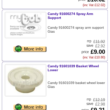
(inc Vat £12.02)
Candy 91600274 Spray Arm
Support
Candy 91600274 spray arm support
Gias
£
11.92
£2.92
£9.00
(inc Vat £10.80)
Candy 91601039 Basket Wheel
Lower
Candy 91601039 basket wheel lower
Gias
£
12.19
£2.98
£9.21