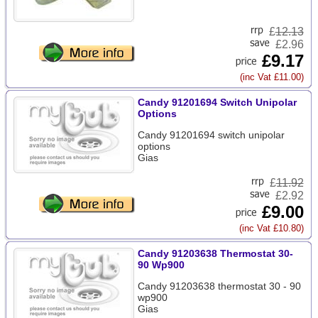
£
12.13
£2.96
£9.17
(inc Vat £11.00)
Candy 91201694 Switch Unipolar
Options
Candy 91201694 switch unipolar
options
Gias
£
11.92
£2.92
£9.00
(inc Vat £10.80)
Candy 91203638 Thermostat 30-
90 Wp900
Candy 91203638 thermostat 30 - 90
wp900
Gias