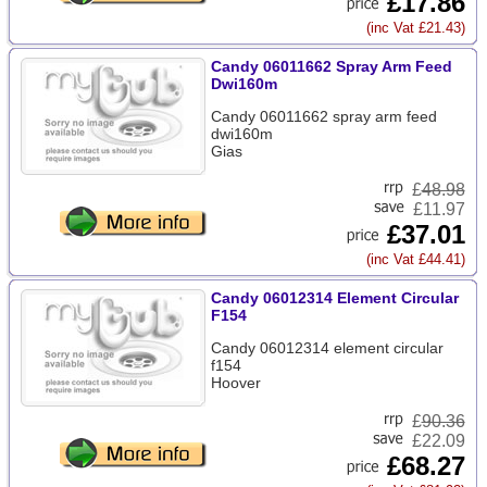
£17.86
(inc Vat £21.43)
Candy 06011662 Spray Arm Feed
Dwi160m
Candy 06011662 spray arm feed
dwi160m
Gias
£
48.98
£11.97
£37.01
(inc Vat £44.41)
Candy 06012314 Element Circular
F154
Candy 06012314 element circular
f154
Hoover
£
90.36
£22.09
£68.27