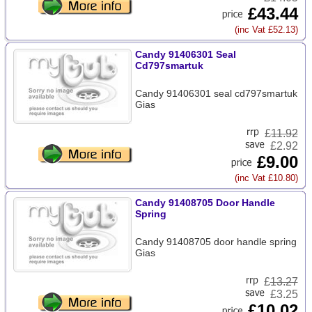
£43.44
(inc Vat £52.13)
Candy 91406301 Seal
Cd797smartuk
Candy 91406301 seal cd797smartuk
Gias
£
11.92
£2.92
£9.00
(inc Vat £10.80)
Candy 91408705 Door Handle
Spring
Candy 91408705 door handle spring
Gias
£
13.27
£3.25
£10.02