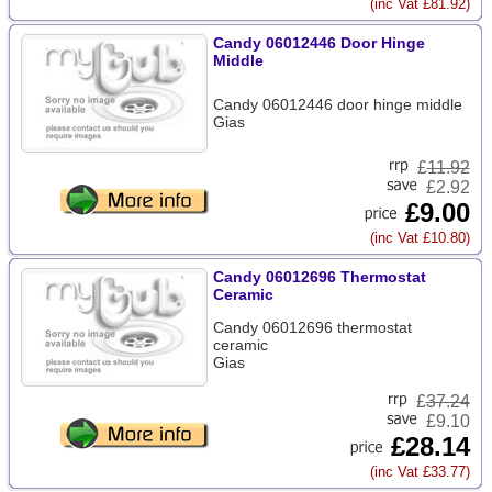
(inc Vat £81.92)
Candy 06012446 Door Hinge
Middle
Candy 06012446 door hinge middle
Gias
£
11.92
£2.92
£9.00
(inc Vat £10.80)
Candy 06012696 Thermostat
Ceramic
Candy 06012696 thermostat
ceramic
Gias
£
37.24
£9.10
£28.14
(inc Vat £33.77)