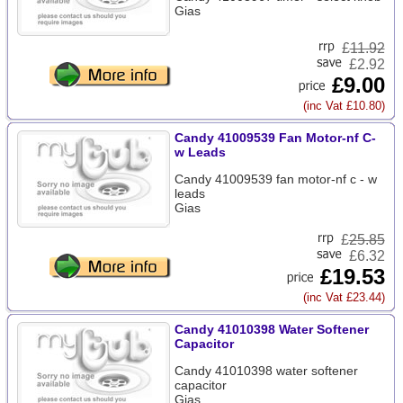
Gias
£
11.92
£2.92
£9.00
(inc Vat £10.80)
Candy 41009539 Fan Motor-nf C-
w Leads
Candy 41009539 fan motor-nf c - w
leads
Gias
£
25.85
£6.32
£19.53
(inc Vat £23.44)
Candy 41010398 Water Softener
Capacitor
Candy 41010398 water softener
capacitor
Gias