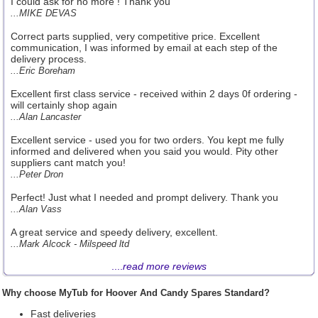
I could ask for no more ! Thank you
...MIKE DEVAS
Correct parts supplied, very competitive price. Excellent
communication, I was informed by email at each step of the
delivery process.
...Eric Boreham
Excellent first class service - received within 2 days 0f ordering -
will certainly shop again
...Alan Lancaster
Excellent service - used you for two orders. You kept me fully
informed and delivered when you said you would. Pity other
suppliers cant match you!
...Peter Dron
Perfect! Just what I needed and prompt delivery. Thank you
...Alan Vass
A great service and speedy delivery, excellent.
...Mark Alcock - Milspeed ltd
....
read more reviews
Why choose MyTub for Hoover And Candy Spares Standard?
Fast deliveries