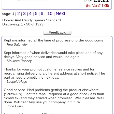
(inc Vat £11.05)
2
3
4
5
6 - 10
Next
page
:
1
|
|
|
|
|
|
Hoover And Candy Spares Standard
Displaying: 1 - 50 of 1929
Feedback
Kept me informed all the time of progress of order good coms
...Reg Batcheler
Kept informed of when deliveries would take place and of any
delays. Very good service and would use again.
...Maureen Rooney
Thanks for your prompt customer service replies and for
reorganising delivery to a different address at short notice. The
part arrived promptly the next day.
...Leopold Hugo
Good service. Had problems getting the product elsewhere
{Screw-Fix}. I got the taps I required at a good price {less than
Screw fix} and they arrived when promised. Well pleased. Well
done. Will definitely use your company in future.
...John Dunn