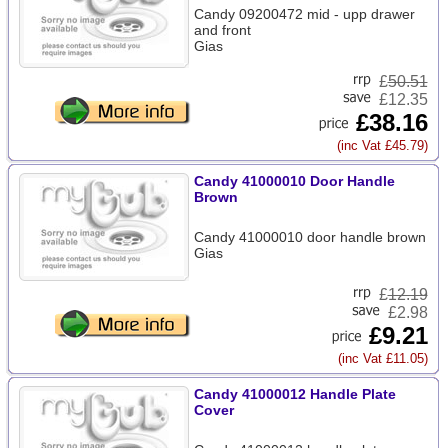
Candy 09200472 mid - upp drawer
and front
Gias
£
50.51
£12.35
£38.16
(inc Vat £45.79)
Candy 41000010 Door Handle
Brown
Candy 41000010 door handle brown
Gias
£
12.19
£2.98
£9.21
(inc Vat £11.05)
Candy 41000012 Handle Plate
Cover