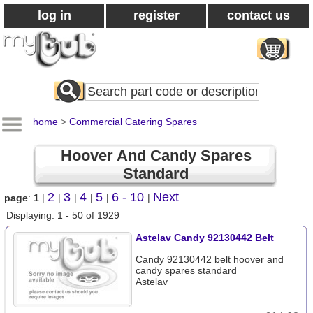
log in
register
contact us
Search
All
Products
home
>
Commercial Catering Spares
Hoover And Candy Spares
Standard
2
3
4
5
6 - 10
Next
page
:
1
|
|
|
|
|
|
Displaying: 1 - 50 of 1929
Astelav Candy 92130442 Belt
Candy 92130442 belt hoover and
candy spares standard
Astelav