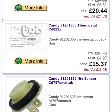
£
27.05
£6.61
£20.44
(inc Vat £24.53)
Candy 91201305 Thermostat
Cd623x
Candy 91201305 thermostat cd623x
Gias
£
20.34
£4.97
£15.37
(inc Vat £18.44)
Candy 91201325 Ntc Sensor
Cd797smartuk
Candy 91201325 ntc sensor
cd797smartuk
Gias