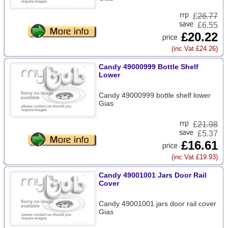
£
26.77
£6.55
£20.22
(inc Vat £24.26)
Candy 49000999 Bottle Shelf
Lower
Candy 49000999 bottle shelf lower
Gias
£
21.98
£5.37
£16.61
(inc Vat £19.93)
Candy 49001001 Jars Door Rail
Cover
Candy 49001001 jars door rail cover
Gias