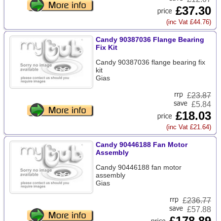
£37.30
(inc Vat £44.76)
Candy 90387036 Flange Bearing
Fix Kit
Candy 90387036 flange bearing fix
kit
Gias
£
23.87
£5.84
£18.03
(inc Vat £21.64)
Candy 90446188 Fan Motor
Assembly
Candy 90446188 fan motor
assembly
Gias
£
236.77
£57.88
£178.89