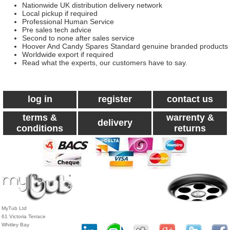
Nationwide UK distribution delivery network
Local pickup if required
Professional Human Service
Pre sales tech advice
Second to none after sales service
Hoover And Candy Spares Standard genuine branded products
Worldwide export if required
Read what the experts, our customers have to say.
log in
register
contact us
terms &
warrenty &
delivery
conditions
returns
MyTub Ltd
61 Victoria Terrace
Whitley Bay