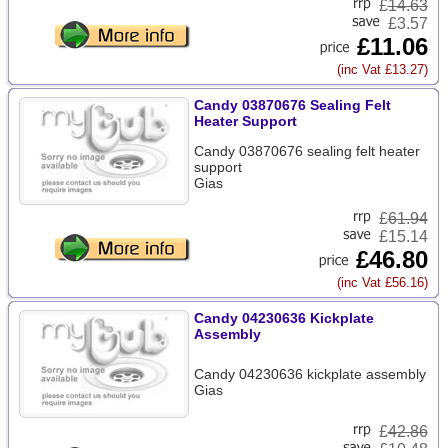
£
14.63
£3.57
£11.06
(inc Vat £13.27)
Candy 03870676 Sealing Felt
Heater Support
Candy 03870676 sealing felt heater
support
Gias
£
61.94
£15.14
£46.80
(inc Vat £56.16)
Candy 04230636 Kickplate
Assembly
Candy 04230636 kickplate assembly
Gias
£
42.86