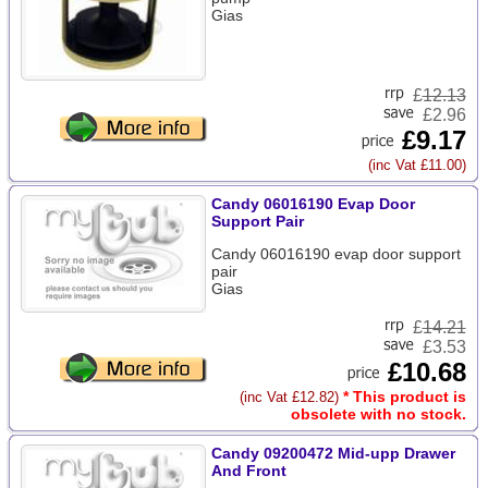
Gias
£
12.13
£2.96
£9.17
(inc Vat £11.00)
Candy 06016190 Evap Door
Support Pair
Candy 06016190 evap door support
pair
Gias
£
14.21
£3.53
£10.68
* This product is
(inc Vat £12.82)
obsolete with no stock.
Candy 09200472 Mid-upp Drawer
And Front