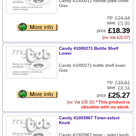
Candy 41000012 handle plate cover
Gias
£
24.34
£5.95
£18.39
(inc Vat £22.07)
Candy 41000271 Bottle Shelf
Lower
Candy 41000271 bottle shelf.lower
Gias
£
33.61
£8.34
£25.27
* This product is
(inc Vat £30.32)
obsolete with no stock.
Candy 41003967 Timer-select
Knob
Candy 41003967 timer - select knob