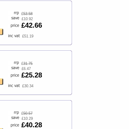
£
53.58
£10.92
£42.66
£51.19
£
31.75
£6.47
£25.28
£30.34
£
50.57
£10.29
£40.28