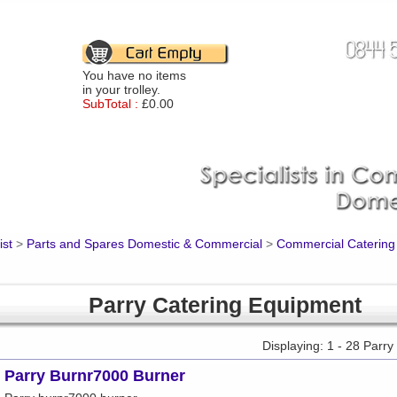
You have no items
in your trolley.
SubTotal :
£0.00
ist
>
Parts and Spares Domestic & Commercial
>
Commercial Catering
Parry Catering Equipment
Displaying: 1 - 28 Parr
Parry Burnr7000 Burner