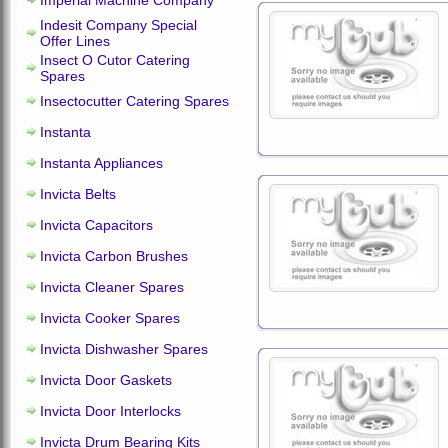
Imperial Machine Company
Indesit Company Special
Offer Lines
Insect O Cutor Catering
Spares
Insectocutter Catering Spares
Instanta
Instanta Appliances
Invicta Belts
Invicta Capacitors
Invicta Carbon Brushes
Invicta Cleaner Spares
Invicta Cooker Spares
Invicta Dishwasher Spares
Invicta Door Gaskets
Invicta Door Interlocks
Invicta Drum Bearing Kits