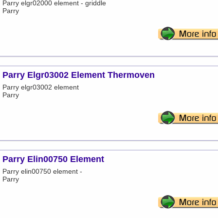
Parry elgr02000 element - griddle
Parry
Parry Elgr03002 Element Thermoven
Parry elgr03002 element
Parry
Parry Elin00750 Element
Parry elin00750 element -
Parry