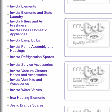
Invicta Elements
Invicta Elements and Stats
Laundry
Invicta Filters and Air
Freshners
Invicta Hoses Domestic
Appliances
Invicta Lamp Bulbs
Invicta Pump Assembly and
Housings
Invicta Refrigeration Spares
Invicta Service Accessories
Invicta Vaccum Cleaner
Hoses and Accessories
Invicta Vent Kits and
Accessories
Invicta Water Valves
Irca Heating Elements
Jestic Brands Spares