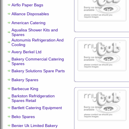
Airflo Paper Bags
Alliance Disposables
American Catering
Aqualisa Shower Kits and
Spares
Autonumis Refrigeration And
Cooling
Avery Berkel Ltd
Bakery Commercial Catering
Spares
Bakery Solutions Spare Parts
Bakery Spares
Barbecue King
Barkston Refridgeration
Spares Retail
Bartlett Catering Equipment
Beko Spares
Benier Uk Limited Bakery