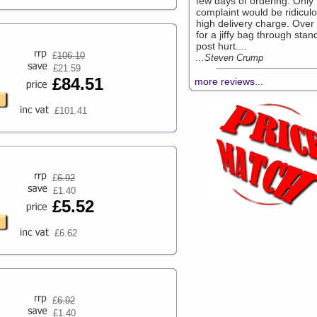
few days of ordering. Only
complaint would be ridiculo
high delivery charge. Over
for a jiffy bag through stan
post hurt....
£
106.10
...Steven Crump
£21.59
£84.51
more reviews...
£101.41
£
6.92
£1.40
£5.52
£6.62
£
6.92
£1.40