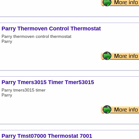
Parry Thermoven Control Thermostat
Parry thermoven control thermostat
Parry
Parry Tmers3015 Timer Tmer53015
Parry tmers3015 timer
Parry
Parry Tmst07000 Thermostat 7001