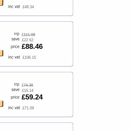
£48.34
£
111.08
£22.62
£88.46
£106.15
£
74.38
£15.14
£59.24
£71.09