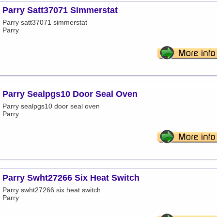
Parry Satt37071 Simmerstat
Parry satt37071 simmerstat
Parry
Parry Sealpgs10 Door Seal Oven
Parry sealpgs10 door seal oven
Parry
Parry Swht27266 Six Heat Switch
Parry swht27266 six heat switch
Parry