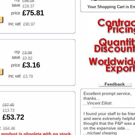
£
95.18
£19.37
Your Shopping Cart is E
£75.81
£90.97
£
3.98
£0.82
£3.16
£3.79
Feedback
Excellent prompt service,
thanks...
...Vincent Elliott
£
67.45
£13.73
I found your staff to be frie
£53.72
and were extremely helpful
thought that the P&P was a
on the expensive side....
£64.46
...michael shearing
s product is obsolete with no stock.