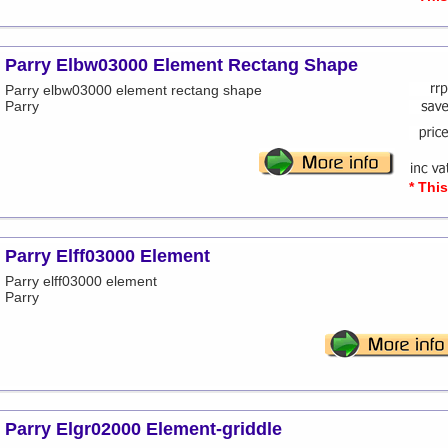
Parry Elbw03000 Element Rectang Shape
Parry elbw03000 element rectang shape
Parry
* Thi
Parry Elff03000 Element
Parry elff03000 element
Parry
Parry Elgr02000 Element-griddle