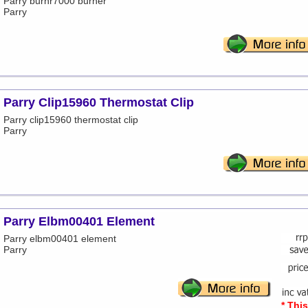
Parry burnr7000 burner
Parry
Parry Clip15960 Thermostat Clip
Parry clip15960 thermostat clip
Parry
Parry Elbm00401 Element
Parry elbm00401 element
Parry
* Thi