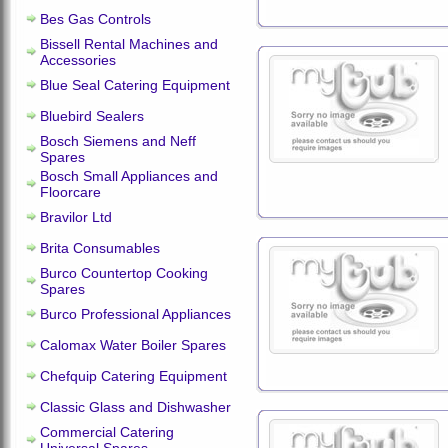
Bes Gas Controls
Bissell Rental Machines and
Accessories
Blue Seal Catering Equipment
Bluebird Sealers
Bosch Siemens and Neff
Spares
Bosch Small Appliances and
Floorcare
Bravilor Ltd
Brita Consumables
Burco Countertop Cooking
Spares
Burco Professional Appliances
Calomax Water Boiler Spares
Chefquip Catering Equipment
Classic Glass and Dishwasher
Commercial Catering