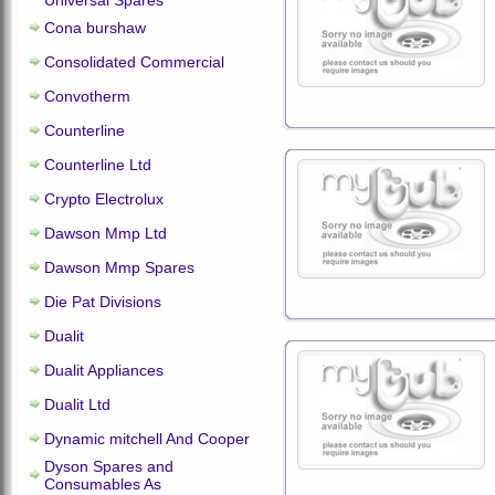
Universal Spares
Cona burshaw
Consolidated Commercial
Convotherm
Counterline
Counterline Ltd
Crypto Electrolux
Dawson Mmp Ltd
Dawson Mmp Spares
Die Pat Divisions
Dualit
Dualit Appliances
Dualit Ltd
Dynamic mitchell And Cooper
Dyson Spares and
Consumables As