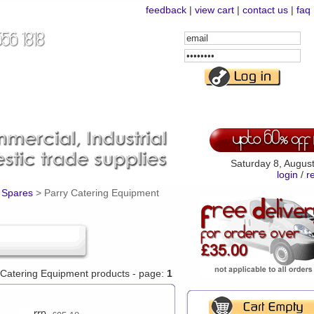
feedback
|
view cart
|
contact us
|
faq
Email
Address
Password
Saturday 8, Augus
login
/
r
 Spares
>
Parry Catering Equipment
y Catering Equipment products - page:
1