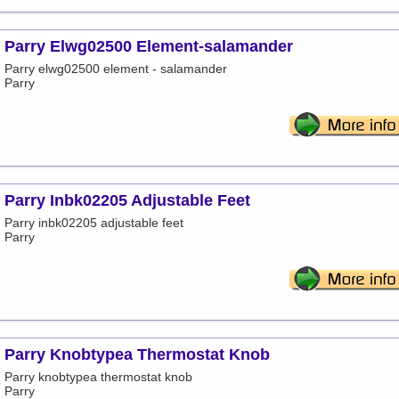
Parry Elwg02500 Element-salamander
Parry elwg02500 element - salamander
Parry
Parry Inbk02205 Adjustable Feet
Parry inbk02205 adjustable feet
Parry
Parry Knobtypea Thermostat Knob
Parry knobtypea thermostat knob
Parry