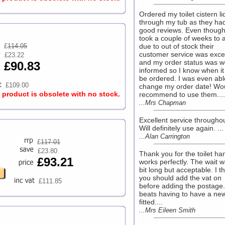
Ordered my toilet cistern li
through my tub as they ha
good reviews. Even though 
took a couple of weeks to a
£
114.05
due to out of stock their
customer service was excel
£23.22
and my order status was we
£90.83
informed so I know when it 
be ordered. I was even abl
£109.00
change my order date! Wo
s product is obsolete with no stock.
recommend to use them....
...Mrs Chapman
Excellent service throughou
Will definitely use again. ...
...Alan Carrington
£
117.01
£23.80
Thank you for the toilet han
£93.21
works perfectly. The wait 
bit long but acceptable. I th
you should add the vat on
£111.85
before adding the postage. 
beats having to have a new 
fitted....
...Mrs Eileen Smith