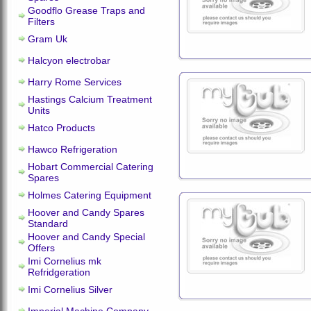
Goodflo Grease Traps and
Filters
Gram Uk
Halcyon electrobar
Harry Rome Services
Hastings Calcium Treatment
Units
Hatco Products
Hawco Refrigeration
Hobart Commercial Catering
Spares
Holmes Catering Equipment
Hoover and Candy Spares
Standard
Hoover and Candy Special
Offers
Imi Cornelius mk
Refridgeration
Imi Cornelius Silver