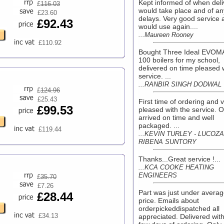
Kept informed of when deli
£
116.03
would take place and of an
£23.60
delays. Very good service 
£92.43
would use again....
...Maureen Rooney
£110.92
Bought Three Ideal EVOM
100 boilers for my school,
delivered on time pleased 
service. ...
...RANBIR SINGH DODWAL
£
124.96
£25.43
First time of ordering and 
£99.53
pleased with the service. 
arrived on time and well
packaged. ...
£119.44
...KEVIN TURLEY - LUCOZ
RIBENA SUNTORY
Thanks...Great service !...
...KCA COOKE HEATING
ENGINEERS
£
35.70
£7.26
Part was just under averag
£28.44
price. Emails about
orderpickeddispatched all
£34.13
appreciated. Delivered with