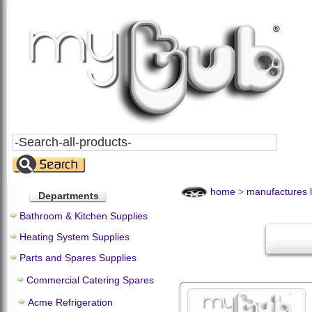
Search
All
Products
home
>
manufactures l
Departments
Bathroom & Kitchen Supplies
Heating System Supplies
Parts and Spares Supplies
Commercial Catering Spares
Acme Refrigeration