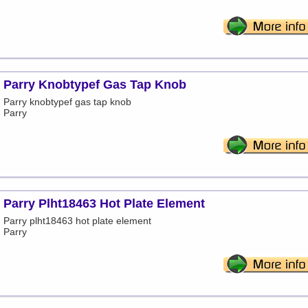
Parry Knobtypef Gas Tap Knob
Parry knobtypef gas tap knob
Parry
Parry Plht18463 Hot Plate Element
Parry plht18463 hot plate element
Parry