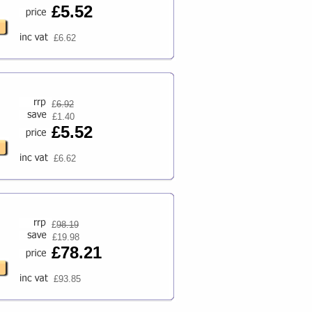
£5.52
£6.62
£
6.92
£1.40
£5.52
£6.62
£
98.19
£19.98
£78.21
£93.85