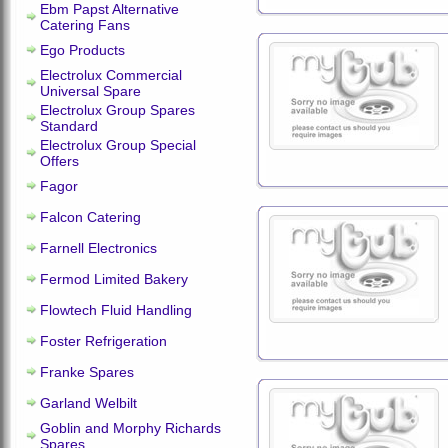
Ebm Papst Alternative
Catering Fans
Ego Products
Electrolux Commercial
Universal Spare
Electrolux Group Spares
Standard
Electrolux Group Special
Offers
Fagor
Falcon Catering
Farnell Electronics
Fermod Limited Bakery
Flowtech Fluid Handling
Foster Refrigeration
Franke Spares
Garland Welbilt
Goblin and Morphy Richards
Spares