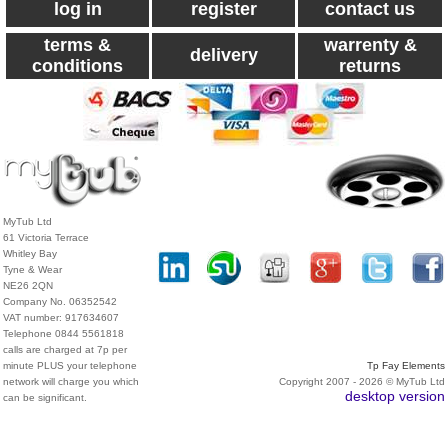
log in
register
contact us
terms &
warrenty &
delivery
conditions
returns
MyTub Ltd
61 Victoria Terrace
Whitley Bay
Tyne & Wear
NE26 2QN
Company No. 06352542
VAT number: 917634607
Telephone 0844 5561818
calls are charged at 7p per
minute PLUS your telephone
Tp Fay Elements
network will charge you which
Copyright 2007 - 2026 © MyTub Ltd
desktop version
can be significant.