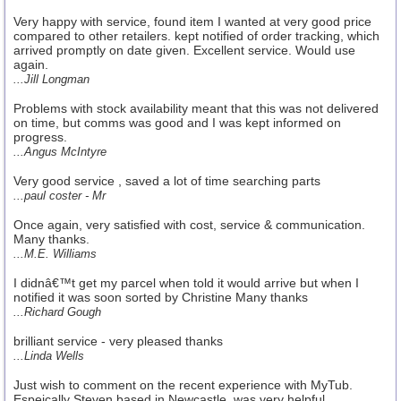
Very happy with service, found item I wanted at very good price
compared to other retailers. kept notified of order tracking, which
arrived promptly on date given. Excellent service. Would use
again.
...Jill Longman
Problems with stock availability meant that this was not delivered
on time, but comms was good and I was kept informed on
progress.
...Angus McIntyre
Very good service , saved a lot of time searching parts
...paul coster - Mr
Once again, very satisfied with cost, service & communication.
Many thanks.
...M.E. Williams
I didnâ€™t get my parcel when told it would arrive but when I
notified it was soon sorted by Christine Many thanks
...Richard Gough
brilliant service - very pleased thanks
...Linda Wells
Just wish to comment on the recent experience with MyTub.
Espeically Steven based in Newcastle, was very helpful