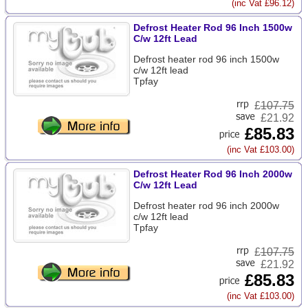
(inc Vat £96.12)
Defrost Heater Rod 96 Inch 1500w
C/w 12ft Lead
Defrost heater rod 96 inch 1500w
c/w 12ft lead
Tpfay
£
107.75
£21.92
£85.83
(inc Vat £103.00)
Defrost Heater Rod 96 Inch 2000w
C/w 12ft Lead
Defrost heater rod 96 inch 2000w
c/w 12ft lead
Tpfay
£
107.75
£21.92
£85.83
(inc Vat £103.00)