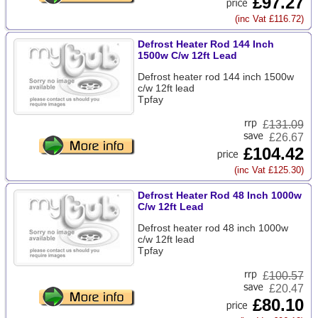
£97.27
(inc Vat £116.72)
Defrost Heater Rod 144 Inch
1500w C/w 12ft Lead
Defrost heater rod 144 inch 1500w
c/w 12ft lead
Tpfay
£
131.09
£26.67
£104.42
(inc Vat £125.30)
Defrost Heater Rod 48 Inch 1000w
C/w 12ft Lead
Defrost heater rod 48 inch 1000w
c/w 12ft lead
Tpfay
£
100.57
£20.47
£80.10