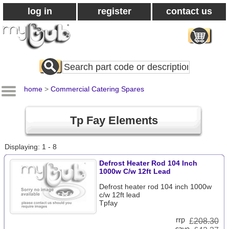
log in
register
contact us
Search
All
Products
home
>
Commercial Catering Spares
Tp Fay Elements
Displaying: 1 - 8
Defrost Heater Rod 104 Inch
1000w C/w 12ft Lead
Defrost heater rod 104 inch 1000w
c/w 12ft lead
Tpfay
£
208.30