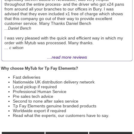
throughout the entire process- and the driver who got x24 pans
from around all your branches to our offices in Bury. I was
advised that they even included x1 free of charge which shows
that this company go out of their way to provide excellent
customer service. Many Thanks Daniel Bench
...Daniel Bench
I was very pleased with the quick and efficient way in which my
order with Mytub was processed. Many thanks.
... c wilson
....
read more reviews
Why choose MyTub for Tp Fay Elements?
Fast deliveries
Nationwide UK distribution delivery network
Local pickup if required
Professional Human Service
Pre sales tech advice
Second to none after sales service
Tp Fay Elements genuine branded products
Worldwide export if required
Read what the experts, our customers have to say.