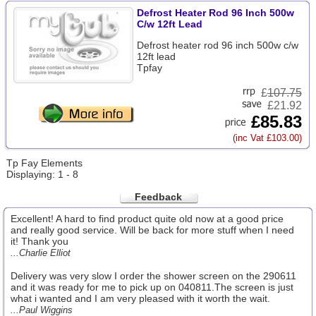
Defrost Heater Rod 96 Inch 500w
C/w 12ft Lead
Defrost heater rod 96 inch 500w c/w
12ft lead
Tpfay
£
107.75
£21.92
£85.83
(inc Vat £103.00)
Tp Fay Elements
Displaying: 1 - 8
Feedback
Excellent! A hard to find product quite old now at a good price
and really good service. Will be back for more stuff when I need
it! Thank you
...Charlie Elliot
Delivery was very slow I order the shower screen on the 290611
and it was ready for me to pick up on 040811.The screen is just
what i wanted and I am very pleased with it worth the wait.
...Paul Wiggins