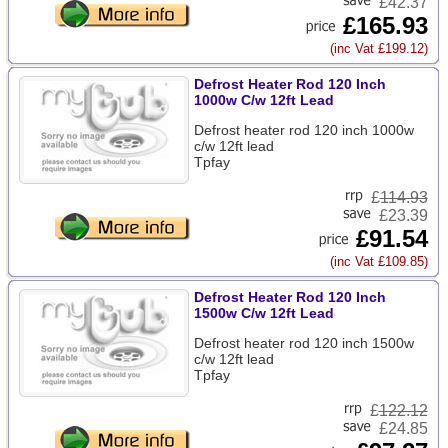
£42.37
£165.93
(inc Vat £199.12)
Defrost Heater Rod 120 Inch
1000w C/w 12ft Lead
Defrost heater rod 120 inch 1000w
c/w 12ft lead
Tpfay
£
114.93
£23.39
£91.54
(inc Vat £109.85)
Defrost Heater Rod 120 Inch
1500w C/w 12ft Lead
Defrost heater rod 120 inch 1500w
c/w 12ft lead
Tpfay
£
122.12
£24.85