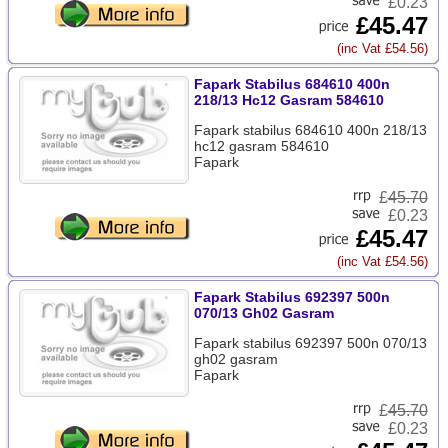
£0.23
£45.47
(inc Vat £54.56)
Fapark Stabilus 684610 400n
218/13 Hc12 Gasram 584610
Fapark stabilus 684610 400n 218/13
hc12 gasram 584610
Fapark
£
45.70
£0.23
£45.47
(inc Vat £54.56)
Fapark Stabilus 692397 500n
070/13 Gh02 Gasram
Fapark stabilus 692397 500n 070/13
gh02 gasram
Fapark
£
45.70
£0.23