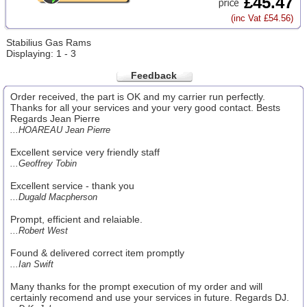
£45.47
(inc Vat £54.56)
Stabilius Gas Rams
Displaying: 1 - 3
Feedback
Order received, the part is OK and my carrier run perfectly.
Thanks for all your services and your very good contact. Bests
Regards Jean Pierre
...HOAREAU Jean Pierre
Excellent service very friendly staff
...Geoffrey Tobin
Excellent service - thank you
...Dugald Macpherson
Prompt, efficient and relaiable.
...Robert West
Found & delivered correct item promptly
...Ian Swift
Many thanks for the prompt execution of my order and will
certainly recomend and use your services in future. Regards DJ.