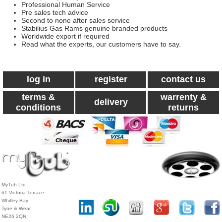
Professional Human Service
Pre sales tech advice
Second to none after sales service
Stabilius Gas Rams genuine branded products
Worldwide export if required
Read what the experts, our customers have to say.
log in
register
contact us
terms &
warrenty &
delivery
conditions
returns
MyTub Ltd
61 Victoria Terrace
Whitley Bay
Tyne & Wear
NE26 2QN