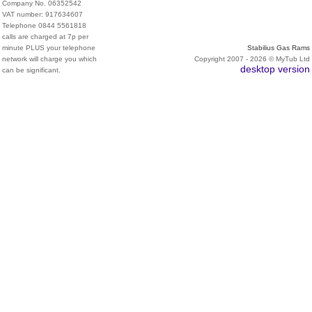
Company No. 06352542
VAT number: 917634607
Telephone 0844 5561818
calls are charged at 7p per
minute PLUS your telephone
Stabilius Gas Rams
network will charge you which
Copyright 2007 - 2026 © MyTub Ltd
desktop version
can be significant.