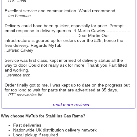
...D.K. John
Excellent service and communication. Would recommend.
...Ian Freeman
Delivery could have been quicker, especially for price. Prompt
email response to delivery queries. R Martin Cawley ------------- --
----------------------- ----------------------- Dear Martin Our
infrastructure is geared up for orders over the £25, hence the
free delivery. Regards MyTub
...Martin Cawley
Service was first class, kept informed of delivery status all the
way to door Could not really ask for more. Thank you.Part fitted
and working.
...terence arch
Order finally got to me. I was kept up to date on the progress but
for too long to wait for parts that are advertised at 35 days.
...PTJ renewables ltd
....
read more reviews
Why choose MyTub for Stabilius Gas Rams?
Fast deliveries
Nationwide UK distribution delivery network
Local pickup if required