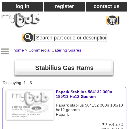
log in
register
contact us
Search
All
Products
home
>
Commercial Catering Spares
Stabilius Gas Rams
Displaying: 1 - 3
Fapark Stabilus 584132 300n
185/13 Hc12 Gasram
Fapark stabilus 584132 300n 185/13
hc12 gasram
Fapark
£
45.70