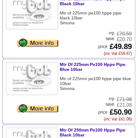
Black 10bar
Mtr of 225mm pe100 hppe pipe
black 10bar
Simona
£
70.59
£20.70
£49.89
(inc Vat £59.87)
Mtr Of 225mm Pe100 Hppe Pipe
Blue 10bar
Mtr of 225mm pe100 hppe pipe blue
10bar
Simona
£
71.98
£21.08
£50.90
(inc Vat £61.08)
Mtr Of 250mm Pe100 Hppe Pipe
Black 10bar