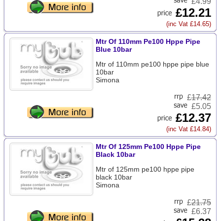
£4.99
£12.21
(inc Vat £14.65)
Mtr Of 110mm Pe100 Hppe Pipe
Blue 10bar
Mtr of 110mm pe100 hppe pipe blue
10bar
Simona
£
17.42
£5.05
£12.37
(inc Vat £14.84)
Mtr Of 125mm Pe100 Hppe Pipe
Black 10bar
Mtr of 125mm pe100 hppe pipe
black 10bar
Simona
£
21.75
£6.37