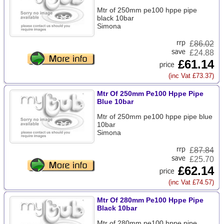
Mtr of 250mm pe100 hppe pipe
black 10bar
Simona
£
86.02
£24.88
£61.14
(inc Vat £73.37)
Mtr Of 250mm Pe100 Hppe Pipe
Blue 10bar
Mtr of 250mm pe100 hppe pipe blue
10bar
Simona
£
87.84
£25.70
£62.14
(inc Vat £74.57)
Mtr Of 280mm Pe100 Hppe Pipe
Black 10bar
Mtr of 280mm pe100 hppe pipe