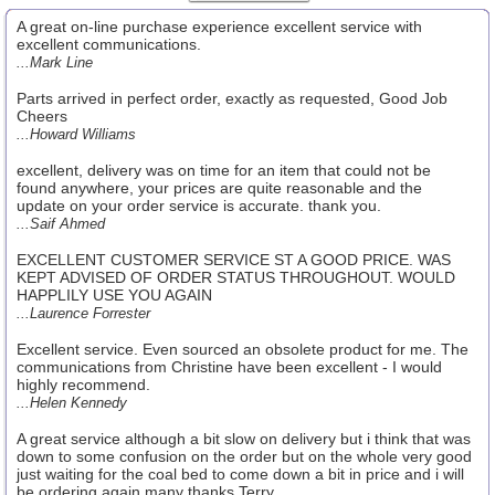
A great on-line purchase experience excellent service with
excellent communications.
...Mark Line
Parts arrived in perfect order, exactly as requested, Good Job
Cheers
...Howard Williams
excellent, delivery was on time for an item that could not be
found anywhere, your prices are quite reasonable and the
update on your order service is accurate. thank you.
...Saif Ahmed
EXCELLENT CUSTOMER SERVICE ST A GOOD PRICE. WAS
KEPT ADVISED OF ORDER STATUS THROUGHOUT. WOULD
HAPPLILY USE YOU AGAIN
...Laurence Forrester
Excellent service. Even sourced an obsolete product for me. The
communications from Christine have been excellent - I would
highly recommend.
...Helen Kennedy
A great service although a bit slow on delivery but i think that was
down to some confusion on the order but on the whole very good
just waiting for the coal bed to come down a bit in price and i will
be ordering again many thanks Terry.