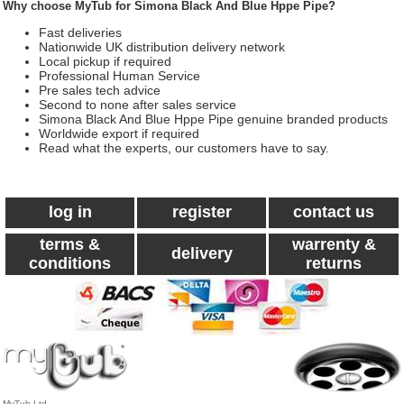
Why choose MyTub for Simona Black And Blue Hppe Pipe?
Fast deliveries
Nationwide UK distribution delivery network
Local pickup if required
Professional Human Service
Pre sales tech advice
Second to none after sales service
Simona Black And Blue Hppe Pipe genuine branded products
Worldwide export if required
Read what the experts, our customers have to say.
log in
register
contact us
terms &
warrenty &
delivery
conditions
returns
MyTub Ltd