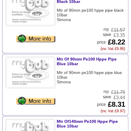
Black 10bar
Mtr of 90mm pe100 hppe pipe black
10bar
Simona
£
11.57
£3.35
£8.22
(inc Vat £9.86)
Mtr Of 90mm Pe100 Hppe Pipe
Blue 10bar
Mtr of 90mm pe100 hppe pipe blue
10bar
Simona
£
11.75
£3.44
£8.31
(inc Vat £9.97)
Mtr Of140mm Pe100 Hppe Pipe
Blue 10bar