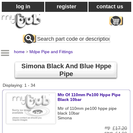
log in
register
contact us
Search
All
Products
home
>
Mdpe Pipe and Fittings
Simona Black And Blue Hppe
Pipe
Displaying: 1 - 34
Mtr Of 110mm Pe100 Hppe Pipe
Black 10bar
Mtr of 110mm pe100 hppe pipe
black 10bar
Simona
£
17.20