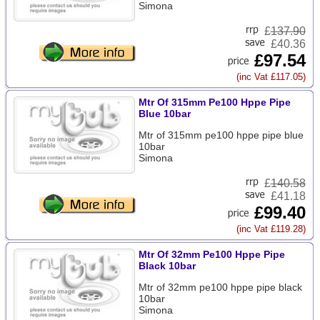
Simona
£
137.90
£40.36
£97.54
(inc Vat £117.05)
Mtr Of 315mm Pe100 Hppe Pipe
Blue 10bar
Mtr of 315mm pe100 hppe pipe blue
10bar
Simona
£
140.58
£41.18
£99.40
(inc Vat £119.28)
Mtr Of 32mm Pe100 Hppe Pipe
Black 10bar
Mtr of 32mm pe100 hppe pipe black
10bar
Simona