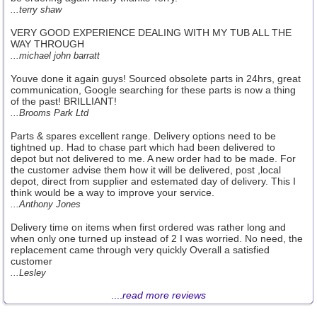
...terry shaw
VERY GOOD EXPERIENCE DEALING WITH MY TUB ALL THE
WAY THROUGH
...michael john barratt
Youve done it again guys! Sourced obsolete parts in 24hrs, great
communication, Google searching for these parts is now a thing
of the past! BRILLIANT!
...Brooms Park Ltd
Parts & spares excellent range. Delivery options need to be
tightned up. Had to chase part which had been delivered to
depot but not delivered to me. A new order had to be made. For
the customer advise them how it will be delivered, post ,local
depot, direct from supplier and estemated day of delivery. This I
think would be a way to improve your service.
...Anthony Jones
Delivery time on items when first ordered was rather long and
when only one turned up instead of 2 I was worried. No need, the
replacement came through very quickly Overall a satisfied
customer
...Lesley
....
read more reviews