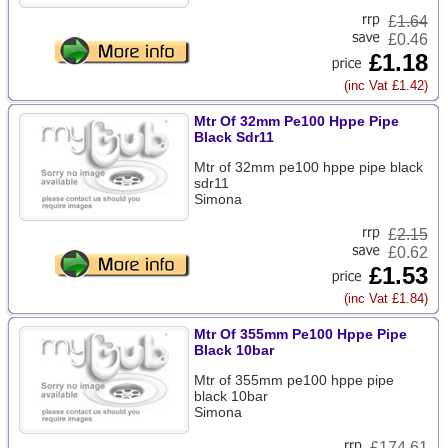
£
1.64
£0.46
£1.18
(inc Vat £1.42)
Mtr Of 32mm Pe100 Hppe Pipe
Black Sdr11
Mtr of 32mm pe100 hppe pipe black
sdr11
Simona
£
2.15
£0.62
£1.53
(inc Vat £1.84)
Mtr Of 355mm Pe100 Hppe Pipe
Black 10bar
Mtr of 355mm pe100 hppe pipe
black 10bar
Simona
£
174.61