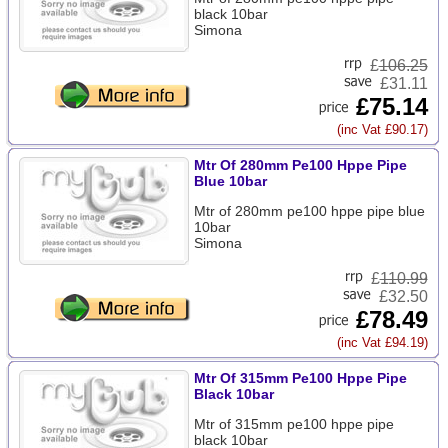
black 10bar
Simona
£
106.25
£31.11
£75.14
(inc Vat £90.17)
Mtr Of 280mm Pe100 Hppe Pipe
Blue 10bar
Mtr of 280mm pe100 hppe pipe blue
10bar
Simona
£
110.99
£32.50
£78.49
(inc Vat £94.19)
Mtr Of 315mm Pe100 Hppe Pipe
Black 10bar
Mtr of 315mm pe100 hppe pipe
black 10bar