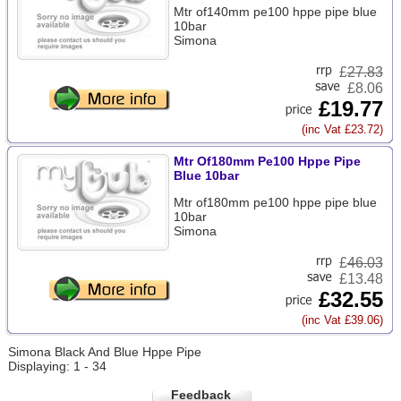
Mtr of140mm pe100 hppe pipe blue
10bar
Simona
£
27.83
£8.06
£19.77
(inc Vat £23.72)
Mtr Of180mm Pe100 Hppe Pipe
Blue 10bar
Mtr of180mm pe100 hppe pipe blue
10bar
Simona
£
46.03
£13.48
£32.55
(inc Vat £39.06)
Simona Black And Blue Hppe Pipe
Displaying: 1 - 34
Feedback