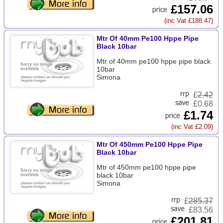
£157.06
(inc Vat £188.47)
Mtr Of 40mm Pe100 Hppe Pipe
Black 10bar
Mtr of 40mm pe100 hppe pipe black
10bar
Simona
£
2.42
£0.68
£1.74
(inc Vat £2.09)
Mtr Of 450mm Pe100 Hppe Pipe
Black 10bar
Mtr of 450mm pe100 hppe pipe
black 10bar
Simona
£
285.37
£83.56
£201.81