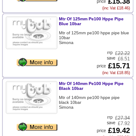
£15.38
(inc Vat £18.46)
Mtr Of 125mm Pe100 Hppe Pipe
Blue 10bar
Mtr of 125mm pe100 hppe pipe blue
10bar
Simona
£
22.22
£6.51
£15.71
(inc Vat £18.85)
Mtr Of 140mm Pe100 Hppe Pipe
Black 10bar
Mtr of 140mm pe100 hppe pipe
black 10bar
Simona
£
27.34
£7.92
£19.42