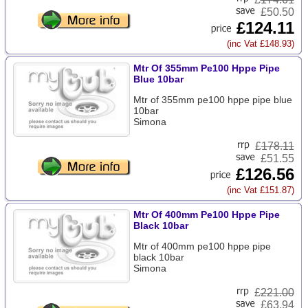
£50.50
£124.11
(inc Vat £148.93)
Mtr Of 355mm Pe100 Hppe Pipe
Blue 10bar
Mtr of 355mm pe100 hppe pipe blue
10bar
Simona
£
178.11
£51.55
£126.56
(inc Vat £151.87)
Mtr Of 400mm Pe100 Hppe Pipe
Black 10bar
Mtr of 400mm pe100 hppe pipe
black 10bar
Simona
£
221.00
£63.94