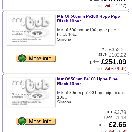
(inc Vat £242.17)
Mtr Of 500mm Pe100 Hppe Pipe
Black 10bar
Mtr of 500mm pe100 hppe pipe
black 10bar
Simona
£
353.31
£102.22
£251.09
(inc Vat £301.31)
Mtr Of 50mm Pe100 Hppe Pipe
Black 10bar
Mtr of 50mm pe100 hppe pipe black
10bar
Simona
£
3.79
£1.13
£2.66
(inc Vat £3.19)