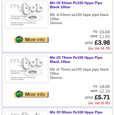
Mtr Of 63mm Pe100 Hppe Pipe
Black 10bar
Mtr of 63mm pe100 hppe pipe black
10bar
Simona
£
5.58
£1.60
£3.98
(inc Vat £4.78)
Mtr Of 75mm Pe100 Hppe Pipe
Black 10bar
Mtr of 75mm pe100 hppe pipe black
10bar
Simona
£
8.05
£2.34
£5.71
(inc Vat £6.85)
Mtr Of 90mm Pe100 Hppe Pipe