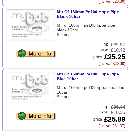
(inc Vat £23.30)
Mtr Of 160mm Pe100 Hppe Pipe
Black 10bar
Mtr of 160mm pe100 hppe pipe
black 10bar
Simona
£
35.67
£10.42
£25.25
(inc Vat £30.30)
Mtr Of 160mm Pe100 Hppe Pipe
Blue 10bar
Mtr of 160mm pe100 hppe pipe blue
10bar
Simona
£
36.44
£10.55
£25.89
(inc Vat £31.07)