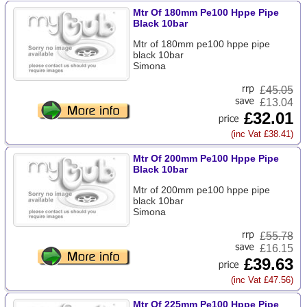
Mtr Of 180mm Pe100 Hppe Pipe
Black 10bar
Mtr of 180mm pe100 hppe pipe
black 10bar
Simona
£
45.05
£13.04
£32.01
(inc Vat £38.41)
Mtr Of 200mm Pe100 Hppe Pipe
Black 10bar
Mtr of 200mm pe100 hppe pipe
black 10bar
Simona
£
55.78
£16.15
£39.63
(inc Vat £47.56)
Mtr Of 225mm Pe100 Hppe Pipe