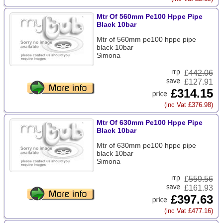
Mtr Of 560mm Pe100 Hppe Pipe
Black 10bar
Mtr of 560mm pe100 hppe pipe
black 10bar
Simona
£
442.06
£127.91
£314.15
(inc Vat £376.98)
Mtr Of 630mm Pe100 Hppe Pipe
Black 10bar
Mtr of 630mm pe100 hppe pipe
black 10bar
Simona
£
559.56
£161.93
£397.63
(inc Vat £477.16)