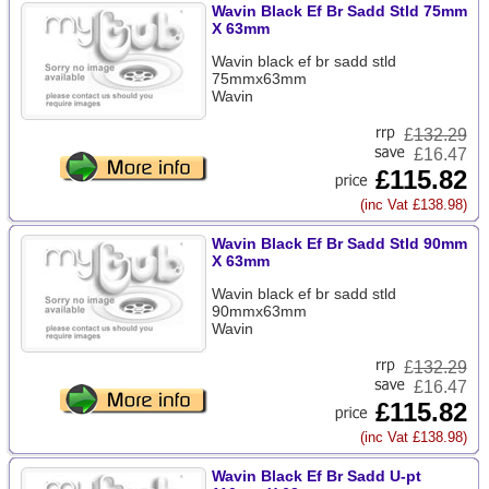
Wavin Black Ef Br Sadd Stld 75mm
X 63mm
Wavin black ef br sadd stld
75mmx63mm
Wavin
£
132.29
£16.47
£115.82
(inc Vat £138.98)
Wavin Black Ef Br Sadd Stld 90mm
X 63mm
Wavin black ef br sadd stld
90mmx63mm
Wavin
£
132.29
£16.47
£115.82
(inc Vat £138.98)
Wavin Black Ef Br Sadd U-pt