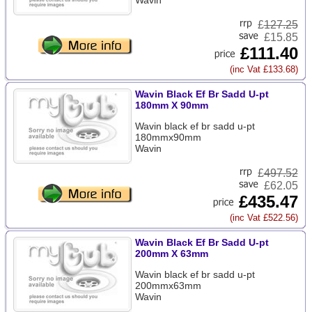
Wavin
£
127.25
£15.85
£111.40
(inc Vat £133.68)
Wavin Black Ef Br Sadd U-pt
180mm X 90mm
Wavin black ef br sadd u-pt
180mmx90mm
Wavin
£
497.52
£62.05
£435.47
(inc Vat £522.56)
Wavin Black Ef Br Sadd U-pt
200mm X 63mm
Wavin black ef br sadd u-pt
200mmx63mm
Wavin