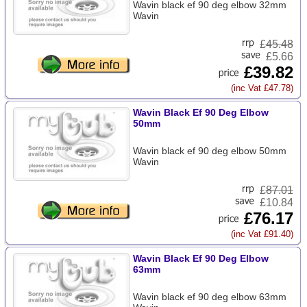
Wavin black ef 90 deg elbow 32mm
Wavin
£
45.48
£5.66
£39.82
(inc Vat £47.78)
Wavin Black Ef 90 Deg Elbow
50mm
Wavin black ef 90 deg elbow 50mm
Wavin
£
87.01
£10.84
£76.17
(inc Vat £91.40)
Wavin Black Ef 90 Deg Elbow
63mm
Wavin black ef 90 deg elbow 63mm