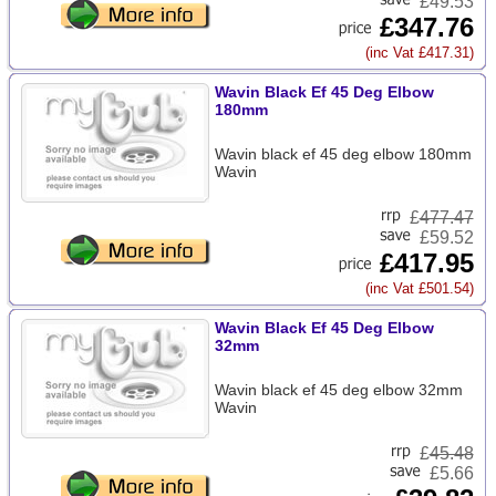
£49.53
£347.76
(inc Vat £417.31)
Wavin Black Ef 45 Deg Elbow
180mm
Wavin black ef 45 deg elbow 180mm
Wavin
£
477.47
£59.52
£417.95
(inc Vat £501.54)
Wavin Black Ef 45 Deg Elbow
32mm
Wavin black ef 45 deg elbow 32mm
Wavin
£
45.48
£5.66