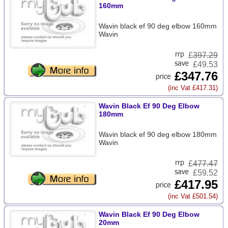
160mm
Wavin black ef 90 deg elbow 160mm
Wavin
£
397.29
£49.53
£347.76
(inc Vat £417.31)
Wavin Black Ef 90 Deg Elbow
180mm
Wavin black ef 90 deg elbow 180mm
Wavin
£
477.47
£59.52
£417.95
(inc Vat £501.54)
Wavin Black Ef 90 Deg Elbow
20mm