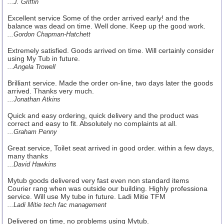
...J. Griffin
Excellent service Some of the order arrived early! and the
balance was dead on time. Well done. Keep up the good work.
...Gordon Chapman-Hatchett
Extremely satisfied. Goods arrived on time. Will certainly consider
using My Tub in future.
...Angela Trowell
Brilliant service. Made the order on-line, two days later the goods
arrived. Thanks very much.
...Jonathan Atkins
Quick and easy ordering, quick delivery and the product was
correct and easy to fit. Absolutely no complaints at all.
...Graham Penny
Great service, Toilet seat arrived in good order. within a few days,
many thanks
...David Hawkins
Mytub goods delivered very fast even non standard items
Courier rang when was outside our building. Highly professiona
service. Will use My tube in future. Ladi Mitie TFM
...Ladi Mitie tech fac management
Delivered on time, no problems using Mytub.