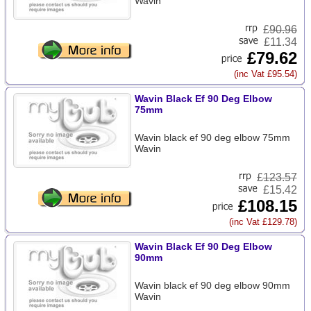
Wavin
£
90.96
£11.34
£79.62
(inc Vat £95.54)
Wavin Black Ef 90 Deg Elbow
75mm
Wavin black ef 90 deg elbow 75mm
Wavin
£
123.57
£15.42
£108.15
(inc Vat £129.78)
Wavin Black Ef 90 Deg Elbow
90mm
Wavin black ef 90 deg elbow 90mm
Wavin