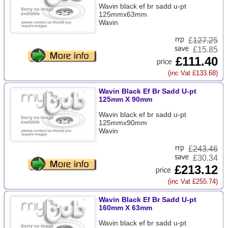
Wavin black ef br sadd u-pt
125mmx63mm
Wavin
£
127.25
£15.85
£111.40
(inc Vat £133.68)
Wavin Black Ef Br Sadd U-pt
125mm X 90mm
Wavin black ef br sadd u-pt
125mmx90mm
Wavin
£
243.46
£30.34
£213.12
(inc Vat £255.74)
Wavin Black Ef Br Sadd U-pt
160mm X 63mm
Wavin black ef br sadd u-pt