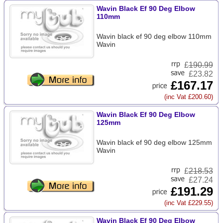
Wavin Black Ef 90 Deg Elbow
110mm
Wavin black ef 90 deg elbow 110mm
Wavin
£
190.99
£23.82
£167.17
(inc Vat £200.60)
Wavin Black Ef 90 Deg Elbow
125mm
Wavin black ef 90 deg elbow 125mm
Wavin
£
218.53
£27.24
£191.29
(inc Vat £229.55)
Wavin Black Ef 90 Deg Elbow