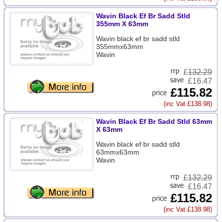
Wavin Black Ef Br Sadd Stld
355mm X 63mm
Wavin black ef br sadd stld
355mmx63mm
Wavin
£
132.29
£16.47
£115.82
(inc Vat £138.98)
Wavin Black Ef Br Sadd Stld 63mm
X 63mm
Wavin black ef br sadd stld
63mmx63mm
Wavin
£
132.29
£16.47
£115.82
(inc Vat £138.98)