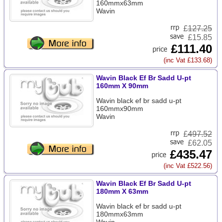
160mmx63mm
Wavin
£
127.25
£15.85
£111.40
(inc Vat £133.68)
Wavin Black Ef Br Sadd U-pt
160mm X 90mm
Wavin black ef br sadd u-pt
160mmx90mm
Wavin
£
497.52
£62.05
£435.47
(inc Vat £522.56)
Wavin Black Ef Br Sadd U-pt
180mm X 63mm
Wavin black ef br sadd u-pt
180mmx63mm