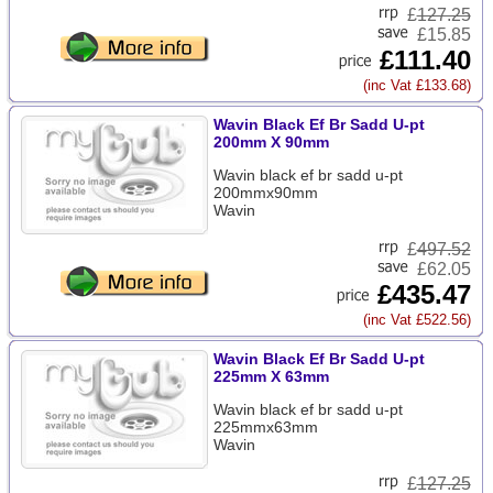
£
127.25
£15.85
£111.40
(inc Vat £133.68)
Wavin Black Ef Br Sadd U-pt
200mm X 90mm
Wavin black ef br sadd u-pt
200mmx90mm
Wavin
£
497.52
£62.05
£435.47
(inc Vat £522.56)
Wavin Black Ef Br Sadd U-pt
225mm X 63mm
Wavin black ef br sadd u-pt
225mmx63mm
Wavin
£
127.25