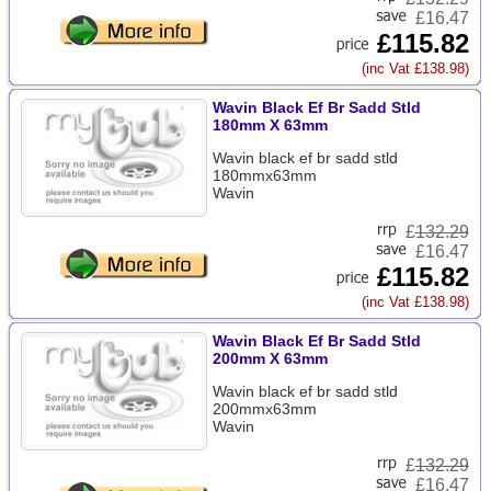
£16.47
£115.82
(inc Vat £138.98)
Wavin Black Ef Br Sadd Stld
180mm X 63mm
Wavin black ef br sadd stld
180mmx63mm
Wavin
£
132.29
£16.47
£115.82
(inc Vat £138.98)
Wavin Black Ef Br Sadd Stld
200mm X 63mm
Wavin black ef br sadd stld
200mmx63mm
Wavin
£
132.29
£16.47