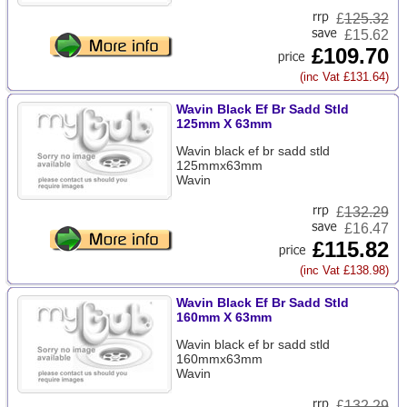
£
125.32
£15.62
£109.70
(inc Vat £131.64)
Wavin Black Ef Br Sadd Stld
125mm X 63mm
Wavin black ef br sadd stld
125mmx63mm
Wavin
£
132.29
£16.47
£115.82
(inc Vat £138.98)
Wavin Black Ef Br Sadd Stld
160mm X 63mm
Wavin black ef br sadd stld
160mmx63mm
Wavin
£
132.29