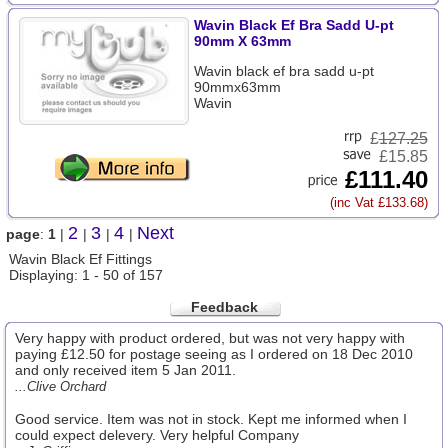
Wavin Black Ef Bra Sadd U-pt
90mm X 63mm
Wavin black ef bra sadd u-pt
90mmx63mm
Wavin
£
127.25
£15.85
£111.40
(inc Vat £133.68)
2
3
4
Next
page
:
1
|
|
|
|
Wavin Black Ef Fittings
Displaying: 1 - 50 of 157
Feedback
Very happy with product ordered, but was not very happy with
paying £12.50 for postage seeing as I ordered on 18 Dec 2010
and only received item 5 Jan 2011.
...Clive Orchard
Good service. Item was not in stock. Kept me informed when I
could expect delevery. Very helpful Company