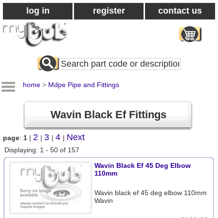
log in
register
contact us
Search
All
Products
home
>
Mdpe Pipe and Fittings
Wavin Black Ef Fittings
2
3
4
Next
page
:
1
|
|
|
|
Displaying: 1 - 50 of 157
Wavin Black Ef 45 Deg Elbow
110mm
Wavin black ef 45 deg elbow 110mm
Wavin