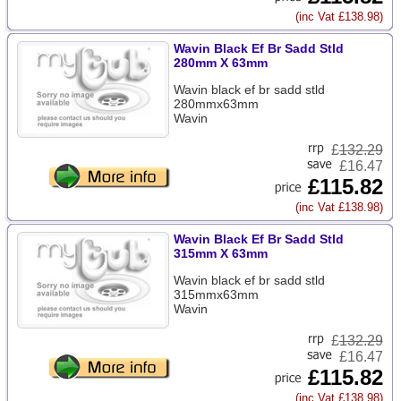
(inc Vat £138.98)
Wavin Black Ef Br Sadd Stld
280mm X 63mm
Wavin black ef br sadd stld
280mmx63mm
Wavin
£
132.29
£16.47
£115.82
(inc Vat £138.98)
Wavin Black Ef Br Sadd Stld
315mm X 63mm
Wavin black ef br sadd stld
315mmx63mm
Wavin
£
132.29
£16.47
£115.82
(inc Vat £138.98)