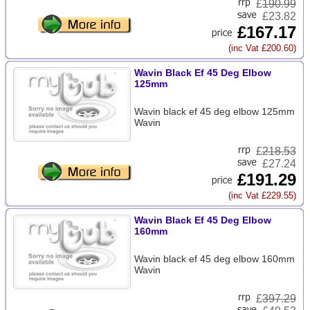
£
190.99
£23.82
£167.17
(inc Vat £200.60)
Wavin Black Ef 45 Deg Elbow
125mm
Wavin black ef 45 deg elbow 125mm
Wavin
£
218.53
£27.24
£191.29
(inc Vat £229.55)
Wavin Black Ef 45 Deg Elbow
160mm
Wavin black ef 45 deg elbow 160mm
Wavin
£
397.29