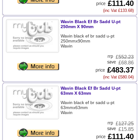
£111.40
(inc Vat £133.68)
Wavin Black Ef Br Sadd U-pt
250mm X 90mm
Wavin black ef br sadd u-pt
250mmx90mm
Wavin
£
552.23
£68.86
£483.37
(inc Vat £580.04)
Wavin Black Ef Br Sadd U-pt
63mm X 63mm
Wavin black ef br sadd u-pt
63mmx63mm
Wavin
£
127.25
£15.85
£111.40