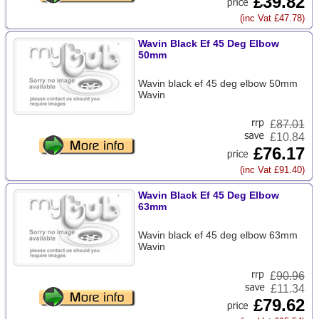
£39.82
(inc Vat £47.78)
Wavin Black Ef 45 Deg Elbow
50mm
Wavin black ef 45 deg elbow 50mm
Wavin
£
87.01
£10.84
£76.17
(inc Vat £91.40)
Wavin Black Ef 45 Deg Elbow
63mm
Wavin black ef 45 deg elbow 63mm
Wavin
£
90.96
£11.34
£79.62