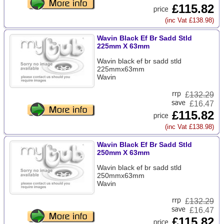
£115.82
(inc Vat £138.98)
Wavin Black Ef Br Sadd Stld
225mm X 63mm
Wavin black ef br sadd stld
225mmx63mm
Wavin
£
132.29
£16.47
£115.82
(inc Vat £138.98)
Wavin Black Ef Br Sadd Stld
250mm X 63mm
Wavin black ef br sadd stld
250mmx63mm
Wavin
£
132.29
£16.47
£115.82