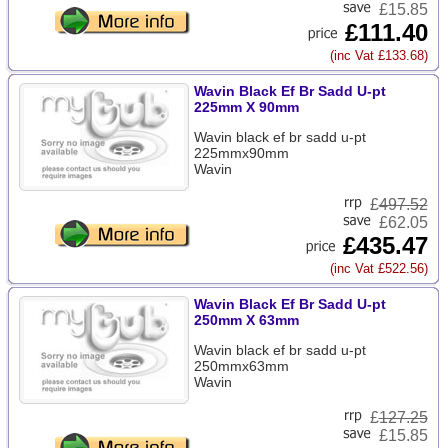
£15.85
£111.40
(inc Vat £133.68)
Wavin Black Ef Br Sadd U-pt
225mm X 90mm
Wavin black ef br sadd u-pt
225mmx90mm
Wavin
£
497.52
£62.05
£435.47
(inc Vat £522.56)
Wavin Black Ef Br Sadd U-pt
250mm X 63mm
Wavin black ef br sadd u-pt
250mmx63mm
Wavin
£
127.25
£15.85