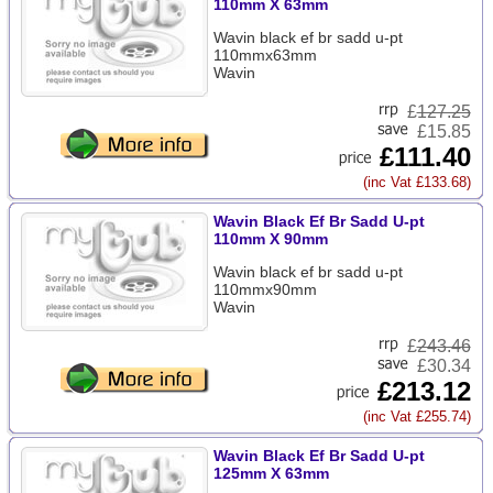
110mm X 63mm
Wavin black ef br sadd u-pt
110mmx63mm
Wavin
£
127.25
£15.85
£111.40
(inc Vat £133.68)
Wavin Black Ef Br Sadd U-pt
110mm X 90mm
Wavin black ef br sadd u-pt
110mmx90mm
Wavin
£
243.46
£30.34
£213.12
(inc Vat £255.74)
Wavin Black Ef Br Sadd U-pt
125mm X 63mm