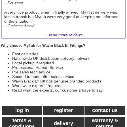
...Dot Yang
A very nice product, when it finally arrived. My first delivery was
lost in transit but Mytub were very good at keeping me informed
of the situation.
...Grahame Arnold
....
read more reviews
Why choose MyTub for Wavin Black Ef Fittings?
Fast deliveries
Nationwide UK distribution delivery network
Local pickup if required
Professional Human Service
Pre sales tech advice
Second to none after sales service
Wavin Black Ef Fittings genuine branded products
Worldwide export if required
Read what the experts, our customers have to say.
log in
register
contact us
terms &
warrenty &
delivery
conditions
returns