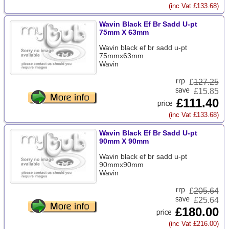
(inc Vat £133.68)
Wavin Black Ef Br Sadd U-pt
75mm X 63mm
Wavin black ef br sadd u-pt
75mmx63mm
Wavin
£
127.25
£15.85
£111.40
(inc Vat £133.68)
Wavin Black Ef Br Sadd U-pt
90mm X 90mm
Wavin black ef br sadd u-pt
90mmx90mm
Wavin
£
205.64
£25.64
£180.00
(inc Vat £216.00)