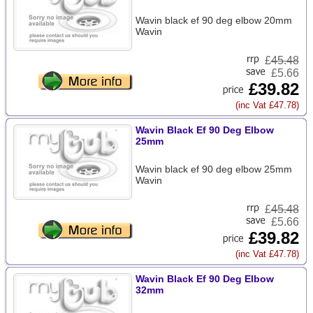
Wavin black ef 90 deg elbow 20mm
Wavin
£
45.48
£5.66
£39.82
(inc Vat £47.78)
Wavin Black Ef 90 Deg Elbow
25mm
Wavin black ef 90 deg elbow 25mm
Wavin
£
45.48
£5.66
£39.82
(inc Vat £47.78)
Wavin Black Ef 90 Deg Elbow
32mm