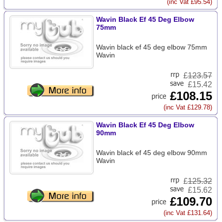
(inc Vat £95.54)
Wavin Black Ef 45 Deg Elbow
75mm
Wavin black ef 45 deg elbow 75mm
Wavin
£
123.57
£15.42
£108.15
(inc Vat £129.78)
Wavin Black Ef 45 Deg Elbow
90mm
Wavin black ef 45 deg elbow 90mm
Wavin
£
125.32
£15.62
£109.70
(inc Vat £131.64)