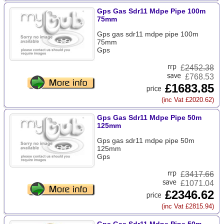
Gps Gas Sdr11 Mdpe Pipe 100m
75mm
Gps gas sdr11 mdpe pipe 100m
75mm
Gps
£
2452.38
£768.53
£1683.85
(inc Vat £2020.62)
Gps Gas Sdr11 Mdpe Pipe 50m
125mm
Gps gas sdr11 mdpe pipe 50m
125mm
Gps
£
3417.66
£1071.04
£2346.62
(inc Vat £2815.94)