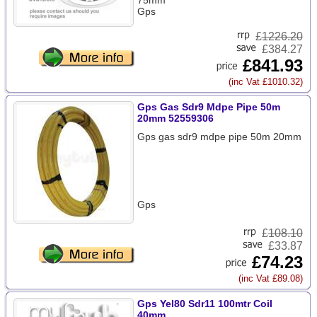
75mm
Gps
£
1226.20
£384.27
£841.93
(inc Vat £1010.32)
Gps Gas Sdr9 Mdpe Pipe 50m
20mm 52559306
Gps gas sdr9 mdpe pipe 50m 20mm
Gps
£
108.10
£33.87
£74.23
(inc Vat £89.08)
Gps Yel80 Sdr11 100mtr Coil
40mm