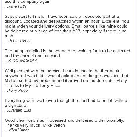
use this company again.
...Jane Firth
Super, start to finish. I have been sold an obsolete part at a
discount. Located and despatched within an hour. Excellent. You
might widen your delivery options. Small parcels like mine could
be delivered at a price of less than Â£3, especially if there is no
rush.
...Robin Turner
The pump supplied is the wrong one, waiting for it to be collected
and the correct one supplied.
...S OGUNGBOLA
Well pleased with the service, I couldnt locate the thermostat
anywhere I was told it was obsolete and no longer available, but
MyTub sorted my problem and it arrived on the due date. Many
Thanks to MyTub Terry Price
...Terry Price
Everything went well, even though the part had to be left without
a signature.
...Graham Ellis
Good clear web site. Processed and delivered order promptly.
Thanks very much. Mike Veitch
...Mike Veitch