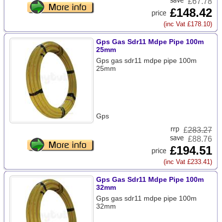
£67.78
£148.42
(inc Vat £178.10)
Gps Gas Sdr11 Mdpe Pipe 100m
25mm
Gps gas sdr11 mdpe pipe 100m
25mm
Gps
£
283.27
£88.76
£194.51
(inc Vat £233.41)
Gps Gas Sdr11 Mdpe Pipe 100m
32mm
Gps gas sdr11 mdpe pipe 100m
32mm