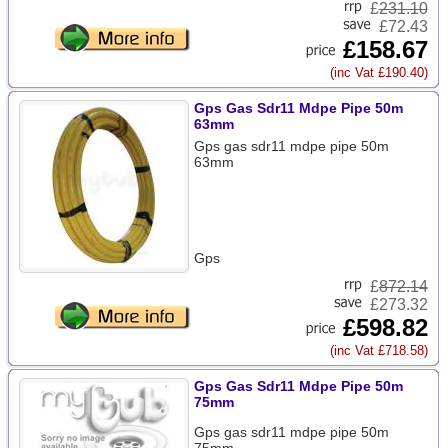
£
231.10
£72.43
£158.67
(inc Vat £190.40)
Gps Gas Sdr11 Mdpe Pipe 50m
63mm
Gps gas sdr11 mdpe pipe 50m
63mm
Gps
£
872.14
£273.32
£598.82
(inc Vat £718.58)
Gps Gas Sdr11 Mdpe Pipe 50m
75mm
Gps gas sdr11 mdpe pipe 50m