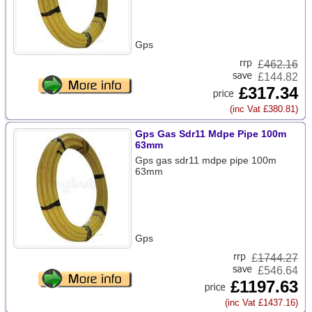
Gps
£
462.16
£144.82
£317.34
(inc Vat £380.81)
Gps Gas Sdr11 Mdpe Pipe 100m
63mm
Gps gas sdr11 mdpe pipe 100m
63mm
Gps
£
1744.27
£546.64
£1197.63
(inc Vat £1437.16)