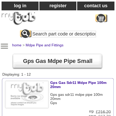
log in
register
contact us
Search
All
Products
home
>
Mdpe Pipe and Fittings
Gps Gas Mdpe Pipe Small
Displaying: 1 - 12
Gps Gas Sdr11 Mdpe Pipe 100m
20mm
Gps gas sdr11 mdpe pipe 100m
20mm
Gps
£
216.20