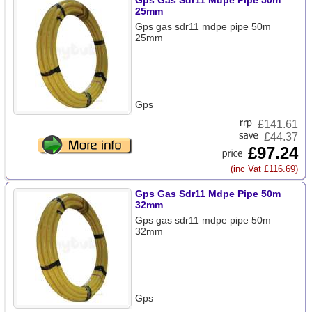
Gps Gas Sdr11 Mdpe Pipe 50m
25mm
Gps gas sdr11 mdpe pipe 50m
25mm
Gps
£
141.61
£44.37
£97.24
(inc Vat £116.69)
Gps Gas Sdr11 Mdpe Pipe 50m
32mm
Gps gas sdr11 mdpe pipe 50m
32mm
Gps