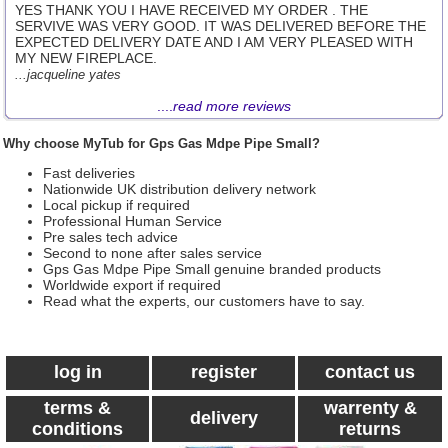
YES THANK YOU I HAVE RECEIVED MY ORDER . THE
SERVIVE WAS VERY GOOD. IT WAS DELIVERED BEFORE THE
EXPECTED DELIVERY DATE AND I AM VERY PLEASED WITH
MY NEW FIREPLACE.
...jacqueline yates
....
read more reviews
Why choose MyTub for Gps Gas Mdpe Pipe Small?
Fast deliveries
Nationwide UK distribution delivery network
Local pickup if required
Professional Human Service
Pre sales tech advice
Second to none after sales service
Gps Gas Mdpe Pipe Small genuine branded products
Worldwide export if required
Read what the experts, our customers have to say.
log in
register
contact us
terms &
warrenty &
delivery
conditions
returns