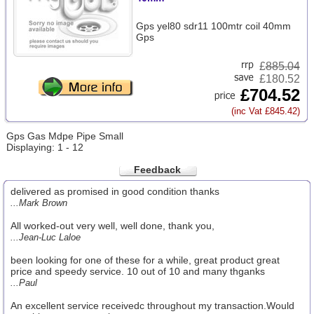
Gps yel80 sdr11 100mtr coil 40mm
Gps
£
885.04
£180.52
£704.52
(inc Vat £845.42)
Gps Gas Mdpe Pipe Small
Displaying: 1 - 12
Feedback
delivered as promised in good condition thanks
...Mark Brown
All worked-out very well, well done, thank you,
...Jean-Luc Laloe
been looking for one of these for a while, great product great
price and speedy service. 10 out of 10 and many thganks
...Paul
An excellent service receivedc throughout my transaction.Would