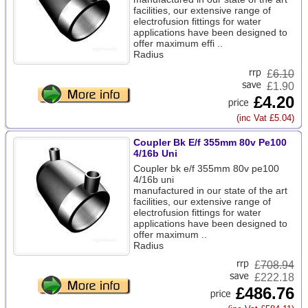
facilities, our extensive range of
electrofusion fittings for water
applications have been designed to
offer maximum effi ..
Radius
£
6.10
£1.90
£4.20
(inc Vat £5.04)
Coupler Bk E/f 355mm 80v Pe100
4/16b Uni
Coupler bk e/f 355mm 80v pe100
4/16b uni
manufactured in our state of the art
facilities, our extensive range of
electrofusion fittings for water
applications have been designed to
offer maximum ..
Radius
£
708.94
£222.18
£486.76