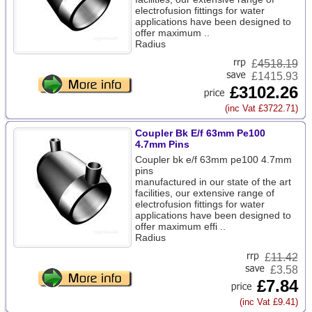
electrofusion fittings for water
applications have been designed to
offer maximum ..
Radius
£
4518.19
£1415.93
£3102.26
(inc Vat £3722.71)
Coupler Bk E/f 63mm Pe100
4.7mm Pins
Coupler bk e/f 63mm pe100 4.7mm
pins
manufactured in our state of the art
facilities, our extensive range of
electrofusion fittings for water
applications have been designed to
offer maximum effi ..
Radius
£
11.42
£3.58
£7.84
(inc Vat £9.41)