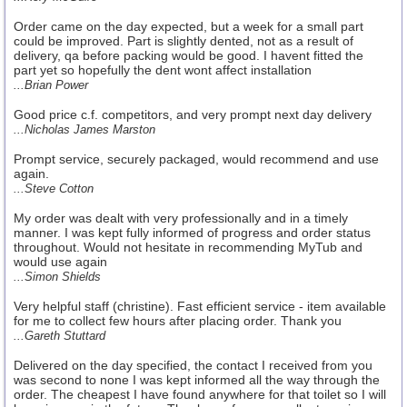
Order came on the day expected, but a week for a small part
could be improved. Part is slightly dented, not as a result of
delivery, qa before packing would be good. I havent fitted the
part yet so hopefully the dent wont affect installation
...Brian Power
Good price c.f. competitors, and very prompt next day delivery
...Nicholas James Marston
Prompt service, securely packaged, would recommend and use
again.
...Steve Cotton
My order was dealt with very professionally and in a timely
manner. I was kept fully informed of progress and order status
throughout. Would not hesitate in recommending MyTub and
would use again
...Simon Shields
Very helpful staff (christine). Fast efficient service - item available
for me to collect few hours after placing order. Thank you
...Gareth Stuttard
Delivered on the day specified, the contact I received from you
was second to none I was kept informed all the way through the
order. The cheapest I have found anywhere for that toilet so I will