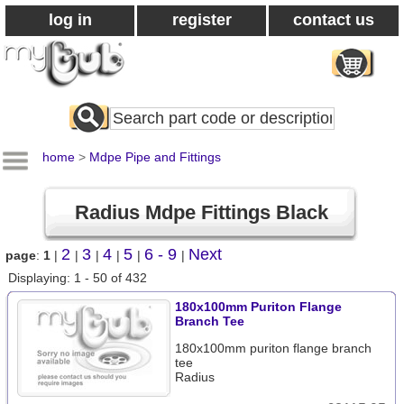
log in
register
contact us
Search
All
Products
home
>
Mdpe Pipe and Fittings
Radius Mdpe Fittings Black
2
3
4
5
6 - 9
Next
page
:
1
|
|
|
|
|
|
Displaying: 1 - 50 of 432
180x100mm Puriton Flange
Branch Tee
180x100mm puriton flange branch
tee
Radius