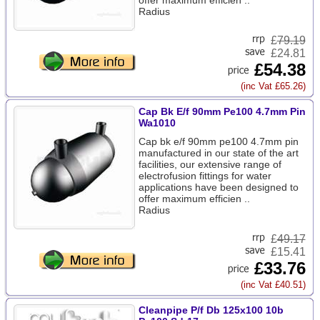
offer maximum efficien ..
Radius
£
79.19
£24.81
£54.38
(inc Vat £65.26)
Cap Bk E/f 90mm Pe100 4.7mm Pin
Wa1010
Cap bk e/f 90mm pe100 4.7mm pin
manufactured in our state of the art
facilities, our extensive range of
electrofusion fittings for water
applications have been designed to
offer maximum efficien ..
Radius
£
49.17
£15.41
£33.76
(inc Vat £40.51)
Cleanpipe P/f Db 125x100 10b