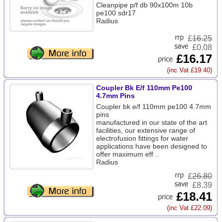
Cleanpipe p/f db 90x100m 10b
pe100 sdr17
Radius
£
16.25
£0.08
£16.17
(inc Vat £19.40)
Coupler Bk E/f 110mm Pe100
4.7mm Pins
Coupler bk e/f 110mm pe100 4.7mm
pins
manufactured in our state of the art
facilities, our extensive range of
electrofusion fittings for water
applications have been designed to
offer maximum eff ..
Radius
£
26.80
£8.39
£18.41
(inc Vat £22.09)