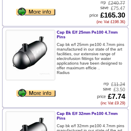
£
240.77
£75.47
£165.30
(inc Vat £198.36)
Cap Bk E/f 25mm Pe100 4.7mm
Pins
Cap bk e/f 25mm pe100 4.7mm pins
manufactured in our state of the art
facilities, our extensive range of
electrofusion fittings for water
applications have been designed to
offer maximum efficie ..
Radius
£
11.24
£3.50
£7.74
(inc Vat £9.29)
Cap Bk E/f 32mm Pe100 4.7mm
Pins
Cap bk e/f 32mm pe100 4.7mm pins
manufactured in our state of the art