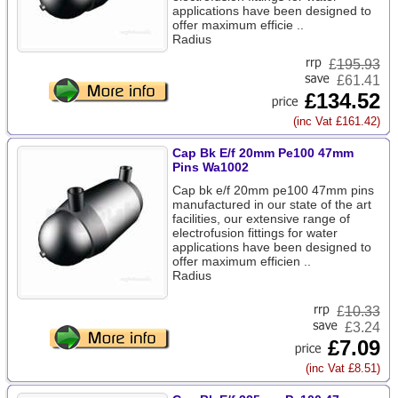
applications have been designed to
offer maximum efficie ..
Radius
£
195.93
£61.41
£134.52
(inc Vat £161.42)
Cap Bk E/f 20mm Pe100 47mm
Pins Wa1002
Cap bk e/f 20mm pe100 47mm pins
manufactured in our state of the art
facilities, our extensive range of
electrofusion fittings for water
applications have been designed to
offer maximum efficien ..
Radius
£
10.33
£3.24
£7.09
(inc Vat £8.51)