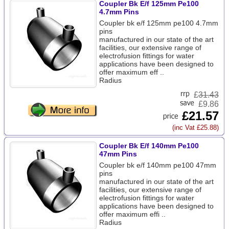
Coupler Bk E/f 125mm Pe100
4.7mm Pins
Coupler bk e/f 125mm pe100 4.7mm
pins
manufactured in our state of the art
facilities, our extensive range of
electrofusion fittings for water
applications have been designed to
offer maximum eff ..
Radius
£
31.43
£9.86
£21.57
(inc Vat £25.88)
Coupler Bk E/f 140mm Pe100
47mm Pins
Coupler bk e/f 140mm pe100 47mm
pins
manufactured in our state of the art
facilities, our extensive range of
electrofusion fittings for water
applications have been designed to
offer maximum effi ..
Radius