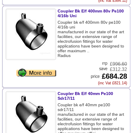
(inc Vat £584.11)
Coupler Bk E/f 400mm 80v Pe100
4/16b Uni
Coupler bk e/f 400mm 80v pe100
4/16b uni
manufactured in our state of the art
facilities, our extensive range of
electrofusion fittings for water
applications have been designed to
offer maximum ..
Radius
£
996.60
£312.32
£684.28
(inc Vat £821.14)
Coupler Bk E/f 40mm Pe100
Sdr17/11
Coupler bk e/f 40mm pe100
sdr17/11
manufactured in our state of the art
facilities, our extensive range of
electrofusion fittings for water
applications have been designed to