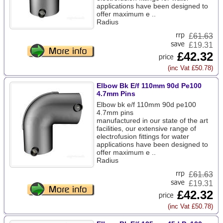
applications have been designed to
offer maximum e ..
Radius
£
61.63
£19.31
£42.32
(inc Vat £50.78)
Elbow Bk E/f 110mm 90d Pe100
4.7mm Pins
Elbow bk e/f 110mm 90d pe100
4.7mm pins
manufactured in our state of the art
facilities, our extensive range of
electrofusion fittings for water
applications have been designed to
offer maximum e ..
Radius
£
61.63
£19.31
£42.32
(inc Vat £50.78)