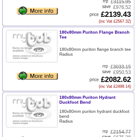
£
3115.95
£976.52
£2139.43
(inc Vat £2567.32)
180x80mm Puriton Flange Branch
Tee
180x80mm puriton flange branch tee
Radius
£
3033.15
£950.53
£2082.62
(inc Vat £2499.14)
180x80mm Puriton Hydrant
Duckfoot Bend
180x80mm puriton hydrant duckfoot
bend
Radius
£
2154.77