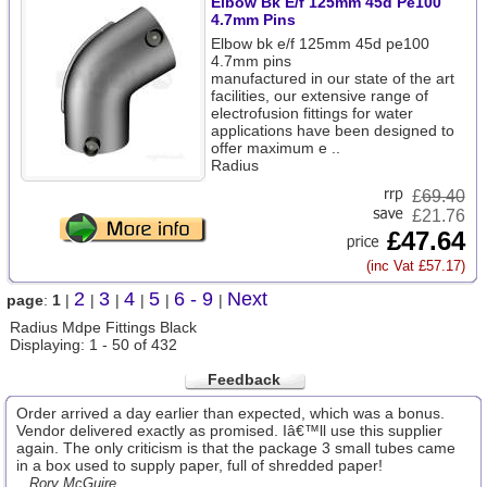
Elbow Bk E/f 125mm 45d Pe100
4.7mm Pins
Elbow bk e/f 125mm 45d pe100
4.7mm pins
manufactured in our state of the art
facilities, our extensive range of
electrofusion fittings for water
applications have been designed to
offer maximum e ..
Radius
£
69.40
£21.76
£47.64
(inc Vat £57.17)
2
3
4
5
6 - 9
Next
page
:
1
|
|
|
|
|
|
Radius Mdpe Fittings Black
Displaying: 1 - 50 of 432
Feedback
Order arrived a day earlier than expected, which was a bonus.
Vendor delivered exactly as promised. Iâ€™ll use this supplier
again. The only criticism is that the package 3 small tubes came
in a box used to supply paper, full of shredded paper!
...Rory McGuire