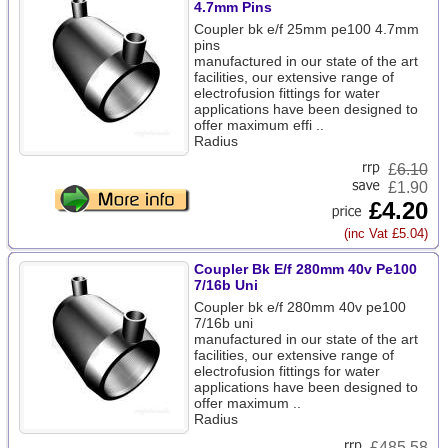
4.7mm Pins
Coupler bk e/f 25mm pe100 4.7mm
pins
manufactured in our state of the art
facilities, our extensive range of
electrofusion fittings for water
applications have been designed to
offer maximum effi ..
Radius
£
6.10
£1.90
£4.20
(inc Vat £5.04)
Coupler Bk E/f 280mm 40v Pe100
7/16b Uni
Coupler bk e/f 280mm 40v pe100
7/16b uni
manufactured in our state of the art
facilities, our extensive range of
electrofusion fittings for water
applications have been designed to
offer maximum ..
Radius
£
485.58