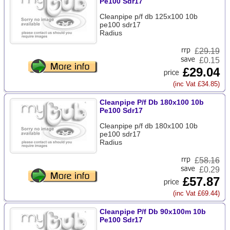
Pe100 Sdr17
Cleanpipe p/f db 125x100 10b
pe100 sdr17
Radius
£
29.19
£0.15
£29.04
(inc Vat £34.85)
Cleanpipe P/f Db 180x100 10b
Pe100 Sdr17
Cleanpipe p/f db 180x100 10b
pe100 sdr17
Radius
£
58.16
£0.29
£57.87
(inc Vat £69.44)
Cleanpipe P/f Db 90x100m 10b
Pe100 Sdr17