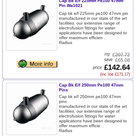
Cap Bk E/f 225mm Pe100 47mm
Pin Wa1021
Cap bk e/f 225mm pe100 47mm pin
manufactured in our state of the art
facilities, our extensive range of
electrofusion fittings for water
applications have been designed to
offer maximum efficien ..
Radius
£
207.72
£65.08
£142.64
(inc Vat £171.17)
Cap Bk E/f 250mm Pe100 47mm
Pins
Cap bk e/f 250mm pe100 47mm
pins
manufactured in our state of the art
facilities, our extensive range of
electrofusion fittings for water
applications have been designed to
offer maximum efficie ..
Radius