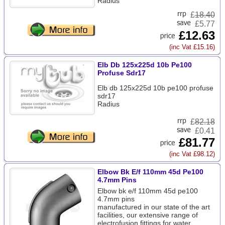
Radius
£
18.40
£5.77
£12.63
(inc Vat £15.16)
Elb Db 125x225d 10b Pe100
Profuse Sdr17
Elb db 125x225d 10b pe100 profuse
sdr17
Radius
£
82.18
£0.41
£81.77
(inc Vat £98.12)
Elbow Bk E/f 110mm 45d Pe100
4.7mm Pins
Elbow bk e/f 110mm 45d pe100
4.7mm pins
manufactured in our state of the art
facilities, our extensive range of
electrofusion fittings for water