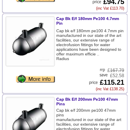
£94.75
(inc Vat £113.70)
Cap Bk E/f 180mm Pe100 4.7mm
Pin
Cap bk e/f 180mm pe100 4.7mm pin
manufactured in our state of the art
facilities, our extensive range of
electrofusion fittings for water
applications have been designed to
offer maximum efficie ..
Radius
£
167.79
£52.58
£115.21
(inc Vat £138.25)
Cap Bk E/f 200mm Pe100 47mm
Pins
Cap bk e/f 200mm pe100 47mm
pins
manufactured in our state of the art
facilities, our extensive range of
electrofusion fittings for water