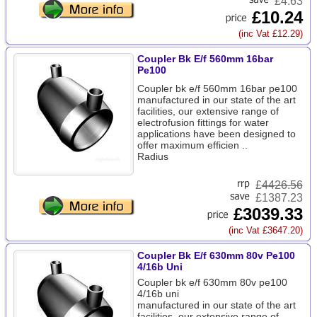
£4.63
£10.24
(inc Vat £12.29)
Coupler Bk E/f 560mm 16bar
Pe100
Coupler bk e/f 560mm 16bar pe100
manufactured in our state of the art
facilities, our extensive range of
electrofusion fittings for water
applications have been designed to
offer maximum efficien ..
Radius
£
4426.56
£1387.23
£3039.33
(inc Vat £3647.20)
Coupler Bk E/f 630mm 80v Pe100
4/16b Uni
Coupler bk e/f 630mm 80v pe100
4/16b uni
manufactured in our state of the art
facilities, our extensive range of