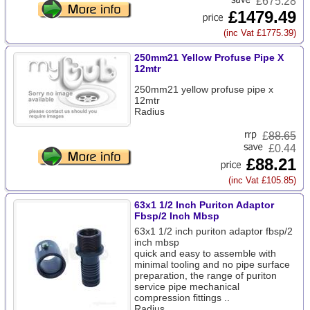
£675.28
£1479.49
(inc Vat £1775.39)
250mm21 Yellow Profuse Pipe X
12mtr
250mm21 yellow profuse pipe x
12mtr
Radius
£
88.65
£0.44
£88.21
(inc Vat £105.85)
63x1 1/2 Inch Puriton Adaptor
Fbsp/2 Inch Mbsp
63x1 1/2 inch puriton adaptor fbsp/2
inch mbsp
quick and easy to assemble with
minimal tooling and no pipe surface
preparation, the range of puriton
service pipe mechanical
compression fittings ..
Radius