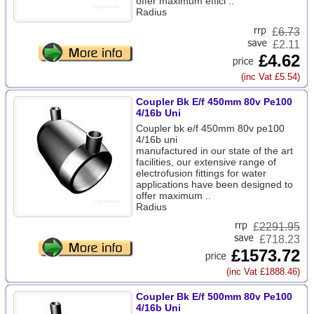
offer maximum effici ..
Radius
£
6.73
£2.11
£4.62
(inc Vat £5.54)
Coupler Bk E/f 450mm 80v Pe100
4/16b Uni
Coupler bk e/f 450mm 80v pe100
4/16b uni
manufactured in our state of the art
facilities, our extensive range of
electrofusion fittings for water
applications have been designed to
offer maximum ..
Radius
£
2291.95
£718.23
£1573.72
(inc Vat £1888.46)
Coupler Bk E/f 500mm 80v Pe100
4/16b Uni