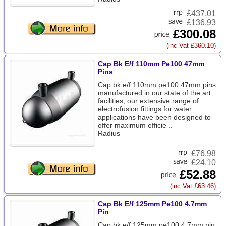
£
437.01
£136.93
£300.08
(inc Vat £360.10)
Cap Bk E/f 110mm Pe100 47mm
Pins
Cap bk e/f 110mm pe100 47mm pins
manufactured in our state of the art
facilities, our extensive range of
electrofusion fittings for water
applications have been designed to
offer maximum efficie ..
Radius
£
76.98
£24.10
£52.88
(inc Vat £63.46)
Cap Bk E/f 125mm Pe100 4.7mm
Pin
Cap bk e/f 125mm pe100 4.7mm pin