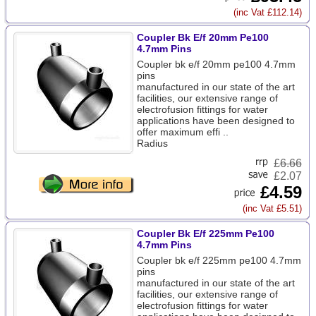
(inc Vat £112.14)
Coupler Bk E/f 20mm Pe100
4.7mm Pins
Coupler bk e/f 20mm pe100 4.7mm
pins
manufactured in our state of the art
facilities, our extensive range of
electrofusion fittings for water
applications have been designed to
offer maximum effi ..
Radius
£
6.66
£2.07
£4.59
(inc Vat £5.51)
Coupler Bk E/f 225mm Pe100
4.7mm Pins
Coupler bk e/f 225mm pe100 4.7mm
pins
manufactured in our state of the art
facilities, our extensive range of
electrofusion fittings for water