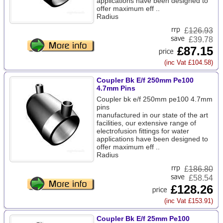
applications have been designed to
offer maximum eff ..
Radius
£
126.93
£39.78
£87.15
(inc Vat £104.58)
Coupler Bk E/f 250mm Pe100
4.7mm Pins
Coupler bk e/f 250mm pe100 4.7mm
pins
manufactured in our state of the art
facilities, our extensive range of
electrofusion fittings for water
applications have been designed to
offer maximum eff ..
Radius
£
186.80
£58.54
£128.26
(inc Vat £153.91)
Coupler Bk E/f 25mm Pe100