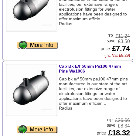
facilities, our extensive range of
electrofusion fittings for water
applications have been designed to
offer maximum efficie ..
Radius
£
11.24
£3.50
£7.74
(inc Vat £9.29)
Cap Bk E/f 50mm Pe100 47mm
Pins Wa1006
Cap bk e/f 50mm pe100 47mm pins
manufactured in our state of the art
facilities, our extensive range of
electrofusion fittings for water
applications have been designed to
offer maximum efficien ..
Radius
£
26.66
£8.34
£18.32