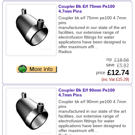
Coupler Bk E/f 75mm Pe100
4.7mm Pins
Coupler bk e/f 75mm pe100 4.7mm
pins
manufactured in our state of the art
facilities, our extensive range of
electrofusion fittings for water
applications have been designed to
offer maximum effi ..
Radius
£
18.56
£5.82
£12.74
(inc Vat £15.29)
Coupler Bk E/f 90mm Pe100
4.7mm Pins
Coupler bk e/f 90mm pe100 4.7mm
pins
manufactured in our state of the art
facilities, our extensive range of
electrofusion fittings for water
applications have been designed to
offer maximum effi ..