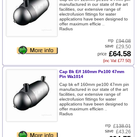
manufactured in our state of the art
facilities, our extensive range of
electrofusion fittings for water
applications have been designed to
offer maximum efficie ..
Radius
£
94.08
£29.50
£64.58
(inc Vat £77.50)
Cap Bk E/f 160mm Pe100 47mm
Pin Wa1014
Cap bk e/f 160mm pe100 47mm pin
manufactured in our state of the art
facilities, our extensive range of
electrofusion fittings for water
applications have been designed to
offer maximum efficien ..
Radius
£
138.01
£43.26