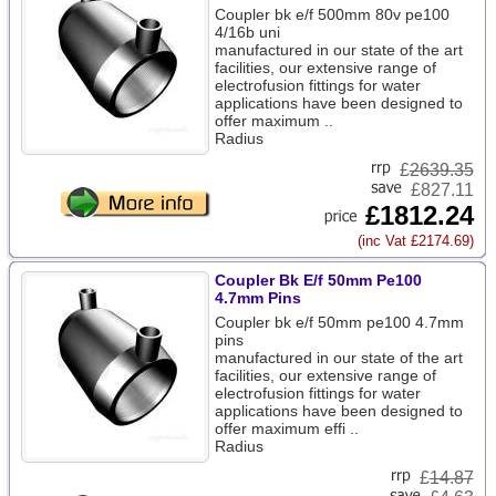
Coupler bk e/f 500mm 80v pe100
4/16b uni
manufactured in our state of the art
facilities, our extensive range of
electrofusion fittings for water
applications have been designed to
offer maximum ..
Radius
£
2639.35
£827.11
£1812.24
(inc Vat £2174.69)
Coupler Bk E/f 50mm Pe100
4.7mm Pins
Coupler bk e/f 50mm pe100 4.7mm
pins
manufactured in our state of the art
facilities, our extensive range of
electrofusion fittings for water
applications have been designed to
offer maximum effi ..
Radius
£
14.87