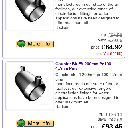
manufactured in our state of the art
facilities, our extensive range of
electrofusion fittings for water
applications have been designed to
offer maximum eff ..
Radius
£
94.58
£29.66
£64.92
(inc Vat £77.90)
Coupler Bk E/f 200mm Pe100
4.7mm Pins
Coupler bk e/f 200mm pe100 4.7mm
pins
manufactured in our state of the art
facilities, our extensive range of
electrofusion fittings for water
applications have been designed to
offer maximum eff ..
Radius
£
136.13
£42.68
£93.45