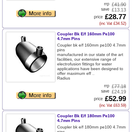
£
41.90
£13.13
£28.77
(inc Vat £34.52)
Coupler Bk E/f 160mm Pe100
4.7mm Pins
Coupler bk e/f 160mm pe100 4.7mm
pins
manufactured in our state of the art
facilities, our extensive range of
electrofusion fittings for water
applications have been designed to
offer maximum eff ..
Radius
£
77.18
£24.19
£52.99
(inc Vat £63.59)
Coupler Bk E/f 180mm Pe100
4.7mm Pins
Coupler bk e/f 180mm pe100 4.7mm
pins