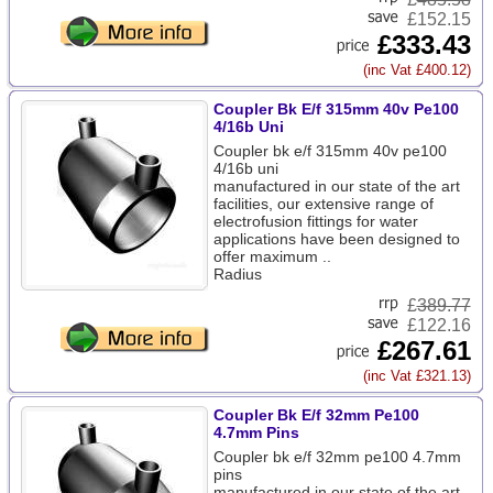
£152.15
£333.43
(inc Vat £400.12)
Coupler Bk E/f 315mm 40v Pe100
4/16b Uni
Coupler bk e/f 315mm 40v pe100
4/16b uni
manufactured in our state of the art
facilities, our extensive range of
electrofusion fittings for water
applications have been designed to
offer maximum ..
Radius
£
389.77
£122.16
£267.61
(inc Vat £321.13)
Coupler Bk E/f 32mm Pe100
4.7mm Pins
Coupler bk e/f 32mm pe100 4.7mm
pins
manufactured in our state of the art