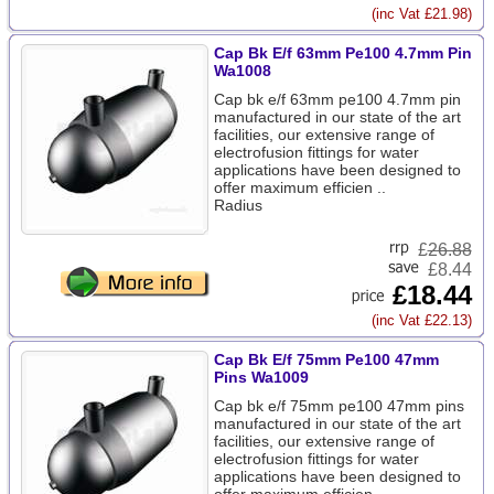
(inc Vat £21.98)
Cap Bk E/f 63mm Pe100 4.7mm Pin
Wa1008
Cap bk e/f 63mm pe100 4.7mm pin
manufactured in our state of the art
facilities, our extensive range of
electrofusion fittings for water
applications have been designed to
offer maximum efficien ..
Radius
£
26.88
£8.44
£18.44
(inc Vat £22.13)
Cap Bk E/f 75mm Pe100 47mm
Pins Wa1009
Cap bk e/f 75mm pe100 47mm pins
manufactured in our state of the art
facilities, our extensive range of
electrofusion fittings for water
applications have been designed to