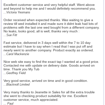
Excellent customer service and very helpful staff. Went above
and beyond to help me and I would definitely recommend you.
...Victoria Yeomans
Order received when expected thanks. Was waiting to give a
review till wed installed it and made sure it didnt leak had lots of
problems with the last one wed bought from a different company.
No leaks, looks good, all is well, thanks very much :
...Sue Fitt
Fast service, delivered in 3 days well within the 7 to 10 day
estimate but I have to say when I read that I was put off and
nearly went to another company. Product exactly as ordered.
...Carol Mackenzie
Nice web site easy to find the exact tap I wanted at a good price.
Contacted me with update on delivery date. Goods arrived on
time. Thank you My Tub
...Geoffrey Field
Very good service, arrived on time and in good condition.
...Blacknoll Limited
Very many thanks to Jeanette in Sales for all the extra trouble
she went to checking product suitability for me. Excellent
customer service, much appreciated.
... Paul