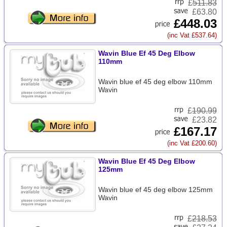
£
511.83
£63.80
£448.03
(inc Vat £537.64)
Wavin Blue Ef 45 Deg Elbow
110mm
Wavin blue ef 45 deg elbow 110mm
Wavin
£
190.99
£23.82
£167.17
(inc Vat £200.60)
Wavin Blue Ef 45 Deg Elbow
125mm
Wavin blue ef 45 deg elbow 125mm
Wavin
£
218.53