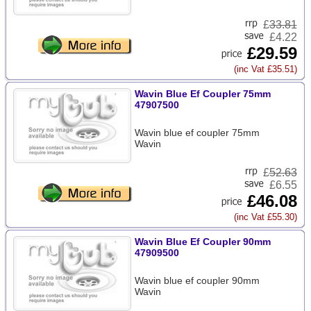
£
33.81
£4.22
£29.59
(inc Vat £35.51)
Wavin Blue Ef Coupler 75mm
47907500
Wavin blue ef coupler 75mm
Wavin
£
52.63
£6.55
£46.08
(inc Vat £55.30)
Wavin Blue Ef Coupler 90mm
47909500
Wavin blue ef coupler 90mm
Wavin