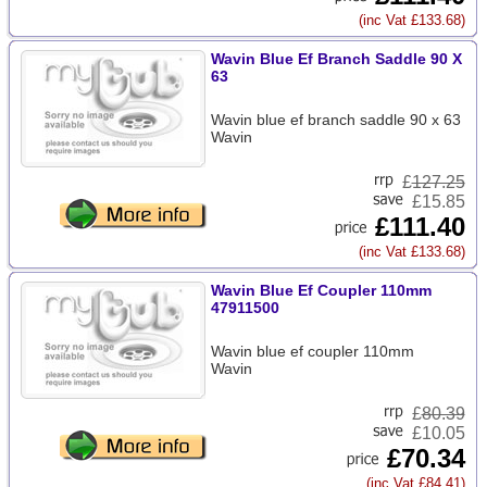
(inc Vat £133.68)
Wavin Blue Ef Branch Saddle 90 X
63
Wavin blue ef branch saddle 90 x 63
Wavin
£
127.25
£15.85
£111.40
(inc Vat £133.68)
Wavin Blue Ef Coupler 110mm
47911500
Wavin blue ef coupler 110mm
Wavin
£
80.39
£10.05
£70.34
(inc Vat £84.41)