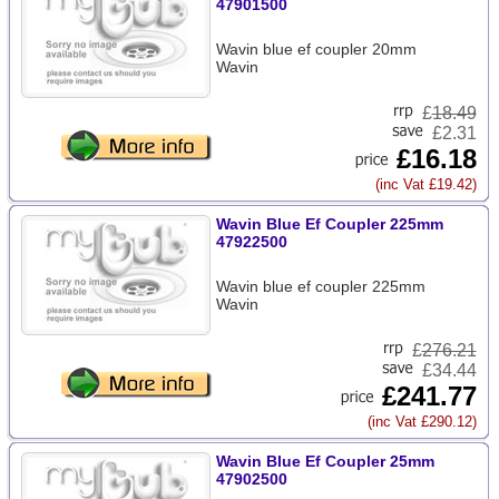
47901500
Wavin blue ef coupler 20mm
Wavin
£
18.49
£2.31
£16.18
(inc Vat £19.42)
Wavin Blue Ef Coupler 225mm
47922500
Wavin blue ef coupler 225mm
Wavin
£
276.21
£34.44
£241.77
(inc Vat £290.12)
Wavin Blue Ef Coupler 25mm
47902500