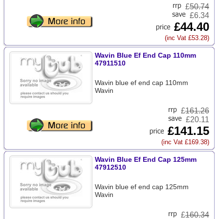
£
50.74
£6.34
£44.40
(inc Vat £53.28)
Wavin Blue Ef End Cap 110mm
47911510
Wavin blue ef end cap 110mm
Wavin
£
161.26
£20.11
£141.15
(inc Vat £169.38)
Wavin Blue Ef End Cap 125mm
47912510
Wavin blue ef end cap 125mm
Wavin
£
160.34