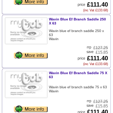
£111.40
(inc Vat £133.68)
Wavin Blue Ef Branch Saddle 250
X 63
Wavin blue ef branch saddle 250 x
63
Wavin
£
127.25
£15.85
£111.40
(inc Vat £133.68)
Wavin Blue Ef Branch Saddle 75 X
63
Wavin blue ef branch saddle 75 x 63
Wavin
£
127.25
£15.85
£111.40