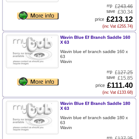
£
243.46
£30.34
£213.12
(inc Vat £255.74)
Wavin Blue Ef Branch Saddle 160
X 63
Wavin blue ef branch saddle 160 x
63
Wavin
£
127.25
£15.85
£111.40
(inc Vat £133.68)
Wavin Blue Ef Branch Saddle 180
X 63
Wavin blue ef branch saddle 180 x
63
Wavin
£
127.25