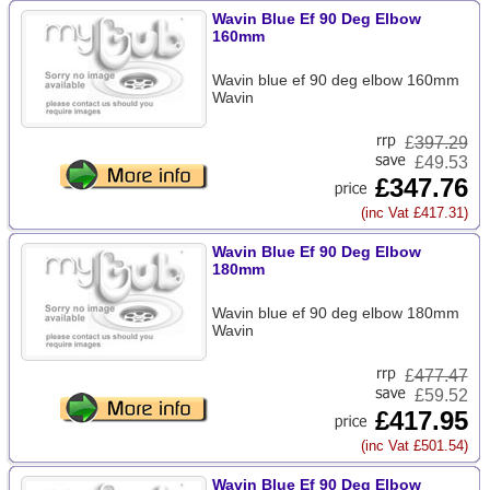
Wavin Blue Ef 90 Deg Elbow
160mm
Wavin blue ef 90 deg elbow 160mm
Wavin
£
397.29
£49.53
£347.76
(inc Vat £417.31)
Wavin Blue Ef 90 Deg Elbow
180mm
Wavin blue ef 90 deg elbow 180mm
Wavin
£
477.47
£59.52
£417.95
(inc Vat £501.54)
Wavin Blue Ef 90 Deg Elbow