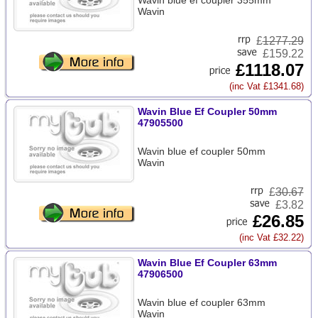
Wavin blue ef coupler 355mm
Wavin
£
1277.29
£159.22
£1118.07
(inc Vat £1341.68)
Wavin Blue Ef Coupler 50mm
47905500
Wavin blue ef coupler 50mm
Wavin
£
30.67
£3.82
£26.85
(inc Vat £32.22)
Wavin Blue Ef Coupler 63mm
47906500
Wavin blue ef coupler 63mm
Wavin