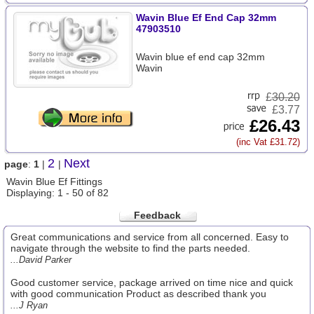
Wavin Blue Ef End Cap 32mm
47903510
Wavin blue ef end cap 32mm
Wavin
£
30.20
£3.77
£26.43
(inc Vat £31.72)
2
Next
page
:
1
|
|
Wavin Blue Ef Fittings
Displaying: 1 - 50 of 82
Feedback
Great communications and service from all concerned. Easy to
navigate through the website to find the parts needed.
...David Parker
Good customer service, package arrived on time nice and quick
with good communication Product as described thank you
...J Ryan