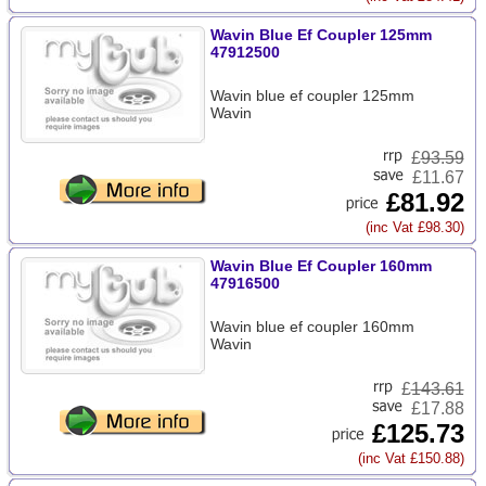
Wavin Blue Ef Coupler 125mm
47912500
Wavin blue ef coupler 125mm
Wavin
£
93.59
£11.67
£81.92
(inc Vat £98.30)
Wavin Blue Ef Coupler 160mm
47916500
Wavin blue ef coupler 160mm
Wavin
£
143.61
£17.88
£125.73
(inc Vat £150.88)