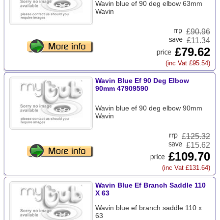
Wavin blue ef 90 deg elbow 63mm
Wavin
£
90.96
£11.34
£79.62
(inc Vat £95.54)
Wavin Blue Ef 90 Deg Elbow
90mm 47909590
Wavin blue ef 90 deg elbow 90mm
Wavin
£
125.32
£15.62
£109.70
(inc Vat £131.64)
Wavin Blue Ef Branch Saddle 110
X 63
Wavin blue ef branch saddle 110 x
63