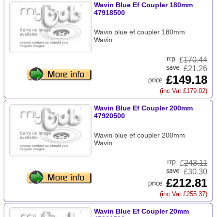
Wavin Blue Ef Coupler 180mm
47918500
Wavin blue ef coupler 180mm
Wavin
£
170.44
£21.26
£149.18
(inc Vat £179.02)
Wavin Blue Ef Coupler 200mm
47920500
Wavin blue ef coupler 200mm
Wavin
£
243.11
£30.30
£212.81
(inc Vat £255.37)
Wavin Blue Ef Coupler 20mm