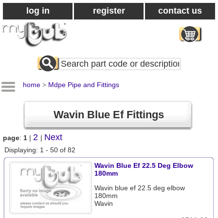
log in
register
contact us
Search
All
Products
home
>
Mdpe Pipe and Fittings
Wavin Blue Ef Fittings
2
Next
page
:
1
|
|
Displaying: 1 - 50 of 82
Wavin Blue Ef 22.5 Deg Elbow
180mm
Wavin blue ef 22.5 deg elbow
180mm
Wavin