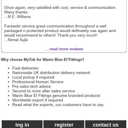
Once again, very satisfied with cost, service & communication.
Many thanks.
...M.E. Williams
Fantastic service great communication throughout a well
packaged n protected product would definately use again and
would recommend to others! Thank you very much!
...Nirmal Aujla
....
read more reviews
Why choose MyTub for Wavin Blue Ef Fittings?
Fast deliveries
Nationwide UK distribution delivery network
Local pickup if required
Professional Human Service
Pre sales tech advice
Second to none after sales service
Wavin Blue Ef Fittings genuine branded products
Worldwide export if required
Read what the experts, our customers have to say.
log in
register
contact us