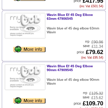
£417.95
(inc Vat £501.54)
Wavin Blue Ef 45 Deg Elbow
63mm 47906545
Wavin blue ef 45 deg elbow 63mm
Wavin
£
90.96
£11.34
£79.62
(inc Vat £95.54)
Wavin Blue Ef 45 Deg Elbow
90mm 47909545
Wavin blue ef 45 deg elbow 90mm
Wavin
£
125.32
£15.62
£109.70