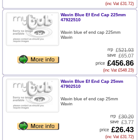
(inc Vat £31.72)
Wavin Blue Ef End Cap 225mm
47922510
Wavin blue ef end cap 225mm
Wavin
£
521.93
£65.07
£456.86
(inc Vat £548.23)
Wavin Blue Ef End Cap 25mm
47902510
Wavin blue ef end cap 25mm
Wavin
£
30.20
£3.77
£26.43
(inc Vat £31.72)