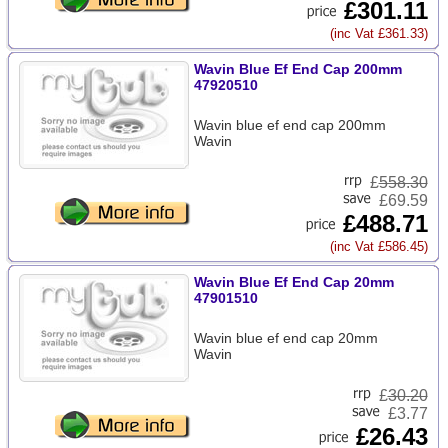
£301.11
(inc Vat £361.33)
Wavin Blue Ef End Cap 200mm
47920510
Wavin blue ef end cap 200mm
Wavin
£
558.30
£69.59
£488.71
(inc Vat £586.45)
Wavin Blue Ef End Cap 20mm
47901510
Wavin blue ef end cap 20mm
Wavin
£
30.20
£3.77
£26.43