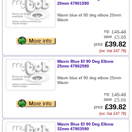
20mm 47901590
Wavin blue ef 90 deg elbow 20mm
Wavin
£
45.48
£5.66
£39.82
(inc Vat £47.78)
Wavin Blue Ef 90 Deg Elbow
25mm 47902590
Wavin blue ef 90 deg elbow 25mm
Wavin
£
45.48
£5.66
£39.82
(inc Vat £47.78)
Wavin Blue Ef 90 Deg Elbow
32mm 47903590