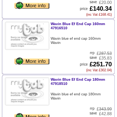
£20.00
£140.34
(inc Vat £168.41)
Wavin Blue Ef End Cap 160mm
47916510
Wavin blue ef end cap 160mm
Wavin
£
287.53
£35.83
£251.70
(inc Vat £302.04)
Wavin Blue Ef End Cap 180mm
47918510
Wavin blue ef end cap 180mm
Wavin
£
343.99
£42.88