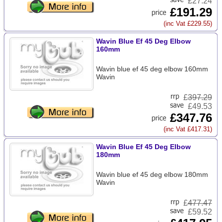
£27.24
£191.29
(inc Vat £229.55)
Wavin Blue Ef 45 Deg Elbow
160mm
Wavin blue ef 45 deg elbow 160mm
Wavin
£
397.29
£49.53
£347.76
(inc Vat £417.31)
Wavin Blue Ef 45 Deg Elbow
180mm
Wavin blue ef 45 deg elbow 180mm
Wavin
£
477.47
£59.52