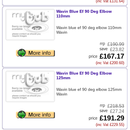
(inc Vat £131.64)
Wavin Blue Ef 90 Deg Elbow
110mm
Wavin blue ef 90 deg elbow 110mm
Wavin
£
190.99
£23.82
£167.17
(inc Vat £200.60)
Wavin Blue Ef 90 Deg Elbow
125mm
Wavin blue ef 90 deg elbow 125mm
Wavin
£
218.53
£27.24
£191.29
(inc Vat £229.55)