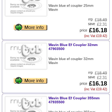
Wavin blue ef coupler 25mm
Wavin
£
18.49
£2.31
£16.18
(inc Vat £19.42)
Wavin Blue Ef Coupler 32mm
47903500
Wavin blue ef coupler 32mm
Wavin
£
18.49
£2.31
£16.18
(inc Vat £19.42)
Wavin Blue Ef Coupler 355mm
47935500