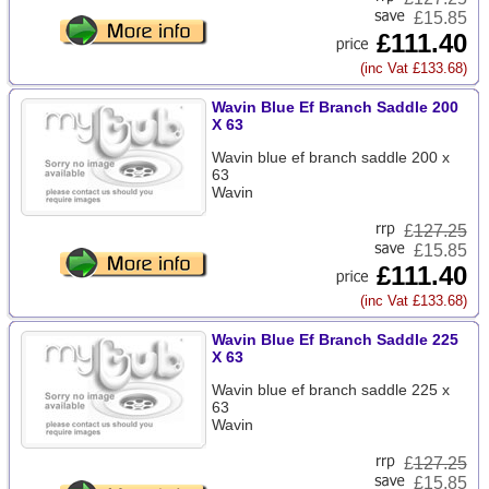
£15.85
£111.40
(inc Vat £133.68)
Wavin Blue Ef Branch Saddle 200
X 63
Wavin blue ef branch saddle 200 x
63
Wavin
£
127.25
£15.85
£111.40
(inc Vat £133.68)
Wavin Blue Ef Branch Saddle 225
X 63
Wavin blue ef branch saddle 225 x
63
Wavin
£
127.25
£15.85