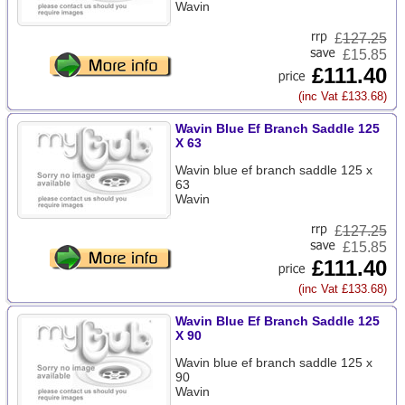
Wavin
£
127.25
£15.85
£111.40
(inc Vat £133.68)
Wavin Blue Ef Branch Saddle 125
X 63
Wavin blue ef branch saddle 125 x
63
Wavin
£
127.25
£15.85
£111.40
(inc Vat £133.68)
Wavin Blue Ef Branch Saddle 125
X 90
Wavin blue ef branch saddle 125 x
90
Wavin