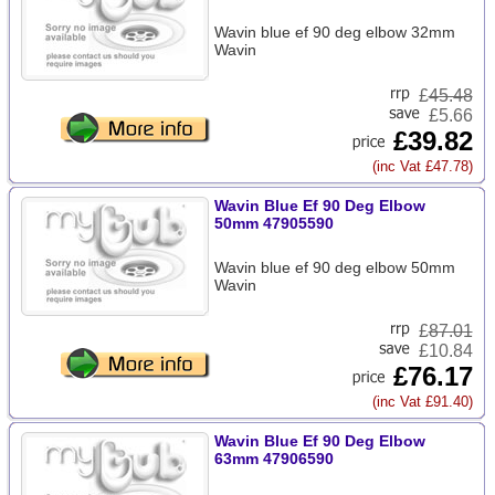
Wavin blue ef 90 deg elbow 32mm
Wavin
£
45.48
£5.66
£39.82
(inc Vat £47.78)
Wavin Blue Ef 90 Deg Elbow
50mm 47905590
Wavin blue ef 90 deg elbow 50mm
Wavin
£
87.01
£10.84
£76.17
(inc Vat £91.40)
Wavin Blue Ef 90 Deg Elbow
63mm 47906590