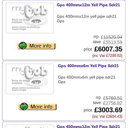
Gps 400mmx12m Yell Pipe Sdr21
Gps 400mmx12m yell pipe sdr21
Gps
£
11520.94
£5513.59
£6007.35
(inc Vat £7208.82)
Gps 400mmx6m Yell Pipe Sdr21
Gps 400mmx6m yell pipe sdr21
Gps
£
5760.51
£2756.82
£3003.69
(inc Vat £3604.43)
Gps 450mmx12m Yell Pipe Sdr21