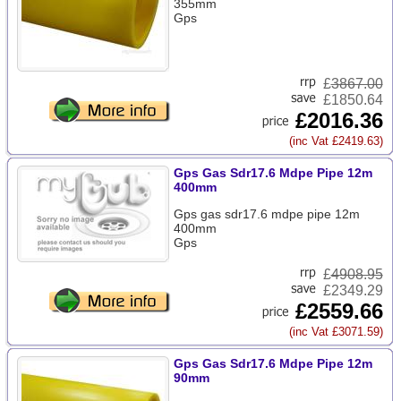
355mm
Gps
£
3867.00
£1850.64
£2016.36
(inc Vat £2419.63)
Gps Gas Sdr17.6 Mdpe Pipe 12m
400mm
Gps gas sdr17.6 mdpe pipe 12m
400mm
Gps
£
4908.95
£2349.29
£2559.66
(inc Vat £3071.59)
Gps Gas Sdr17.6 Mdpe Pipe 12m
90mm