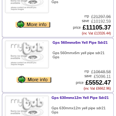
Gps
£
21297.96
£10192.59
£11105.37
(inc Vat £13326.44)
Gps 560mmx6m Yell Pipe Sdr21
Gps 560mmx6m yell pipe sdr21
Gps
£
10648.58
£5096.11
£5552.47
(inc Vat £6662.96)
Gps 630mmx12m Yell Pipe Sdr21
Gps 630mmx12m yell pipe sdr21
Gps