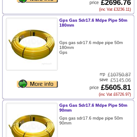
£2696.76
(inc Vat £3236.11)
Gps Gas Sdr17.6 Mdpe Pipe 50m
180mm
Gps gas sdr17.6 mdpe pipe 50m
180mm
Gps
£
10750.87
£5145.06
£5605.81
(inc Vat £6726.97)
Gps Gas Sdr17.6 Mdpe Pipe 50m
90mm
Gps gas sdr17.6 mdpe pipe 50m
90mm