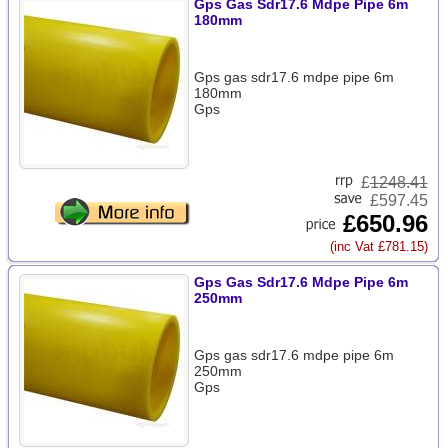
Gps Gas Sdr17.6 Mdpe Pipe 6m
180mm
Gps gas sdr17.6 mdpe pipe 6m
180mm
Gps
£
1248.41
£597.45
£650.96
(inc Vat £781.15)
Gps Gas Sdr17.6 Mdpe Pipe 6m
250mm
Gps gas sdr17.6 mdpe pipe 6m
250mm
Gps