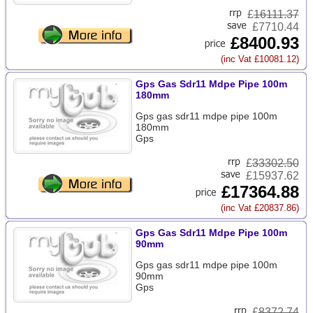
£
16111.37
£7710.44
£8400.93
(inc Vat £10081.12)
Gps Gas Sdr11 Mdpe Pipe 100m
180mm
Gps gas sdr11 mdpe pipe 100m
180mm
Gps
£
33302.50
£15937.62
£17364.88
(inc Vat £20837.86)
Gps Gas Sdr11 Mdpe Pipe 100m
90mm
Gps gas sdr11 mdpe pipe 100m
90mm
Gps
£
8372.74