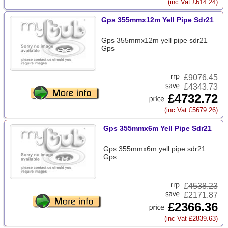
(inc Vat £614.24)
Gps 355mmx12m Yell Pipe Sdr21
Gps 355mmx12m yell pipe sdr21
Gps
£
9076.45
£4343.73
£4732.72
(inc Vat £5679.26)
Gps 355mmx6m Yell Pipe Sdr21
Gps 355mmx6m yell pipe sdr21
Gps
£
4538.23
£2171.87
£2366.36
(inc Vat £2839.63)