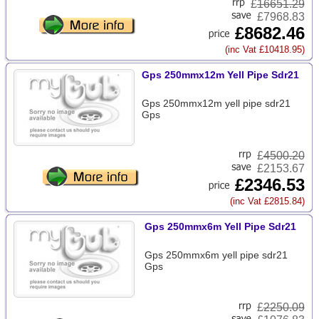
£
16651.29
£7968.83
£8682.46
(inc Vat £10418.95)
Gps 250mmx12m Yell Pipe Sdr21
Gps 250mmx12m yell pipe sdr21
Gps
£
4500.20
£2153.67
£2346.53
(inc Vat £2815.84)
Gps 250mmx6m Yell Pipe Sdr21
Gps 250mmx6m yell pipe sdr21
Gps
£
2250.09