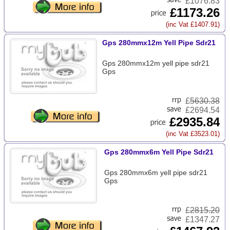
£1076.83
£1173.26
(inc Vat £1407.91)
Gps 280mmx12m Yell Pipe Sdr21
Gps 280mmx12m yell pipe sdr21
Gps
£
5630.38
£2694.54
£2935.84
(inc Vat £3523.01)
Gps 280mmx6m Yell Pipe Sdr21
Gps 280mmx6m yell pipe sdr21
Gps
£
2815.20
£1347.27