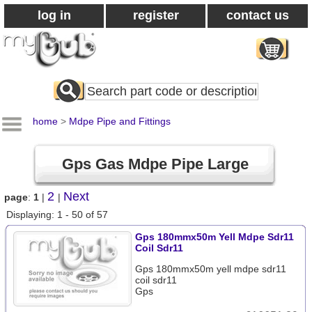
log in
register
contact us
Search
All
Products
home
>
Mdpe Pipe and Fittings
Gps Gas Mdpe Pipe Large
2
Next
page
:
1
|
|
Displaying: 1 - 50 of 57
Gps 180mmx50m Yell Mdpe Sdr11
Coil Sdr11
Gps 180mmx50m yell mdpe sdr11
coil sdr11
Gps