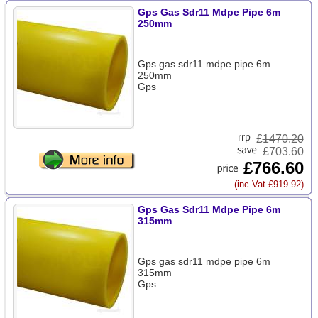
Gps Gas Sdr11 Mdpe Pipe 6m
250mm
Gps gas sdr11 mdpe pipe 6m
250mm
Gps
£
1470.20
£703.60
£766.60
(inc Vat £919.92)
Gps Gas Sdr11 Mdpe Pipe 6m
315mm
Gps gas sdr11 mdpe pipe 6m
315mm
Gps