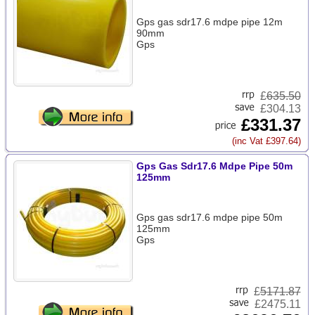
Gps gas sdr17.6 mdpe pipe 12m
90mm
Gps
£
635.50
£304.13
£331.37
(inc Vat £397.64)
Gps Gas Sdr17.6 Mdpe Pipe 50m
125mm
Gps gas sdr17.6 mdpe pipe 50m
125mm
Gps
£
5171.87
£2475.11