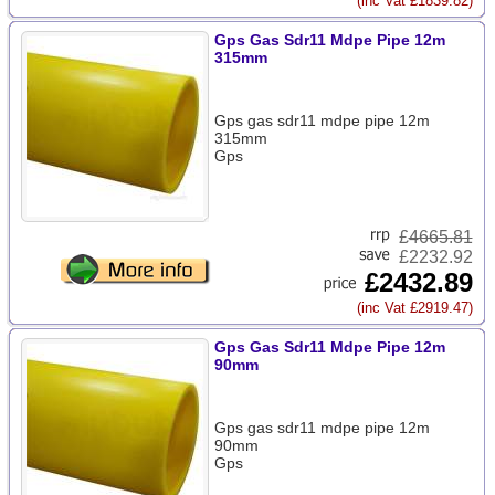
(inc Vat £1839.82)
Gps Gas Sdr11 Mdpe Pipe 12m
315mm
Gps gas sdr11 mdpe pipe 12m
315mm
Gps
£
4665.81
£2232.92
£2432.89
(inc Vat £2919.47)
Gps Gas Sdr11 Mdpe Pipe 12m
90mm
Gps gas sdr11 mdpe pipe 12m
90mm
Gps