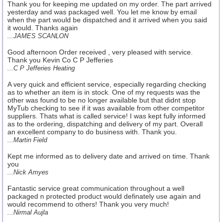
Thank you for keeping me updated on my order. The part arrived
yesterday and was packaged well. You let me know by email
when the part would be dispatched and it arrived when you said
it would. Thanks again
...JAMES SCANLON
Good afternoon Order received , very pleased with service.
Thank you Kevin Co C P Jefferies
...C P Jefferies Heating
A very quick and efficient service, especially regarding checking
as to whether an item is in stock. One of my requests was the
other was found to be no longer available but that didnt stop
MyTub checking to see if it was available from other competitor
suppliers. Thats what is called service! I was kept fully informed
as to the ordering, dispatching and delivery of my part. Overall
an excellent company to do business with. Thank you.
...Martin Field
Kept me informed as to delivery date and arrived on time. Thank
you
...Nick Amyes
Fantastic service great communication throughout a well
packaged n protected product would definately use again and
would recommend to others! Thank you very much!
...Nirmal Aujla