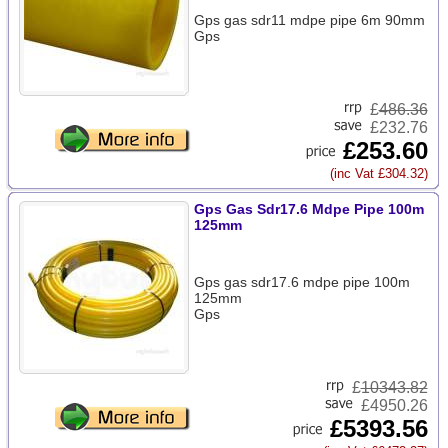
Gps gas sdr11 mdpe pipe 6m 90mm
Gps
£
486.36
£232.76
£253.60
(inc Vat £304.32)
Gps Gas Sdr17.6 Mdpe Pipe 100m
125mm
Gps gas sdr17.6 mdpe pipe 100m
125mm
Gps
£
10343.82
£4950.26
£5393.56