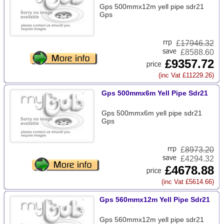
Gps 500mmx12m yell pipe sdr21
Gps
£
17946.32
£8588.60
£9357.72
(inc Vat £11229.26)
Gps 500mmx6m Yell Pipe Sdr21
Gps 500mmx6m yell pipe sdr21
Gps
£
8973.20
£4294.32
£4678.88
(inc Vat £5614.66)
Gps 560mmx12m Yell Pipe Sdr21
Gps 560mmx12m yell pipe sdr21