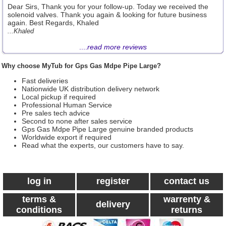
Dear Sirs, Thank you for your follow-up. Today we received the
solenoid valves. Thank you again & looking for future business
again. Best Regards, Khaled
...Khaled
....
read more reviews
Why choose MyTub for Gps Gas Mdpe Pipe Large?
Fast deliveries
Nationwide UK distribution delivery network
Local pickup if required
Professional Human Service
Pre sales tech advice
Second to none after sales service
Gps Gas Mdpe Pipe Large genuine branded products
Worldwide export if required
Read what the experts, our customers have to say.
log in
register
contact us
terms &
warrenty &
delivery
conditions
returns