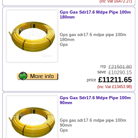
(inc Vat £6472.27)
Gps Gas Sdr17.6 Mdpe Pipe 100m
180mm
Gps gas sdr17.6 mdpe pipe 100m
180mm
Gps
£
21501.80
£10290.15
£11211.65
(inc Vat £13453.98)
Gps Gas Sdr17.6 Mdpe Pipe 100m
90mm
Gps gas sdr17.6 mdpe pipe 100m
90mm
Gps