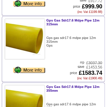
£917.72
£999.90
(inc Vat £1199.88)
Gps Gas Sdr17.6 Mdpe Pipe 12m
315mm
Gps gas sdr17.6 mdpe pipe 12m
315mm
Gps
£
3037.30
£1453.56
£1583.74
(inc Vat £1900.49)
Gps Gas Sdr17.6 Mdpe Pipe 12m
355mm
Gps gas sdr17.6 mdpe pipe 12m