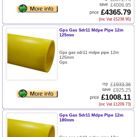
£4006.95
£4365.79
(inc Vat £5238.95)
Gps Gas Sdr11 Mdpe Pipe 12m
125mm
Gps gas sdr11 mdpe pipe 12m
125mm
Gps
£
1933.36
£925.25
£1008.11
(inc Vat £1209.73)
Gps Gas Sdr11 Mdpe Pipe 12m
180mm