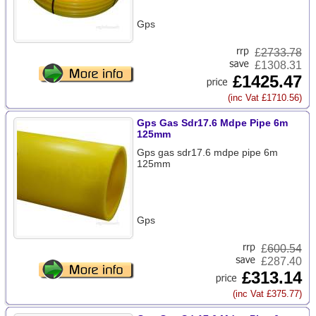
Gps
£
2733.78
£1308.31
£1425.47
(inc Vat £1710.56)
Gps Gas Sdr17.6 Mdpe Pipe 6m
125mm
Gps gas sdr17.6 mdpe pipe 6m
125mm
Gps
£
600.54
£287.40
£313.14
(inc Vat £375.77)