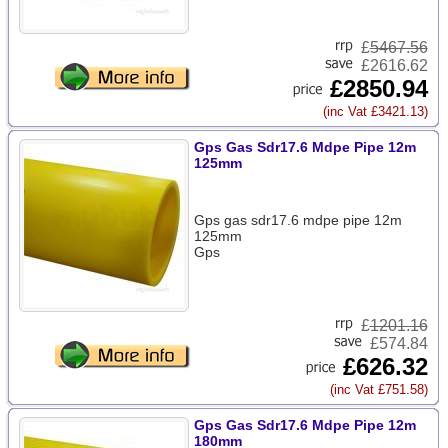
£
5467.56
£2616.62
£2850.94
(inc Vat £3421.13)
Gps Gas Sdr17.6 Mdpe Pipe 12m
125mm
Gps gas sdr17.6 mdpe pipe 12m
125mm
Gps
£
1201.16
£574.84
£626.32
(inc Vat £751.58)
Gps Gas Sdr17.6 Mdpe Pipe 12m
180mm