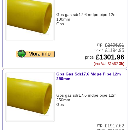
Gps gas sdr17.6 mdpe pipe 12m
180mm
Gps
£
2496.91
£1194.95
£1301.96
(inc Vat £1562.35)
Gps Gas Sdr17.6 Mdpe Pipe 12m
250mm
Gps gas sdr17.6 mdpe pipe 12m
250mm
Gps
£
1917.62