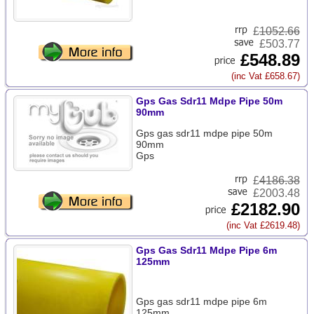
£
1052.66
£503.77
£548.89
(inc Vat £658.67)
Gps Gas Sdr11 Mdpe Pipe 50m
90mm
Gps gas sdr11 mdpe pipe 50m
90mm
Gps
£
4186.38
£2003.48
£2182.90
(inc Vat £2619.48)
Gps Gas Sdr11 Mdpe Pipe 6m
125mm
Gps gas sdr11 mdpe pipe 6m
125mm