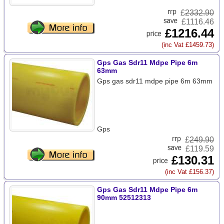
£
2332.90
£1116.46
£1216.44
(inc Vat £1459.73)
Gps Gas Sdr11 Mdpe Pipe 6m
63mm
Gps gas sdr11 mdpe pipe 6m 63mm
Gps
£
249.90
£119.59
£130.31
(inc Vat £156.37)
Gps Gas Sdr11 Mdpe Pipe 6m
90mm 52512313