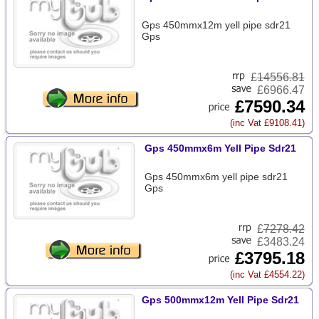
Gps 450mmx12m yell pipe sdr21
Gps
£
14556.81
£6966.47
£7590.34
(inc Vat £9108.41)
Gps 450mmx6m Yell Pipe Sdr21
Gps 450mmx6m yell pipe sdr21
Gps
£
7278.42
£3483.24
£3795.18
(inc Vat £4554.22)
Gps 500mmx12m Yell Pipe Sdr21