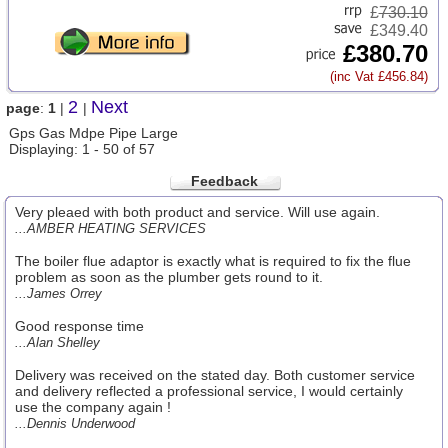
£
730.10
£349.40
£380.70
(inc Vat £456.84)
2
Next
page
:
1
|
|
Gps Gas Mdpe Pipe Large
Displaying: 1 - 50 of 57
Feedback
Very pleaed with both product and service. Will use again.
...AMBER HEATING SERVICES
The boiler flue adaptor is exactly what is required to fix the flue
problem as soon as the plumber gets round to it.
...James Orrey
Good response time
...Alan Shelley
Delivery was received on the stated day. Both customer service
and delivery reflected a professional service, I would certainly
use the company again !
...Dennis Underwood