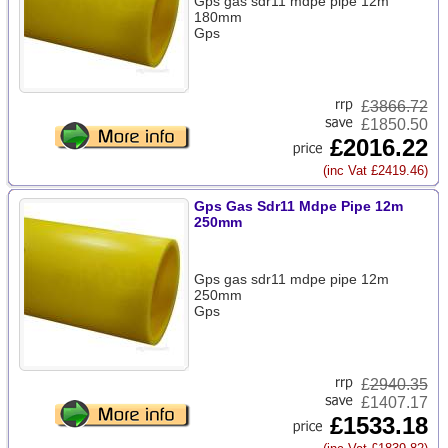
Gps gas sdr11 mdpe pipe 12m
180mm
Gps
£
3866.72
£1850.50
£2016.22
(inc Vat £2419.46)
Gps Gas Sdr11 Mdpe Pipe 12m
250mm
Gps gas sdr11 mdpe pipe 12m
250mm
Gps
£
2940.35
£1407.17
£1533.18