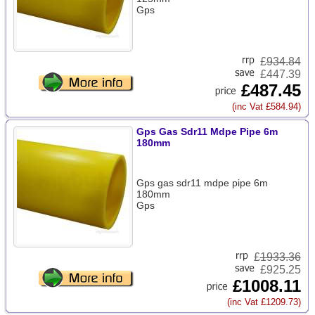
Gps
£
934.84
£447.39
£487.45
(inc Vat £584.94)
Gps Gas Sdr11 Mdpe Pipe 6m
180mm
Gps gas sdr11 mdpe pipe 6m
180mm
Gps
£
1933.36
£925.25
£1008.11
(inc Vat £1209.73)