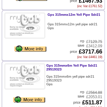
£1467.93
(inc Vat £1761.52)
Gps 315mmx12m Yell Pipe Sdr21
Gps 315mmx12m yell pipe sdr21
Gps
£
7129.75
£3412.09
£3717.66
(inc Vat £4461.19)
Gps 315mmx6m Yell Pipe Sdr21
29519323
Gps 315mmx6m yell pipe sdr21
29519323
Gps
£
2564.88
£2053.01
£511.87