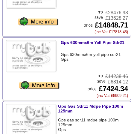
£
28476.98
£13628.27
£14848.71
(inc Vat £17818.45)
Gps 630mmx6m Yell Pipe Sdr21
Gps 630mmx6m yell pipe sdr21
Gps
£
14238.46
£6814.12
£7424.34
(inc Vat £8909.21)
Gps Gas Sdr11 Mdpe Pipe 100m
125mm
Gps gas sdr11 mdpe pipe 100m
125mm
Gps