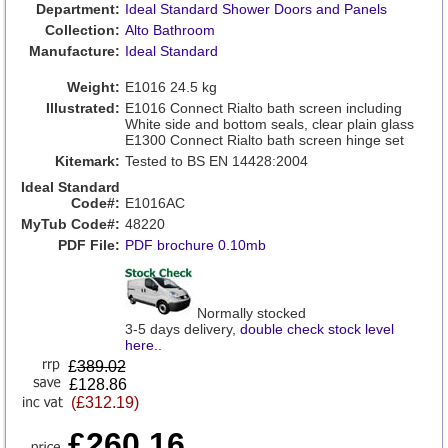
Department:
Ideal Standard Shower Doors and Panels
Collection:
Alto Bathroom
Manufacture:
Ideal Standard
Weight:
E1016 24.5 kg
Illustrated:
E1016 Connect Rialto bath screen including
White side and bottom seals, clear plain glass
E1300 Connect Rialto bath screen hinge set
Kitemark:
Tested to BS EN 14428:2004
Ideal Standard
Code#:
E1016AC
MyTub Code#:
48220
PDF File:
PDF brochure 0.10mb
Normally stocked
3-5 days delivery,
double check stock level
here
..
£
389.02
£128.86
(£312.19)
£260.16