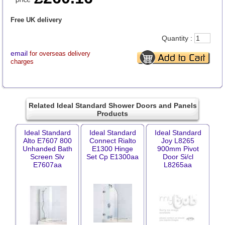
Free UK delivery
Quantity :
email
for overseas delivery
charges
Related Ideal Standard Shower Doors and Panels
Products
Ideal Standard
Ideal Standard
Ideal Standard
Alto E7607 800
Connect Rialto
Joy L8265
Unhanded Bath
E1300 Hinge
900mm Pivot
Screen Slv
Set Cp E1300aa
Door Si/cl
E7607aa
L8265aa