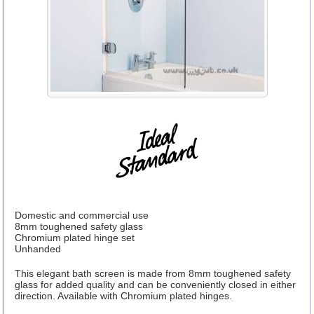
Domestic and commercial use
8mm toughened safety glass
Chromium plated hinge set
Unhanded
This elegant bath screen is made from 8mm toughened safety
glass for added quality and can be conveniently closed in either
direction. Available with Chromium plated hinges.