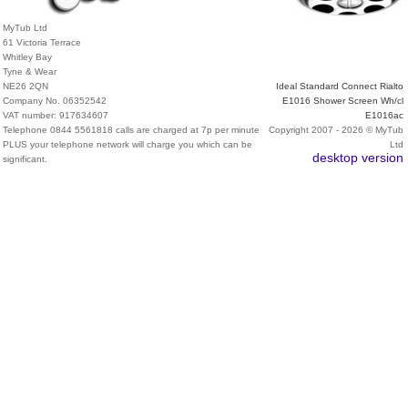
MyTub Ltd
61 Victoria Terrace
Whitley Bay
Tyne & Wear
NE26 2QN
Ideal Standard Connect Rialto
Company No. 06352542
E1016 Shower Screen Wh/cl
VAT number: 917634607
E1016ac
Telephone 0844 5561818 calls are charged at 7p per minute
Copyright 2007 - 2026 © MyTub
PLUS your telephone network will charge you which can be
Ltd
desktop version
significant.