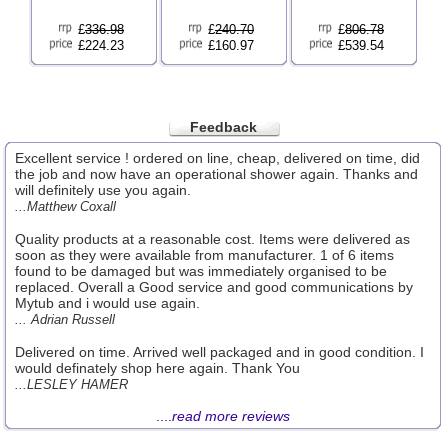
£
336.98
£
240.70
£
806.78
£224.23
£160.97
£539.54
Feedback
Excellent service ! ordered on line, cheap, delivered on time, did
the job and now have an operational shower again. Thanks and
will definitely use you again.
...Matthew Coxall
Quality products at a reasonable cost. Items were delivered as
soon as they were available from manufacturer. 1 of 6 items
found to be damaged but was immediately organised to be
replaced. Overall a Good service and good communications by
Mytub and i would use again.
... Adrian Russell
Delivered on time. Arrived well packaged and in good condition. I
would definately shop here again. Thank You
...LESLEY HAMER
....
read more reviews