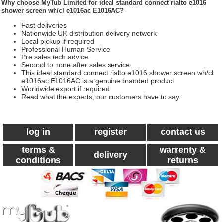
Why choose
MyTub Limited
for ideal standard connect rialto e1016
shower screen wh/cl e1016ac E1016AC?
Fast deliveries
Nationwide UK distribution delivery network
Local pickup if required
Professional Human Service
Pre sales tech advice
Second to none after sales service
This ideal standard connect rialto e1016 shower screen wh/cl
e1016ac E1016AC is a genuine branded product
Worldwide export if required
Read what the experts, our customers have to say.
log in
register
contact us
terms &
warrenty &
delivery
conditions
returns