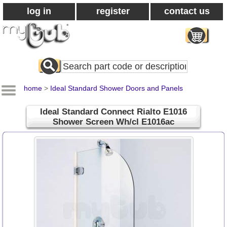
log in
register
contact us
Search
All
Products
home
>
Ideal Standard Shower Doors and Panels
Ideal Standard Connect Rialto E1016
Shower Screen Wh/cl E1016ac