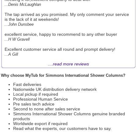
...Denis McLaughlan
The tap arrived as you promised. My only comment your service
is the lack of it at weekends!
...John Dunsbee
excellent service, happy to recommend to any other buyer
...H W Gravell
Excellent customer service all round and prompt delivery!
...A Gill
....
read more reviews
Why choose MyTub for Simmons International Shower Columns?
Fast deliveries
Nationwide UK distribution delivery network
Local pickup if required
Professional Human Service
Pre sales tech advice
Second to none after sales service
Simmons International Shower Columns genuine branded
products
Worldwide export if required
Read what the experts, our customers have to say.