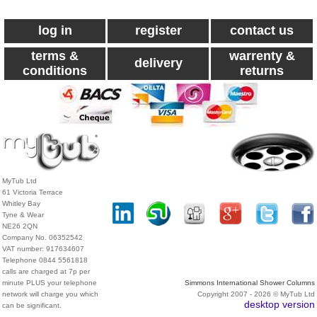
log in
register
contact us
terms &
warrenty &
delivery
conditions
returns
MyTub Ltd
61 Victoria Terrace
Whitley Bay
Tyne & Wear
NE26 2QN
Company No. 06352542
VAT number: 917634607
Telephone 0844 5561818
calls are charged at 7p per
minute PLUS your telephone
Simmons International Shower Columns
network will charge you which
Copyright 2007 - 2026 © MyTub Ltd
desktop version
can be significant.