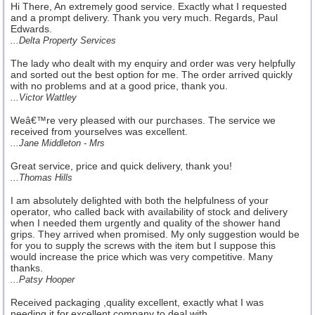
Hi There, An extremely good service. Exactly what I requested
and a prompt delivery. Thank you very much. Regards, Paul
Edwards.
...Delta Property Services
The lady who dealt with my enquiry and order was very helpfully
and sorted out the best option for me. The order arrived quickly
with no problems and at a good price, thank you.
...Victor Wattley
Weâ€™re very pleased with our purchases. The service we
received from yourselves was excellent.
...Jane Middleton - Mrs
Great service, price and quick delivery, thank you!
...Thomas Hills
I am absolutely delighted with both the helpfulness of your
operator, who called back with availability of stock and delivery
when I needed them urgently and quality of the shower hand
grips. They arrived when promised. My only suggestion would be
for you to supply the screws with the item but I suppose this
would increase the price which was very competitive. Many
thanks.
...Patsy Hooper
Received packaging ,quality excellent, exactly what I was
needing it for,excellent company to deal with