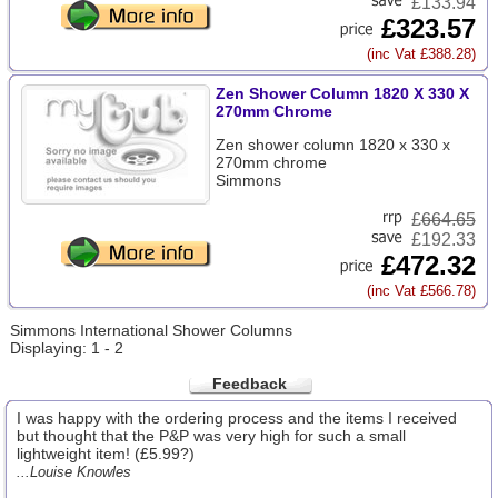
£133.94
£323.57
(inc Vat £388.28)
Zen Shower Column 1820 X 330 X
270mm Chrome
Zen shower column 1820 x 330 x
270mm chrome
Simmons
£
664.65
£192.33
£472.32
(inc Vat £566.78)
Simmons International Shower Columns
Displaying: 1 - 2
Feedback
I was happy with the ordering process and the items I received
but thought that the P&P was very high for such a small
lightweight item! (£5.99?)
...Louise Knowles