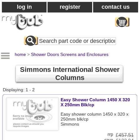
log in
register
contact us
Search
All
Products
home
>
Shower Doors Screens and Enclosures
Simmons International Shower
Columns
Displaying: 1 - 2
Easy Shower Column 1450 X 320
X 250mm Blk/cp
Easy shower column 1450 x 320 x
250mm blk/cp
Simmons
£
457.51