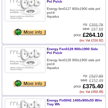
Pnl Ps/clr
Energy fen0127 800x1900 side pnl
ps/clr
Aqualux
£
331.78
£67.68
£264.10
(inc Vat £316.92)
Energy Fen0128 900x1900 Side
Pnl Ps/clr
Energy fen0128 900x1900 side pnl
ps/clr
Aqualux
£
527.89
£152.49
£375.40
(inc Vat £450.48)
Energy Ftr0042 1400x900x55 W/in
Tray Wh