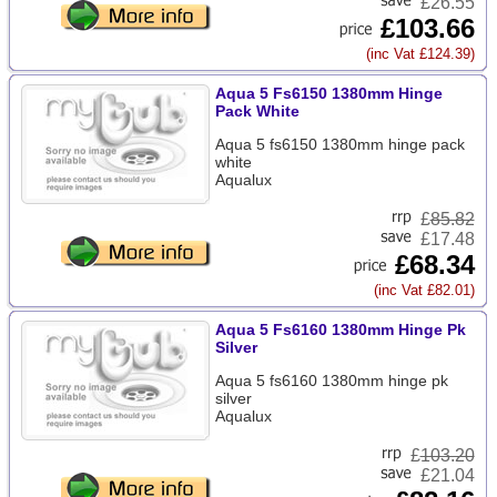
£26.55
£103.66
(inc Vat £124.39)
Aqua 5 Fs6150 1380mm Hinge
Pack White
Aqua 5 fs6150 1380mm hinge pack
white
Aqualux
£
85.82
£17.48
£68.34
(inc Vat £82.01)
Aqua 5 Fs6160 1380mm Hinge Pk
Silver
Aqua 5 fs6160 1380mm hinge pk
silver
Aqualux
£
103.20
£21.04