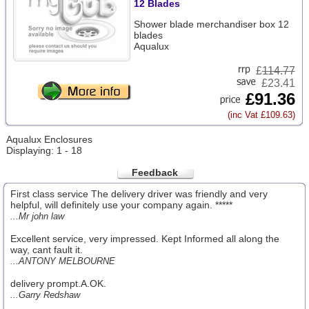
12 Blades
Shower blade merchandiser box 12
blades
Aqualux
£
114.77
£23.41
£91.36
(inc Vat £109.63)
Aqualux Enclosures
Displaying: 1 - 18
Feedback
First class service The delivery driver was friendly and very
helpful, will definitely use your company again. *****
...Mr john law
Excellent service, very impressed. Kept Informed all along the
way, cant fault it.
...ANTONY MELBOURNE
delivery prompt.A.OK.
...Garry Redshaw