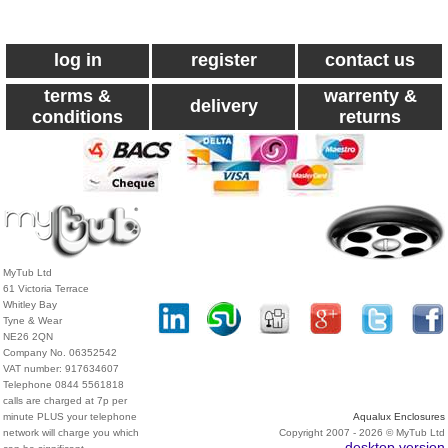
log in
register
contact us
terms &
warrenty &
delivery
conditions
returns
MyTub Ltd
61 Victoria Terrace
Whitley Bay
Tyne & Wear
NE26 2QN
Company No. 06352542
VAT number: 917634607
Telephone 0844 5561818
calls are charged at 7p per
minute PLUS your telephone
Aqualux Enclosures
network will charge you which
Copyright 2007 - 2026 © MyTub Ltd
desktop version