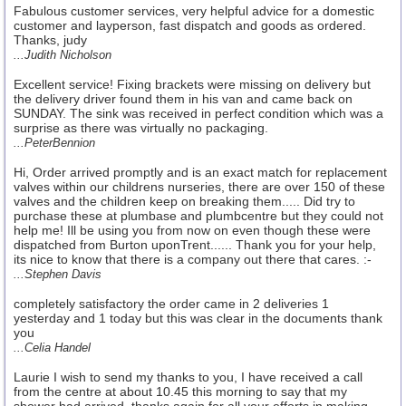
Fabulous customer services, very helpful advice for a domestic
customer and layperson, fast dispatch and goods as ordered.
Thanks, judy
...Judith Nicholson
Excellent service! Fixing brackets were missing on delivery but
the delivery driver found them in his van and came back on
SUNDAY. The sink was received in perfect condition which was a
surprise as there was virtually no packaging.
...PeterBennion
Hi, Order arrived promptly and is an exact match for replacement
valves within our childrens nurseries, there are over 150 of these
valves and the children keep on breaking them..... Did try to
purchase these at plumbase and plumbcentre but they could not
help me! Ill be using you from now on even though these were
dispatched from Burton uponTrent...... Thank you for your help,
its nice to know that there is a company out there that cares. :-
...Stephen Davis
completely satisfactory the order came in 2 deliveries 1
yesterday and 1 today but this was clear in the documents thank
you
...Celia Handel
Laurie I wish to send my thanks to you, I have received a call
from the centre at about 10.45 this morning to say that my