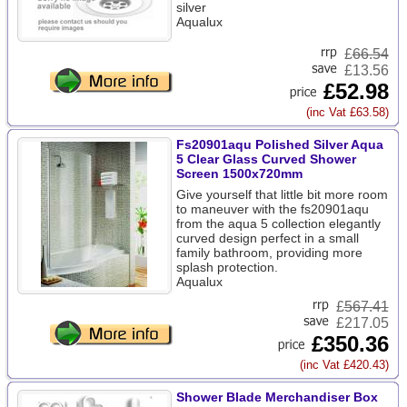
silver
Aqualux
£
66.54
£13.56
£52.98
(inc Vat £63.58)
Fs20901aqu Polished Silver Aqua
5 Clear Glass Curved Shower
Screen 1500x720mm
Give yourself that little bit more room
to maneuver with the fs20901aqu
from the aqua 5 collection elegantly
curved design perfect in a small
family bathroom, providing more
splash protection.
Aqualux
£
567.41
£217.05
£350.36
(inc Vat £420.43)
Shower Blade Merchandiser Box