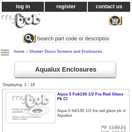
log in
register
contact us
Search
All
Products
home
>
Shower Doors Screens and Enclosures
Aqualux Enclosures
Displaying: 1 - 18
Aqua 5 Fs6130 1/2 Fra Rad Glass
Pk Cl
Aqua 5 fs6130 1/2 fra rad glass pk cl
Aqualux
£
130.21