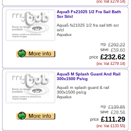
(inc Vat £279.14)
Aqua5 Fs21025 1/2 Fra Sail Bath
Scr Si/cl
Aqua5 fs21025 1/2 fra sail bth scr
si/cl
Aqualux
£
292.22
£59.60
£232.62
(inc Vat £279.14)
Aqua5 M Splash Guard And Rail
300x1500 Ps/cg
Aqua5 m splash guard & rail
300x1500 ps/cg
Aqualux
£
139.85
£28.56
£111.29
(inc Vat £133.55)