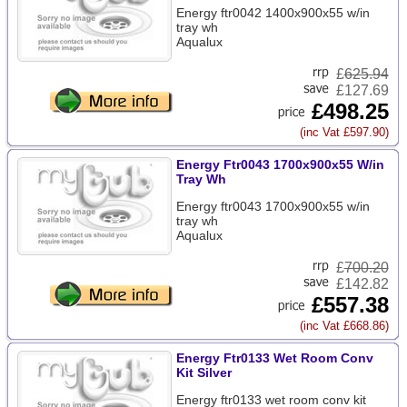
Energy ftr0042 1400x900x55 w/in
tray wh
Aqualux
£
625.94
£127.69
£498.25
(inc Vat £597.90)
Energy Ftr0043 1700x900x55 W/in
Tray Wh
Energy ftr0043 1700x900x55 w/in
tray wh
Aqualux
£
700.20
£142.82
£557.38
(inc Vat £668.86)
Energy Ftr0133 Wet Room Conv
Kit Silver
Energy ftr0133 wet room conv kit