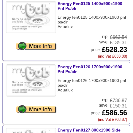
Energy Fen0125 1400x900x1900
Pnl Ps/clr
Energy fen0125 1400x900x1900 pnl
ps/clr
Aqualux
£
663.54
£135.31
£528.23
(inc Vat £633.88)
Energy Fen0126 1700x900x1900
Pnl Ps/clr
Energy fen0126 1700x900x1900 pnl
ps/clr
Aqualux
£
736.87
£150.31
£586.56
(inc Vat £703.87)
Energy Fen0127 800x1900 Side