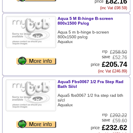
£82.16
(inc Vat £98.59)
Aqua 5 M B-hinge B-screen
800x1500 Ps/cg
Aqua 5 m b-hinge b-screen
800x1500 ps/cg
Aqualux
£
258.50
£52.76
£205.74
(inc Vat £246.89)
Aqua5 Fbs0067 1/2 Fra Step Rad
Bath Si/cl
Aqua5 fbs0067 1/2 fra step rad bth
si/cl
Aqualux
£
292.22
£59.60
£232.62