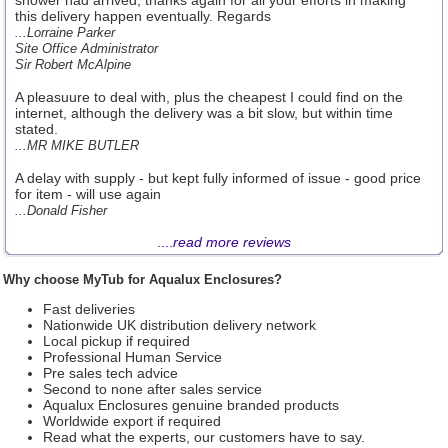
shower had arrived, thanks again for all your efforts in making
this delivery happen eventually. Regards
...Lorraine Parker
Site Office Administrator
Sir Robert McAlpine
A pleasuure to deal with, plus the cheapest I could find on the
internet, although the delivery was a bit slow, but within time
stated.
...MR MIKE BUTLER
A delay with supply - but kept fully informed of issue - good price
for item - will use again
...Donald Fisher
....
read more reviews
Why choose MyTub for Aqualux Enclosures?
Fast deliveries
Nationwide UK distribution delivery network
Local pickup if required
Professional Human Service
Pre sales tech advice
Second to none after sales service
Aqualux Enclosures genuine branded products
Worldwide export if required
Read what the experts, our customers have to say.