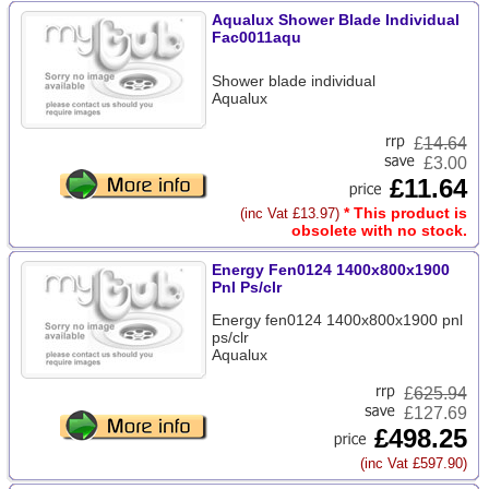
Aqualux Shower Blade Individual
Fac0011aqu
Shower blade individual
Aqualux
£
14.64
£3.00
£11.64
* This product is
(inc Vat £13.97)
obsolete with no stock.
Energy Fen0124 1400x800x1900
Pnl Ps/clr
Energy fen0124 1400x800x1900 pnl
ps/clr
Aqualux
£
625.94
£127.69
£498.25
(inc Vat £597.90)