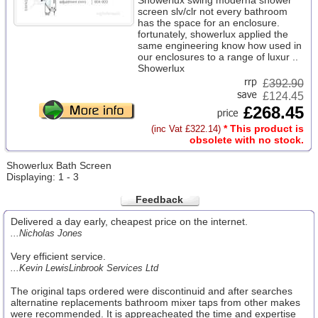
Showerlux swing moderna shower
screen slv/clr not every bathroom
has the space for an enclosure.
fortunately, showerlux applied the
same engineering know how used in
our enclosures to a range of luxur ..
Showerlux
£
392.90
£124.45
£268.45
* This product is
(inc Vat £322.14)
obsolete with no stock.
Showerlux Bath Screen
Displaying: 1 - 3
Feedback
Delivered a day early, cheapest price on the internet.
...Nicholas Jones
Very efficient service.
...Kevin LewisLinbrook Services Ltd
The original taps ordered were discontinuid and after searches
alternatine replacements bathroom mixer taps from other makes
were recommended. It is appreacheated the time and expertise