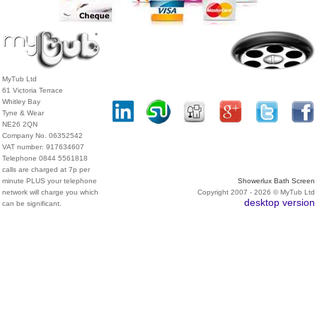
MyTub Ltd
61 Victoria Terrace
Whitley Bay
Tyne & Wear
NE26 2QN
Company No. 06352542
VAT number: 917634607
Telephone 0844 5561818
calls are charged at 7p per
minute PLUS your telephone
Showerlux Bath Screen
network will charge you which
Copyright 2007 - 2026 © MyTub Ltd
desktop version
can be significant.