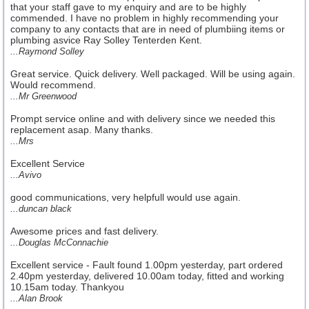
that your staff gave to my enquiry and are to be highly
commended. I have no problem in highly recommending your
company to any contacts that are in need of plumbiing items or
plumbing asvice Ray Solley Tenterden Kent.
...Raymond Solley
Great service. Quick delivery. Well packaged. Will be using again.
Would recommend.
...Mr Greenwood
Prompt service online and with delivery since we needed this
replacement asap. Many thanks.
...Mrs
Excellent Service
...Avivo
good communications, very helpfull would use again.
...duncan black
Awesome prices and fast delivery.
...Douglas McConnachie
Excellent service - Fault found 1.00pm yesterday, part ordered
2.40pm yesterday, delivered 10.00am today, fitted and working
10.15am today. Thankyou
...Alan Brook