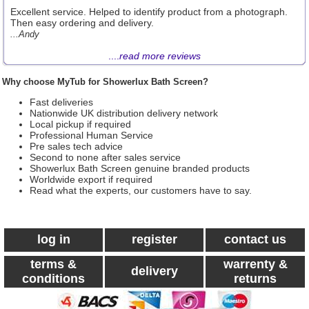
Excellent service. Helped to identify product from a photograph.
Then easy ordering and delivery.
...Andy
....
read more reviews
Why choose MyTub for Showerlux Bath Screen?
Fast deliveries
Nationwide UK distribution delivery network
Local pickup if required
Professional Human Service
Pre sales tech advice
Second to none after sales service
Showerlux Bath Screen genuine branded products
Worldwide export if required
Read what the experts, our customers have to say.
log in
register
contact us
terms &
warrenty &
delivery
conditions
returns