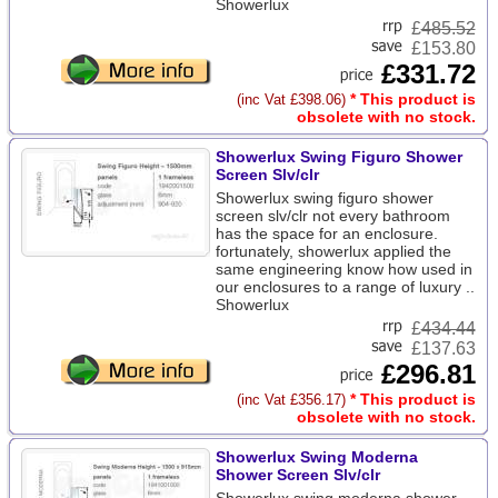
Showerlux
£
485.52
£153.80
£331.72
* This product is
(inc Vat £398.06)
obsolete with no stock.
Showerlux Swing Figuro Shower
Screen Slv/clr
Showerlux swing figuro shower
screen slv/clr not every bathroom
has the space for an enclosure.
fortunately, showerlux applied the
same engineering know how used in
our enclosures to a range of luxury ..
Showerlux
£
434.44
£137.63
£296.81
* This product is
(inc Vat £356.17)
obsolete with no stock.
Showerlux Swing Moderna
Shower Screen Slv/clr