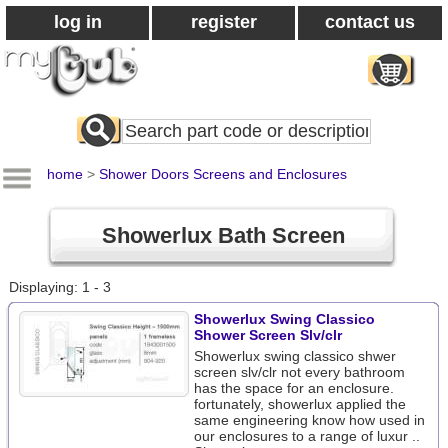
log in
register
contact us
Search
All
Products
home
>
Shower Doors Screens and Enclosures
Showerlux Bath Screen
Displaying: 1 - 3
Showerlux Swing Classico
Shower Screen Slv/clr
Showerlux swing classico shwer
screen slv/clr not every bathroom
has the space for an enclosure.
fortunately, showerlux applied the
same engineering know how used in
our enclosures to a range of luxur ..