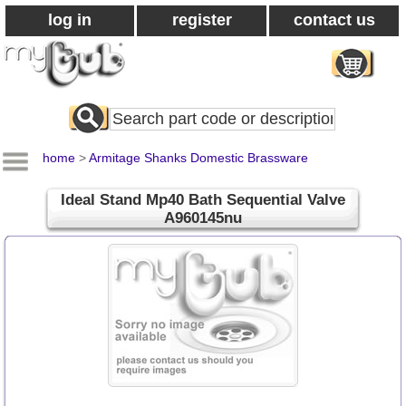
log in
register
contact us
Search
All
Products
home
>
Armitage Shanks Domestic Brassware
Ideal Stand Mp40 Bath Sequential Valve
A960145nu