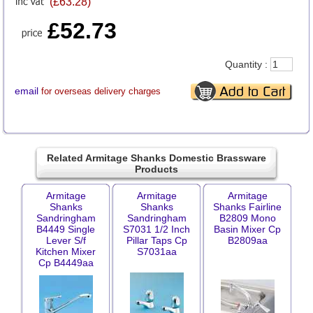
(£63.28)
£52.73
Quantity :
email
for overseas delivery charges
Related Armitage Shanks Domestic Brassware
Products
Armitage
Armitage
Armitage
Shanks
Shanks
Shanks Fairline
Sandringham
Sandringham
B2809 Mono
B4449 Single
S7031 1/2 Inch
Basin Mixer Cp
Lever S/f
Pillar Taps Cp
B2809aa
Kitchen Mixer
S7031aa
Cp B4449aa