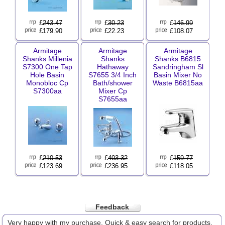
£
243.47
£
30.23
£
146.99
£179.90
£22.23
£108.07
Armitage
Armitage
Armitage
Shanks Millenia
Shanks
Shanks B6815
S7300 One Tap
Hathaway
Sandringham Sl
Hole Basin
S7655 3/4 Inch
Basin Mixer No
Monobloc Cp
Bath/shower
Waste B6815aa
S7300aa
Mixer Cp
S7655aa
£
210.53
£
403.32
£
159.77
£123.69
£236.95
£118.05
Feedback
Very happy with my purchase. Quick & easy search for products,