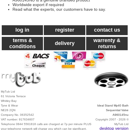
A960145NU is a genuine branded product
Worldwide export if required
Read what the experts, our customers have to say.
log in
register
contact us
terms &
warrenty &
delivery
conditions
returns
MyTub Ltd
61 Victoria Terrace
Whitley Bay
Tyne & Wear
Ideal Stand Mp40 Bath
NE26 2QN
Sequential Valve
Company No. 06352542
A960145nu
VAT number: 917634607
Copyright 2007 - 2026 ©
Telephone 0844 5561818 calls are charged at 7p per minute PLUS
MyTub Ltd
desktop version
your telephone network will charge you which can be significant.