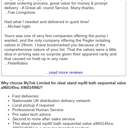
simple ordering process, great value for money & prompt
delivery - A Great all- round Service, Many thanks.
...Fran Livingstone
Had what I needed and delivered in quick time!
...Michael Inglis
Yours was one of very few companies offering the pump I
wanted, and the only company offering the Pegler isolating
valves in 28mm. I have bookmarked you because of the
comprehensive nature of your list. That the valves were a little
slow in arriving was no surprise given their apparent rarity and
that caused no hold-up in any case.
...PeterRobins
....
read more reviews
Why choose
MyTub Limited
for ideal stand mp40 bath sequential valve
a960145nu A960145NU?
Fast deliveries
Nationwide UK distribution delivery network
Local pickup if required
Professional Human Service
Pre sales tech advice
Second to none after sales service
This ideal stand mp40 bath sequential valve a960145nu