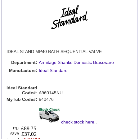
IDEAL STAND MP40 BATH SEQUENTIAL VALVE
Department:
Armitage Shanks Domestic Brassware
Manufacture:
Ideal Standard
Ideal Standard
Code#:
A960145NU
MyTub Code#:
640476
check stock here
..
£
89.75
£37.02