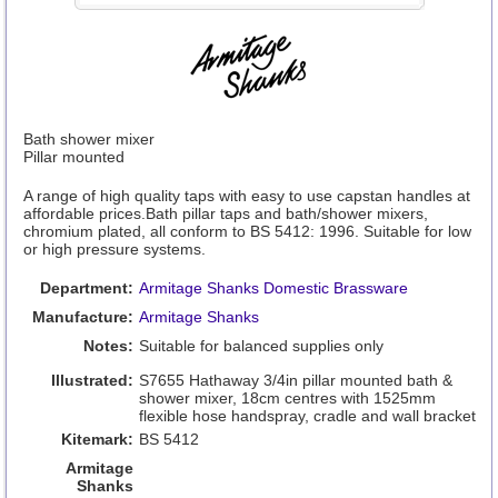
Bath shower mixer
Pillar mounted
A range of high quality taps with easy to use capstan handles at
affordable prices.Bath pillar taps and bath/shower mixers,
chromium plated, all conform to BS 5412: 1996. Suitable for low
or high pressure systems.
Department:
Armitage Shanks Domestic Brassware
Manufacture:
Armitage Shanks
Notes:
Suitable for balanced supplies only
Illustrated:
S7655 Hathaway 3/4in pillar mounted bath &
shower mixer, 18cm centres with 1525mm
flexible hose handspray, cradle and wall bracket
Kitemark:
BS 5412
Armitage
Shanks