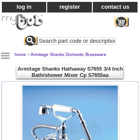
log in
register
contact us
Search
All
Products
home
>
Armitage Shanks Domestic Brassware
Armitage Shanks Hathaway S7655 3/4 Inch
Bath/shower Mixer Cp S7655aa