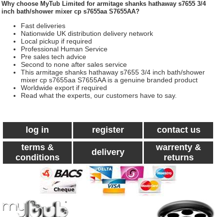
Why choose
MyTub Limited
for armitage shanks hathaway s7655 3/4
inch bath/shower mixer cp s7655aa S7655AA?
Fast deliveries
Nationwide UK distribution delivery network
Local pickup if required
Professional Human Service
Pre sales tech advice
Second to none after sales service
This armitage shanks hathaway s7655 3/4 inch bath/shower
mixer cp s7655aa S7655AA is a genuine branded product
Worldwide export if required
Read what the experts, our customers have to say.
log in
register
contact us
terms &
warrenty &
delivery
conditions
returns