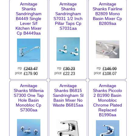
Armitage
Armitage
Armitage
Shanks
Shanks
Shanks Fairline
Sandringham
Sandringham
B2809 Mono
B4449 Single
S7031 1/2 Inch
Basin Mixer Cp
Lever S/f
Pillar Taps Cp
B2809aa
Kitchen Mixer
S7031aa
Cp B4449aa
£
243.47
£
30.23
£
146.99
£179.90
£22.23
£108.07
Armitage
Armitage
Armitage
Shanks Millenia
Shanks B6815
Shanks Piccolo
S7300 One Tap
Sandringham Sl
2 B1990 Basin
Hole Basin
Basin Mixer No
Monobloc
Monobloc Cp
Waste B6815aa
Chrome Plated
S7300aa
Replaced
B1990aa