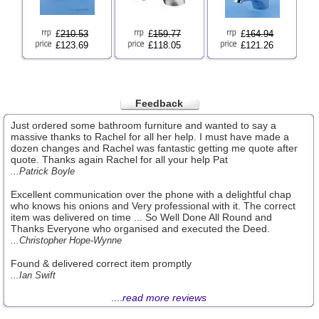
£
210.53
£
159.77
£
164.94
£123.69
£118.05
£121.26
Feedback
Just ordered some bathroom furniture and wanted to say a
massive thanks to Rachel for all her help. I must have made a
dozen changes and Rachel was fantastic getting me quote after
quote. Thanks again Rachel for all your help Pat
...Patrick Boyle
Excellent communication over the phone with a delightful chap
who knows his onions and Very professional with it. The correct
item was delivered on time ... So Well Done All Round and
Thanks Everyone who organised and executed the Deed.
...Christopher Hope-Wynne
Found & delivered correct item promptly
...Ian Swift
....
read more reviews