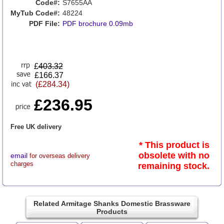
Code#:
S7655AA
MyTub Code#:
48224
PDF File:
PDF brochure 0.09mb
£
403.32
£166.37
(£284.34)
£236.95
Free UK delivery
* This product is
obsolete with no
email
for overseas delivery
charges
remaining stock.
Related Armitage Shanks Domestic Brassware
Products