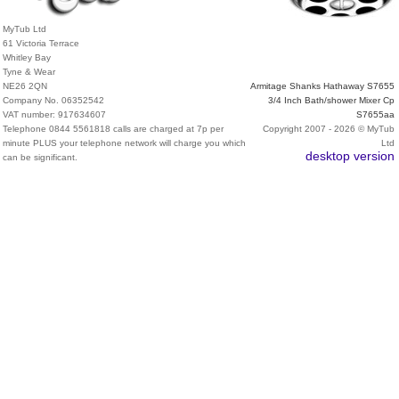
MyTub Ltd
61 Victoria Terrace
Whitley Bay
Tyne & Wear
NE26 2QN
Armitage Shanks Hathaway S7655
Company No. 06352542
3/4 Inch Bath/shower Mixer Cp
VAT number: 917634607
S7655aa
Telephone 0844 5561818 calls are charged at 7p per
Copyright 2007 - 2026 © MyTub
minute PLUS your telephone network will charge you which
Ltd
desktop version
can be significant.