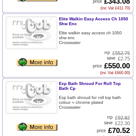
£343.08
(inc Vat £411.70)
Elite Walkin Easy Access Ch 1050
Shw Enc
Elite walkin easy access ch 1050
shw enc
Crosswater
£
552.75
£2.75
£550.00
(inc Vat £660.00)
Exp Bath Shroud For Roll Top
Bath Cp
Exp bath shroud for roll top bath
colour = chrome plated
Crosswater
£
92.82
£22.30
£70.52