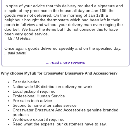
In spite of your advice that this delivery required a signature and
in spite of my presence in the house all day on Jan 16th the
goods were not delivered. On the morning of Jan 17th a
neighbour brought the thermostats which had been left in their
porch in full view and without your delivery man even ringing the
doorbell. We have the items but I do not consider this to have
been very good service.
...Mr.I.M.Hutton
Once again, goods delivered speedily and on the specified day.
...paul salotti
....
read more reviews
Why choose MyTub for Crosswater Brassware And Accessories?
Fast deliveries
Nationwide UK distribution delivery network
Local pickup if required
Professional Human Service
Pre sales tech advice
Second to none after sales service
Crosswater Brassware And Accessories genuine branded
products
Worldwide export if required
Read what the experts, our customers have to say.