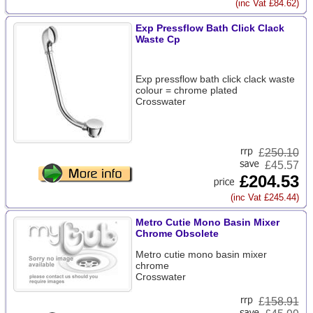
(inc Vat £84.62)
Exp Pressflow Bath Click Clack
Waste Cp
Exp pressflow bath click clack waste
colour = chrome plated
Crosswater
£
250.10
£45.57
£204.53
(inc Vat £245.44)
Metro Cutie Mono Basin Mixer
Chrome Obsolete
Metro cutie mono basin mixer
chrome
Crosswater
£
158.91