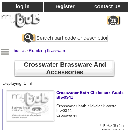
log in
register
contact us
Search
All
Products
home
>
Plumbing Brassware
Crosswater Brassware And
Accessories
Displaying: 1 - 9
Crosswater Bath Clickclack Waste
Bfw0341
Crosswater bath clickclack waste
bfw0341
Crosswater
£
246.55