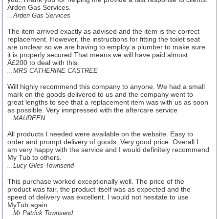
Arden Gas Services.
...Arden Gas Services
The item arrived exactly as advised and the item is the correct
replacement. However, the instructions for fitting the toilet seat
are unclear so we are having to employ a plumber to make sure
it is properly secured.That means we will have paid almost
Â£200 to deal with this.
...MRS CATHERINE CASTREE
Will highly recommend this company to anyone. We had a small
mark on the goods delivered to us and the company went to
great lengths to see that a replacement item was with us as soon
as possible. Very imnpressed with the aftercare service
...MAUREEN
All products I needed were available on the website. Easy to
order and prompt delivery of goods. Very good price. Overall I
am very happy with the service and I would definitely recommend
My Tub to others.
...Lucy Giles-Townsend
This purchase worked exceptionally well. The price of the
product was fair, the product itself was as expected and the
speed of delivery was excellent. I would not hesitate to use
MyTub again
...Mr Patrick Townsend