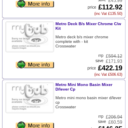
£45.99
£112.92
(inc Vat £135.50)
Metro Deck B/s Mixer Chrome C/w
Kit
Metro deck b/s mixer chrome
complete with - kit
Crosswater
£
594.12
£171.93
£422.19
(inc Vat £506.63)
Metro Mini Mono Basin Mixer
D/lever Cp
Metro mini mono basin mixer d/lever
cp
Crosswater
£
206.94
£60.59