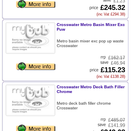
£1.23
£245.32
(inc Vat £294.38)
Crosswater Metro Basin Mixer Exc
Puw
Metro basin mixer exc pop up waste
Crosswater
£
162.17
£46.94
£115.23
(inc Vat £138.28)
Crosswater Metro Deck Bath Filler
Chrome
Metro deck bath filler chrome
Crosswater
£
485.07
£141.99