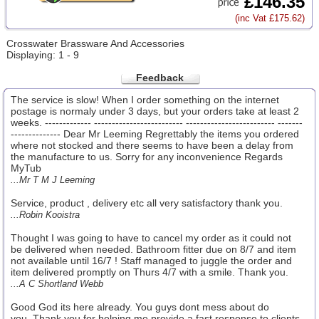
£146.35
(inc Vat £175.62)
Crosswater Brassware And Accessories
Displaying: 1 - 9
Feedback
The service is slow! When I order something on the internet
postage is normaly under 3 days, but your orders take at least 2
weeks. ------------- ------------------------- ------------------------- -------
-------------- Dear Mr Leeming Regrettably the items you ordered
where not stocked and there seems to have been a delay from
the manufacture to us. Sorry for any inconvenience Regards
MyTub
...Mr T M J Leeming
Service, product , delivery etc all very satisfactory thank you.
...Robin Kooistra
Thought I was going to have to cancel my order as it could not
be delivered when needed. Bathroom fitter due on 8/7 and item
not available until 16/7 ! Staff managed to juggle the order and
item delivered promptly on Thurs 4/7 with a smile. Thank you.
...A C Shortland Webb
Good God its here already. You guys dont mess about do
you..Thank you for helping me provide a fast response to clients.