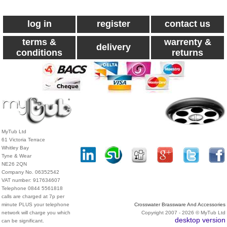
log in
register
contact us
terms &
warrenty &
delivery
conditions
returns
MyTub Ltd
61 Victoria Terrace
Whitley Bay
Tyne & Wear
NE26 2QN
Company No. 06352542
VAT number: 917634607
Telephone 0844 5561818
calls are charged at 7p per
minute PLUS your telephone
Crosswater Brassware And Accessories
network will charge you which
Copyright 2007 - 2026 © MyTub Ltd
desktop version
can be significant.