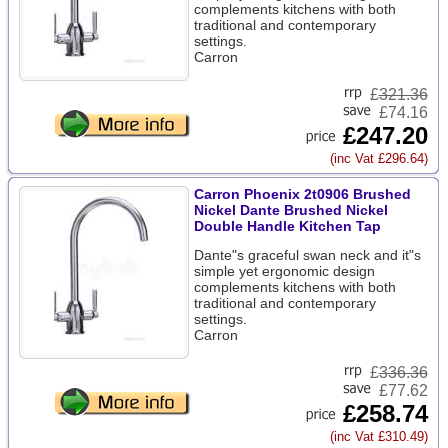
complements kitchens with both
traditional and contemporary
settings.
Carron
£
321.36
£74.16
£247.20
(inc Vat £296.64)
Carron Phoenix 2t0906 Brushed
Nickel Dante Brushed Nickel
Double Handle Kitchen Tap
Dante"s graceful swan neck and it"s
simple yet ergonomic design
complements kitchens with both
traditional and contemporary
settings.
Carron
£
336.36
£77.62
£258.74
(inc Vat £310.49)