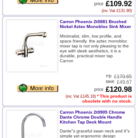
£109.92
(inc Vat £131.90)
Carron Phoenix 2t0881 Brushed
Nickel Aztec Monobloc Sink Mixer
Minimalist, slim, low profile, and
space friendly. the aztec monobloc
mixer tap is not only pleasing to the
eye with sleek aesthetics, it is a
durable, practical mixer tap.
Carron
£
170.65
£49.67
£120.98
* This product is
(inc Vat £145.18)
obsolete with no stock.
Carron Phoenix 2t0905 Chrome
Dante Chrome Double Handle
Kitchen Tap Deck Mount
Dante"s graceful swan neck and it"s
simple yet ergonomic design