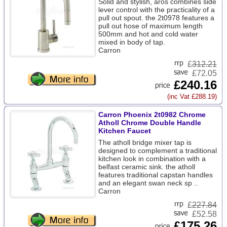
Solid and stylish, aros combines side
lever control with the practicality of a
pull out spout. the 2t0978 features a
pull out hose of maximum length
500mm and hot and cold water
mixed in body of tap.
Carron
£
312.21
£72.05
£240.16
(inc Vat £288.19)
Carron Phoenix 2t0982 Chrome
Atholl Chrome Double Handle
Kitchen Faucet
The atholl bridge mixer tap is
designed to complement a traditional
kitchen look in combination with a
belfast ceramic sink. the atholl
features traditional capstan handles
and an elegant swan neck sp ..
Carron
£
227.84
£52.58
£175.26