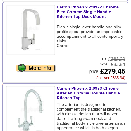
Carron Phoenix 2t0972 Chrome
Elen Chrome Single Handle
Kitchen Tap Deck Mount
Elen"s single lever handle and slim
profile spout provide an impeccable
accompaniment to all contemporary
sinks.
Carron
£
363.29
£83.84
£279.45
(inc Vat £335.34)
Carron Phoenix 2t0973 Chrome
Arterian Chrome Double Handle
Kitchen Tap
The arterian is designed to
complement the traditional kitchen,
with classic design that will never
date. the long swan neck and
traditional body style give arterian an
appearance which is both elegan ..