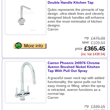
Double Handle Kitchen Tap
Qubix represents the pinnacle of tap
design. ultra-sleek lines and cleverly
designed block handles will enhance
even the most minimalist of kitchen
designs.
Carron
£
475.09
£109.64
£365.45
(inc Vat £438.54)
Carron Phoenix 2t0976 Chrome
Averon Brushed Nickel Kitchen
Tap With Pull Out Spray
A graceful swan neck tap with added
functionality, the spout pulls out for
easy rinsing or filling. when the spray
is retracted, averon functions as a
normal tap.
Carron
£
339.15