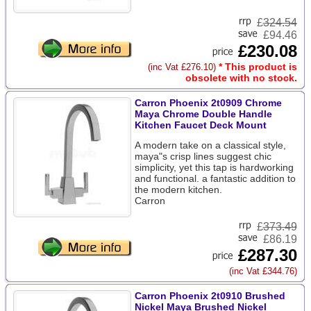
£
324.54
£94.46
£230.08
* This product is
(inc Vat £276.10)
obsolete with no stock.
Carron Phoenix 2t0909 Chrome
Maya Chrome Double Handle
Kitchen Faucet Deck Mount
A modern take on a classical style,
maya"s crisp lines suggest chic
simplicity, yet this tap is hardworking
and functional. a fantastic addition to
the modern kitchen.
Carron
£
373.49
£86.19
£287.30
(inc Vat £344.76)
Carron Phoenix 2t0910 Brushed
Nickel Maya Brushed Nickel