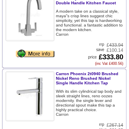
Double Handle Kitchen Faucet
A modern take on a classical style,
maya"s crisp lines suggest chic
simplicity, yet this tap is hardworking
and functional. a fantastic addition to
the modern kitchen.
Carron
£
433.94
£100.14
£333.80
(inc Vat £400.56)
Carron Phoenix 2t0940 Brushed
Nickel Reno Brushed Nickel
Single Handle Kitchen Tap
With its slim cylindrical tap body and
sleek straight lines, reno oozes
modernity. the single lever and
directional spout make this tap a
highly practical choice.
Carron
£
267.14