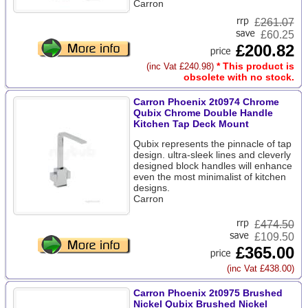
Carron
£
261.07
£60.25
£200.82
* This product is
(inc Vat £240.98)
obsolete with no stock.
Carron Phoenix 2t0974 Chrome
Qubix Chrome Double Handle
Kitchen Tap Deck Mount
Qubix represents the pinnacle of tap
design. ultra-sleek lines and cleverly
designed block handles will enhance
even the most minimalist of kitchen
designs.
Carron
£
474.50
£109.50
£365.00
(inc Vat £438.00)
Carron Phoenix 2t0975 Brushed
Nickel Qubix Brushed Nickel