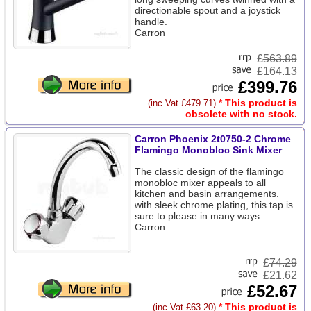
directionable spout and a joystick
handle.
Carron
£
563.89
£164.13
£399.76
* This product is
(inc Vat £479.71)
obsolete with no stock.
Carron Phoenix 2t0750-2 Chrome
Flamingo Monobloc Sink Mixer
The classic design of the flamingo
monobloc mixer appeals to all
kitchen and basin arrangements.
with sleek chrome plating, this tap is
sure to please in many ways.
Carron
£
74.29
£21.62
£52.67
* This product is
(inc Vat £63.20)