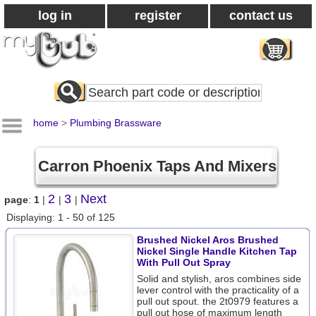
log in
register
contact us
Search
All
Products
home
>
Plumbing Brassware
Carron Phoenix Taps And Mixers
2
3
Next
page
:
1
|
|
|
Displaying: 1 - 50 of 125
Brushed Nickel Aros Brushed
Nickel Single Handle Kitchen Tap
With Pull Out Spray
Solid and stylish, aros combines side
lever control with the practicality of a
pull out spout. the 2t0979 features a
pull out hose of maximum length