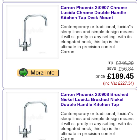
Carron Phoenix 2t0907 Chrome
Lucida Chrome Double Handle
Kitchen Tap Deck Mount
Contemporary or traditional, lucida"s
sleep lines and simple design means
it will sit pretty in any setting. with its
elongated neck, this tap is the
ultimate in precision control.
Carron
£
246.29
£56.84
£189.45
(inc Vat £227.34)
Carron Phoenix 2t0908 Brushed
Nickel Lucida Brushed Nickel
Double Handle Kitchen Tap
Contemporary or traditional, lucida"s
sleep lines and simple design means
it will sit pretty in any setting. with its
elongated neck, this tap is the
ultimate in precision control.
Carron