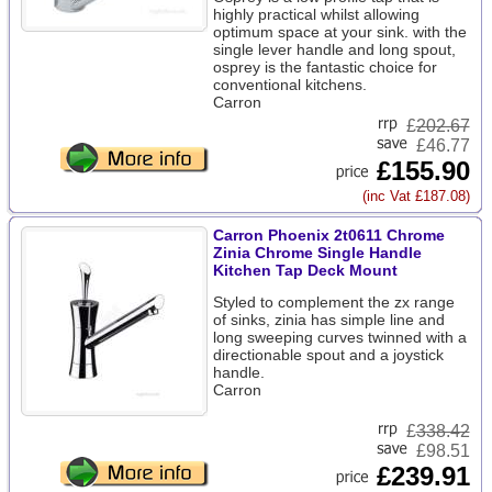
highly practical whilst allowing
optimum space at your sink. with the
single lever handle and long spout,
osprey is the fantastic choice for
conventional kitchens.
Carron
£
202.67
£46.77
£155.90
(inc Vat £187.08)
Carron Phoenix 2t0611 Chrome
Zinia Chrome Single Handle
Kitchen Tap Deck Mount
Styled to complement the zx range
of sinks, zinia has simple line and
long sweeping curves twinned with a
directionable spout and a joystick
handle.
Carron
£
338.42
£98.51
£239.91