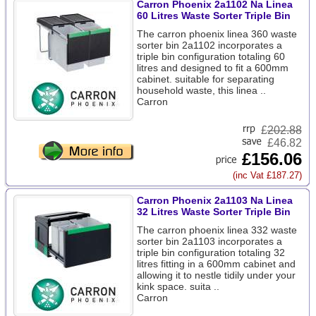
Carron Phoenix 2a1102 Na Linea
60 Litres Waste Sorter Triple Bin
The carron phoenix linea 360 waste
sorter bin 2a1102 incorporates a
triple bin configuration totaling 60
litres and designed to fit a 600mm
cabinet. suitable for separating
household waste, this linea ..
Carron
£
202.88
£46.82
£156.06
(inc Vat £187.27)
Carron Phoenix 2a1103 Na Linea
32 Litres Waste Sorter Triple Bin
The carron phoenix linea 332 waste
sorter bin 2a1103 incorporates a
triple bin configuration totaling 32
litres fitting in a 600mm cabinet and
allowing it to nestle tidily under your
kink space. suita ..
Carron