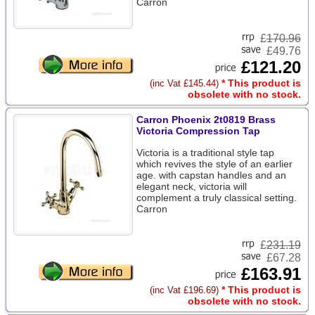
Carron
£
170.96
£49.76
£121.20
* This product is
(inc Vat £145.44)
obsolete with no stock.
Carron Phoenix 2t0819 Brass
Victoria Compression Tap
Victoria is a traditional style tap
which revives the style of an earlier
age. with capstan handles and an
elegant neck, victoria will
complement a truly classical setting.
Carron
£
231.19
£67.28
£163.91
* This product is
(inc Vat £196.69)
obsolete with no stock.