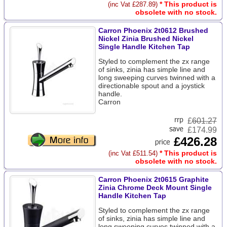
* This product is
(inc Vat £287.89)
obsolete with no stock.
Carron Phoenix 2t0612 Brushed
Nickel Zinia Brushed Nickel
Single Handle Kitchen Tap
Styled to complement the zx range
of sinks, zinia has simple line and
long sweeping curves twinned with a
directionable spout and a joystick
handle.
Carron
£
601.27
£174.99
£426.28
* This product is
(inc Vat £511.54)
obsolete with no stock.
Carron Phoenix 2t0615 Graphite
Zinia Chrome Deck Mount Single
Handle Kitchen Tap
Styled to complement the zx range
of sinks, zinia has simple line and
long sweeping curves twinned with a