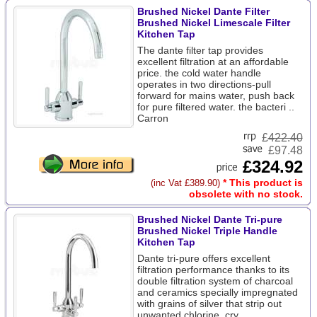
Brushed Nickel Dante Filter
Brushed Nickel Limescale Filter
Kitchen Tap
The dante filter tap provides
excellent filtration at an affordable
price. the cold water handle
operates in two directions-pull
forward for mains water, push back
for pure filtered water. the bacteri ..
Carron
£
422.40
£97.48
£324.92
* This product is
(inc Vat £389.90)
obsolete with no stock.
Brushed Nickel Dante Tri-pure
Brushed Nickel Triple Handle
Kitchen Tap
Dante tri-pure offers excellent
filtration performance thanks to its
double filtration system of charcoal
and ceramics specially impregnated
with grains of silver that strip out
unwanted chlorine, cry ..