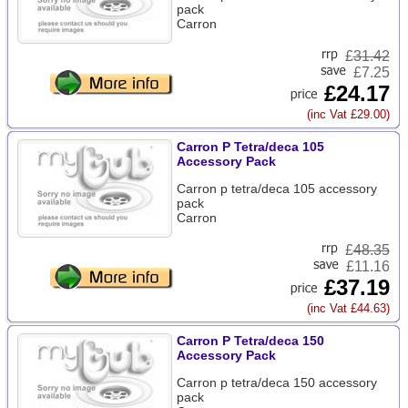
pack
Carron
£
31.42
£7.25
£24.17
(inc Vat £29.00)
Carron P Tetra/deca 105
Accessory Pack
Carron p tetra/deca 105 accessory
pack
Carron
£
48.35
£11.16
£37.19
(inc Vat £44.63)
Carron P Tetra/deca 150
Accessory Pack
Carron p tetra/deca 150 accessory
pack