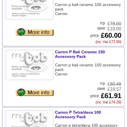
Carron p bali ceramic 100 accessory
pack
Carron
£
78.00
£18.00
£60.00
(inc Vat £72.00)
Carron P Bali Ceramic 150
Accessory Pack
Carron p bali ceramic 150 accessory
pack
Carron
£
80.48
£18.57
£61.91
(inc Vat £74.29)
Carron P Tetra/deca 100
Accessory Pack
Carron p tetra/deca 100 accessory