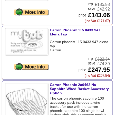
£
185.98
£42.92
£143.06
(inc Vat £171.67)
Carron Phoenix 115.0433.947
Elena Tap
Carron phoenix 115.0433.947 elena
tap
Carron
£
322.34
£74.39
£247.95
(inc Vat £297.54)
Carron Phoenix 2a0462 Na
Sapphire Wired Basket Accessory
Option
The carron phoenix sapphire 100
accessory pack includes a wire
basket for use with the carron
phoenix sapphire 100 single bowl
kitchen sink. this accessory pack is