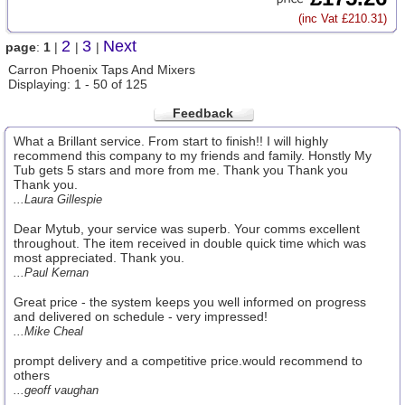
(inc Vat £210.31)
2
3
Next
page
:
1
|
|
|
Carron Phoenix Taps And Mixers
Displaying: 1 - 50 of 125
Feedback
What a Brillant service. From start to finish!! I will highly
recommend this company to my friends and family. Honstly My
Tub gets 5 stars and more from me. Thank you Thank you
Thank you.
...Laura Gillespie
Dear Mytub, your service was superb. Your comms excellent
throughout. The item received in double quick time which was
most appreciated. Thank you.
...Paul Kernan
Great price - the system keeps you well informed on progress
and delivered on schedule - very impressed!
...Mike Cheal
prompt delivery and a competitive price.would recommend to
others
...geoff vaughan