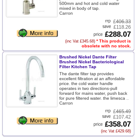
500mm and hot and cold water
mixed in body of tap.
Carron
£
406.33
£118.26
£288.07
* This product is
(inc Vat £345.68)
obsolete with no stock.
Brushed Nickel Dante Filter
Brushed Nickel Bacteriological
Filter Kitchen Tap
The dante filter tap provides
excellent filtration at an affordable
price. the cold water handle
operates in two directions-pull
forward for mains water, push back
for pure filtered water. the limesca ..
Carron
£
465.49
£107.42
£358.07
(inc Vat £429.68)