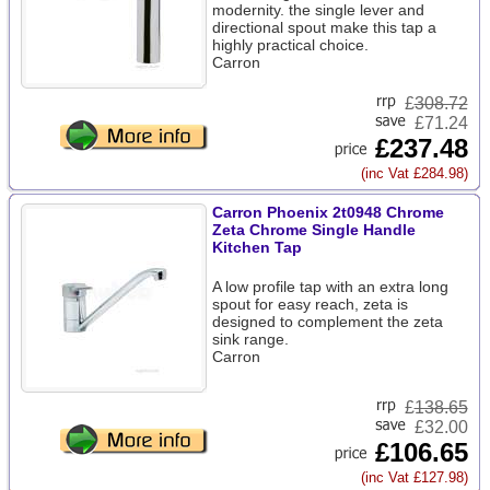
modernity. the single lever and
directional spout make this tap a
highly practical choice.
Carron
£
308.72
£71.24
£237.48
(inc Vat £284.98)
Carron Phoenix 2t0948 Chrome
Zeta Chrome Single Handle
Kitchen Tap
A low profile tap with an extra long
spout for easy reach, zeta is
designed to complement the zeta
sink range.
Carron
£
138.65
£32.00
£106.65
(inc Vat £127.98)