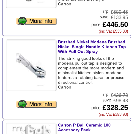
Carron
£
580.45
£133.95
£446.50
(inc Vat £535.80)
Brushed Nickel Modena Brushed
Nickel Single Handle Kitchen Tap
With Pull Out Spray
The striking good looks of the
modena pullout tap is designed to
complement the more modern and
minimalist kitchen styles. modena
features a rotating base for precise
directional control.
Carron
£
426.73
£98.48
£328.25
(inc Vat £393.90)
Carron P Bali Ceramic 100
Accessory Pack