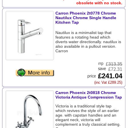
obsolete with no stock.
Carron Phoenix 2t0778 Chrome
Nautilux Chrome Single Handle
Kitchen Tap
Nautilux is a minimalist tap that
features a rotating head which
diverts water directionally. nautilux is
also available in a pullout version.
Carron
£
313.35
£72.31
£241.04
(inc Vat £289.25)
Carron Phoenix 2t0818 Chrome
Victoria Antique Compression Tap
Victoria is a traditional style tap
which revives the style of an earlier
age. with capstan handles and an
elegant neck, victoria will
complement a truly classical setting.