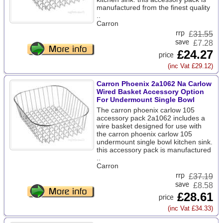
manufactured from the finest quality
..
Carron
£
31.55
£7.28
£24.27
(inc Vat £29.12)
Carron Phoenix 2a1062 Na Carlow
Wired Basket Accessory Option
For Undermount Single Bowl
The carron phoenix carlow 105
accessory pack 2a1062 includes a
wire basket designed for use with
the carron phoenix carlow 105
undermount single bowl kitchen sink.
this accessory pack is manufactured
..
Carron
£
37.19
£8.58
£28.61
(inc Vat £34.33)