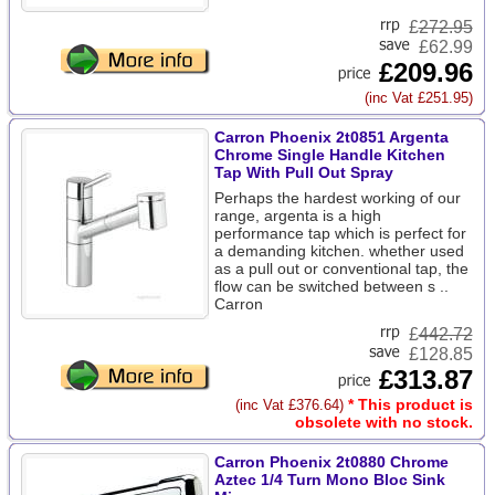
£
272.95
£62.99
£209.96
(inc Vat £251.95)
Carron Phoenix 2t0851 Argenta
Chrome Single Handle Kitchen
Tap With Pull Out Spray
Perhaps the hardest working of our
range, argenta is a high
performance tap which is perfect for
a demanding kitchen. whether used
as a pull out or conventional tap, the
flow can be switched between s ..
Carron
£
442.72
£128.85
£313.87
* This product is
(inc Vat £376.64)
obsolete with no stock.
Carron Phoenix 2t0880 Chrome
Aztec 1/4 Turn Mono Bloc Sink