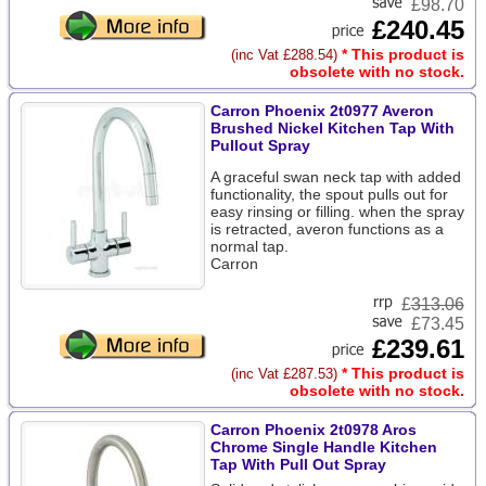
£98.70
£240.45
* This product is
(inc Vat £288.54)
obsolete with no stock.
Carron Phoenix 2t0977 Averon
Brushed Nickel Kitchen Tap With
Pullout Spray
A graceful swan neck tap with added
functionality, the spout pulls out for
easy rinsing or filling. when the spray
is retracted, averon functions as a
normal tap.
Carron
£
313.06
£73.45
£239.61
* This product is
(inc Vat £287.53)
obsolete with no stock.
Carron Phoenix 2t0978 Aros
Chrome Single Handle Kitchen
Tap With Pull Out Spray