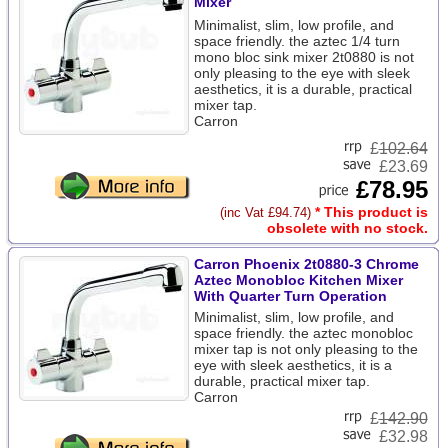
Mixer
Minimalist, slim, low profile, and
space friendly. the aztec 1/4 turn
mono bloc sink mixer 2t0880 is not
only pleasing to the eye with sleek
aesthetics, it is a durable, practical
mixer tap.
Carron
£
102.64
£23.69
£78.95
* This product is
(inc Vat £94.74)
obsolete with no stock.
Carron Phoenix 2t0880-3 Chrome
Aztec Monobloc Kitchen Mixer
With Quarter Turn Operation
Minimalist, slim, low profile, and
space friendly. the aztec monobloc
mixer tap is not only pleasing to the
eye with sleek aesthetics, it is a
durable, practical mixer tap.
Carron
£
142.90
£32.98