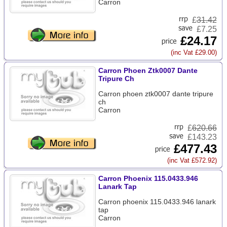
Carron
£
31.42
£7.25
£24.17
(inc Vat £29.00)
Carron Phoen Ztk0007 Dante
Tripure Ch
Carron phoen ztk0007 dante tripure
ch
Carron
£
620.66
£143.23
£477.43
(inc Vat £572.92)
Carron Phoenix 115.0433.946
Lanark Tap
Carron phoenix 115.0433.946 lanark
tap
Carron