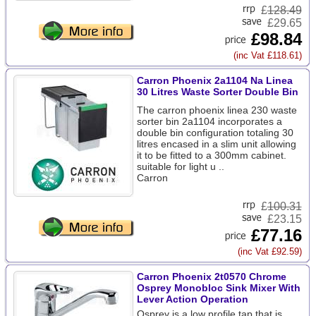
£
128.49
£29.65
£98.84
(inc Vat £118.61)
Carron Phoenix 2a1104 Na Linea
30 Litres Waste Sorter Double Bin
The carron phoenix linea 230 waste
sorter bin 2a1104 incorporates a
double bin configuration totaling 30
litres encased in a slim unit allowing
it to be fitted to a 300mm cabinet.
suitable for light u ..
Carron
£
100.31
£23.15
£77.16
(inc Vat £92.59)
Carron Phoenix 2t0570 Chrome
Osprey Monobloc Sink Mixer With
Lever Action Operation
Osprey is a low profile tap that is