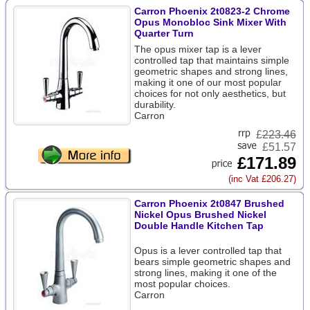
Carron Phoenix 2t0823-2 Chrome
Opus Monobloc Sink Mixer With
Quarter Turn
The opus mixer tap is a lever
controlled tap that maintains simple
geometric shapes and strong lines,
making it one of our most popular
choices for not only aesthetics, but
durability.
Carron
£
223.46
£51.57
£171.89
(inc Vat £206.27)
Carron Phoenix 2t0847 Brushed
Nickel Opus Brushed Nickel
Double Handle Kitchen Tap
Opus is a lever controlled tap that
bears simple geometric shapes and
strong lines, making it one of the
most popular choices.
Carron