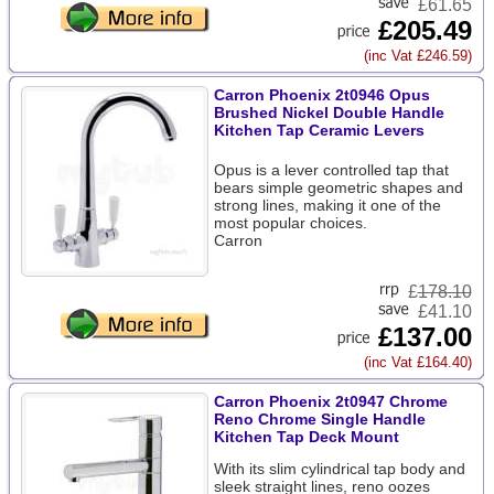
£61.65
£205.49
(inc Vat £246.59)
Carron Phoenix 2t0946 Opus
Brushed Nickel Double Handle
Kitchen Tap Ceramic Levers
Opus is a lever controlled tap that
bears simple geometric shapes and
strong lines, making it one of the
most popular choices.
Carron
£
178.10
£41.10
£137.00
(inc Vat £164.40)
Carron Phoenix 2t0947 Chrome
Reno Chrome Single Handle
Kitchen Tap Deck Mount
With its slim cylindrical tap body and
sleek straight lines, reno oozes