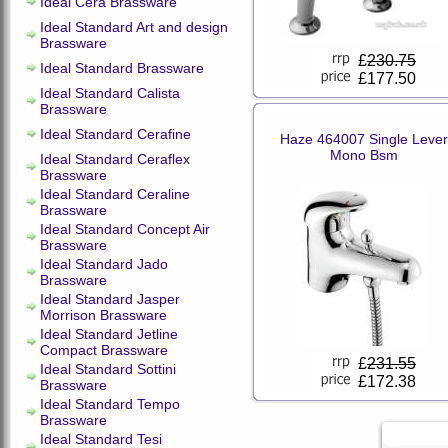
Ideal Cera Brassware
Ideal Standard Art and design
Brassware
£
230.75
Ideal Standard Brassware
£177.50
Ideal Standard Calista
Brassware
Ideal Standard Cerafine
Haze 464007 Single Lever
Mono Bsm
Ideal Standard Ceraflex
Brassware
Ideal Standard Ceraline
Brassware
Ideal Standard Concept Air
Brassware
Ideal Standard Jado
Brassware
Ideal Standard Jasper
Morrison Brassware
Ideal Standard Jetline
Compact Brassware
£
231.55
Ideal Standard Sottini
£172.38
Brassware
Ideal Standard Tempo
Brassware
Ideal Standard Tesi