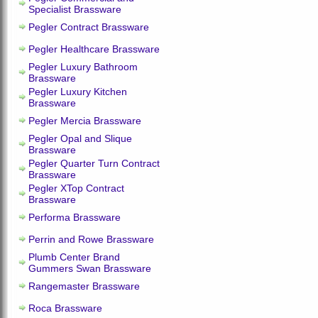
Specialist Brassware
Pegler Contract Brassware
Pegler Healthcare Brassware
Pegler Luxury Bathroom
Brassware
Pegler Luxury Kitchen
Brassware
Pegler Mercia Brassware
Pegler Opal and Slique
Brassware
Pegler Quarter Turn Contract
Brassware
Pegler XTop Contract
Brassware
Performa Brassware
Perrin and Rowe Brassware
Plumb Center Brand
Gummers Swan Brassware
Rangemaster Brassware
Roca Brassware