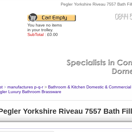
Pegler Yorkshire Riveau 7557 Bath Fil
You have no items
in your trolley.
SubTotal :
£0.00
st
>
manufactures p-q-r
>
Bathroom & Kitchen Domestic & Commercial
gler Luxury Bathroom Brassware
Pegler Yorkshire Riveau 7557 Bath Fil