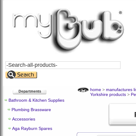
Search
All
Products
home
>
manufactures li
Departments
Yorkshire products
>
Pe
Bathroom & Kitchen Supplies
Plumbing Brassware
Accessories
Aga Rayburn Spares