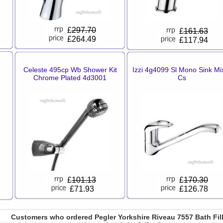
£
297.70
£
161.63
£264.49
£117.94
Celeste 495cp Wb Shower Kit
Izzi 4g4099 Sl Mono Sink Mi
Chrome Plated 4d3001
Cs
£
101.13
£
170.30
£71.93
£126.78
Customers who ordered Pegler Yorkshire Riveau 7557 Bath Fil