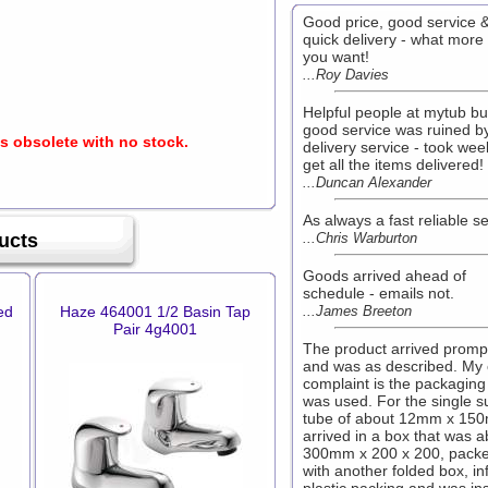
Good price, good service 
quick delivery - what more
you want!
...Roy Davies
Helpful people at mytub bu
good service was ruined b
is obsolete with no stock.
delivery service - took wee
get all the items delivered!
...Duncan Alexander
As always a fast reliable s
ucts
...Chris Warburton
Goods arrived ahead of
schedule - emails not.
ed
Haze 464001 1/2 Basin Tap
...James Breeton
Pair 4g4001
The product arrived promp
and was as described. My
complaint is the packaging
was used. For the single s
tube of about 12mm x 150
arrived in a box that was a
300mm x 200 x 200, pack
with another folded box, in