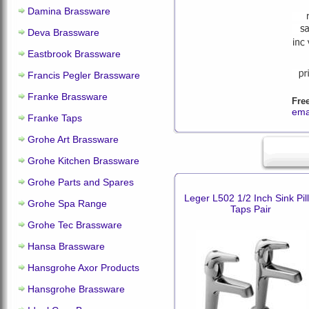
Damina Brassware
Deva Brassware
Eastbrook Brassware
Francis Pegler Brassware
Franke Brassware
Fre
ema
Franke Taps
Grohe Art Brassware
Grohe Kitchen Brassware
Grohe Parts and Spares
Leger L502 1/2 Inch Sink Pill
Grohe Spa Range
Taps Pair
Grohe Tec Brassware
Hansa Brassware
Hansgrohe Axor Products
Hansgrohe Brassware