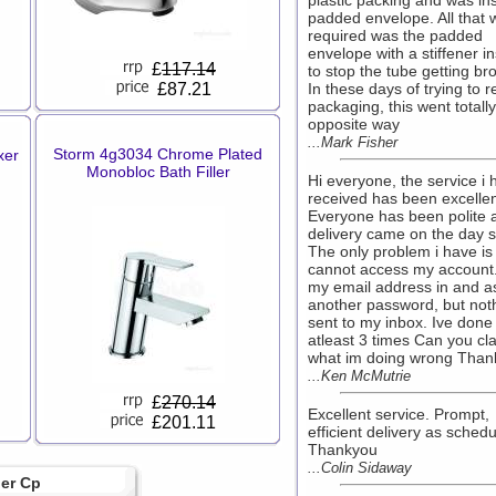
plastic packing and was in
padded envelope. All that 
required was the padded
envelope with a stiffener i
£
117.14
to stop the tube getting br
£87.21
In these days of trying to 
packaging, this went totally
opposite way
...Mark Fisher
Storm 4g3034 Chrome Plated
xer
Monobloc Bath Filler
Hi everyone, the service i 
received has been excellen
Everyone has been polite 
delivery came on the day s
The only problem i have is 
cannot access my account.
my email address in and as
another password, but noth
sent to my inbox. Ive done 
atleast 3 times Can you cla
what im doing wrong Than
...Ken McMutrie
£
270.14
Excellent service. Prompt,
£201.11
efficient delivery as schedu
Thankyou
...Colin Sidaway
ler Cp