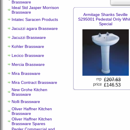
Brassware
Ideal Std Jasper Morrison
Brassware
Armitage Shanks Seville
S295001 Pedestal Only Whi
Intatec Saracen Products
Special
Jacuzzi agara Brassware
Jacuzzi Brassware
Kohler Brassware
Lecico Brassware
Mercia Brassware
Mira Brassware
£
207.63
Mira Contract Brassware
£146.53
New Grohe Kitchen
Brassware
Nolli Brassware
Oliver Haffner Kitchen
Brassware
Oliver Haffner Kitchen
Brassware Spares
Pegler Commercial and