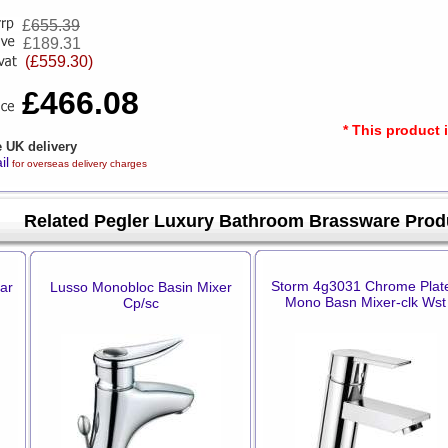
£
655.39
£189.31
(£559.30)
£466.08
* This product 
e UK delivery
il
for overseas delivery charges
Related Pegler Luxury Bathroom Brassware Prod
Storm 4g3031 Chrome Plat
ar
Lusso Monobloc Basin Mixer
Mono Basn Mixer-clk Wst
Cp/sc