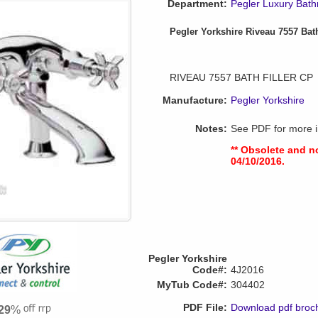
Department:
Pegler Luxury Bat
Pegler Yorkshire Riveau 7557 Bath
RIVEAU 7557 BATH FILLER CP
Manufacture:
Pegler Yorkshire
Notes:
See PDF for more i
** Obsolete and n
04/10/2016.
Pegler Yorkshire
Code#:
4J2016
MyTub Code#:
304402
PDF File:
Download pdf broc
29
%