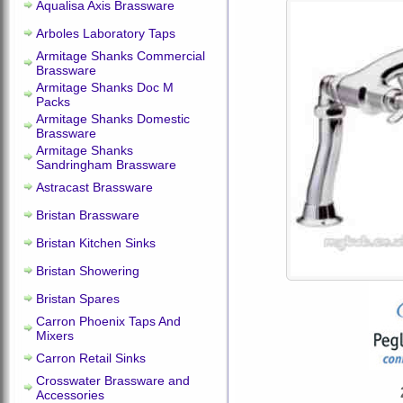
Aqualisa Axis Brassware
Arboles Laboratory Taps
Armitage Shanks Commercial
Brassware
Armitage Shanks Doc M
Packs
Armitage Shanks Domestic
Brassware
Armitage Shanks
Sandringham Brassware
Astracast Brassware
Bristan Brassware
Bristan Kitchen Sinks
Bristan Showering
Bristan Spares
Carron Phoenix Taps And
Mixers
Carron Retail Sinks
Crosswater Brassware and
Accessories