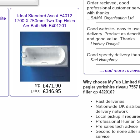
Order recieved, good
professional customer serv
with thanks
Ideal Standard Ascot E4012
ite
...SAMA Organisation Ltd
1700 X 750mm Two Tap Holes
Acr Bath Wh E401201
Good website- easy to use
delivery. Product as descr
and good value. Thanks
...Lindsey Dougall
Good speedy delivery tha
...Karl Humphrey
....
read more review
Why choose
MyTub Limited
f
£
471.90
pegler yorkshire riveau 7557 
£346.95
filler cp 4J2016?
Fast deliveries
Nationwide UK distribu
delivery network
Local pickup if require
Professional Human S
Pre sales tech advice
Second to none after 
service