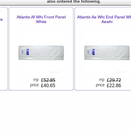
also ordered the following.
Atlantis Af Whi Front Panel
Atlantis Ae Whi End Panel Wh
te
White
Aewhi
£
52.85
£
29.72
£40.65
£22.86