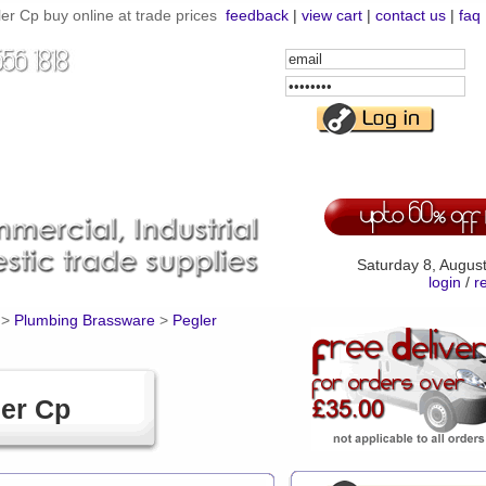
ler Cp buy online at trade prices
feedback
|
view cart
|
contact us
|
faq
Email
Address
Password
Saturday 8, Augus
login
/
r
>
Plumbing Brassware
>
Pegler
ler Cp