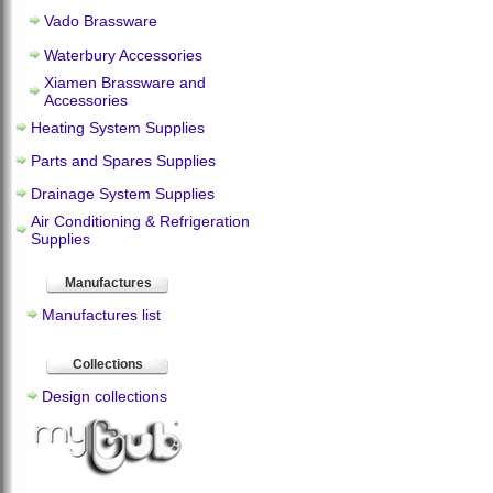
Vado Brassware
Waterbury Accessories
Xiamen Brassware and
Accessories
Heating System Supplies
Parts and Spares Supplies
Drainage System Supplies
Air Conditioning & Refrigeration
Supplies
Manufactures
Manufactures list
Collections
Design collections