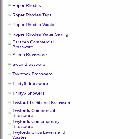
Roper Rhodes
Roper Rhodes Taps
Roper Rhodes Waste
Roper Rhodes Water Saving
Saracen Commercial
Brassware
Shires Brassware
Swan Brassware
Tavistock Brassware
Thirty6 Brassware
Thirty6 Showers
Twyford Traditional Brassware
Twyfords Commercial
Brassware
Twyfords Contemporary
Brassware
Twyfords Grips Levers and
Wastes