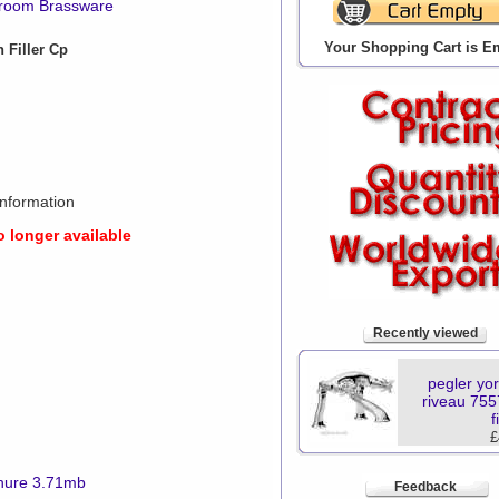
hroom Brassware
Your Shopping Cart is E
 Filler Cp
nformation
o longer available
Recently viewed
pegler yor
riveau 755
f
£
hure 3.71mb
Feedback