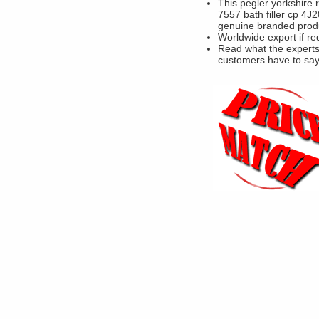
This pegler yorkshire 
7557 bath filler cp 4J2
genuine branded prod
Worldwide export if re
Read what the experts
customers have to sa