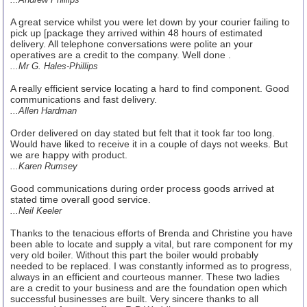
A great service whilst you were let down by your courier failing to
pick up [package they arrived within 48 hours of estimated
delivery. All telephone conversations were polite an your
operatives are a credit to the company. Well done .
...Mr G. Hales-Phillips
A really efficient service locating a hard to find component. Good
communications and fast delivery.
...Allen Hardman
Order delivered on day stated but felt that it took far too long.
Would have liked to receive it in a couple of days not weeks. But
we are happy with product.
...Karen Rumsey
Good communications during order process goods arrived at
stated time overall good service.
...Neil Keeler
Thanks to the tenacious efforts of Brenda and Christine you have
been able to locate and supply a vital, but rare component for my
very old boiler. Without this part the boiler would probably
needed to be replaced. I was constantly informed as to progress,
always in an efficient and courteous manner. These two ladies
are a credit to your business and are the foundation open which
successful businesses are built. Very sincere thanks to all