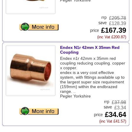
Pegler Yorkshire
£
295.78
£128.39
£167.39
(inc Vat £200.87)
Endex N1r 42mm X 35mm Red
Coupling
Endex n1r 42mm x 35mm red
coupling reducing coupling. copper
x copper.
endex is a very cost effective
system, with fittings available up to
the largest super size requirement
(159mm) within the endbrazed
range. ..
Pegler Yorkshire
£
37.98
£3.34
£34.64
(inc Vat £41.57)