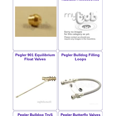
Pegler 901 Equilibrium
Pegler Bulldog Filling
Float Valves
Loops
Pegler Bulldog TrvS
Pegler Butterfly Valves