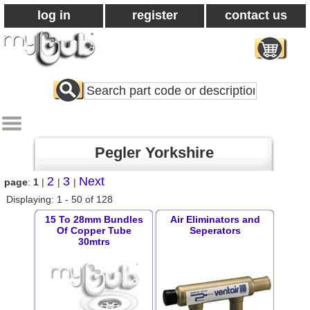
log in
register
contact us
Search
All
Products
Pegler Yorkshire
2
3
Next
page
:
1
|
|
|
Displaying: 1 - 50 of 128
15 To 28mm Bundles
Air Eliminators and
Of Copper Tube
Seperators
30mtrs