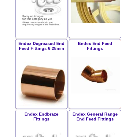
Endex Degreased End
Endex End Feed
Feed Fittings 6 28mm
Fittings
Endex Endbraze
Endex General Range
Fittings
End Feed Fittings