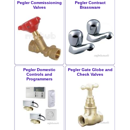
Pegler Commissioning
Pegler Contract
Valves
Brassware
Pegler Domestic
Pegler Gate Globe and
Controls and
Check Valves
Programmers