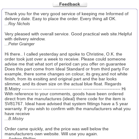
Feedback
Thank you for the very good service of keeping me Informed of
delivery date. Easy to place the order. Every thing all OK.
...Roy Nichols
Very pleased with overall service. Good practical web site.Helpful
with delivery window.
...Peter Grainger
Hi there.. I called yesterday and spoke to Christine, O.K. the
order took just over a week to receive. Please could someone
advise me that what sort of period can you offer on guarantee
Does this part come from Ideal Standard or from third party For
example, there some changes on colour, its grey,and not white
finish, from its exsiting and original part and the bar looks
slimmer, and its down size on the actual blue float. Regards
B.Mistry ------------- ------------------------- ------------------------ Hi
With reference to your comments, goods have been ordered
direct from the manufactures (ideal) there code for the item is
SV81767. Ideal have advised that system fittings have a 5 year
warranty. If you wish to confirm with the manufacturers what you
have receive
...B.Mistry
Order came quickly, and the price was well below the
manufacturers own website. Will use you again.
...Andrew Phillips