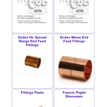
Endex Ns Special
Endex Waste End
Range End Feed
Feed Fittings
Fittings
Fittings Packs
Francis Pegler
Brassware