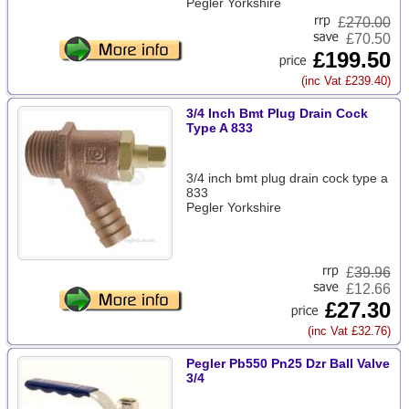
Pegler Yorkshire
£
270.00
£70.50
£199.50
(inc Vat £239.40)
3/4 Inch Bmt Plug Drain Cock
Type A 833
3/4 inch bmt plug drain cock type a
833
Pegler Yorkshire
£
39.96
£12.66
£27.30
(inc Vat £32.76)
Pegler Pb550 Pn25 Dzr Ball Valve
3/4