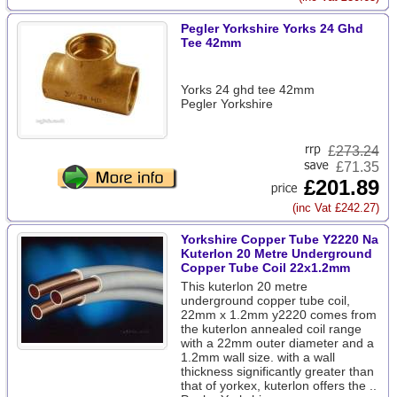
Pegler Yorkshire Yorks 24 Ghd
Tee 42mm
Yorks 24 ghd tee 42mm
Pegler Yorkshire
£
273.24
£71.35
£201.89
(inc Vat £242.27)
Yorkshire Copper Tube Y2220 Na
Kuterlon 20 Metre Underground
Copper Tube Coil 22x1.2mm
This kuterlon 20 metre
underground copper tube coil,
22mm x 1.2mm y2220 comes from
the kuterlon annealed coil range
with a 22mm outer diameter and a
1.2mm wall size. with a wall
thickness significantly greater than
that of yorkex, kuterlon offers the ..