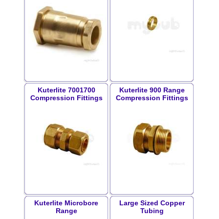
Kuterlite 7001700
Kuterlite 900 Range
Compression Fittings
Compression Fittings
Kuterlite Microbore
Large Sized Copper
Range
Tubing