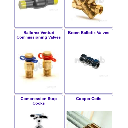
Ballorex Venturi
Broen Ballofix Valves
Commissioning Valves
Compression Stop
Copper Coils
Cocks