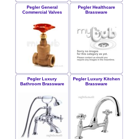
Pegler General
Pegler Healthcare
Commercial Valves
Brassware
Pegler Luxury
Pegler Luxury Kitchen
Bathroom Brassware
Brassware