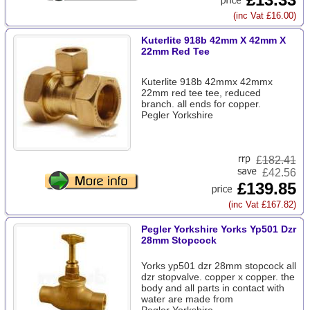
(inc Vat £16.00)
Kuterlite 918b 42mm X 42mm X
22mm Red Tee
Kuterlite 918b 42mmx 42mmx
22mm red tee tee, reduced
branch. all ends for copper.
Pegler Yorkshire
£
182.41
£42.56
£139.85
(inc Vat £167.82)
Pegler Yorkshire Yorks Yp501 Dzr
28mm Stopcock
Yorks yp501 dzr 28mm stopcock all
dzr stopvalve. copper x copper. the
body and all parts in contact with
water are made from