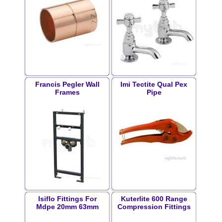
Francis Pegler Wall
Imi Tectite Qual Pex
Frames
Pipe
Isiflo Fittings For
Kuterlite 600 Range
Mdpe 20mm 63mm
Compression Fittings