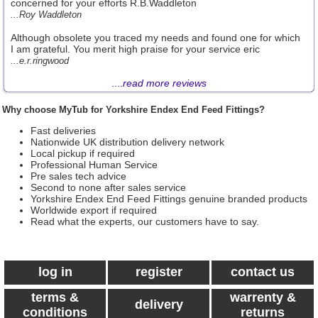
concerned for your efforts R.B.Waddleton
...Roy Waddleton
Although obsolete you traced my needs and found one for which
I am grateful. You merit high praise for your service eric
...e.r.ringwood
....
read more reviews
Why choose MyTub for Yorkshire Endex End Feed Fittings?
Fast deliveries
Nationwide UK distribution delivery network
Local pickup if required
Professional Human Service
Pre sales tech advice
Second to none after sales service
Yorkshire Endex End Feed Fittings genuine branded products
Worldwide export if required
Read what the experts, our customers have to say.
log in
register
contact us
terms &
warrenty &
delivery
conditions
returns