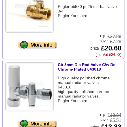
Pegler pb550 pn25 dzr ball valve
3/4
Pegler Yorkshire
£
27.88
£7.28
£20.60
(inc Vat £24.72)
Cb 8mm Dls Rad Valve C/w Do
Chrome Plated 643018
High quality polished chrome
manual radiator valves.
643018
high quality polished chrome
manual radiator valves.
Pegler Yorkshire
£
18.84
£5.51
£13.33