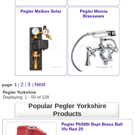
Pegler Meibes Solar
Pegler Mercia
Brassware
2
3
Next
page
:
1
|
|
|
Pegler Yorkshire
Displaying: 1 - 50 of 128
Popular Pegler Yorkshire
Products
Pegler Pb500t Bspt Brass Ball
Vlv Red 25