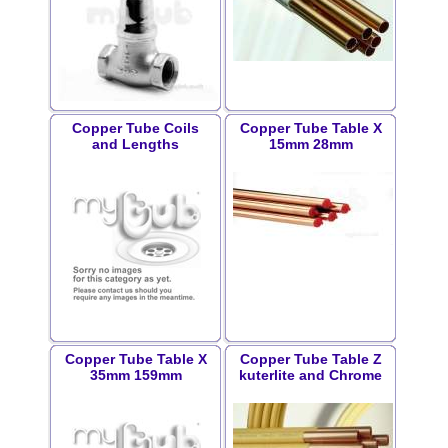
Copper Tube Coils
Copper Tube Table X
and Lengths
15mm 28mm
Copper Tube Table X
Copper Tube Table Z
35mm 159mm
kuterlite and Chrome