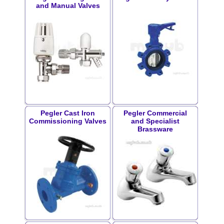
and Manual Valves
Pegler Cast Iron
Pegler Commercial
Commissioning Valves
and Specialist
Brassware