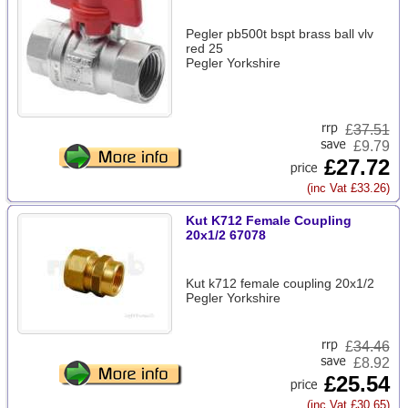
Pegler pb500t bspt brass ball vlv
red 25
Pegler Yorkshire
£
37.51
£9.79
£27.72
(inc Vat £33.26)
Kut K712 Female Coupling
20x1/2 67078
Kut k712 female coupling 20x1/2
Pegler Yorkshire
£
34.46
£8.92
£25.54
(inc Vat £30.65)