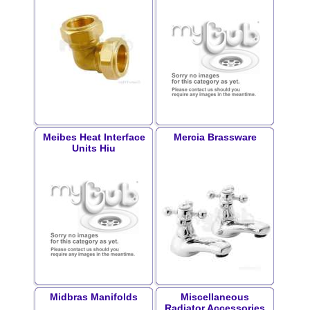
Meibes Heat Interface
Mercia Brassware
Units Hiu
Midbras Manifolds
Miscellaneous
Radiator Accessories