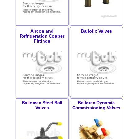
Aircon and
Ballofix Valves
Refrigeration Copper
Fittings
Ballomax Steel Ball
Ballorex Dynamic
Valves
Commissioning Valves