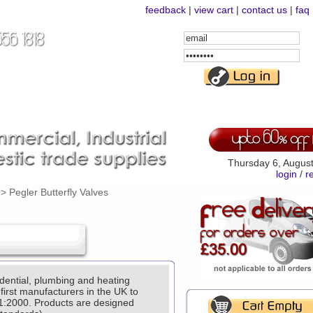
feedback
|
view cart
|
contact us
|
faq
Email
Address
Password
Thursday 6, Augus
login
/
r
>
Pegler Butterfly Valves
ential, plumbing and heating
 first manufacturers in the UK to
1:2000. Products are designed