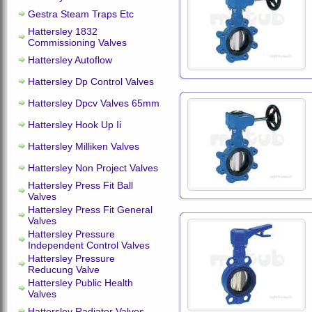
Gestra Steam Traps Etc
Hattersley 1832
Commissioning Valves
Hattersley Autoflow
Hattersley Dp Control Valves
Hattersley Dpcv Valves 65mm
Hattersley Hook Up Ii
Hattersley Milliken Valves
Hattersley Non Project Valves
Hattersley Press Fit Ball
Valves
Hattersley Press Fit General
Valves
Hattersley Pressure
Independent Control Valves
Hattersley Pressure
Reducung Valve
Hattersley Public Health
Valves
Hattersley Radiator Valves