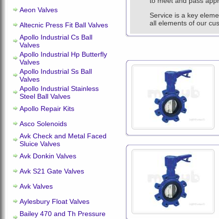
to meet and pass appro
Aeon Valves
Service is a key eleme
all elements of our cu
Altecnic Press Fit Ball Valves
Apollo Industrial Cs Ball
Valves
Apollo Industrial Hp Butterfly
Valves
Apollo Industrial Ss Ball
Valves
Apollo Industrial Stainless
Steel Ball Valves
Apollo Repair Kits
Asco Solenoids
Avk Check and Metal Faced
Sluice Valves
Avk Donkin Valves
Avk S21 Gate Valves
Avk Valves
Aylesbury Float Valves
Bailey 470 and Th Pressure