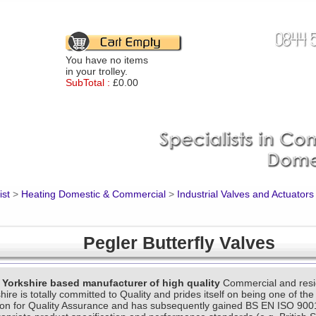
You have no items
in your trolley.
SubTotal :
£0.00
ist
>
Heating Domestic & Commercial
>
Industrial Valves and Actuators
Pegler Butterfly Valves
e Yorkshire based manufacturer of high quality
Commercial and resid
ire is totally committed to Quality and prides itself on being one of the
tion for Quality Assurance and has subsequently gained BS EN ISO 900