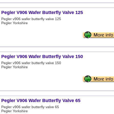
Pegler V906 Wafer Butterfly Valve 125
Pegler v906 wafer butterfly valve 125
Pegler Yorkshire
Pegler V906 Wafer Butterfly Valve 150
Pegler v906 wafer butterfly valve 150
Pegler Yorkshire
Pegler V906 Wafer Butterfly Valve 65
Pegler v906 wafer butterfly valve 65
Pegler Yorkshire