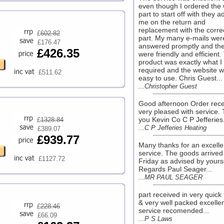
even though I ordered the
part to start off with they a
me on the return and
replacement with the corre
£
602.82
part. My many e-mails wer
£176.47
answered promptly and the 
£426.35
were friendly and efficient.
product was exactly what I
required and the website 
£511.62
easy to use. Chris Guest...
...Christopher Guest
Good afternoon Order rece
very pleased with service.
you Kevin Co C P Jefferies.
£
1328.84
...C P Jefferies Heating
£389.07
£939.77
Many thanks for an excelle
service. The goods arrived 
£1127.72
Friday as advised by yours
Regards Paul Seager...
...MR PAUL SEAGER
part received in very quick
& very well packed excelle
£
228.46
service recomended...
£66.09
...P S Laws