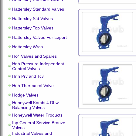
Hattersley Standard Valves
Hattersley Std Valves
Hattersley Top Valves
Hattersley Valves For Export
Hattersley Wras
Hc4 Valves and Spares
Hnh Pressure Independent
Control Valves
Hnh Prv and Tcv
Hnh Thermalrol Valve
Hodge Valves
Honeywell Kombi 4 Dhw
Balancing Valves
Honeywell Water Products
Ibp General Service Bronze
Valves
Industrial Valves and