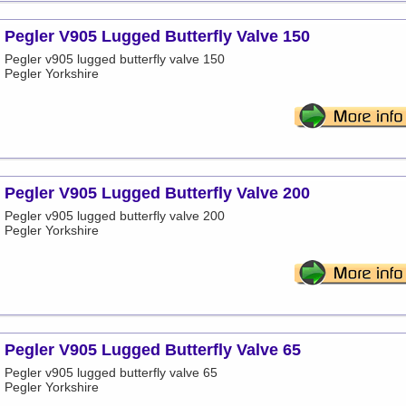
Pegler V905 Lugged Butterfly Valve 150
Pegler v905 lugged butterfly valve 150
Pegler Yorkshire
Pegler V905 Lugged Butterfly Valve 200
Pegler v905 lugged butterfly valve 200
Pegler Yorkshire
Pegler V905 Lugged Butterfly Valve 65
Pegler v905 lugged butterfly valve 65
Pegler Yorkshire