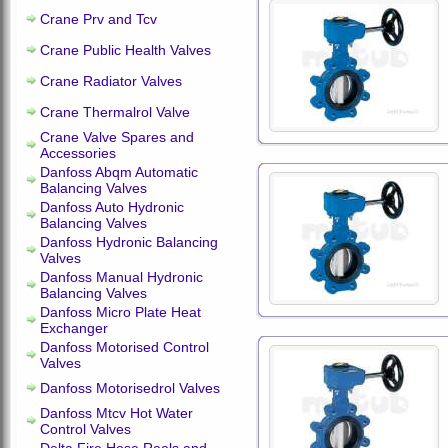
Crane Prv and Tcv
Crane Public Health Valves
Crane Radiator Valves
Crane Thermalrol Valve
Crane Valve Spares and
Accessories
Danfoss Abqm Automatic
Balancing Valves
Danfoss Auto Hydronic
Balancing Valves
Danfoss Hydronic Balancing
Valves
Danfoss Manual Hydronic
Balancing Valves
Danfoss Micro Plate Heat
Exchanger
Danfoss Motorised Control
Valves
Danfoss Motorisedrol Valves
Danfoss Mtcv Hot Water
Control Valves