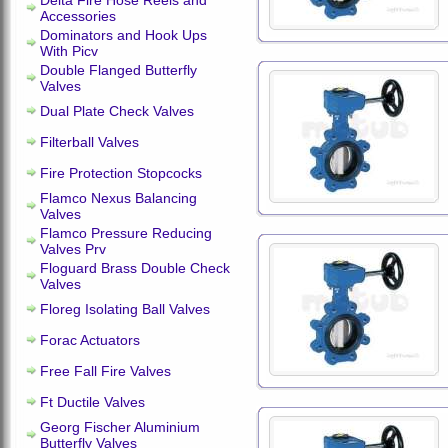
Delta Fire Hose Reels and
Accessories
Dominators and Hook Ups
With Picv
Double Flanged Butterfly
Valves
Dual Plate Check Valves
Filterball Valves
Fire Protection Stopcocks
Flamco Nexus Balancing
Valves
Flamco Pressure Reducing
Valves Prv
Floguard Brass Double Check
Valves
Floreg Isolating Ball Valves
Forac Actuators
Free Fall Fire Valves
Ft Ductile Valves
Georg Fischer Aluminium
Butterfly Valves