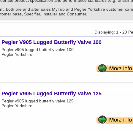
priate product specification and performance standards (e.g. British 
nt, both pre and after sales MyTub and Pegler Yorkshire customer care i
stomer base, Specifier, Installer and Consumer.
Displaying: 1 - 29 P
Pegler V905 Lugged Butterfly Valve 100
Pegler v905 lugged butterfly valve 100
Pegler Yorkshire
Pegler V905 Lugged Butterfly Valve 125
Pegler v905 lugged butterfly valve 125
Pegler Yorkshire