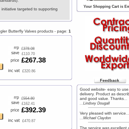
Standards).
Your Shopping Cart is E
nitiative targeted to supporting
egler Butterfly Valves products - page:
1
£
378.08
£110.70
£267.38
£320.86
Feedback
Good website- easy to use
delivery. Product as descri
£
554.80
and good value. Thanks...
...Lindsey Dougall
£162.41
£392.39
Very pleased with service..
...Michael Claydon
£470.87
The service was excellent 