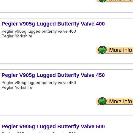
Pegler V905g Lugged Butterfly Valve 400
Pegler v905g lugged butterfly valve 400
Pegler Yorkshire
Pegler V905g Lugged Butterfly Valve 450
Pegler v905g lugged butterfly valve 450
Pegler Yorkshire
Pegler V905g Lugged Butterfly Valve 500