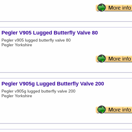
Pegler V905 Lugged Butterfly Valve 80
Pegler v905 lugged butterfly valve 80
Pegler Yorkshire
Pegler V905g Lugged Butterfly Valve 200
Pegler v905g lugged butterfly valve 200
Pegler Yorkshire