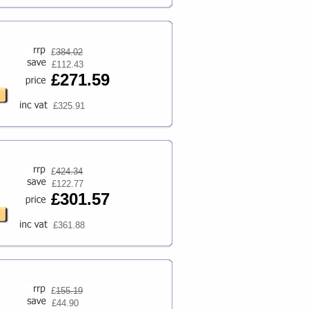
£
384.02
£112.43
£271.59
£325.91
£
424.34
£122.77
£301.57
£361.88
£
155.19
£44.90