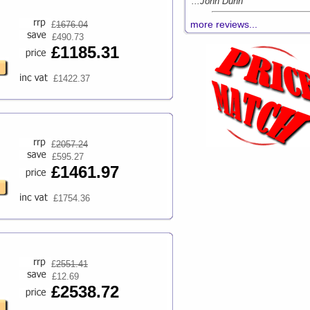
...John Dunn
more reviews...
£
1676.04
£490.73
£1185.31
£1422.37
£
2057.24
£595.27
£1461.97
£1754.36
£
2551.41
£12.69
£2538.72