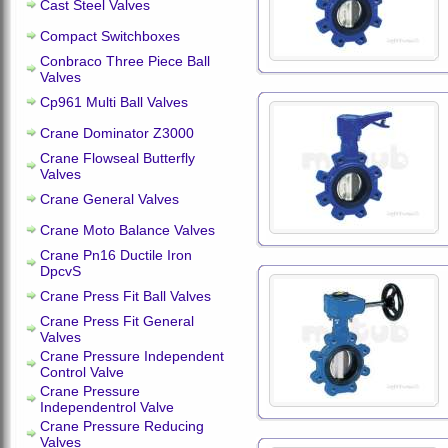
Cast Steel Valves
Compact Switchboxes
Conbraco Three Piece Ball
Valves
Cp961 Multi Ball Valves
Crane Dominator Z3000
Crane Flowseal Butterfly
Valves
Crane General Valves
Crane Moto Balance Valves
Crane Pn16 Ductile Iron
DpcvS
Crane Press Fit Ball Valves
Crane Press Fit General
Valves
Crane Pressure Independent
Control Valve
Crane Pressure
Independentrol Valve
Crane Pressure Reducing
Valves