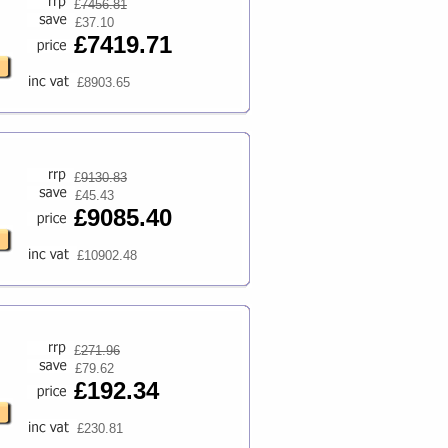
£
7456.81
£37.10
£7419.71
£8903.65
£
9130.83
£45.43
£9085.40
£10902.48
£
271.96
£79.62
£192.34
£230.81