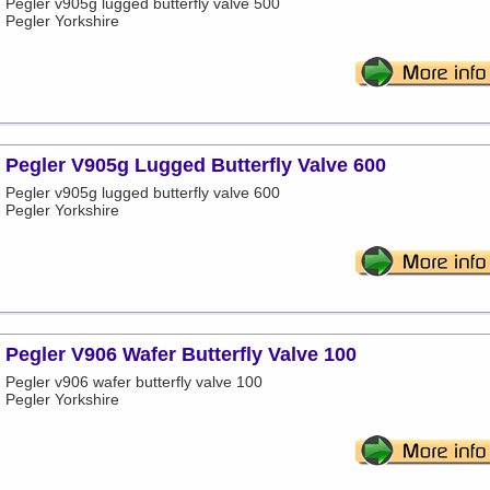
Pegler v905g lugged butterfly valve 500
Pegler Yorkshire
Pegler V905g Lugged Butterfly Valve 600
Pegler v905g lugged butterfly valve 600
Pegler Yorkshire
Pegler V906 Wafer Butterfly Valve 100
Pegler v906 wafer butterfly valve 100
Pegler Yorkshire