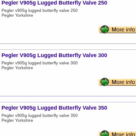
Pegler V905g Lugged Butterfly Valve 250
Pegler v905g lugged butterfly valve 250
Pegler Yorkshire
Pegler V905g Lugged Butterfly Valve 300
Pegler v905g lugged butterfly valve 300
Pegler Yorkshire
Pegler V905g Lugged Butterfly Valve 350
Pegler v905g lugged butterfly valve 350
Pegler Yorkshire