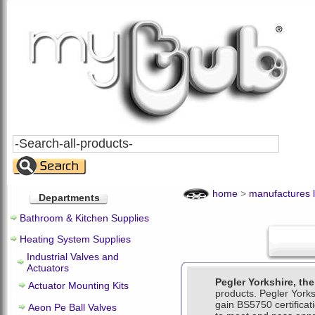
Search
All
Products
home
>
manufactures l
Departments
Bathroom & Kitchen Supplies
Heating System Supplies
Industrial Valves and
Actuators
Pegler Yorkshire, th
Actuator Mounting Kits
products. Pegler Yorksh
gain BS5750 certifica
Aeon Pe Ball Valves