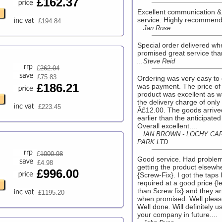
£162.37
Excellent communication &
service. Highly recommende
£194.84
...Jan Rose
Special order delivered wh
promised great service than
...Steve Reid
£
262.04
£75.83
Ordering was very easy to
£186.21
was payment. The price of
product was excellent as 
the delivery charge of only
£223.45
Â£12.00. The goods arrive
earlier than the anticipated
Overall excellent....
...IAN BROWN - LOCHY CA
PARK LTD
£
1000.98
Good service. Had proble
£4.98
getting the product elsewh
£996.00
{Screw-Fix}. I got the taps 
required at a good price {l
than Screw fix} and they ar
£1195.20
when promised. Well pleas
Well done. Will definitely u
your company in future....