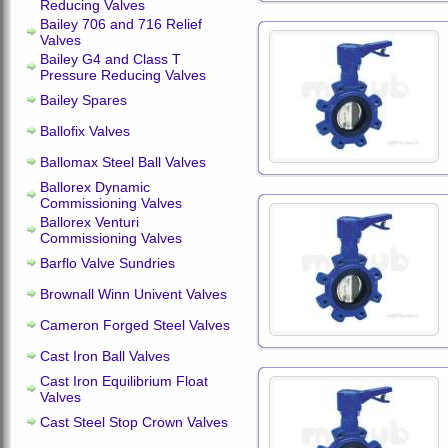
Reducing Valves
Bailey 706 and 716 Relief
Valves
Bailey G4 and Class T
Pressure Reducing Valves
Bailey Spares
Ballofix Valves
Ballomax Steel Ball Valves
Ballorex Dynamic
Commissioning Valves
Ballorex Venturi
Commissioning Valves
Barflo Valve Sundries
Brownall Winn Univent Valves
Cameron Forged Steel Valves
Cast Iron Ball Valves
Cast Iron Equilibrium Float
Valves
Cast Steel Stop Crown Valves