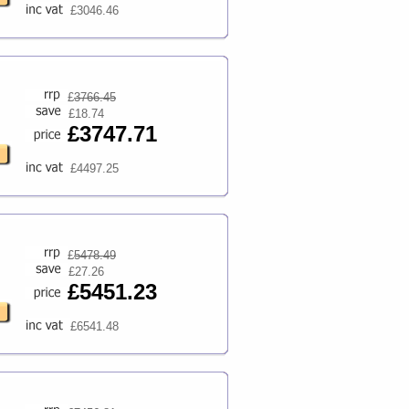
£3046.46
£
3766.45
£18.74
£3747.71
£4497.25
£
5478.49
£27.26
£5451.23
£6541.48