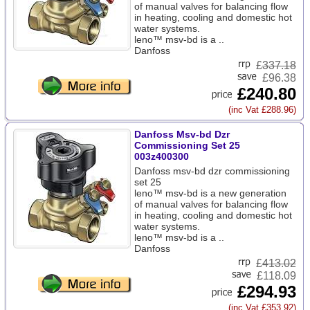
of manual valves for balancing flow
in heating, cooling and domestic hot
water systems.
leno™ msv-bd is a ..
Danfoss
£
337.18
£96.38
£240.80
(inc Vat £288.96)
Danfoss Msv-bd Dzr
Commissioning Set 25
003z400300
Danfoss msv-bd dzr commissioning
set 25
leno™ msv-bd is a new generation
of manual valves for balancing flow
in heating, cooling and domestic hot
water systems.
leno™ msv-bd is a ..
Danfoss
£
413.02
£118.09
£294.93
(inc Vat £353.92)