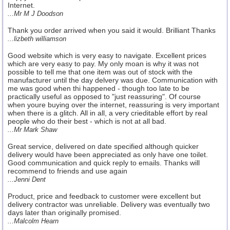
Internet.
...Mr M J Doodson
Thank you order arrived when you said it would. Brilliant Thanks
...lizbeth williamson
Good website which is very easy to navigate. Excellent prices
which are very easy to pay. My only moan is why it was not
possible to tell me that one item was out of stock with the
manufacturer until the day delvery was due. Communication with
me was good when thi happened - though too late to be
practically useful as opposed to "just reassuring". Of course
when youre buying over the internet, reassuring is very important
when there is a glitch. All in all, a very crieditable effort by real
people who do their best - which is not at all bad.
...Mr Mark Shaw
Great service, delivered on date specified although quicker
delivery would have been appreciated as only have one toilet.
Good communication and quick reply to emails. Thanks will
recommend to friends and use again
...Jenni Dent
Product, price and feedback to customer were excellent but
delivery contractor was unreliable. Delivery was eventually two
days later than originally promised.
...Malcolm Hearn