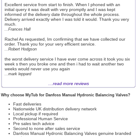
Excellent service from start to finish. When I phoned with an
initial query it was dealt with very promptly and I was kept
informed of the delivery date throughout the whole process.
Delivery arrived exactly when I was told it would. Thank you very
much.
...Frances Hall
Rachel As requested, Im confirming that we have collected our
order. Thank you for your very efficient service.
...Robert Hodgson
the worst delivery service I have ever come across it took you six
week s then you broke one and then i had to wait another two
weeks would never use you again
...mark leppard
....
read more reviews
Why choose MyTub for Danfoss Manual Hydronic Balancing Valves?
Fast deliveries
Nationwide UK distribution delivery network
Local pickup if required
Professional Human Service
Pre sales tech advice
Second to none after sales service
Danfoss Manual Hydronic Balancing Valves genuine branded