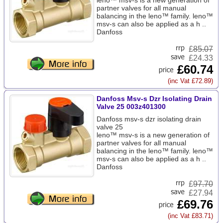
leno™ msv-s is a new generation of
partner valves for all manual
balancing in the leno™ family. leno™
msv-s can also be applied as a h ..
Danfoss
£
85.07
£24.33
£60.74
(inc Vat £72.89)
Danfoss Msv-s Dzr Isolating Drain
Valve 25 003z401300
Danfoss msv-s dzr isolating drain
valve 25
leno™ msv-s is a new generation of
partner valves for all manual
balancing in the leno™ family. leno™
msv-s can also be applied as a h ..
Danfoss
£
97.70
£27.94
£69.76
(inc Vat £83.71)