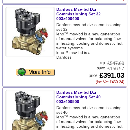
Danfoss Msv-bd Dzr
Commissioning Set 32
003z400400
Danfoss msv-bd dzr commissioning
set 32
leno™ msv-bd is a new generation
of manual valves for balancing flow
in heating, cooling and domestic hot
water systems.
leno™ msv-bd is a ..
Danfoss
£
547.60
£156.57
£391.03
(inc Vat £469.24)
Danfoss Msv-bd Dzr
Commissioning Set 40
003z400500
Danfoss msv-bd dzr commissioning
set 40
leno™ msv-bd is a new generation
of manual valves for balancing flow
in heating, cooling and domestic hot