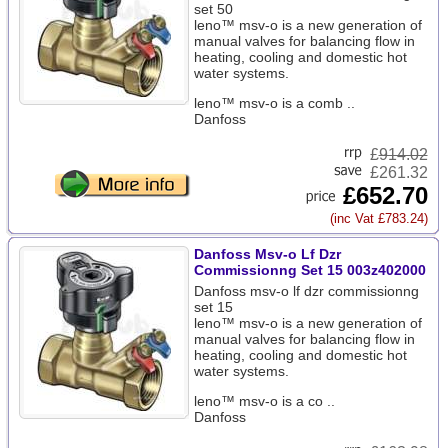
set 50
leno™ msv-o is a new generation of
manual valves for balancing flow in
heating, cooling and domestic hot
water systems.
leno™ msv-o is a comb ..
Danfoss
£
914.02
£261.32
£652.70
(inc Vat £783.24)
Danfoss Msv-o Lf Dzr
Commissionng Set 15 003z402000
Danfoss msv-o lf dzr commissionng
set 15
leno™ msv-o is a new generation of
manual valves for balancing flow in
heating, cooling and domestic hot
water systems.
leno™ msv-o is a co ..
Danfoss