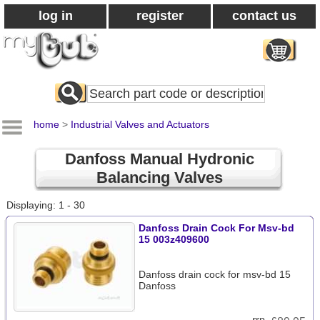
log in
register
contact us
Search
All
Products
home
>
Industrial Valves and Actuators
Danfoss Manual Hydronic
Balancing Valves
Displaying: 1 - 30
Danfoss Drain Cock For Msv-bd
15 003z409600
Danfoss drain cock for msv-bd 15
Danfoss