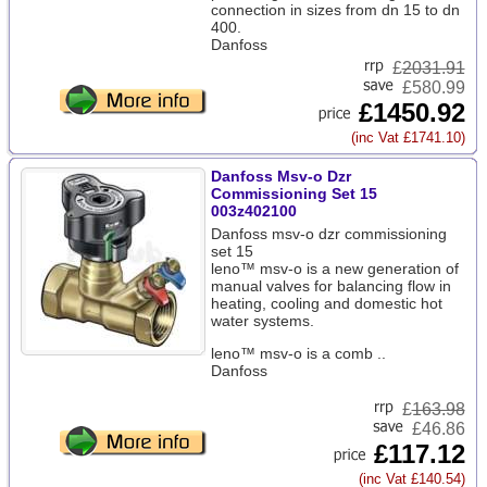
connection in sizes from dn 15 to dn
400.
Danfoss
£
2031.91
£580.99
£1450.92
(inc Vat £1741.10)
Danfoss Msv-o Dzr
Commissioning Set 15
003z402100
Danfoss msv-o dzr commissioning
set 15
leno™ msv-o is a new generation of
manual valves for balancing flow in
heating, cooling and domestic hot
water systems.
leno™ msv-o is a comb ..
Danfoss
£
163.98
£46.86
£117.12
(inc Vat £140.54)