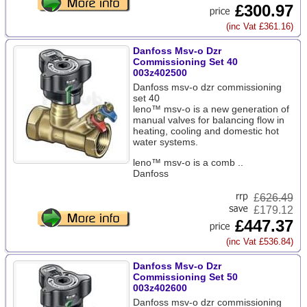
£300.97
(inc Vat £361.16)
Danfoss Msv-o Dzr
Commissioning Set 40
003z402500
Danfoss msv-o dzr commissioning
set 40
leno™ msv-o is a new generation of
manual valves for balancing flow in
heating, cooling and domestic hot
water systems.
leno™ msv-o is a comb ..
Danfoss
£
626.49
£179.12
£447.37
(inc Vat £536.84)
Danfoss Msv-o Dzr
Commissioning Set 50
003z402600
Danfoss msv-o dzr commissioning