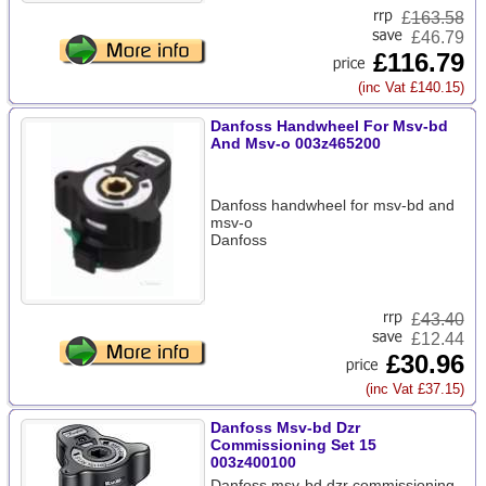
£
163.58
£46.79
£116.79
(inc Vat £140.15)
Danfoss Handwheel For Msv-bd
And Msv-o 003z465200
Danfoss handwheel for msv-bd and
msv-o
Danfoss
£
43.40
£12.44
£30.96
(inc Vat £37.15)
Danfoss Msv-bd Dzr
Commissioning Set 15
003z400100
Danfoss msv-bd dzr commissioning