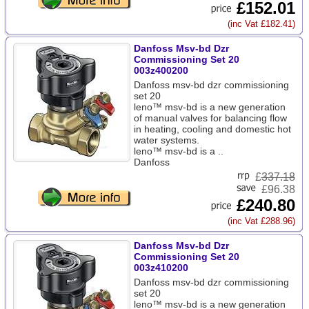
£152.01
(inc Vat £182.41)
Danfoss Msv-bd Dzr
Commissioning Set 20
003z400200
Danfoss msv-bd dzr commissioning
set 20
leno™ msv-bd is a new generation
of manual valves for balancing flow
in heating, cooling and domestic hot
water systems.
leno™ msv-bd is a ..
Danfoss
£
337.18
£96.38
£240.80
(inc Vat £288.96)
Danfoss Msv-bd Dzr
Commissioning Set 20
003z410200
Danfoss msv-bd dzr commissioning
set 20
leno™ msv-bd is a new generation