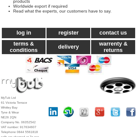
products
Worldwide export if required
Read what the experts, our customers have to say.
log in
register
contact us
terms &
warrenty &
delivery
conditions
returns
MyTub Ltd
61 Victoria Terrace
Whitley Bay
Tyne & Wear
NE26 2QN
Company No. 06352542
VAT number: 917634607
Telephone 0844 5561818
calls are charged at 7p per