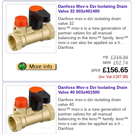
Danfoss Msv-s Dzr Isolating Drain
Valve 32 003z401400
Danfoss msv-s dzr isolating drain
valve 32
leno™ msv-s is a new generation of
partner valves for all manual
balancing in the leno™ family. leno™
msv-s can also be applied as a h ..
Danfoss
£
219.39
£62.74
£156.65
(inc Vat £187.98)
Danfoss Msv-s Dzr Isolating Drain
Valve 40 003z401500
Danfoss msv-s dzr isolating drain
valve 40
leno™ msv-s is a new generation of
partner valves for all manual
balancing in the leno™ family. leno™
msv-s can also be applied as a h ..
Danfoss