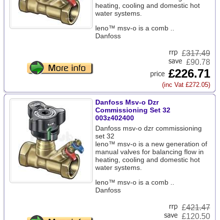
heating, cooling and domestic hot
water systems.
leno™ msv-o is a comb ..
Danfoss
£
317.49
£90.78
£226.71
(inc Vat £272.05)
Danfoss Msv-o Dzr
Commissioning Set 32
003z402400
Danfoss msv-o dzr commissioning
set 32
leno™ msv-o is a new generation of
manual valves for balancing flow in
heating, cooling and domestic hot
water systems.
leno™ msv-o is a comb ..
Danfoss
£
421.47
£120.50