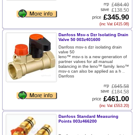
£
484.40
£138.50
£345.90
(inc Vat £415.08)
Danfoss Msv-s Dzr Isolating Drain
Valve 50 003z401600
Danfoss msv-s dzr isolating drain
valve 50
leno™ msv-s is a new generation of
partner valves for all manual
balancing in the leno™ family. leno™
msv-s can also be applied as a h ..
Danfoss
£
645.58
£184.58
£461.00
(inc Vat £553.20)
Danfoss Standard Measuring
Points 003z466200