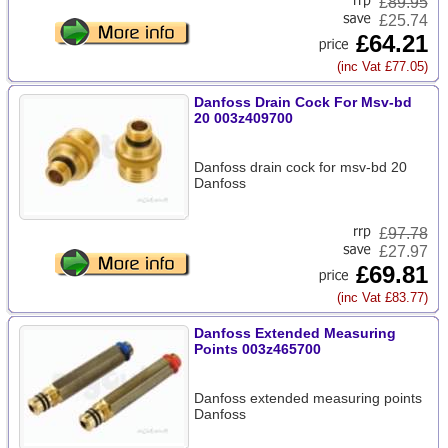
£
89.95
£25.74
£64.21
(inc Vat £77.05)
Danfoss Drain Cock For Msv-bd
20 003z409700
Danfoss drain cock for msv-bd 20
Danfoss
£
97.78
£27.97
£69.81
(inc Vat £83.77)
Danfoss Extended Measuring
Points 003z465700
Danfoss extended measuring points
Danfoss