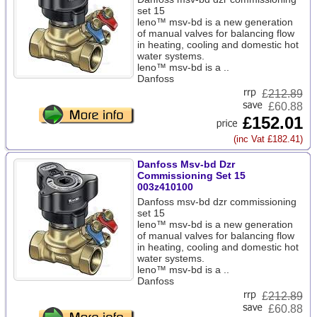
set 15
leno™ msv-bd is a new generation
of manual valves for balancing flow
in heating, cooling and domestic hot
water systems.
leno™ msv-bd is a ..
Danfoss
£
212.89
£60.88
£152.01
(inc Vat £182.41)
Danfoss Msv-bd Dzr
Commissioning Set 15
003z410100
Danfoss msv-bd dzr commissioning
set 15
leno™ msv-bd is a new generation
of manual valves for balancing flow
in heating, cooling and domestic hot
water systems.
leno™ msv-bd is a ..
Danfoss
£
212.89
£60.88