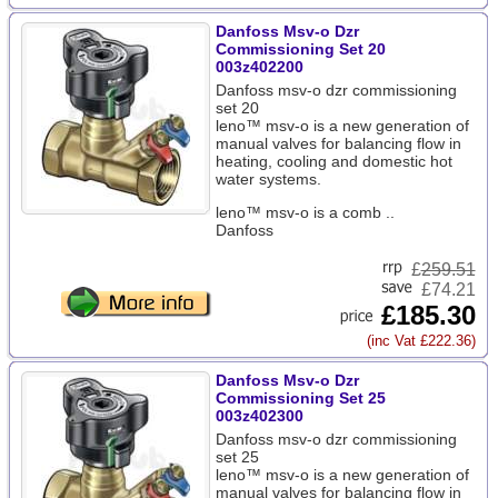
Danfoss Msv-o Dzr
Commissioning Set 20
003z402200
Danfoss msv-o dzr commissioning
set 20
leno™ msv-o is a new generation of
manual valves for balancing flow in
heating, cooling and domestic hot
water systems.
leno™ msv-o is a comb ..
Danfoss
£
259.51
£74.21
£185.30
(inc Vat £222.36)
Danfoss Msv-o Dzr
Commissioning Set 25
003z402300
Danfoss msv-o dzr commissioning
set 25
leno™ msv-o is a new generation of
manual valves for balancing flow in