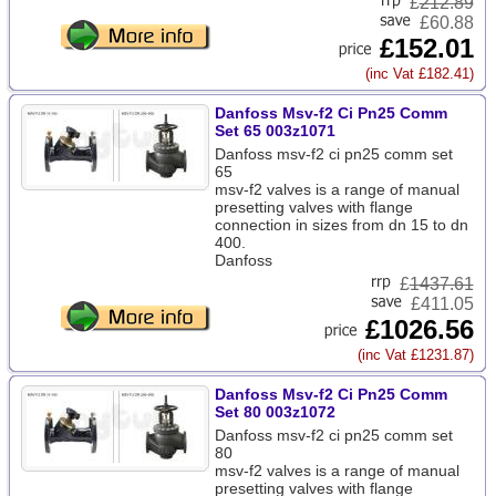
£
212.89
£60.88
£152.01
(inc Vat £182.41)
Danfoss Msv-f2 Ci Pn25 Comm
Set 65 003z1071
Danfoss msv-f2 ci pn25 comm set
65
msv-f2 valves is a range of manual
presetting valves with flange
connection in sizes from dn 15 to dn
400.
Danfoss
£
1437.61
£411.05
£1026.56
(inc Vat £1231.87)
Danfoss Msv-f2 Ci Pn25 Comm
Set 80 003z1072
Danfoss msv-f2 ci pn25 comm set
80
msv-f2 valves is a range of manual
presetting valves with flange