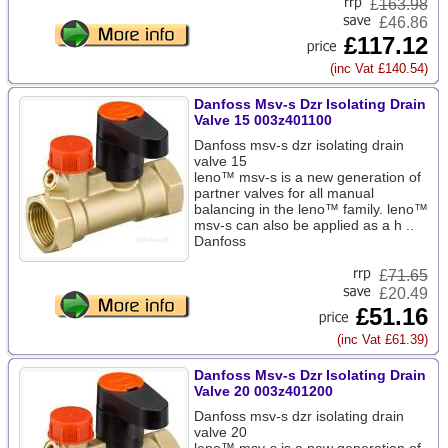
£
163.98
£46.86
£117.12
(inc Vat £140.54)
Danfoss Msv-s Dzr Isolating Drain
Valve 15 003z401100
Danfoss msv-s dzr isolating drain
valve 15
leno™ msv-s is a new generation of
partner valves for all manual
balancing in the leno™ family. leno™
msv-s can also be applied as a h ..
Danfoss
£
71.65
£20.49
£51.16
(inc Vat £61.39)
Danfoss Msv-s Dzr Isolating Drain
Valve 20 003z401200
Danfoss msv-s dzr isolating drain
valve 20