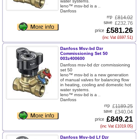
water systems.
leno™ msv-bd is a ..
Danfoss
£
814.02
£232.76
£581.26
(inc Vat £697.51)
Danfoss Msv-bd Dzr
Commissioning Set 50
003z400600
Danfoss msv-bd dzr commissioning
set 50
leno™ msv-bd is a new generation
of manual valves for balancing flow
in heating, cooling and domestic hot
water systems.
leno™ msv-bd is a ..
Danfoss
£
1189.25
£340.04
£849.21
(inc Vat £1019.05)
Danfoss Msv-bd Lf Dzr