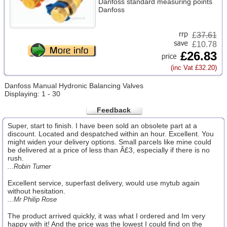
Danfoss standard measuring points
Danfoss
£
37.61
£10.78
£26.83
(inc Vat £32.20)
Danfoss Manual Hydronic Balancing Valves
Displaying: 1 - 30
Feedback
Super, start to finish. I have been sold an obsolete part at a
discount. Located and despatched within an hour. Excellent. You
might widen your delivery options. Small parcels like mine could
be delivered at a price of less than Â£3, especially if there is no
rush.
...Robin Turner
Excellent service, superfast delivery, would use mytub again
without hesitation.
...Mr Philip Rose
The product arrived quickly, it was what I ordered and Im very
happy with it! And the price was the lowest I could find on the