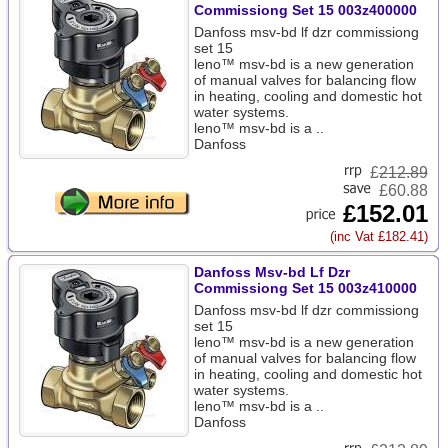
Commissiong Set 15 003z400000
Danfoss msv-bd lf dzr commissiong
set 15
leno™ msv-bd is a new generation
of manual valves for balancing flow
in heating, cooling and domestic hot
water systems.
leno™ msv-bd is a ..
Danfoss
£
212.89
£60.88
£152.01
(inc Vat £182.41)
Danfoss Msv-bd Lf Dzr
Commissiong Set 15 003z410000
Danfoss msv-bd lf dzr commissiong
set 15
leno™ msv-bd is a new generation
of manual valves for balancing flow
in heating, cooling and domestic hot
water systems.
leno™ msv-bd is a ..
Danfoss