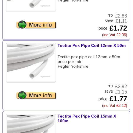
Pegler Yorkshire
£
2.83
£1.11
£1.72
(inc Vat £2.06)
Tectite Pex Pipe Coil 12mm X 50m
Tectite pex pipe coil 12mm x 50m
price per mtr
Pegler Yorkshire
£
2.92
£1.15
£1.77
(inc Vat £2.12)
Tectite Pex Pipe Coil 15mm X
100m