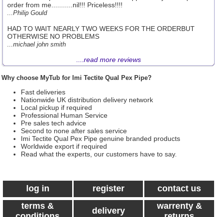
order from me...........nil!!! Priceless!!!!
...Philip Gould
HAD TO WAIT NEARLY TWO WEEKS FOR THE ORDERBUT
OTHERWISE NO PROBLEMS
...michael john smith
....
read more reviews
Why choose MyTub for Imi Tectite Qual Pex Pipe?
Fast deliveries
Nationwide UK distribution delivery network
Local pickup if required
Professional Human Service
Pre sales tech advice
Second to none after sales service
Imi Tectite Qual Pex Pipe genuine branded products
Worldwide export if required
Read what the experts, our customers have to say.
log in
register
contact us
terms &
warrenty &
delivery
conditions
returns