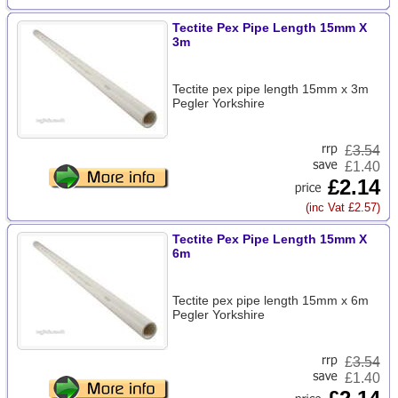
Tectite Pex Pipe Length 15mm X
3m
Tectite pex pipe length 15mm x 3m
Pegler Yorkshire
£
3.54
£1.40
£2.14
(inc Vat £2.57)
Tectite Pex Pipe Length 15mm X
6m
Tectite pex pipe length 15mm x 6m
Pegler Yorkshire
£
3.54
£1.40