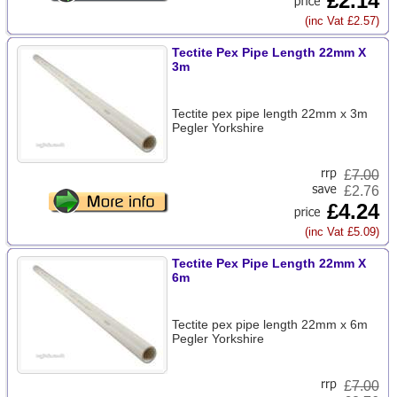
£2.14
(inc Vat £2.57)
Tectite Pex Pipe Length 22mm X
3m
Tectite pex pipe length 22mm x 3m
Pegler Yorkshire
£
7.00
£2.76
£4.24
(inc Vat £5.09)
Tectite Pex Pipe Length 22mm X
6m
Tectite pex pipe length 22mm x 6m
Pegler Yorkshire
£
7.00