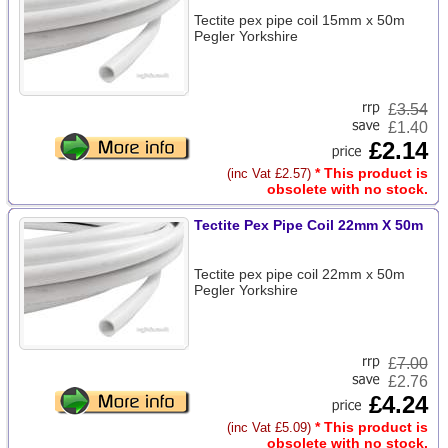
Tectite pex pipe coil 15mm x 50m
Pegler Yorkshire
£
3.54
£1.40
£2.14
* This product is
(inc Vat £2.57)
obsolete with no stock.
Tectite Pex Pipe Coil 22mm X 50m
Tectite pex pipe coil 22mm x 50m
Pegler Yorkshire
£
7.00
£2.76
£4.24
* This product is
(inc Vat £5.09)
obsolete with no stock.