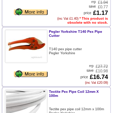
£
1.94
£0.77
£1.17
* This product is
(inc Vat £1.40)
obsolete with no stock.
Pegler Yorkshire T140 Pex Pipe
Cutter
T140 pex pipe cutter
Pegler Yorkshire
£
27.72
£10.98
£16.74
(inc Vat £20.09)
Tectite Pex Pipe Coil 12mm X
100m
Tectite pex pipe coil 12mm x 100m