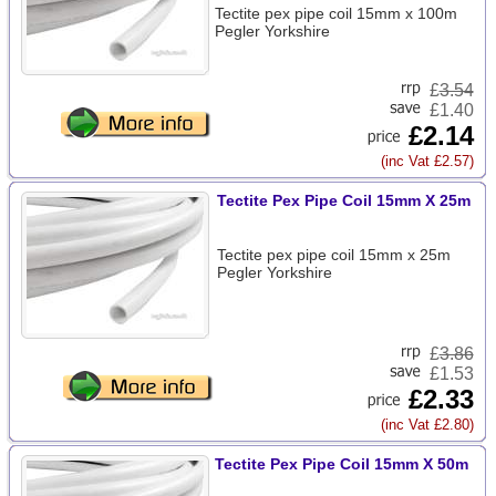
Tectite pex pipe coil 15mm x 100m
Pegler Yorkshire
£
3.54
£1.40
£2.14
(inc Vat £2.57)
Tectite Pex Pipe Coil 15mm X 25m
Tectite pex pipe coil 15mm x 25m
Pegler Yorkshire
£
3.86
£1.53
£2.33
(inc Vat £2.80)
Tectite Pex Pipe Coil 15mm X 50m