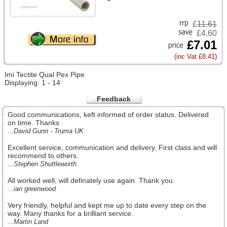
£
11.61
£4.60
£7.01
(inc Vat £8.41)
Imi Tectite Qual Pex Pipe
Displaying: 1 - 14
Feedback
Good communications, keft informed of order status. Delivered
on time. Thanks
...David Gunn - Truma UK
Excellent service, communication and delivery. First class and will
recommend to others.
...Stephen Shuttleworth
All worked well, will definately use again. Thank you
...ian greenwood
Very friendly, helpful and kept me up to date every step on the
way. Many thanks for a brilliant service.
...Martin Land