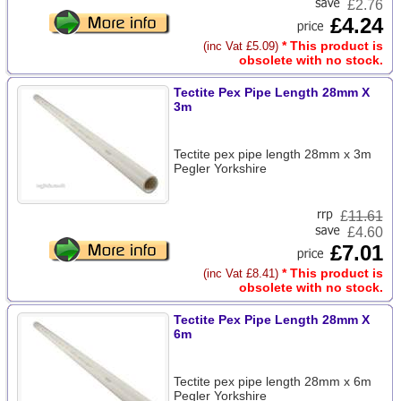
£2.76
£4.24
* This product is
(inc Vat £5.09)
obsolete with no stock.
Tectite Pex Pipe Length 28mm X
3m
Tectite pex pipe length 28mm x 3m
Pegler Yorkshire
£
11.61
£4.60
£7.01
* This product is
(inc Vat £8.41)
obsolete with no stock.
Tectite Pex Pipe Length 28mm X
6m
Tectite pex pipe length 28mm x 6m
Pegler Yorkshire