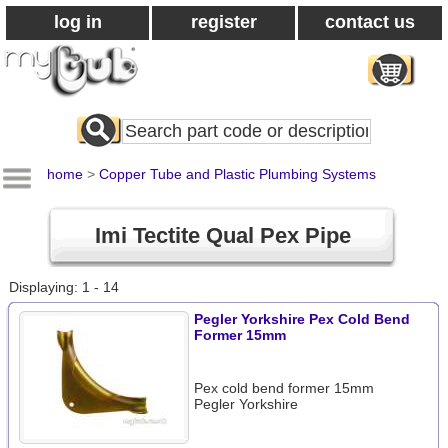
log in
register
contact us
Search
All
Products
home
>
Copper Tube and Plastic Plumbing Systems
Imi Tectite Qual Pex Pipe
Displaying: 1 - 14
Pegler Yorkshire Pex Cold Bend
Former 15mm
Pex cold bend former 15mm
Pegler Yorkshire