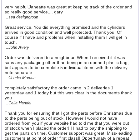
very helpful,Janeatte was great at keeping track of the order,and
so really good service.... gary
...sea designgroup
Great service. You did everything promised and the cylinders
arrived in good condition and well protected. Thank you. Of
course if I have and problems when installing them I will get in
touch.
...John Avery
Order was delivered to a neighbour. When I received it it was
sans any packaging other than being in an opened plastic bag,
but appears to be complete 5 individual items with the delivery
note separate.
...Charlie Morriss
completely satisfactory the order came in 2 deliveries 1
yesterday and 1 today but this was clear in the documents thank
you
...Celia Handel
Thank you for ensuring that I got the parts before Christmas due
to the parts being out of stock. However I would not have
ordered from you if your website had told me that you were out
of stock when I placed the order!!! I had to pay the shipping to
get the parts on time. Customer support was great! Miss-leading
customers at point of order first class!! Oppertunaty of a repeat