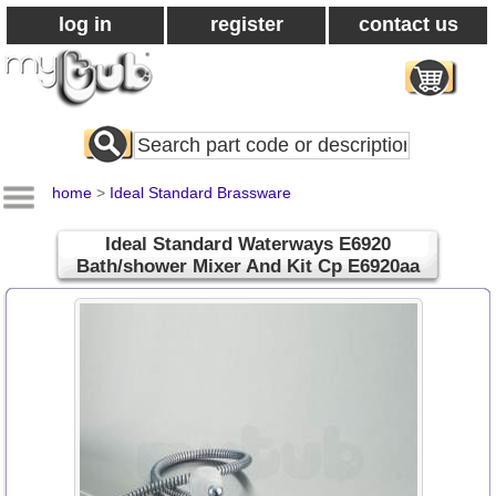
log in
register
contact us
Search
All
Products
home
>
Ideal Standard Brassware
Ideal Standard Waterways E6920
Bath/shower Mixer And Kit Cp E6920aa