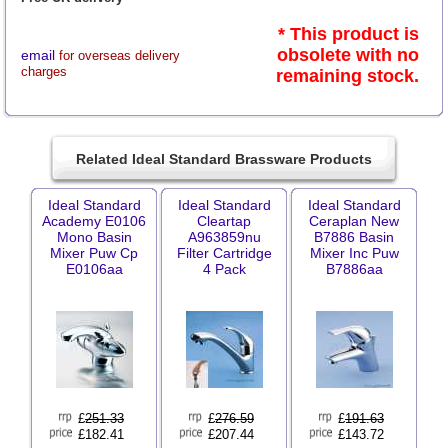
* This product is
obsolete with no
email
for overseas delivery
charges
remaining stock.
Related Ideal Standard Brassware Products
Ideal Standard
Ideal Standard
Ideal Standard
Academy E0106
Cleartap
Ceraplan New
Mono Basin
A963859nu
B7886 Basin
Mixer Puw Cp
Filter Cartridge
Mixer Inc Puw
E0106aa
4 Pack
B7886aa
£
251.33
£
276.59
£
191.63
£182.41
£207.44
£143.72