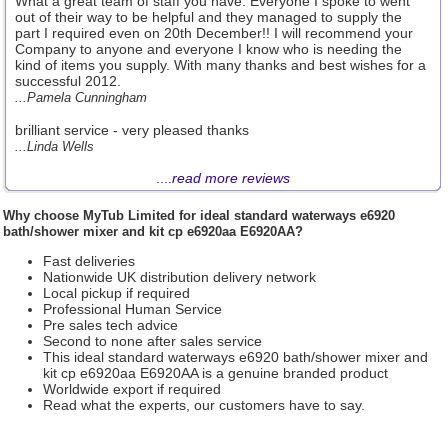
What a great team of staff you have. Everyone I spoke to went
out of their way to be helpful and they managed to supply the
part I required even on 20th December!! I will recommend your
Company to anyone and everyone I know who is needing the
kind of items you supply. With many thanks and best wishes for a
successful 2012.
...Pamela Cunningham
brilliant service - very pleased thanks
...Linda Wells
....
read more reviews
Why choose
MyTub Limited
for ideal standard waterways e6920
bath/shower mixer and kit cp e6920aa E6920AA?
Fast deliveries
Nationwide UK distribution delivery network
Local pickup if required
Professional Human Service
Pre sales tech advice
Second to none after sales service
This ideal standard waterways e6920 bath/shower mixer and
kit cp e6920aa E6920AA is a genuine branded product
Worldwide export if required
Read what the experts, our customers have to say.