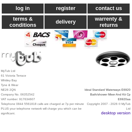
log in
register
contact us
terms &
warrenty &
delivery
conditions
returns
MyTub Ltd
61 Victoria Terrace
Whitley Bay
Tyne & Wear
NE26 2QN
Ideal Standard Waterways E6920
Company No. 06352542
Bath/shower Mixer And Kit Cp
VAT number: 917634607
E6920aa
Telephone 0844 5561818 calls are charged at 7p per minute
Copyright 2007 - 2026 © MyTub
PLUS your telephone network will charge you which can be
Ltd
desktop version
significant.