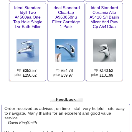
Ideal Standard
Ideal Standard
Ideal Standard
Idyll Two
Cleartap
Ceramix Alto
A4500aa One
A963858nu
A5410 S/l Basin
Tap Hole Single
Filter Cartridge
Mixer And Puw
Lvr Bath Filler
1 Pack
Cp A5410aa
£
353.57
£
54.78
£
140.53
£256.62
£39.97
£101.99
Feedback
Order received as advised, on time - staff very helpful - site easy
to navigate. Many thanks for an excellent and good value
service.
...Gavin KingSmith