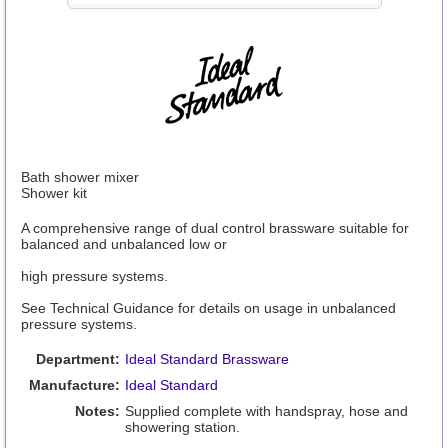
Bath shower mixer
Shower kit
A comprehensive range of dual control brassware suitable for
balanced and unbalanced low or
high pressure systems.
See Technical Guidance for details on usage in unbalanced
pressure systems.
Department:
Ideal Standard Brassware
Manufacture:
Ideal Standard
Notes:
Supplied complete with handspray, hose and
showering station.