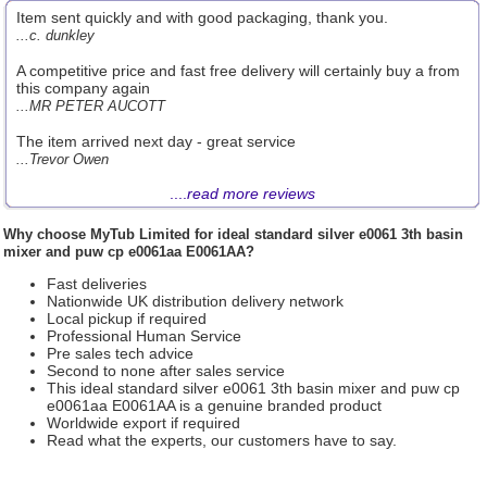
Item sent quickly and with good packaging, thank you.
...c. dunkley
A competitive price and fast free delivery will certainly buy a from
this company again
...MR PETER AUCOTT
The item arrived next day - great service
...Trevor Owen
....
read more reviews
Why choose
MyTub Limited
for ideal standard silver e0061 3th basin
mixer and puw cp e0061aa E0061AA?
Fast deliveries
Nationwide UK distribution delivery network
Local pickup if required
Professional Human Service
Pre sales tech advice
Second to none after sales service
This ideal standard silver e0061 3th basin mixer and puw cp
e0061aa E0061AA is a genuine branded product
Worldwide export if required
Read what the experts, our customers have to say.