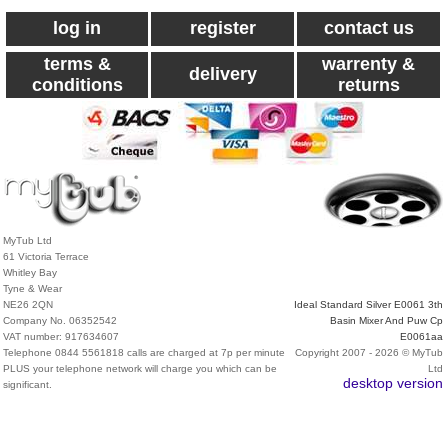
log in
register
contact us
terms &
warrenty &
delivery
conditions
returns
MyTub Ltd
61 Victoria Terrace
Whitley Bay
Tyne & Wear
NE26 2QN
Ideal Standard Silver E0061 3th
Company No. 06352542
Basin Mixer And Puw Cp
VAT number: 917634607
E0061aa
Telephone 0844 5561818 calls are charged at 7p per minute
Copyright 2007 - 2026 © MyTub
PLUS your telephone network will charge you which can be
Ltd
desktop version
significant.