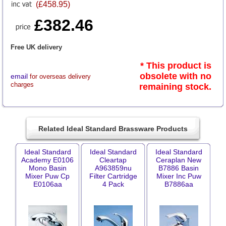
(£458.95)
£382.46
Free UK delivery
* This product is
obsolete with no
email
for overseas delivery
charges
remaining stock.
Related Ideal Standard Brassware Products
Ideal Standard
Ideal Standard
Ideal Standard
Academy E0106
Cleartap
Ceraplan New
Mono Basin
A963859nu
B7886 Basin
Mixer Puw Cp
Filter Cartridge
Mixer Inc Puw
E0106aa
4 Pack
B7886aa