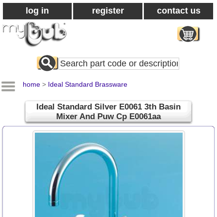
log in
register
contact us
Search
All
Products
home
>
Ideal Standard Brassware
Ideal Standard Silver E0061 3th Basin
Mixer And Puw Cp E0061aa