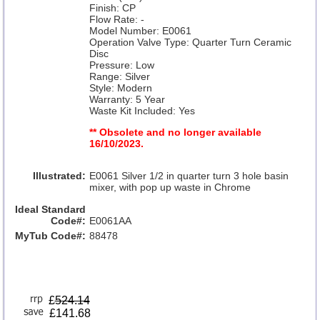
Finish: CP
Flow Rate: -
Model Number: E0061
Operation Valve Type: Quarter Turn Ceramic
Disc
Pressure: Low
Range: Silver
Style: Modern
Warranty: 5 Year
Waste Kit Included: Yes
** Obsolete and no longer available
16/10/2023.
Illustrated:
E0061 Silver 1/2 in quarter turn 3 hole basin
mixer, with pop up waste in Chrome
Ideal Standard
Code#:
E0061AA
MyTub Code#:
88478
£
524.14
£141.68