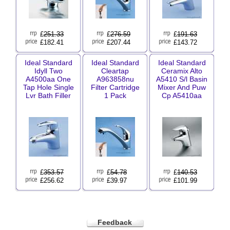
£
251.33
£
276.59
£
191.63
£182.41
£207.44
£143.72
Ideal Standard
Ideal Standard
Ideal Standard
Idyll Two
Cleartap
Ceramix Alto
A4500aa One
A963858nu
A5410 S/l Basin
Tap Hole Single
Filter Cartridge
Mixer And Puw
Lvr Bath Filler
1 Pack
Cp A5410aa
£
353.57
£
54.78
£
140.53
£256.62
£39.97
£101.99
Feedback