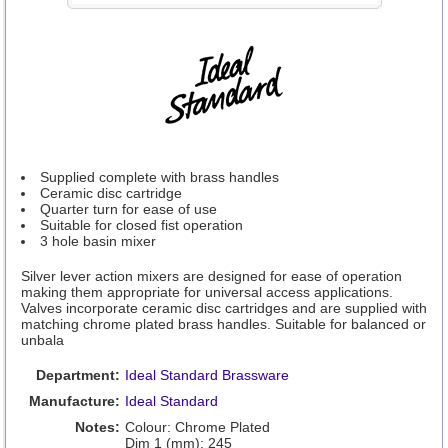
Supplied complete with brass handles
Ceramic disc cartridge
Quarter turn for ease of use
Suitable for closed fist operation
3 hole basin mixer
Silver lever action mixers are designed for ease of operation
making them appropriate for universal access applications.
Valves incorporate ceramic disc cartridges and are supplied with
matching chrome plated brass handles. Suitable for balanced or
unbala
Department:
Ideal Standard Brassware
Manufacture:
Ideal Standard
Notes:
Colour: Chrome Plated
Dim 1 (mm): 245