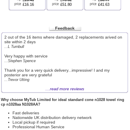
£16.16
£51.80
£41.63
Feedback
2 out of the 16 items where damaged, 2 replacements arived on
site within 2 days
...L Turnbull
Very happy with service
...Stephen Spence
Thank you for a very quick delivery...impressive! I and my
posterior are very grateful
...Trevor Utting
....
read more reviews
Why choose
MyTub Limited
for ideal standard cone n1028 towel ring
cp n1028aa N1028AA?
Fast deliveries
Nationwide UK distribution delivery network
Local pickup if required
Professional Human Service