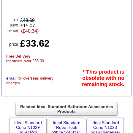
£
48.69
£15.07
(£40.34)
£33.62
Free Delivery
for orders over £35.00
* This product is
obsolete with no
email
for overseas delivery
charges
remaining stock.
Related Ideal Standard Bathroom Accessories
Products
Ideal Standard
Ideal Standard
Ideal Standard
Cone N1029
Robe Hook
Cone N1023
Toilet Roll
White S5093ac
Soap Dispenser