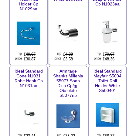
Holder Cp
Cp N1023aa
N1029aa
£
49.67
£
4.88
£
70.07
£30.87
£3.58
£48.36
Ideal Standard
Armitage
Ideal Standard
Cone N1031
Shanks Millenia
Mayfair S5004
Robe Hook Cp
S5077 Soap
Toilet Roll
N1031aa
Dish Cp/gp
Holder White
Obsolete
S500401
S5077np
£
23.41
£
78.02
£
56.77