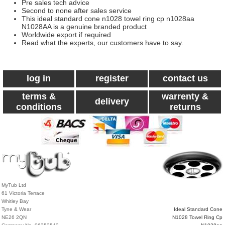
Pre sales tech advice
Second to none after sales service
This ideal standard cone n1028 towel ring cp n1028aa
N1028AA is a genuine branded product
Worldwide export if required
Read what the experts, our customers have to say.
log in
register
contact us
terms &
warrenty &
delivery
conditions
returns
MyTub Ltd
61 Victoria Terrace
Whitley Bay
Tyne & Wear
Ideal Standard Cone
NE26 2QN
N1028 Towel Ring Cp