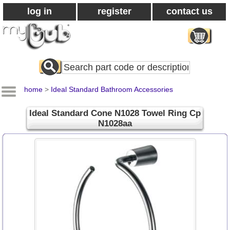
log in
register
contact us
Search
All
Products
home
>
Ideal Standard Bathroom Accessories
Ideal Standard Cone N1028 Towel Ring Cp
N1028aa