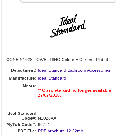
CONE N1028 TOWEL RING Colour = Chrome Plated
Department:
Ideal Standard Bathroom Accessories
Manufacture:
Ideal Standard
Notes:
** Obsolete and no longer available
27/07/2016.
Ideal Standard
Code#:
N1028AA
MyTub Code#:
86781
PDF File:
PDF brochure 12.52mb