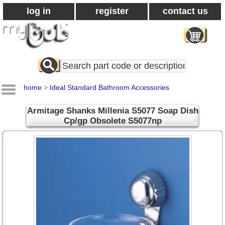
log in
register
contact us
Search
All
Products
home
>
Ideal Standard Bathroom Accessories
Armitage Shanks Millenia S5077 Soap Dish
Cp/gp Obsolete S5077np