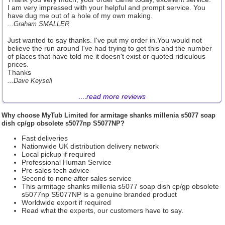
I am very impressed with your helpful and prompt service. You
have dug me out of a hole of my own making.
...Graham SMALLER
Just wanted to say thanks. I've put my order in.You would not
believe the run around I've had trying to get this and the number
of places that have told me it doesn't exist or quoted ridiculous
prices.
Thanks
...Dave Keysell
....
read more reviews
Why choose
MyTub Limited
for armitage shanks millenia s5077 soap
dish cp/gp obsolete s5077np S5077NP?
Fast deliveries
Nationwide UK distribution delivery network
Local pickup if required
Professional Human Service
Pre sales tech advice
Second to none after sales service
This armitage shanks millenia s5077 soap dish cp/gp obsolete
s5077np S5077NP is a genuine branded product
Worldwide export if required
Read what the experts, our customers have to say.