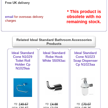
Free UK delivery
* This product is
obsolete with no
email
for overseas delivery
charges
remaining stock.
Related Ideal Standard Bathroom Accessories
Products
Ideal Standard
Ideal Standard
Ideal Standard
Cone N1029
Robe Hook
Cone N1023
Toilet Roll
White S5093ac
Soap Dispenser
Holder Cp
Cp N1023aa
N1029aa
£
49.67
£
4.88
£
70.07