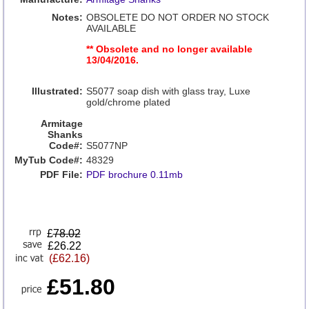
Notes:
OBSOLETE DO NOT ORDER NO STOCK
AVAILABLE
** Obsolete and no longer available
13/04/2016.
Illustrated:
S5077 soap dish with glass tray, Luxe
gold/chrome plated
Armitage
Shanks
Code#:
S5077NP
MyTub Code#:
48329
PDF File:
PDF brochure 0.11mb
£
78.02
£26.22
(£62.16)
£51.80