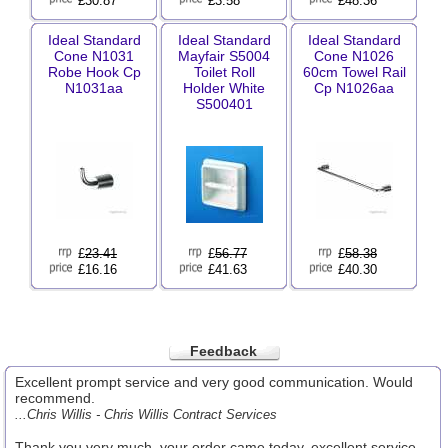
£30.87
£3.58
£48.36
Ideal Standard
Ideal Standard
Ideal Standard
Cone N1031
Mayfair S5004
Cone N1026
Robe Hook Cp
Toilet Roll
60cm Towel Rail
N1031aa
Holder White
Cp N1026aa
S500401
£
23.41
£
56.77
£
58.38
£16.16
£41.63
£40.30
Feedback
Excellent prompt service and very good communication. Would
recommend.
...Chris Willis - Chris Willis Contract Services
Thank you very much, your order came today, excellent service.