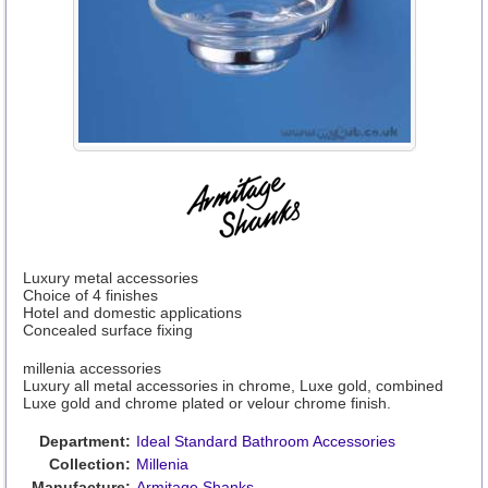
Luxury metal accessories
Choice of 4 finishes
Hotel and domestic applications
Concealed surface fixing
millenia accessories
Luxury all metal accessories in chrome, Luxe gold, combined
Luxe gold and chrome plated or velour chrome finish.
Department:
Ideal Standard Bathroom Accessories
Collection:
Millenia
Manufacture:
Armitage Shanks