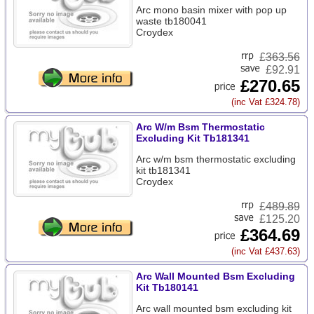
Arc mono basin mixer with pop up
waste tb180041
Croydex
£
363.56
£92.91
£270.65
(inc Vat £324.78)
Arc W/m Bsm Thermostatic
Excluding Kit Tb181341
Arc w/m bsm thermostatic excluding
kit tb181341
Croydex
£
489.89
£125.20
£364.69
(inc Vat £437.63)
Arc Wall Mounted Bsm Excluding
Kit Tb180141
Arc wall mounted bsm excluding kit