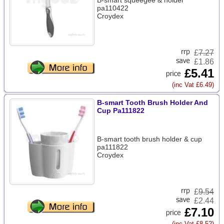
B-smart squeegee & holder
pa110422
Croydex
£
7.27
£1.86
£5.41
(inc Vat £6.49)
B-smart Tooth Brush Holder And
Cup Pa111822
B-smart tooth brush holder & cup
pa111822
Croydex
£
9.54
£2.44
£7.10
(inc Vat £8.52)