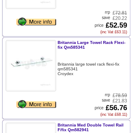
£
72.81
£20.22
£52.59
(inc Vat £63.11)
Britannia Large Towel Rack Flexi-
fix Qm585341
Britannia large towel rack flexi-fix
qm585341
Croydex
£
78.59
£21.83
£56.76
(inc Vat £68.11)
Britannia Med Double Towel Rail
F/fix Qm582941