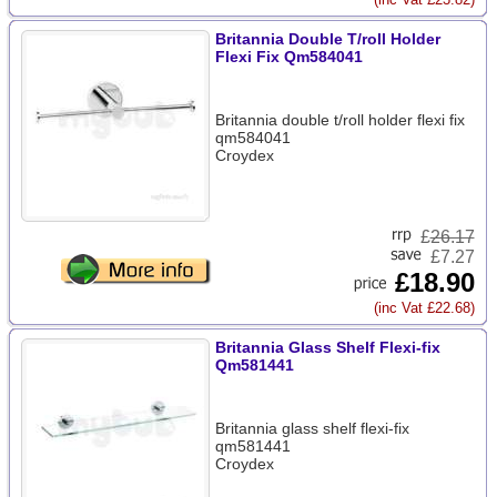
Britannia Double T/roll Holder
Flexi Fix Qm584041
Britannia double t/roll holder flexi fix
qm584041
Croydex
£
26.17
£7.27
£18.90
(inc Vat £22.68)
Britannia Glass Shelf Flexi-fix
Qm581441
Britannia glass shelf flexi-fix
qm581441
Croydex