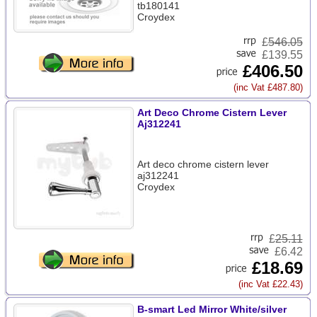
tb180141
Croydex
£
546.05
£139.55
£406.50
(inc Vat £487.80)
Art Deco Chrome Cistern Lever
Aj312241
Art deco chrome cistern lever
aj312241
Croydex
£
25.11
£6.42
£18.69
(inc Vat £22.43)
B-smart Led Mirror White/silver