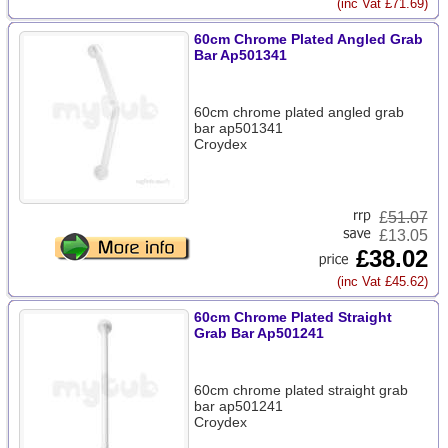
(inc Vat £71.69)
60cm Chrome Plated Angled Grab
Bar Ap501341
60cm chrome plated angled grab
bar ap501341
Croydex
£
51.07
£13.05
£38.02
(inc Vat £45.62)
60cm Chrome Plated Straight
Grab Bar Ap501241
60cm chrome plated straight grab
bar ap501241
Croydex