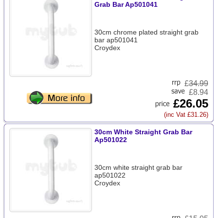
Grab Bar Ap501041
30cm chrome plated straight grab
bar ap501041
Croydex
£
34.99
£8.94
£26.05
(inc Vat £31.26)
30cm White Straight Grab Bar
Ap501022
30cm white straight grab bar
ap501022
Croydex