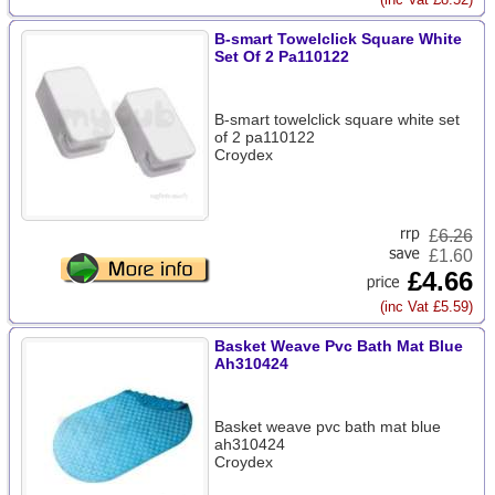
B-smart Towelclick Square White
Set Of 2 Pa110122
B-smart towelclick square white set
of 2 pa110122
Croydex
£
6.26
£1.60
£4.66
(inc Vat £5.59)
Basket Weave Pvc Bath Mat Blue
Ah310424
Basket weave pvc bath mat blue
ah310424
Croydex