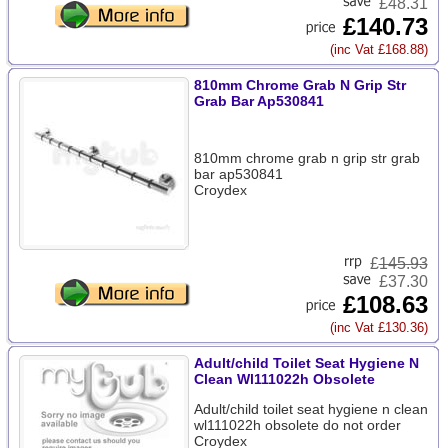
£48.31
£140.73
(inc Vat £168.88)
810mm Chrome Grab N Grip Str
Grab Bar Ap530841
810mm chrome grab n grip str grab
bar ap530841
Croydex
£
145.93
£37.30
£108.63
(inc Vat £130.36)
Adult/child Toilet Seat Hygiene N
Clean Wl111022h Obsolete
Adult/child toilet seat hygiene n clean
wl111022h obsolete do not order
Croydex