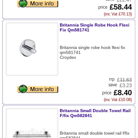
£58.44
(inc Vat £70.13)
Britannia Single Robe Hook Flexi
Fix Qm581741
Britannia single robe hook flexi fix
qm581741
Croydex
£
11.63
£3.23
£8.40
(inc Vat £10.08)
Britannia Small Double Towel Rail
F/fix Qm582841
Britannia small double towel rail f/fix