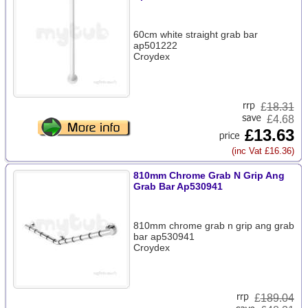
60cm white straight grab bar
ap501222
Croydex
£
18.31
£4.68
£13.63
(inc Vat £16.36)
810mm Chrome Grab N Grip Ang
Grab Bar Ap530941
810mm chrome grab n grip ang grab
bar ap530941
Croydex
£
189.04