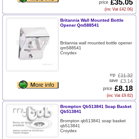
£35.05
(inc Vat £42.06)
Britannia Wall Mounted Bottle
Opener Qm588541
Britannia wall mounted bottle opener
qm588541
Croydex
£
11.32
£3.14
£8.18
(inc Vat £9.82)
Brompton Qb513841 Soap Basket
Qb513841
Brompton qb513841 soap basket
qb513841
Croydex