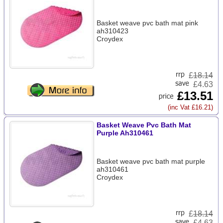
Basket weave pvc bath mat pink
ah310423
Croydex
£
18.14
£4.63
£13.51
(inc Vat £16.21)
Basket Weave Pvc Bath Mat
Purple Ah310461
Basket weave pvc bath mat purple
ah310461
Croydex
£
18.14
£4.63