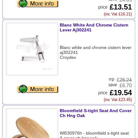
£13.51
(inc Vat £16.21)
Blanc White And Chrome Cistern
Lever Aj302241
Blanc white and chrome cistern lever
aj302241
Croydex
£
26.24
£6.70
£19.54
(inc Vat £23.45)
Bloomfield S-tight Seat And Cover
Ch Hng Oak
Wl530976h - bloomfield s-tight seat