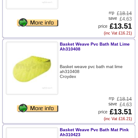
£
18.14
£4.63
£13.51
(inc Vat £16.21)
Basket Weave Pvc Bath Mat Lime
Ah310408
Basket weave pvc bath mat lime
ah310408
Croydex
£
18.14
£4.63
£13.51
(inc Vat £16.21)
Basket Weave Pvc Bath Mat Pink
Ah310423