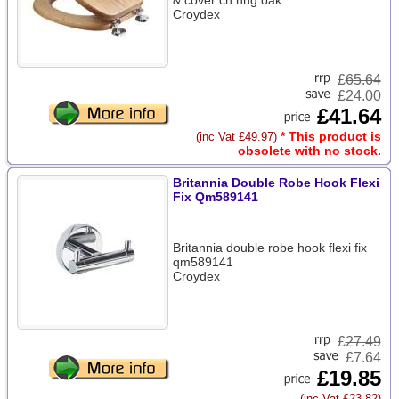
& cover ch hng oak
Croydex
£
65.64
£24.00
£41.64
* This product is
(inc Vat £49.97)
obsolete with no stock.
Britannia Double Robe Hook Flexi
Fix Qm589141
Britannia double robe hook flexi fix
qm589141
Croydex
£
27.49
£7.64
£19.85
(inc Vat £23.82)