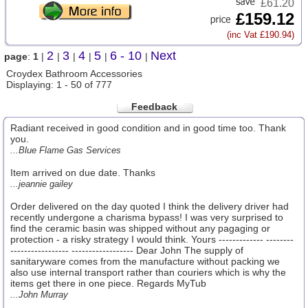
£61.20
£159.12
(inc Vat £190.94)
2
3
4
5
6 - 10
Next
page
:
1
|
|
|
|
|
|
Croydex Bathroom Accessories
Displaying: 1 - 50 of 777
Feedback
Radiant received in good condition and in good time too. Thank
you.
...Blue Flame Gas Services
Item arrived on due date. Thanks
...jeannie gailey
Order delivered on the day quoted I think the delivery driver had
recently undergone a charisma bypass! I was very surprised to
find the ceramic basin was shipped without any pagaging or
protection - a risky strategy I would think. Yours ------------- --------
----------------- ------------------ Dear John The supply of
sanitaryware comes from the manufacture without packing we
also use internal transport rather than couriers which is why the
items get there in one piece. Regards MyTub
...John Murray