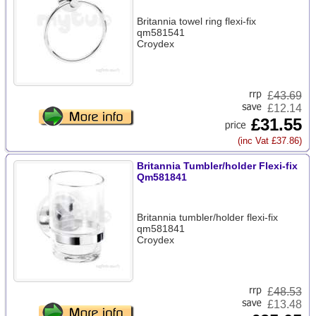
Britannia towel ring flexi-fix
qm581541
Croydex
£
43.69
£12.14
£31.55
(inc Vat £37.86)
Britannia Tumbler/holder Flexi-fix
Qm581841
Britannia tumbler/holder flexi-fix
qm581841
Croydex
£
48.53
£13.48