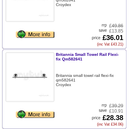
qm582841
Croydex
£
49.86
£13.85
£36.01
(inc Vat £43.21)
Britannia Small Towel Rail Flexi-
fix Qm582641
Britannia small towel rail flexi-fix
qm582641
Croydex
£
39.29
£10.91
£28.38
(inc Vat £34.06)