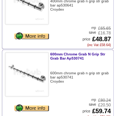
400mm chrome grab n grip str grab
bar ap530641
Croydex
£
65.65
£16.78
£48.87
(inc Vat £58.64)
600mm Chrome Grab N Grip Str
Grab Bar Ap530741
600mm chrome grab n grip str grab
bar ap530741
Croydex
£
80.24
£20.50
£59.74