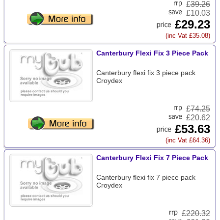
£
39.26
£10.03
£29.23
(inc Vat £35.08)
Canterbury Flexi Fix 3 Piece Pack
Canterbury flexi fix 3 piece pack
Croydex
£
74.25
£20.62
£53.63
(inc Vat £64.36)
Canterbury Flexi Fix 7 Piece Pack
Canterbury flexi fix 7 piece pack
Croydex
£
220.32