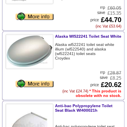
£
60.05
£15.35
£44.70
(inc Vat £53.64)
Alaska Wl522241 Toilet Seat White
Alaska wl522241 toilet seat white
illium (wl522540) and alaska
(wl522241) toilet seats
Croydex
£
28.87
£8.25
£20.62
* This product is
(inc Vat £24.74)
obsolete with no stock.
Anti-bac Polypropylene Toilet
Seat Black Wl400021h
Anti-bac polypropylene toilet seat