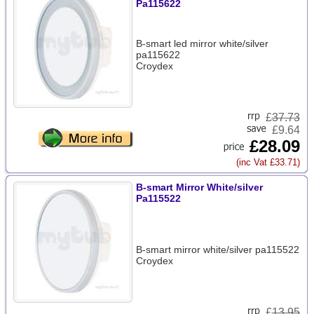
Pa115622
B-smart led mirror white/silver
pa115622
Croydex
£
37.73
£9.64
£28.09
(inc Vat £33.71)
B-smart Mirror White/silver
Pa115522
B-smart mirror white/silver pa115522
Croydex
£
13.95