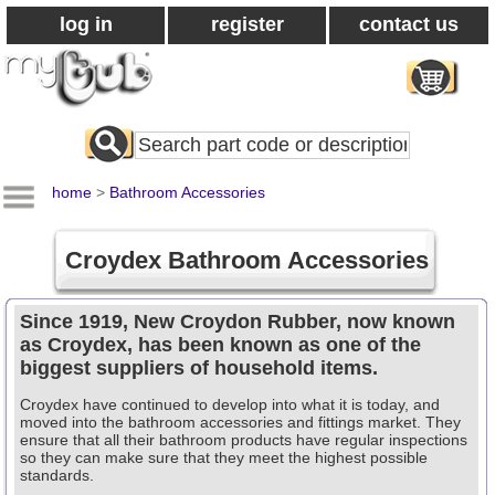
log in
register
contact us
Search
All
Products
home
>
Bathroom Accessories
Croydex Bathroom Accessories
Since 1919, New Croydon Rubber, now known
as Croydex, has been known as one of the
biggest suppliers of household items.
Croydex have continued to develop into what it is today, and
moved into the bathroom accessories and fittings market. They
ensure that all their bathroom products have regular inspections
so they can make sure that they meet the highest possible
standards.