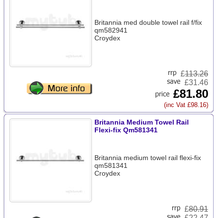
Britannia med double towel rail f/fix
qm582941
Croydex
£
113.26
£31.46
£81.80
(inc Vat £98.16)
Britannia Medium Towel Rail
Flexi-fix Qm581341
Britannia medium towel rail flexi-fix
qm581341
Croydex
£
80.91
£22.47