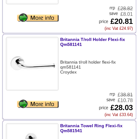
£
28.82
£8.01
£20.81
(inc Vat £24.97)
Britannia T/roll Holder Flexi-fix
Qm581141
Britannia t/roll holder flexi-fix
qm581141
Croydex
£
38.81
£10.78
£28.03
(inc Vat £33.64)
Britannia Towel Ring Flexi-fix
Qm581541