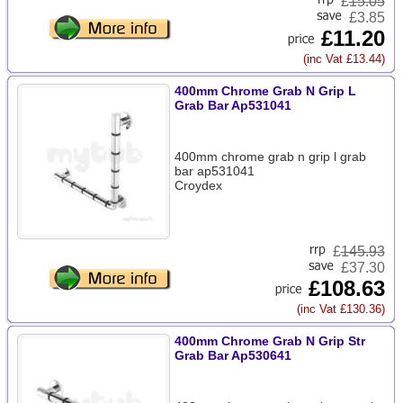
£
15.05
£3.85
£11.20
(inc Vat £13.44)
400mm Chrome Grab N Grip L
Grab Bar Ap531041
400mm chrome grab n grip l grab
bar ap531041
Croydex
£
145.93
£37.30
£108.63
(inc Vat £130.36)
400mm Chrome Grab N Grip Str
Grab Bar Ap530641