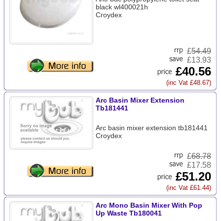
black wl400021h
Croydex
£
54.49
£13.93
£40.56
(inc Vat £48.67)
Arc Basin Mixer Extension
Tb181441
Arc basin mixer extension tb181441
Croydex
£
68.78
£17.58
£51.20
(inc Vat £61.44)
Arc Mono Basin Mixer With Pop
Up Waste Tb180041