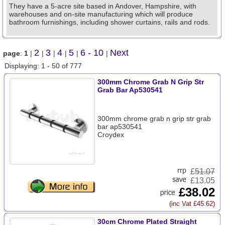
They have a 5-acre site based in Andover, Hampshire, with
warehouses and on-site manufacturing which will produce
bathroom furnishings, including shower curtains, rails and rods.
2
3
4
5
6 - 10
Next
page
:
1
|
|
|
|
|
|
Displaying: 1 - 50 of 777
300mm Chrome Grab N Grip Str
Grab Bar Ap530541
300mm chrome grab n grip str grab
bar ap530541
Croydex
£
51.07
£13.05
£38.02
(inc Vat £45.62)
30cm Chrome Plated Straight