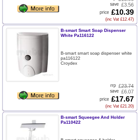
£3.56
£10.39
(inc Vat £12.47)
B-smart Smart Soap Dispenser
White Pa116122
B-smart smart soap dispenser white
pa116122
Croydex
£
23.74
£6.07
£17.67
(inc Vat £21.20)
B-smart Squeegee And Holder
Pa110422