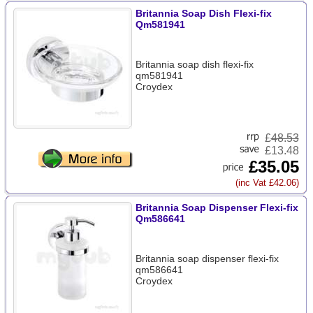
Britannia Soap Dish Flexi-fix
Qm581941
Britannia soap dish flexi-fix
qm581941
Croydex
£
48.53
£13.48
£35.05
(inc Vat £42.06)
Britannia Soap Dispenser Flexi-fix
Qm586641
Britannia soap dispenser flexi-fix
qm586641
Croydex