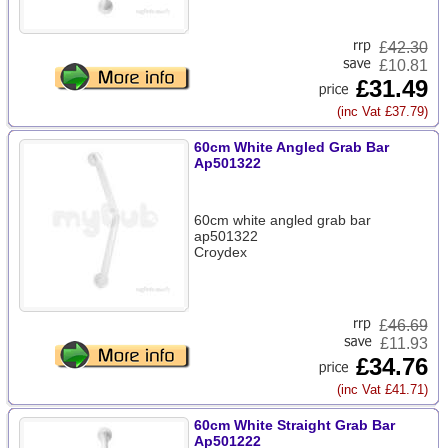
£
42.30
£10.81
£31.49
(inc Vat £37.79)
60cm White Angled Grab Bar
Ap501322
60cm white angled grab bar
ap501322
Croydex
£
46.69
£11.93
£34.76
(inc Vat £41.71)
60cm White Straight Grab Bar
Ap501222