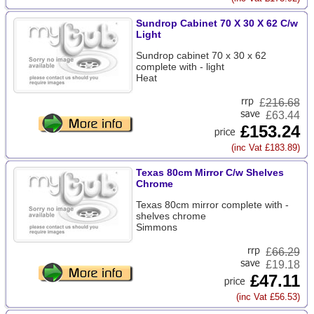
Sundrop Cabinet 70 X 30 X 62 C/w
Light
Sundrop cabinet 70 x 30 x 62
complete with - light
Heat
£
216.68
£63.44
£153.24
(inc Vat £183.89)
Texas 80cm Mirror C/w Shelves
Chrome
Texas 80cm mirror complete with -
shelves chrome
Simmons
£
66.29
£19.18
£47.11
(inc Vat £56.53)