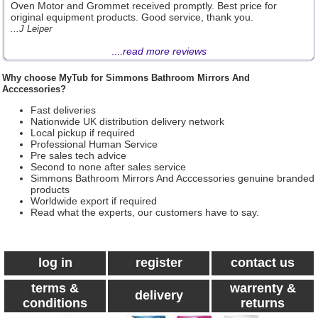
Oven Motor and Grommet received promptly. Best price for
original equipment products. Good service, thank you.
...J Leiper
....
read more reviews
Why choose MyTub for Simmons Bathroom Mirrors And
Acccessories?
Fast deliveries
Nationwide UK distribution delivery network
Local pickup if required
Professional Human Service
Pre sales tech advice
Second to none after sales service
Simmons Bathroom Mirrors And Acccessories genuine branded
products
Worldwide export if required
Read what the experts, our customers have to say.
log in
register
contact us
terms &
warrenty &
delivery
conditions
returns