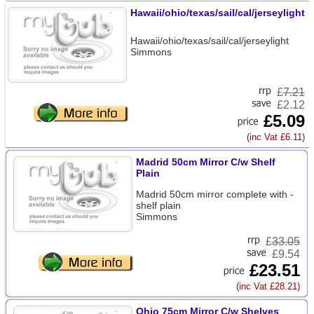
Hawaii/ohio/texas/sail/cal/jerseylight
Hawaii/ohio/texas/sail/cal/jerseylight
Simmons
£
7.21
£2.12
£5.09
(inc Vat £6.11)
Madrid 50cm Mirror C/w Shelf
Plain
Madrid 50cm mirror complete with -
shelf plain
Simmons
£
33.05
£9.54
£23.51
(inc Vat £28.21)
Ohio 75cm Mirror C/w Shelves