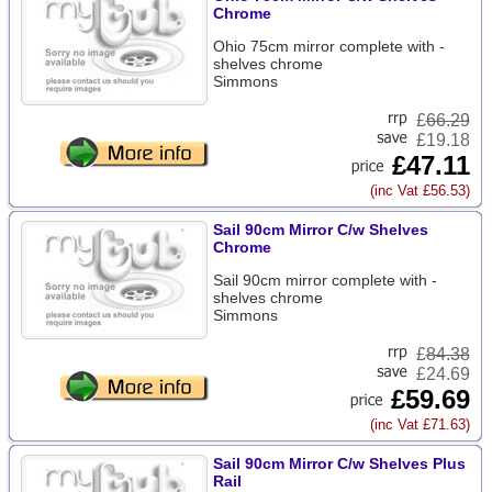
Chrome
Ohio 75cm mirror complete with -
shelves chrome
Simmons
£
66.29
£19.18
£47.11
(inc Vat £56.53)
Sail 90cm Mirror C/w Shelves
Chrome
Sail 90cm mirror complete with -
shelves chrome
Simmons
£
84.38
£24.69
£59.69
(inc Vat £71.63)
Sail 90cm Mirror C/w Shelves Plus
Rail