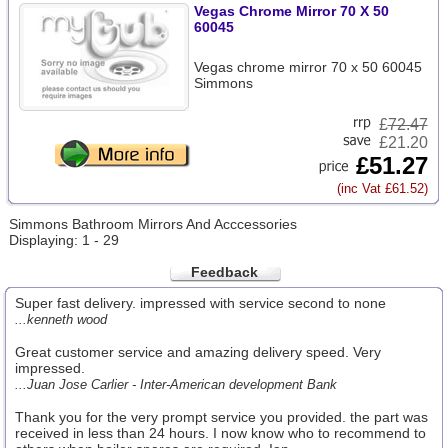
Vegas Chrome Mirror 70 X 50
60045
Vegas chrome mirror 70 x 50 60045
Simmons
£
72.47
£21.20
£51.27
(inc Vat £61.52)
Simmons Bathroom Mirrors And Acccessories
Displaying: 1 - 29
Feedback
Super fast delivery. impressed with service second to none
...kenneth wood
Great customer service and amazing delivery speed. Very
impressed.
...Juan Jose Carlier - Inter-American development Bank
Thank you for the very prompt service you provided. the part was
received in less than 24 hours. I now know who to recommend to