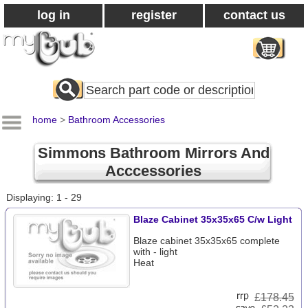
log in
register
contact us
Search
All
Products
home
>
Bathroom Accessories
Simmons Bathroom Mirrors And
Acccessories
Displaying: 1 - 29
Blaze Cabinet 35x35x65 C/w Light
Blaze cabinet 35x35x65 complete
with - light
Heat
£
178.45