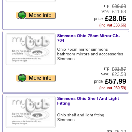
£
39.68
£11.63
£28.05
(inc Vat £33.66)
Simmons Ohio 75cm Mirror Gh-
704
Ohio 75cm mirror simmons
bathroom mirrors and acccessories
Simmons
£
81.57
£23.58
£57.99
(inc Vat £69.59)
Simmons Ohio Shelf And Light
Fitting
Ohio shelf and light fitting
Simmons
£
5.12