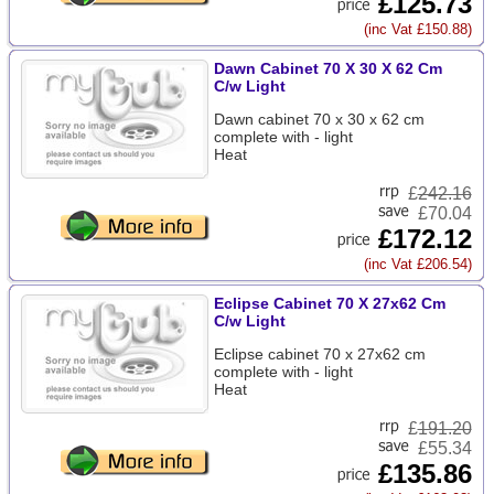
£125.73
(inc Vat £150.88)
Dawn Cabinet 70 X 30 X 62 Cm
C/w Light
Dawn cabinet 70 x 30 x 62 cm
complete with - light
Heat
£
242.16
£70.04
£172.12
(inc Vat £206.54)
Eclipse Cabinet 70 X 27x62 Cm
C/w Light
Eclipse cabinet 70 x 27x62 cm
complete with - light
Heat
£
191.20
£55.34
£135.86