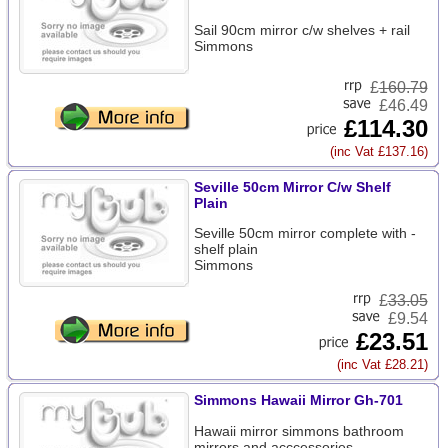
Sail 90cm mirror c/w shelves + rail
Simmons
£
160.79
£46.49
£114.30
(inc Vat £137.16)
Seville 50cm Mirror C/w Shelf
Plain
Seville 50cm mirror complete with -
shelf plain
Simmons
£
33.05
£9.54
£23.51
(inc Vat £28.21)
Simmons Hawaii Mirror Gh-701
Hawaii mirror simmons bathroom
mirrors and acccessories