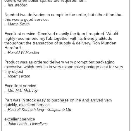
others when boiler spares are required. Ian.
...ian_webber
Needed two deliveries to complete the order, but other than that
this was a good service.
...Martin Smith
Excellent service. Received exactly the item I required. Would
highly recommend myTub together with its friendly attitude
throughout the transaction of supply & delivery. Ron Munden
Hereford.
...Ronald W Munden
Product was as ordered delivery very prompt but packaging
excessive which results in very exspensive postage cost for very
tiny object
...robert sexton
Excelllent service
...Mrs M E McEvoy
Part was in stock easy to purchase online and arrived very
quickly, excellent service.
...Russell Kenneth long - Gasplumb Ltd
excellent service
...John Lamb - Llewellyns