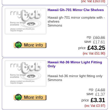
(inc Vat £163.03)
Hawaii Gh-701 Mirror C/w Shelves
Hawaii gh-701 mirror complete with -
shelves
Simmons
£
60.86
£17.61
£43.25
(inc Vat £51.90)
Hawaii Hd-36 Mirror Light Fitting
Only
Hawaii hd-36 mirror light fitting only
Simmons
£
4.68
£1.37
£3.31
(inc Vat £3.97)