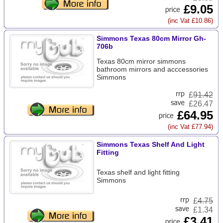
£9.05
(inc Vat £10.86)
Simmons Texas 80cm Mirror Gh-
706b
Texas 80cm mirror simmons
bathroom mirrors and acccessories
Simmons
£
91.42
£26.47
£64.95
(inc Vat £77.94)
Simmons Texas Shelf And Light
Fitting
Texas shelf and light fitting
Simmons
£
4.75
£1.34
£3.41