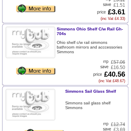
£1.51
£3.61
(inc Vat £4.33)
Simmons Ohio Shelf C/w Rail Gh-
704s
Ohio shelf c/w rail simmons
bathroom mirrors and acccessories
Simmons
£
57.06
£16.50
£40.56
(inc Vat £48.67)
Simmons Sail Glass Shelf
Simmons sail glass shelf
Simmons
£
12.74
£3.69