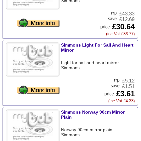
Simmons
£
43.33
£12.69
£30.64
(inc Vat £36.77)
Simmons Light For Sail And Heart
Mirror
Light for sail and heart mirror
Simmons
£
5.12
£1.51
£3.61
(inc Vat £4.33)
Simmons Norway 90cm Mirror
Plain
Norway 90cm mirror plain
Simmons