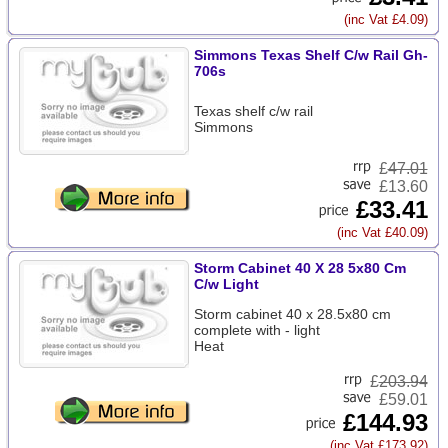
(inc Vat £4.09)
Simmons Texas Shelf C/w Rail Gh-
706s
Texas shelf c/w rail
Simmons
£
47.01
£13.60
£33.41
(inc Vat £40.09)
Storm Cabinet 40 X 28 5x80 Cm
C/w Light
Storm cabinet 40 x 28.5x80 cm
complete with - light
Heat
£
203.94
£59.01
£144.93
(inc Vat £173.92)