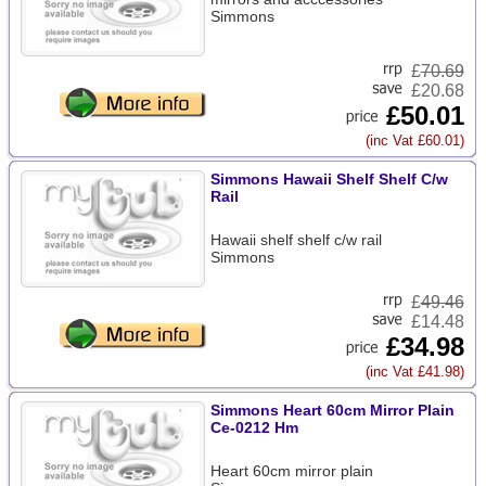
Simmons
£
70.69
£20.68
£50.01
(inc Vat £60.01)
Simmons Hawaii Shelf Shelf C/w
Rail
Hawaii shelf shelf c/w rail
Simmons
£
49.46
£14.48
£34.98
(inc Vat £41.98)
Simmons Heart 60cm Mirror Plain
Ce-0212 Hm
Heart 60cm mirror plain