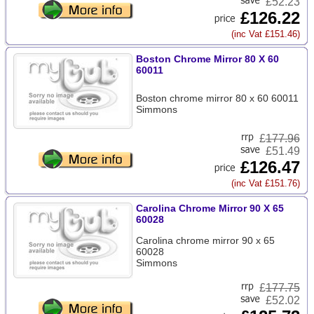
£52.23
£126.22
(inc Vat £151.46)
Boston Chrome Mirror 80 X 60
60011
Boston chrome mirror 80 x 60 60011
Simmons
£
177.96
£51.49
£126.47
(inc Vat £151.76)
Carolina Chrome Mirror 90 X 65
60028
Carolina chrome mirror 90 x 65
60028
Simmons
£
177.75
£52.02