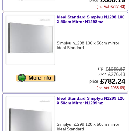
(inc Vat £727.43)
Ideal Standard Simplyu N1298 100
X 50cm Mirror N1298mz
Simplyu n1298 100 x 50cm mirror
Ideal Standard
£
1058.67
£276.43
£782.24
(inc Vat £938.69)
Ideal Standard Simplyu N1299 120
X 50cm Mirror N1299mz
Simplyu n1299 120 x 50cm mirror
Ideal Standard