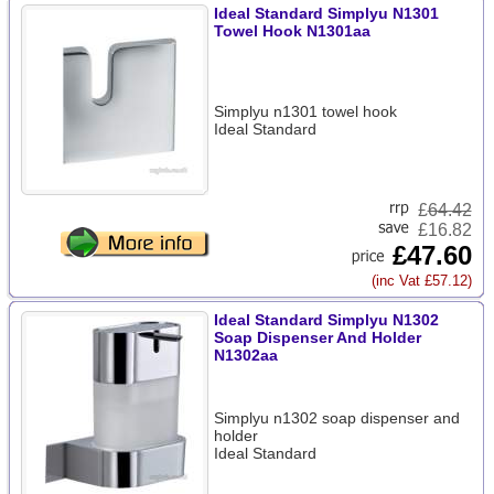
Ideal Standard Simplyu N1301
Towel Hook N1301aa
Simplyu n1301 towel hook
Ideal Standard
£
64.42
£16.82
£47.60
(inc Vat £57.12)
Ideal Standard Simplyu N1302
Soap Dispenser And Holder
N1302aa
Simplyu n1302 soap dispenser and
holder
Ideal Standard