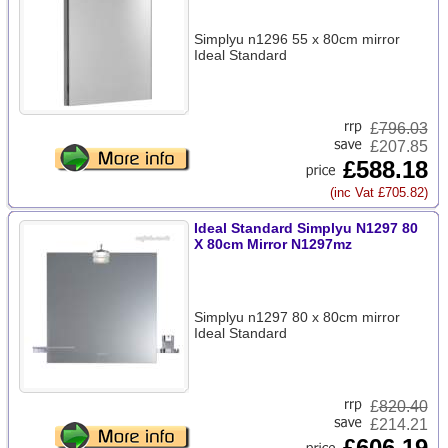
Simplyu n1296 55 x 80cm mirror
Ideal Standard
£
796.03
£207.85
£588.18
(inc Vat £705.82)
Ideal Standard Simplyu N1297 80
X 80cm Mirror N1297mz
Simplyu n1297 80 x 80cm mirror
Ideal Standard
£
820.40
£214.21
£606.19