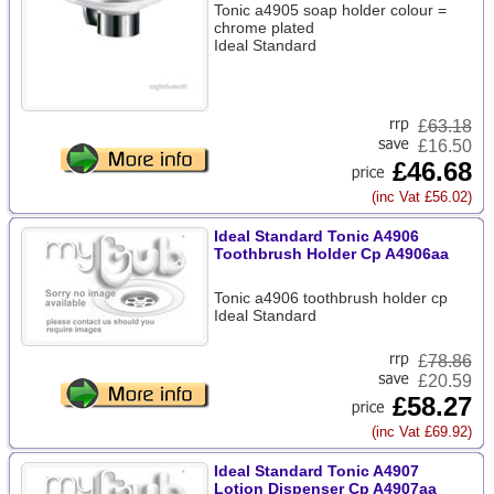
Tonic a4905 soap holder colour =
chrome plated
Ideal Standard
£
63.18
£16.50
£46.68
(inc Vat £56.02)
Ideal Standard Tonic A4906
Toothbrush Holder Cp A4906aa
Tonic a4906 toothbrush holder cp
Ideal Standard
£
78.86
£20.59
£58.27
(inc Vat £69.92)
Ideal Standard Tonic A4907
Lotion Dispenser Cp A4907aa