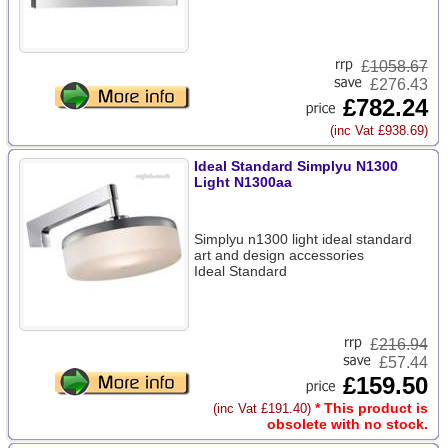
£
1058.67
£276.43
£782.24
(inc Vat £938.69)
Ideal Standard Simplyu N1300
Light N1300aa
Simplyu n1300 light ideal standard
art and design accessories
Ideal Standard
£
216.94
£57.44
£159.50
* This product is
(inc Vat £191.40)
obsolete with no stock.