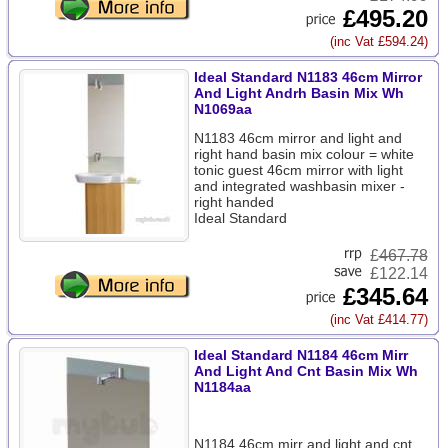
£495.20
(inc Vat £594.24)
Ideal Standard N1183 46cm Mirror
And Light Andrh Basin Mix Wh
N1069aa
N1183 46cm mirror and light and
right hand basin mix colour = white
tonic guest 46cm mirror with light
and integrated washbasin mixer -
right handed
Ideal Standard
£
467.78
£122.14
£345.64
(inc Vat £414.77)
Ideal Standard N1184 46cm Mirr
And Light And Cnt Basin Mix Wh
N1184aa
N1184 46cm mirr and light and cnt