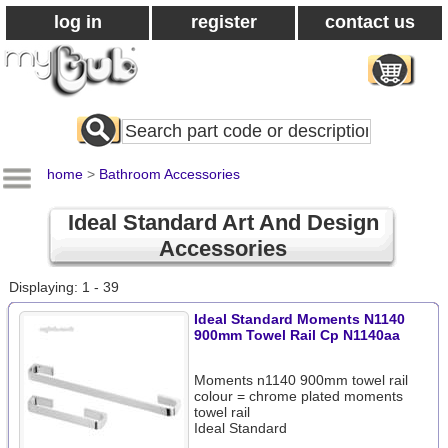
log in
register
contact us
Search
All
Products
home
>
Bathroom Accessories
Ideal Standard Art And Design
Accessories
Displaying: 1 - 39
Ideal Standard Moments N1140
900mm Towel Rail Cp N1140aa
Moments n1140 900mm towel rail
colour = chrome plated moments
towel rail
Ideal Standard