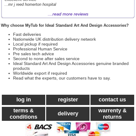
...mr j reed homerton hospital
....
read more reviews
Why choose MyTub for Ideal Standard Art And Design Accessories?
Fast deliveries
Nationwide UK distribution delivery network
Local pickup if required
Professional Human Service
Pre sales tech advice
Second to none after sales service
Ideal Standard Art And Design Accessories genuine branded
products
Worldwide export if required
Read what the experts, our customers have to say.
log in
register
contact us
terms &
warrenty &
delivery
conditions
returns