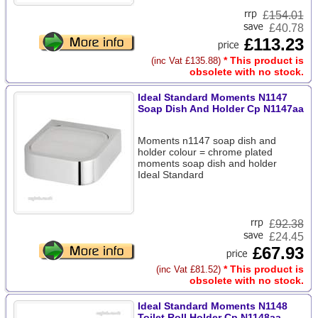
£
154.01
£40.78
£113.23
* This product is
(inc Vat £135.88)
obsolete with no stock.
Ideal Standard Moments N1147
Soap Dish And Holder Cp N1147aa
Moments n1147 soap dish and
holder colour = chrome plated
moments soap dish and holder
Ideal Standard
£
92.38
£24.45
£67.93
* This product is
(inc Vat £81.52)
obsolete with no stock.
Ideal Standard Moments N1148
Toilet Roll Holder Cp N1148aa