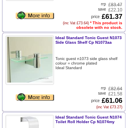
£
83.47
£22.10
£61.37
* This product is
(inc Vat £73.64)
obsolete with no stock.
Ideal Standard Tonic Guest N1073
Side Glass Shelf Cp N1073aa
Tonic guest n1073 side glass shelf
colour = chrome plated
Ideal Standard
£
82.64
£21.58
£61.06
(inc Vat £73.27)
Ideal Standard Tonic Guest N1074
Toilet Roll Holder Cp N1074my