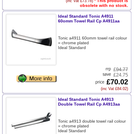
* This product is
(inc Vat £73.78)
obsolete with no stock.
Ideal Standard Tonic A4911
60omm Towel Rail Cp A4911aa
Tonic a4911 60omm towel rail colour
= chrome plated
Ideal Standard
£
94.77
£24.75
£70.02
(inc Vat £84.02)
Ideal Standard Tonic A4913
Double Towel Rail Cp A4913aa
Tonic a4913 double towel rail colour
= chrome plated
Ideal Standard