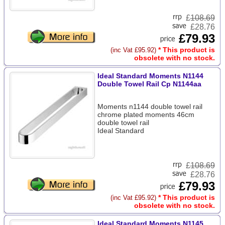
£
108.69
£28.76
£79.93
* This product is
(inc Vat £95.92)
obsolete with no stock.
Ideal Standard Moments N1144
Double Towel Rail Cp N1144aa
Moments n1144 double towel rail
chrome plated moments 46cm
double towel rail
Ideal Standard
£
108.69
£28.76
£79.93
* This product is
(inc Vat £95.92)
obsolete with no stock.
Ideal Standard Moments N1145