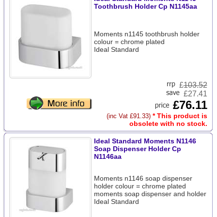
Toothbrush Holder Cp N1145aa
Moments n1145 toothbrush holder
colour = chrome plated
Ideal Standard
£
103.52
£27.41
£76.11
* This product is
(inc Vat £91.33)
obsolete with no stock.
Ideal Standard Moments N1146
Soap Dispenser Holder Cp
N1146aa
Moments n1146 soap dispenser
holder colour = chrome plated
moments soap dispenser and holder
Ideal Standard