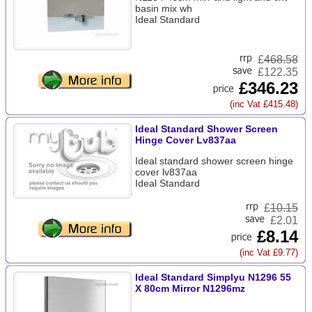
basin mix wh
Ideal Standard
£
468.58
£122.35
£346.23
(inc Vat £415.48)
Ideal Standard Shower Screen
Hinge Cover Lv837aa
Ideal standard shower screen hinge
cover lv837aa
Ideal Standard
£
10.15
£2.01
£8.14
(inc Vat £9.77)
Ideal Standard Simplyu N1296 55
X 80cm Mirror N1296mz