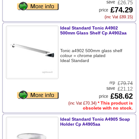
£26.75
£74.29
(inc Vat £89.15)
Ideal Standard Tonic A4902
500mm Glass Shelf Cp A4902aa
Tonic a4902 500mm glass shelf
colour = chrome plated
Ideal Standard
£
79.74
£21.12
£58.62
* This product is
(inc Vat £70.34)
obsolete with no stock.
Ideal Standard Tonic A4905 Soap
Holder Cp A4905aa