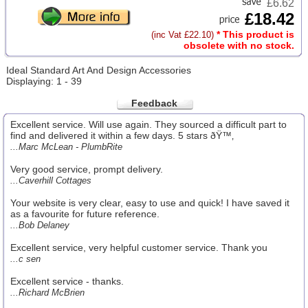
£6.62
£18.42
* This product is
(inc Vat £22.10)
obsolete with no stock.
Ideal Standard Art And Design Accessories
Displaying: 1 - 39
Feedback
Excellent service. Will use again. They sourced a difficult part to
find and delivered it within a few days. 5 stars ðŸ™‚
...Marc McLean - PlumbRite
Very good service, prompt delivery.
...Caverhill Cottages
Your website is very clear, easy to use and quick! I have saved it
as a favourite for future reference.
...Bob Delaney
Excellent service, very helpful customer service. Thank you
...c sen
Excellent service - thanks.
...Richard McBrien