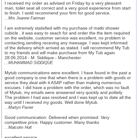
I received my order as advised on Friday by a very pleasant
man, toilet seat all correct and a very good experience from start
to finish. I wold recommend your firm for good service.
...Mrs Jeanne Fairman
I am extremely statisfied with my purchase of matki shower
cubicle , it was easy to seach for and order the the item required
on the website, customer service was excellent, no problem in
contacting,sending receving any meesage. I was kept informed
of the delivery which arrived as stated. I will recommend My Tub
to my friends and will make purchase from My Tub again.
28.06.2014 - M. Siddique - Manchester
...MUHAMMAD SIDDIQUE
Mytub communications were excellent. I have found in the past a
good company is one that when there is a problem with goods or
service they deal with it ASAP rather than making numerous
excuses. I did have a problem with the order, which was no fault
of Mytub, my emails were answered very quickly and politely.
The problem I had was resolved and I was kept up to date all the
way until I received my goods. Well done Mytub.
...Martyn Pavier
Good communication. Delivered when promised. Very
competitive price. Happy customer. Many thanks
...Malcolm Holt
excellent service