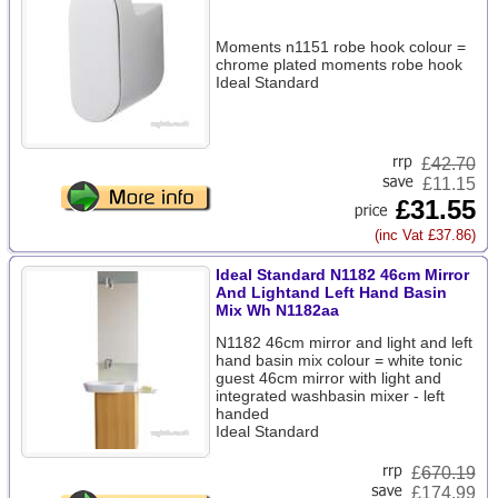
Moments n1151 robe hook colour =
chrome plated moments robe hook
Ideal Standard
£
42.70
£11.15
£31.55
(inc Vat £37.86)
Ideal Standard N1182 46cm Mirror
And Lightand Left Hand Basin
Mix Wh N1182aa
N1182 46cm mirror and light and left
hand basin mix colour = white tonic
guest 46cm mirror with light and
integrated washbasin mixer - left
handed
Ideal Standard
£
670.19
£174.99