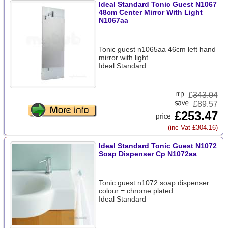
Ideal Standard Tonic Guest N1067
48cm Center Mirror With Light
N1067aa
Tonic guest n1065aa 46cm left hand
mirror with light
Ideal Standard
£
343.04
£89.57
£253.47
(inc Vat £304.16)
Ideal Standard Tonic Guest N1072
Soap Dispenser Cp N1072aa
Tonic guest n1072 soap dispenser
colour = chrome plated
Ideal Standard