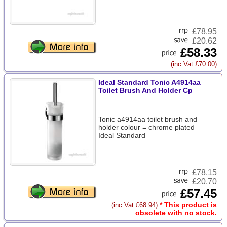
£
78.95
£20.62
£58.33
(inc Vat £70.00)
Ideal Standard Tonic A4914aa
Toilet Brush And Holder Cp
Tonic a4914aa toilet brush and
holder colour = chrome plated
Ideal Standard
£
78.15
£20.70
£57.45
* This product is
(inc Vat £68.94)
obsolete with no stock.