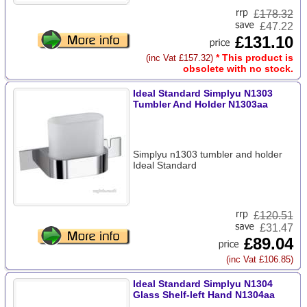
£
178.32
£47.22
£131.10
* This product is
(inc Vat £157.32)
obsolete with no stock.
Ideal Standard Simplyu N1303
Tumbler And Holder N1303aa
Simplyu n1303 tumbler and holder
Ideal Standard
£
120.51
£31.47
£89.04
(inc Vat £106.85)
Ideal Standard Simplyu N1304
Glass Shelf-left Hand N1304aa