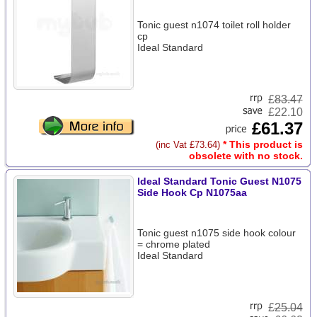
Tonic guest n1074 toilet roll holder
cp
Ideal Standard
£
83.47
£22.10
£61.37
* This product is
(inc Vat £73.64)
obsolete with no stock.
Ideal Standard Tonic Guest N1075
Side Hook Cp N1075aa
Tonic guest n1075 side hook colour
= chrome plated
Ideal Standard
£
25.04