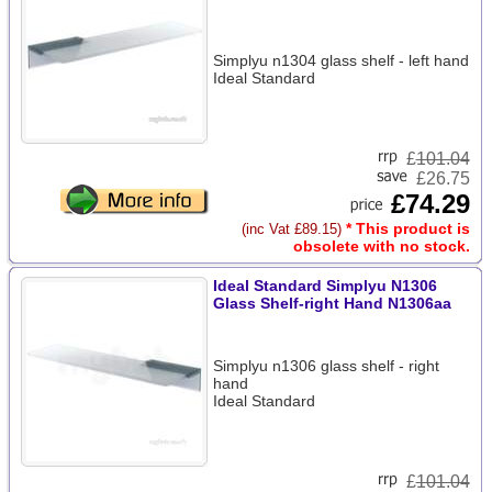
Simplyu n1304 glass shelf - left hand
Ideal Standard
£
101.04
£26.75
£74.29
* This product is
(inc Vat £89.15)
obsolete with no stock.
Ideal Standard Simplyu N1306
Glass Shelf-right Hand N1306aa
Simplyu n1306 glass shelf - right
hand
Ideal Standard
£
101.04