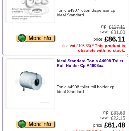
Tonic a4907 lotion dispenser cp
Ideal Standard
£
117.11
£31.00
£86.11
* This product is
(inc Vat £103.33)
obsolete with no stock.
Ideal Standard Tonic A4908 Toilet
Roll Holder Cp A4908aa
Tonic a4908 toilet roll holder cp
Ideal Standard
£
83.63
£22.15
£61.48