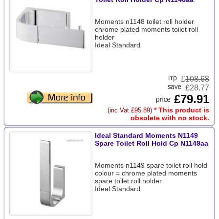
Moments n1148 toilet roll holder
chrome plated moments toilet roll
holder
Ideal Standard
£
108.68
£28.77
£79.91
* This product is
(inc Vat £95.89)
obsolete with no stock.
Ideal Standard Moments N1149
Spare Toilet Roll Hold Cp N1149aa
Moments n1149 spare toilet roll hold
colour = chrome plated moments
spare toilet roll holder
Ideal Standard