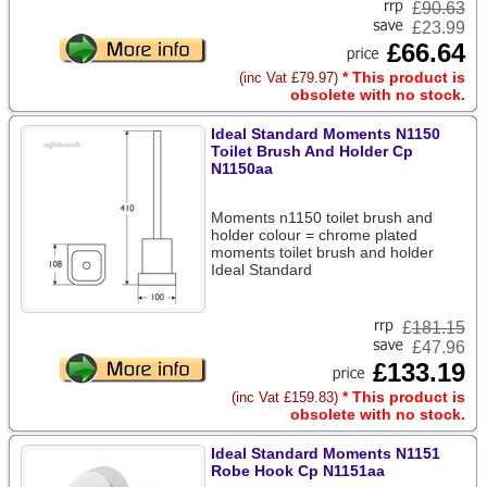
£
90.63
£23.99
£66.64
* This product is
(inc Vat £79.97)
obsolete with no stock.
Ideal Standard Moments N1150
Toilet Brush And Holder Cp
N1150aa
Moments n1150 toilet brush and
holder colour = chrome plated
moments toilet brush and holder
Ideal Standard
£
181.15
£47.96
£133.19
* This product is
(inc Vat £159.83)
obsolete with no stock.
Ideal Standard Moments N1151
Robe Hook Cp N1151aa