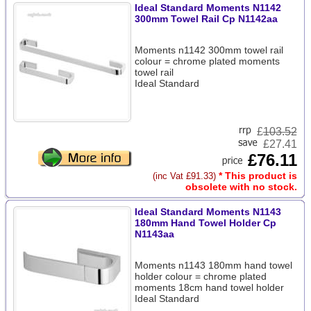
Ideal Standard Moments N1142
300mm Towel Rail Cp N1142aa
Moments n1142 300mm towel rail
colour = chrome plated moments
towel rail
Ideal Standard
£
103.52
£27.41
£76.11
* This product is
(inc Vat £91.33)
obsolete with no stock.
Ideal Standard Moments N1143
180mm Hand Towel Holder Cp
N1143aa
Moments n1143 180mm hand towel
holder colour = chrome plated
moments 18cm hand towel holder
Ideal Standard