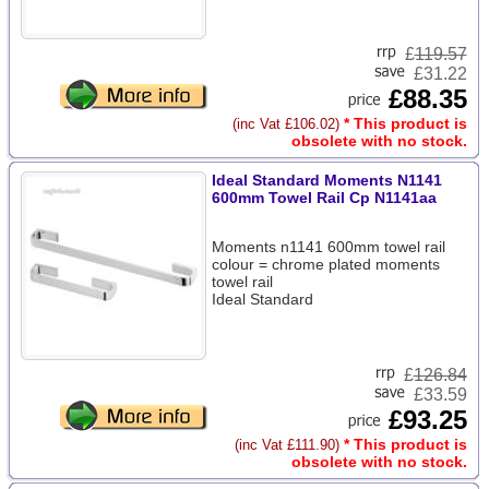
£
119.57
£31.22
£88.35
* This product is
(inc Vat £106.02)
obsolete with no stock.
Ideal Standard Moments N1141
600mm Towel Rail Cp N1141aa
Moments n1141 600mm towel rail
colour = chrome plated moments
towel rail
Ideal Standard
£
126.84
£33.59
£93.25
* This product is
(inc Vat £111.90)
obsolete with no stock.