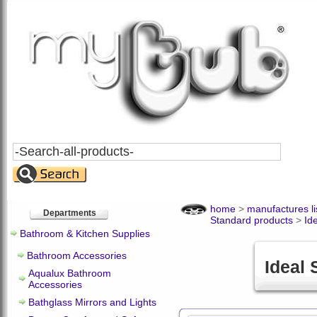
Search
All
Products
home
>
manufactures li
Departments
Standard products
>
Id
Bathroom & Kitchen Supplies
Bathroom Accessories
Ideal
Aqualux Bathroom
Accessories
Bathglass Mirrors and Lights