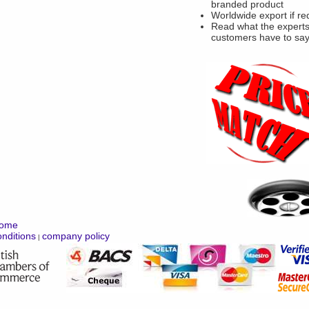
branded product
Worldwide export if re
Read what the experts
customers have to sa
ome
nditions
company policy
|