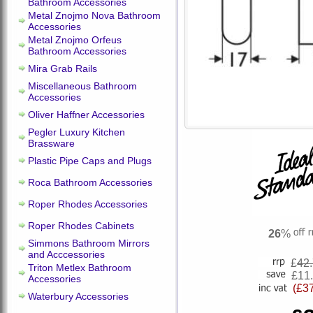
Bathroom Accessories
Metal Znojmo Nova Bathroom
Accessories
Metal Znojmo Orfeus
Bathroom Accessories
Mira Grab Rails
Miscellaneous Bathroom
Accessories
Oliver Haffner Accessories
Pegler Luxury Kitchen
Brassware
Plastic Pipe Caps and Plugs
Roca Bathroom Accessories
Roper Rhodes Accessories
Roper Rhodes Cabinets
26
%
Simmons Bathroom Mirrors
and Acccessories
£
42
Triton Metlex Bathroom
£11
Accessories
(£3
Waterbury Accessories