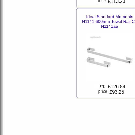
£113.23
Ideal Standard Moments
N1141 600mm Towel Rail C
N1141aa
£
126.84
£93.25