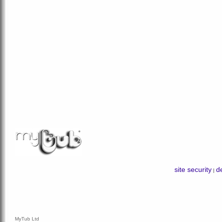
site security
de
|
MyTub Ltd