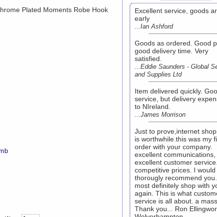
rome Plated Moments Robe Hook
Excellent service, goods ar
early
...Ian Ashford
Goods as ordered. Good pr
good delivery time. Very
satisfied.
...Eddie Saunders - Global S
and Supplies Ltd
Item delivered quickly. Go
service, but delivery expen
to NIreland.
...James Morrison
Just to prove,internet sho
is worthwhile.this was my fi
order with your company.
7mb
excellent communications,
excellent customer service
competitive prices. I would
thorougly recommend you. I
most definitely shop with y
again. This is what custom
service is all about. a mas
Thank you... Ron Ellingwor
Wolverhampton