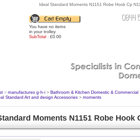
Ideal Standard Moments N1151 Robe Hook Cp N115
You have no items
in your trolley.
SubTotal :
£0.00
st
>
manufactures g-h-i
>
Bathroom & Kitchen Domestic & Commercial
eal Standard Art and design Accessories
>
moments
 Standard Moments N1151 Robe Hook 