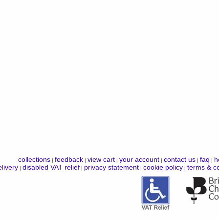
collections
feedback
view cart
your account
contact us
faq
h
|
|
|
|
|
|
livery
disabled VAT relief
privacy statement
cookie policy
terms & co
|
|
|
|