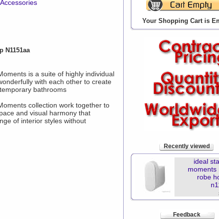
 Accessories
Your Shopping Cart is E
p N1151aa
Moments is a suite of highly individual
onderfully with each other to create
ontemporary bathrooms
 Moments collection work together to
space and visual harmony that
 of interior styles without
Recently viewed
ideal st
moments 
robe h
n1
Feedback