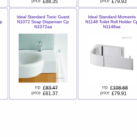
£88.35
£79.93
Ideal Standard Tonic Guest
Ideal Standard Moments
p
N1072 Soap Dispenser Cp
N1148 Toilet Roll Holder C
N1072aa
N1148aa
£
83.47
£
108.68
£61.37
£79.91