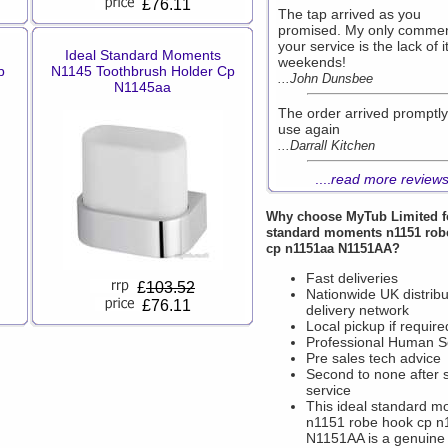
£76.11
The tap arrived as you
promised. My only comme
your service is the lack of it
Ideal Standard Moments
weekends!
p
N1145 Toothbrush Holder Cp
...John Dunsbee
N1145aa
The order arrived promptly 
use again
...Darrall Kitchen
....
read more review
Why choose
MyTub Limited
f
standard moments n1151 rob
cp n1151aa N1151AA?
Fast deliveries
£
103.52
Nationwide UK distribu
£76.11
delivery network
Local pickup if require
Professional Human S
Pre sales tech advice
Second to none after 
service
This ideal standard 
n1151 robe hook cp 
N1151AA is a genuine