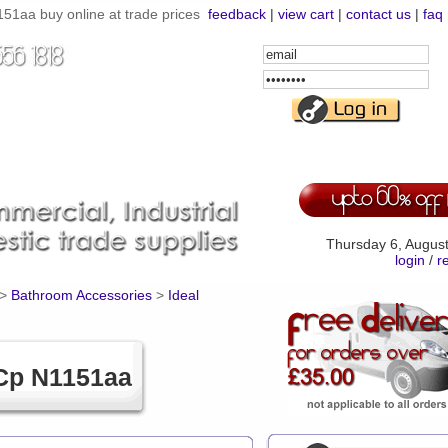
1aa buy online at trade prices
feedback
|
view cart
|
contact us
|
faq
Email
Address
Password
Thursday 6, Augus
login
/
r
>
Bathroom Accessories
>
Ideal
Cp N1151aa