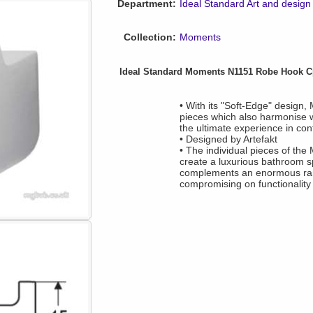
Department:
Ideal Standard Art and design
Collection:
Moments
Ideal Standard Moments N1151 Robe Hook C
• With its "Soft-Edge" design, 
pieces which also harmonise w
the ultimate experience in c
• Designed by Artefakt
• The individual pieces of the
create a luxurious bathroom 
complements an enormous range
compromising on functionality