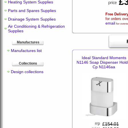
£
Heating System Supplies
Parts and Spares Supplies
Free Deliver
for orders ov
Drainage System Supplies
email
for overs
Air Conditioning & Refrigeration
Supplies
Manufactures
Manufactures list
Ideal Standard Moments
N1146 Soap Dispenser Hold
Collections
Cp N1146aa
Design collections
£
154.01