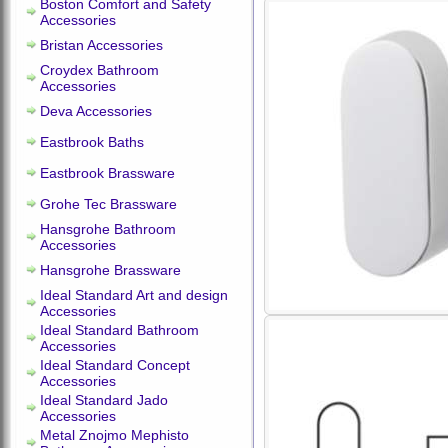
Boston Comfort and Safety
Accessories
Bristan Accessories
Croydex Bathroom
Accessories
Deva Accessories
Eastbrook Baths
Eastbrook Brassware
Grohe Tec Brassware
Hansgrohe Bathroom
Accessories
Hansgrohe Brassware
Ideal Standard Art and design
Accessories
Ideal Standard Bathroom
Accessories
Ideal Standard Concept
Accessories
Ideal Standard Jado
Accessories
Metal Znojmo Mephisto