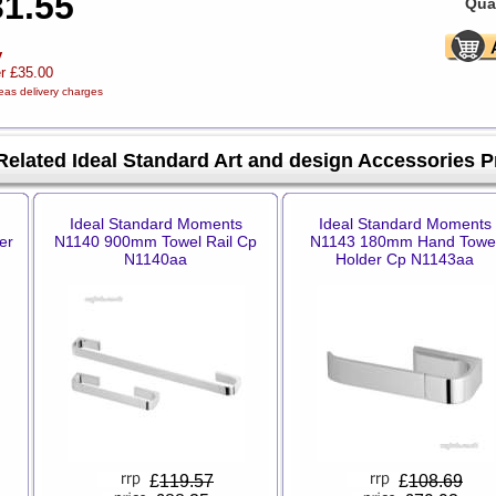
31.55
Quan
y
er £35.00
eas delivery charges
Related Ideal Standard Art and design Accessories 
Ideal Standard Moments
Ideal Standard Moments
er
N1140 900mm Towel Rail Cp
N1143 180mm Hand Towe
N1140aa
Holder Cp N1143aa
£
119.57
£
108.69