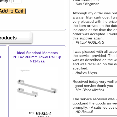
tity :
...Ron Ellingworth
Although my order was onl
a water filter cartridge, I w
very pleased with the price
the item arrived on the dat
indicated at the time the or
order was accepted. I wou
Products
this supplier again.
...PHILIP ROBERTS
I was pleased with all aspe
Ideal Standard Moments
the service provided. The 
l
N1142 300mm Towel Rail Cp
was as described on the w
N1142aa
and was received on the d
specified.
...Andrew Heyes
Received today very well 
, good service thank you
...Mrs Diana Mitchell
The service received was 
good,and the goods arrive
promptly. - A satisfied cus
...AD Russell
£
103.52