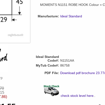
MOMENTS N1151 ROBE HOOK Colour = Ch
Manufacture:
Ideal Standard
Ideal Standard
Code#:
N1151AA
MyTub Code#:
86758
PDF File:
Download pdf brochure 23.7
.70
.15
check stock level here
..
7.86)