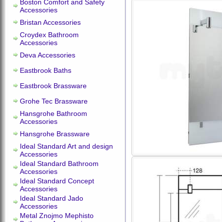
Boston Comfort and Safety
Accessories
Bristan Accessories
Croydex Bathroom
Accessories
Deva Accessories
Eastbrook Baths
Eastbrook Brassware
Grohe Tec Brassware
Hansgrohe Bathroom
Accessories
Hansgrohe Brassware
Ideal Standard Art and design
Accessories
Ideal Standard Bathroom
Accessories
Ideal Standard Concept
Accessories
Ideal Standard Jado
Accessories
Metal Znojmo Mephisto