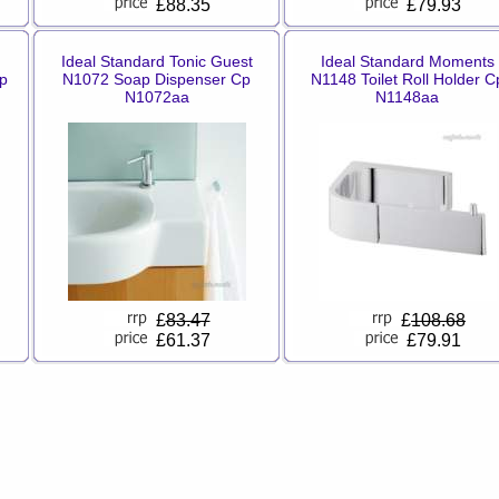
£88.35
£79.93
Ideal Standard Tonic Guest
Ideal Standard Moments
p
N1072 Soap Dispenser Cp
N1148 Toilet Roll Holder C
N1072aa
N1148aa
£
83.47
£
108.68
£61.37
£79.91