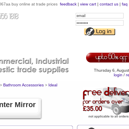
67aa buy online at trade prices
feedback
|
view cart
|
contact us
|
faq
Email
Address
Password
Thursday 6, Augus
login
/
r
>
Bathroom Accessories
>
Ideal
ter Mirror