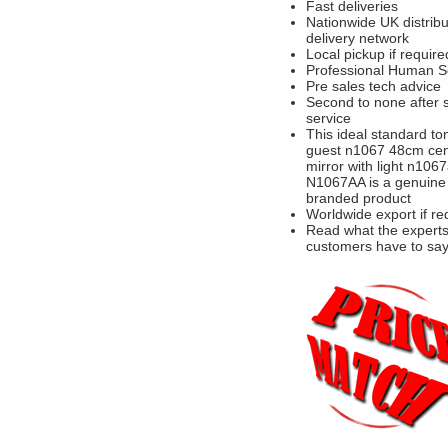
Fast deliveries
Nationwide UK distribu
delivery network
Local pickup if require
Professional Human S
Pre sales tech advice
Second to none after 
service
This ideal standard to
guest n1067 48cm cen
mirror with light n106
N1067AA is a genuine
branded product
Worldwide export if re
Read what the experts
customers have to sa