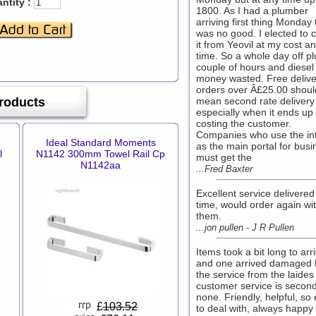
ntity :
1800. As I had a plumber
arriving first thing Monday 
was no good. I elected to c
it from Yeovil at my cost a
time. So a whole day off pl
couple of hours and diesel
money wasted. Free delive
orders over Â£25.00 shoul
Products
mean second rate delivery
especially when it ends up
costing the customer.
Companies who use the in
Ideal Standard Moments
as the main portal for busi
l
N1142 300mm Towel Rail Cp
must get the
N1142aa
...Fred Baxter
Excellent service delivered
time, would order again wi
them.
...jon pullen - J R Pullen
Items took a bit long to arr
and one arrived damaged
the service from the laides 
customer service is second
none. Friendly, helpful, so
£
103.52
to deal with, always happy 