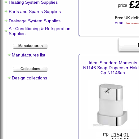
£
Heating System Supplies
Parts and Spares Supplies
Free UK deli
Drainage System Supplies
email
for overs
Air Conditioning & Refrigeration
Supplies
Manufactures
Manufactures list
Ideal Standard Moments
N1146 Soap Dispenser Hold
Collections
Cp N1146aa
Design collections
£
154.01