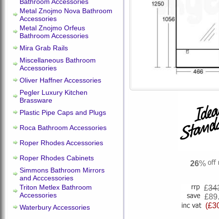
Bathroom Accessories
Metal Znojmo Nova Bathroom
Accessories
Metal Znojmo Orfeus
Bathroom Accessories
Mira Grab Rails
Miscellaneous Bathroom
Accessories
Oliver Haffner Accessories
Pegler Luxury Kitchen
Brassware
Plastic Pipe Caps and Plugs
Roca Bathroom Accessories
Roper Rhodes Accessories
Roper Rhodes Cabinets
26
%
Simmons Bathroom Mirrors
and Acccessories
Triton Metlex Bathroom
£
34
Accessories
£89
(£3
Waterbury Accessories