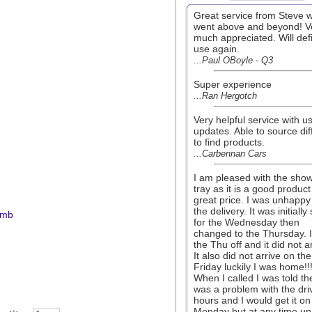
Great service from Steve 
went above and beyond! V
much appreciated. Will defi
use again.
...Paul OBoyle - Q3
Super experience
...Ran Hergotch
Very helpful service with us
updates. Able to source diff
to find products.
...Carbennan Cars
I am pleased with the sho
tray as it is a good product
great price. I was unhappy
the delivery. It was initially
7mb
for the Wednesday then
changed to the Thursday. I
the Thu off and it did not ar
It also did not arrive on the
Friday luckily I was home!!!
When I called I was told th
was a problem with the dri
hours and I would get it on
Monday but at any time up