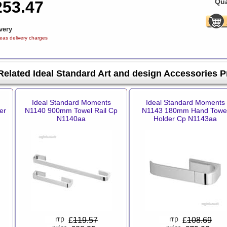
Qua
253.47
very
eas delivery charges
Related Ideal Standard Art and design Accessories 
Ideal Standard Moments
Ideal Standard Moments
er
N1140 900mm Towel Rail Cp
N1143 180mm Hand Towe
N1140aa
Holder Cp N1143aa
£
119.57
£
108.69