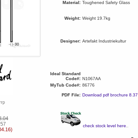
Material:
Toughened Safety Glass
Weight:
Weight 19.7kg
Designer:
Artefakt Industriekultur
Ideal Standard
Code#:
N1067AA
MyTub Code#:
86776
PDF File:
Download pdf brochure 8.3
3.04
.57
check stock level here
..
04.16)