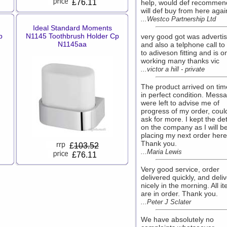
£76.11
help, would def recommen
will def buy from here agai
...Westco Partnership Ltd
Ideal Standard Moments
p
N1145 Toothbrush Holder Cp
very good got was adverti
N1145aa
and also a telphone call t
to adiveson fitting and is 
working many thanks vic
...victor a hill - private
The product arrived on ti
in perfect condition. Mess
were left to advise me of
progress of my order, coul
ask for more. I kept the det
on the company as I will b
placing my next order here
Thank you.
£
103.52
...Maria Lewis
£76.11
Very good service, order
delivered quickly, and deli
nicely in the morning. All i
are in order. Thank you.
...Peter J Sclater
We have absolutely no