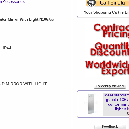
gn Accessories
Your Shopping Cart is E
ter Mirror With Light N1067aa
, IP44
ND MIRROR WITH LIGHT
Recently viewed
ideal standar
guest n106
center mirr
light n
£
Feedback