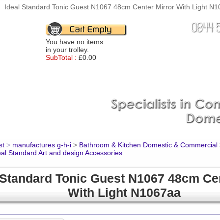
Ideal Standard Tonic Guest N1067 48cm Center Mirror With Light N10
You have no items
in your trolley.
SubTotal :
£0.00
st
>
manufactures g-h-i
>
Bathroom & Kitchen Domestic & Commercial
eal Standard Art and design Accessories
 Standard Tonic Guest N1067 48cm Cen
With Light N1067aa