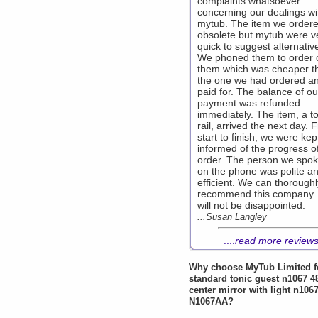
complaints whatsoever
concerning our dealings wi
mytub. The item we order
obsolete but mytub were v
quick to suggest alternativ
We phoned them to order 
them which was cheaper t
the one we had ordered a
paid for. The balance of ou
payment was refunded
immediately. The item, a t
rail, arrived the next day. 
start to finish, we were kept
informed of the progress o
order. The person we spok
on the phone was polite a
efficient. We can thoroughl
recommend this company.
will not be disappointed.
...Susan Langley
....
read more review
Why choose
MyTub Limited
f
standard tonic guest n1067 
center mirror with light n106
N1067AA?