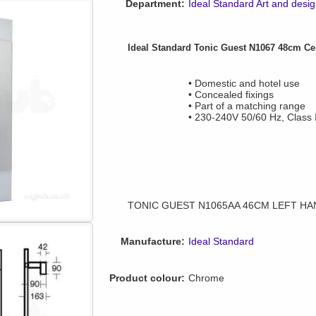
Department:
Ideal Standard Art and desi
Ideal Standard Tonic Guest N1067 48cm Cen
• Domestic and hotel use
• Concealed fixings
• Part of a matching range
• 230-240V 50/60 Hz, Class I
TONIC GUEST N1065AA 46CM LEFT HA
Manufacture:
Ideal Standard
Product colour:
Chrome