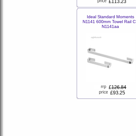
£113.23
Ideal Standard Moments
N1141 600mm Towel Rail C
N1141aa
£
126.84
£93.25