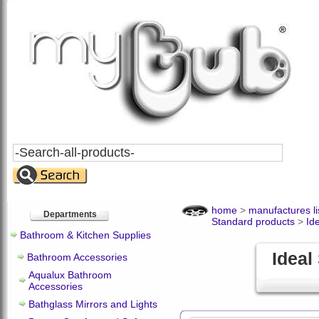
Search
All
Products
home
>
manufactures li
Departments
Standard products
>
Id
Bathroom & Kitchen Supplies
Ideal
Bathroom Accessories
Aqualux Bathroom
Accessories
Bathglass Mirrors and Lights