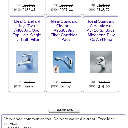
£
251.33
£
276.59
£
191.63
£182.41
£207.44
£143.72
Ideal Standard
Ideal Standard
Ideal Standard
Idyll Two
Cleartap
Ceramix Alto
A4500aa One
A963858nu
A5410 S/l Basin
Tap Hole Single
Filter Cartridge
Mixer And Puw
Lvr Bath Filler
1 Pack
Cp A5410aa
£
353.57
£
54.78
£
140.53
£256.62
£39.97
£101.99
Feedback
Very good communication. Delivery worked a treat. Excellent
service.