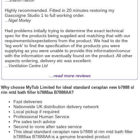
...Sharon Harton
Highly recommended. Fitted in 20 minutes restoring my
Gascoigne Studio 1 to full working order.
...Nigel Morley
Had problems initially trying to determine the exact technical
spec for the products being supplied and matching that with our
requirements/expectations from the product. We had to do the
'leg work' to find the specification of the products you were
supplying as you were unable to provide this information/concur
with the information we eventually found on the product. All other
aspects ordering, delivery etc was excellent.
...Ventilation Centre Ltd
....
read more reviews
Why choose
MyTub Limited
for ideal standard ceraplan new b7888 sl
rim mtd bath filler b7888aa B7888AA?
Fast deliveries
Nationwide UK distribution delivery network
Local pickup if required
Professional Human Service
Pre sales tech advice
Second to none after sales service
This ideal standard ceraplan new b7888 sl rim mtd bath filler
b7888aa B7888AA is a genuine branded product