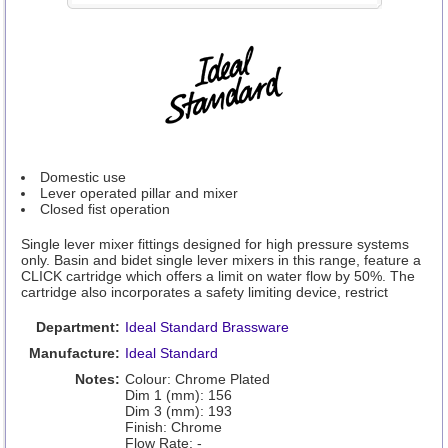
Domestic use
Lever operated pillar and mixer
Closed fist operation
Single lever mixer fittings designed for high pressure systems
only. Basin and bidet single lever mixers in this range, feature a
CLICK cartridge which offers a limit on water flow by 50%. The
cartridge also incorporates a safety limiting device, restrict
Department:
Ideal Standard Brassware
Manufacture:
Ideal Standard
Notes:
Colour: Chrome Plated
Dim 1 (mm): 156
Dim 3 (mm): 193
Finish: Chrome
Flow Rate: -