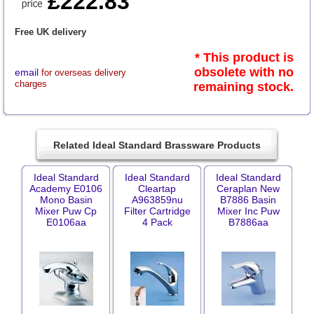
£222.83
Free UK delivery
* This product is
obsolete with no
email
for overseas delivery
charges
remaining stock.
Related Ideal Standard Brassware Products
Ideal Standard
Ideal Standard
Ideal Standard
Academy E0106
Cleartap
Ceraplan New
Mono Basin
A963859nu
B7886 Basin
Mixer Puw Cp
Filter Cartridge
Mixer Inc Puw
E0106aa
4 Pack
B7886aa