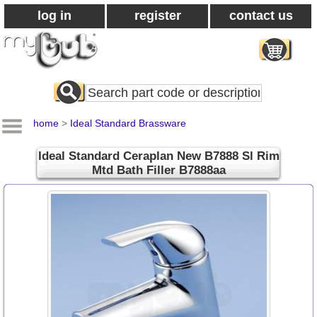
log in
register
contact us
Search
All
Products
home
>
Ideal Standard Brassware
Ideal Standard Ceraplan New B7888 Sl Rim
Mtd Bath Filler B7888aa