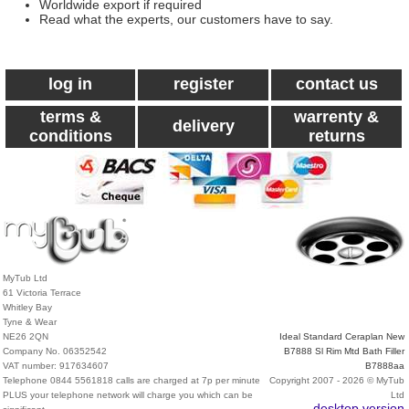
Worldwide export if required
Read what the experts, our customers have to say.
log in
register
contact us
terms &
warrenty &
delivery
conditions
returns
MyTub Ltd
61 Victoria Terrace
Whitley Bay
Tyne & Wear
NE26 2QN
Ideal Standard Ceraplan New
Company No. 06352542
B7888 Sl Rim Mtd Bath Filler
VAT number: 917634607
B7888aa
Telephone 0844 5561818 calls are charged at 7p per minute
Copyright 2007 - 2026 © MyTub
PLUS your telephone network will charge you which can be
Ltd
desktop version