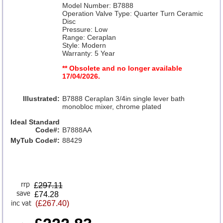
Model Number: B7888
Operation Valve Type: Quarter Turn Ceramic
Disc
Pressure: Low
Range: Ceraplan
Style: Modern
Warranty: 5 Year
** Obsolete and no longer available
17/04/2026.
Illustrated:
B7888 Ceraplan 3/4in single lever bath
monobloc mixer, chrome plated
Ideal Standard
Code#:
B7888AA
MyTub Code#:
88429
£
297.11
£74.28
(£267.40)