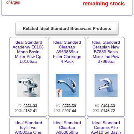
charges
remaining stock.
Related Ideal Standard Brassware Products
Ideal Standard
Ideal Standard
Ideal Standard
Academy E0106
Cleartap
Ceraplan New
Mono Basin
A963859nu
B7886 Basin
Mixer Puw Cp
Filter Cartridge
Mixer Inc Puw
E0106aa
4 Pack
B7886aa
£
251.33
£
276.59
£
191.63
£182.41
£207.44
£143.72
Ideal Standard
Ideal Standard
Ideal Standard
Idyll Two
Cleartap
Ceramix Alto
A4500aa One
A963858nu
A5410 S/l Basin