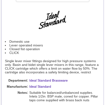
Domestic use
Lever operated mixers
Closed fist operation
CLICK
Single lever mixer fittings designed for high pressure systems
only. Basin and bidet single lever mixers in this range, feature a
CLICK cartridge which offers a limit on water flow by 50%. The
cartridge also incorporates a safety limiting device, restrict
Department:
Ideal Standard Brassware
Manufacture:
Ideal Standard
Notes:
Suitable for balanced/unbalanced supplies.
Inlets 1/2in. BSP male, coned for copper. Pillar
taps come supplied with brass back nuts