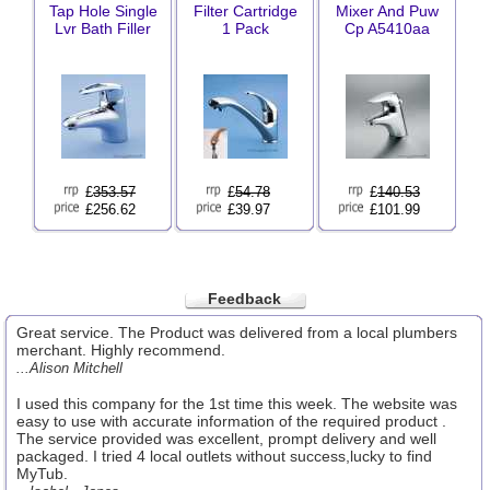
Tap Hole Single
Filter Cartridge
Mixer And Puw
Lvr Bath Filler
1 Pack
Cp A5410aa
£
353.57
£
54.78
£
140.53
£256.62
£39.97
£101.99
Feedback
Great service. The Product was delivered from a local plumbers
merchant. Highly recommend.
...Alison Mitchell
I used this company for the 1st time this week. The website was
easy to use with accurate information of the required product .
The service provided was excellent, prompt delivery and well
packaged. I tried 4 local outlets without success,lucky to find
MyTub.