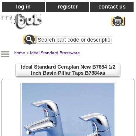
log in
register
contact us
Search
All
Products
home
>
Ideal Standard Brassware
Ideal Standard Ceraplan New B7884 1/2
Inch Basin Pillar Taps B7884aa