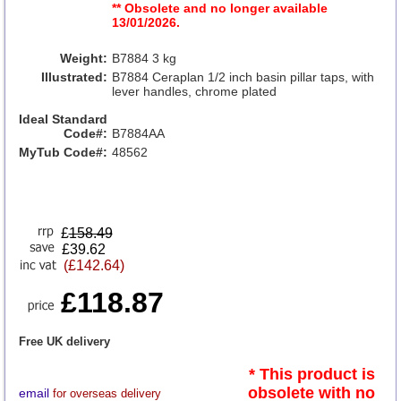
** Obsolete and no longer available
13/01/2026.
Weight:
B7884 3 kg
Illustrated:
B7884 Ceraplan 1/2 inch basin pillar taps, with
lever handles, chrome plated
Ideal Standard
Code#:
B7884AA
MyTub Code#:
48562
£
158.49
£39.62
(£142.64)
£118.87
Free UK delivery
* This product is
obsolete with no
email
for overseas delivery