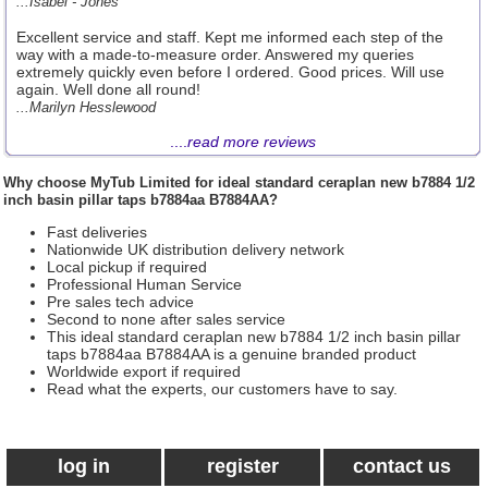
...Isabel - Jones
Excellent service and staff. Kept me informed each step of the
way with a made-to-measure order. Answered my queries
extremely quickly even before I ordered. Good prices. Will use
again. Well done all round!
...Marilyn Hesslewood
....
read more reviews
Why choose
MyTub Limited
for ideal standard ceraplan new b7884 1/2
inch basin pillar taps b7884aa B7884AA?
Fast deliveries
Nationwide UK distribution delivery network
Local pickup if required
Professional Human Service
Pre sales tech advice
Second to none after sales service
This ideal standard ceraplan new b7884 1/2 inch basin pillar
taps b7884aa B7884AA is a genuine branded product
Worldwide export if required
Read what the experts, our customers have to say.
log in
register
contact us