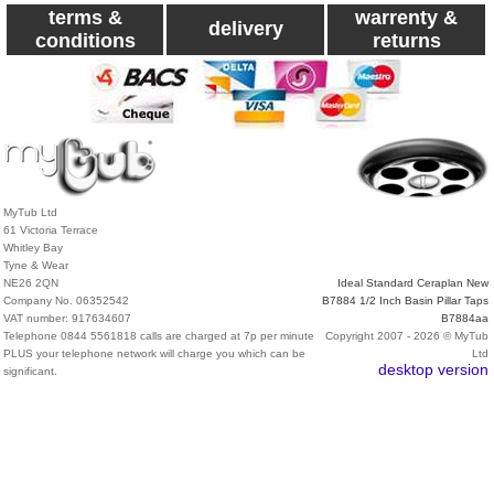
terms &
warrenty &
delivery
conditions
returns
MyTub Ltd
61 Victoria Terrace
Whitley Bay
Tyne & Wear
NE26 2QN
Ideal Standard Ceraplan New
Company No. 06352542
B7884 1/2 Inch Basin Pillar Taps
VAT number: 917634607
B7884aa
Telephone 0844 5561818 calls are charged at 7p per minute
Copyright 2007 - 2026 © MyTub
PLUS your telephone network will charge you which can be
Ltd
desktop version
significant.