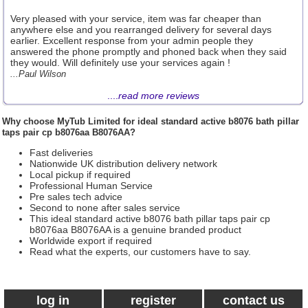
Very pleased with your service, item was far cheaper than
anywhere else and you rearranged delivery for several days
earlier. Excellent response from your admin people they
answered the phone promptly and phoned back when they said
they would. Will definitely use your services again !
...Paul Wilson
....
read more reviews
Why choose
MyTub Limited
for ideal standard active b8076 bath pillar
taps pair cp b8076aa B8076AA?
Fast deliveries
Nationwide UK distribution delivery network
Local pickup if required
Professional Human Service
Pre sales tech advice
Second to none after sales service
This ideal standard active b8076 bath pillar taps pair cp
b8076aa B8076AA is a genuine branded product
Worldwide export if required
Read what the experts, our customers have to say.
log in
register
contact us