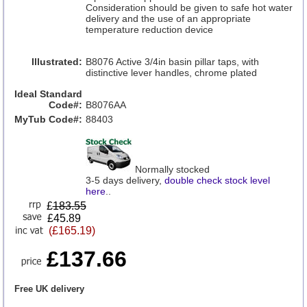
Consideration should be given to safe hot water
delivery and the use of an appropriate
temperature reduction device
Illustrated:
B8076 Active 3/4in basin pillar taps, with
distinctive lever handles, chrome plated
Ideal Standard
Code#:
B8076AA
MyTub Code#:
88403
Normally stocked
3-5 days delivery,
double check stock level
here
..
£
183.55
£45.89
(£165.19)
£137.66
Free UK delivery