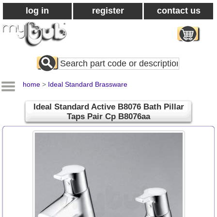
log in
register
contact us
Search
All
Products
home
>
Ideal Standard Brassware
Ideal Standard Active B8076 Bath Pillar
Taps Pair Cp B8076aa