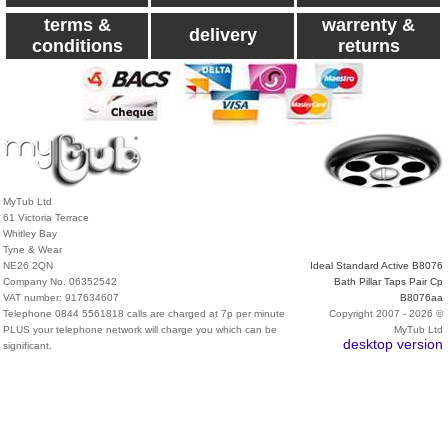
terms &
warrenty &
delivery
conditions
returns
MyTub Ltd
61 Victoria Terrace
Whitley Bay
Tyne & Wear
NE26 2QN
Ideal Standard Active B8076
Company No. 06352542
Bath Pillar Taps Pair Cp
VAT number: 917634607
B8076aa
Telephone 0844 5561818 calls are charged at 7p per minute
Copyright 2007 - 2026 ©
PLUS your telephone network will charge you which can be
MyTub Ltd
desktop version
significant.