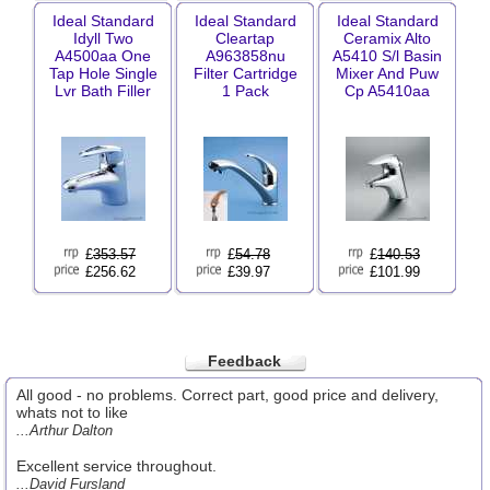
Ideal Standard
Ideal Standard
Ideal Standard
Idyll Two
Cleartap
Ceramix Alto
A4500aa One
A963858nu
A5410 S/l Basin
Tap Hole Single
Filter Cartridge
Mixer And Puw
Lvr Bath Filler
1 Pack
Cp A5410aa
£
353.57
£
54.78
£
140.53
£256.62
£39.97
£101.99
Feedback
All good - no problems. Correct part, good price and delivery,
whats not to like
...Arthur Dalton
Excellent service throughout.
...David Fursland