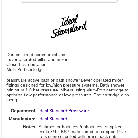
Domestic and commercial use
Lever operated pillar and mixer
Closed fist operation
Multi-Port cartridge
brassware active bath or bath shower Lever operated mixer
fittings designed for low/high pressure systems. Bath shower
minimum 1.0 bar pressure. Mixers using Multi-Port cartridge to
optimise flow performance at low pressures. The cartridge also
incorp
Department:
Ideal Standard Brassware
Manufacture:
Ideal Standard
Notes:
Suitable for balanced/unbalanced supplies.
Inlets 3/4in BSP male coned for copper. Pillar
taps come supplied with brass back nuts.