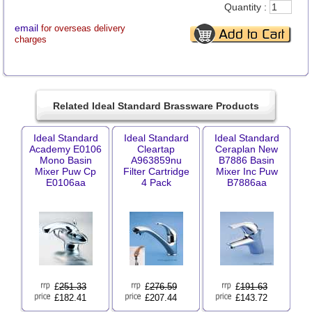
Quantity :
email
for overseas delivery
charges
Related Ideal Standard Brassware Products
Ideal Standard
Ideal Standard
Ideal Standard
Academy E0106
Cleartap
Ceraplan New
Mono Basin
A963859nu
B7886 Basin
Mixer Puw Cp
Filter Cartridge
Mixer Inc Puw
E0106aa
4 Pack
B7886aa
£
251.33
£
276.59
£
191.63
£182.41
£207.44
£143.72