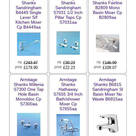
Shanks
Shanks
Shanks Fairline
Sandringham
Sandringham
B2809 Mono
B4449 Single
S7031 1/2 Inch
Basin Mixer Cp
Lever S/f
Pillar Taps Cp
B2809aa
Kitchen Mixer
S7031aa
Cp B4449aa
£
243.47
£
30.23
£
146.99
£179.90
£22.23
£108.07
Armitage
Armitage
Armitage
Shanks Millenia
Shanks
Shanks B6815
S7300 One Tap
Hathaway
Sandringham Sl
Hole Basin
S7655 3/4 Inch
Basin Mixer No
Monobloc Cp
Bath/shower
Waste B6815aa
S7300aa
Mixer Cp
S7655aa