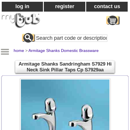
log in
register
contact us
Search
All
Products
home
>
Armitage Shanks Domestic Brassware
Armitage Shanks Sandringham S7929 Hi
Neck Sink Pillar Taps Cp S7929aa