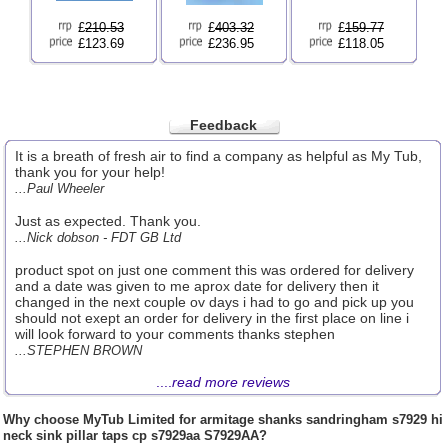
£
210.53
£
403.32
£
159.77
£123.69
£236.95
£118.05
Feedback
It is a breath of fresh air to find a company as helpful as My Tub,
thank you for your help!
...Paul Wheeler
Just as expected. Thank you.
...Nick dobson - FDT GB Ltd
product spot on just one comment this was ordered for delivery
and a date was given to me aprox date for delivery then it
changed in the next couple ov days i had to go and pick up you
should not exept an order for delivery in the first place on line i
will look forward to your comments thanks stephen
...STEPHEN BROWN
....
read more reviews
Why choose
MyTub Limited
for armitage shanks sandringham s7929 hi
neck sink pillar taps cp s7929aa S7929AA?