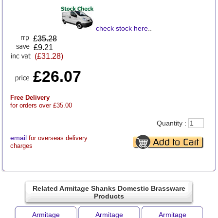
check stock here
..
£
35.28
£9.21
(£31.28)
£26.07
Free Delivery
for orders over £35.00
Quantity :
email
for overseas delivery
charges
Related Armitage Shanks Domestic Brassware
Products
Armitage
Armitage
Armitage