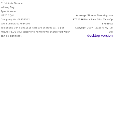
61 Victoria Terrace
Whitley Bay
Tyne & Wear
NE26 2QN
Armitage Shanks Sandringham
Company No. 06352542
S7929 Hi Neck Sink Pillar Taps Cp
VAT number: 917634607
S7929aa
Telephone 0844 5561818 calls are charged at 7p per
Copyright 2007 - 2026 © MyTub
minute PLUS your telephone network will charge you which
Ltd
desktop version
can be significant.