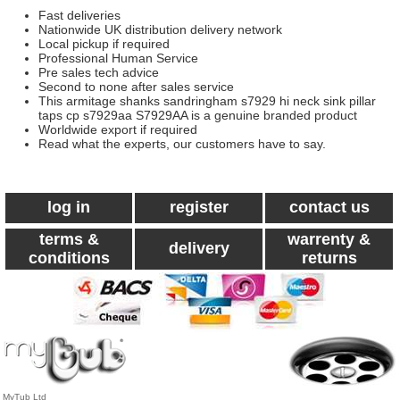
Fast deliveries
Nationwide UK distribution delivery network
Local pickup if required
Professional Human Service
Pre sales tech advice
Second to none after sales service
This armitage shanks sandringham s7929 hi neck sink pillar
taps cp s7929aa S7929AA is a genuine branded product
Worldwide export if required
Read what the experts, our customers have to say.
log in
register
contact us
terms &
warrenty &
delivery
conditions
returns
MyTub Ltd