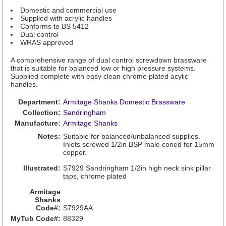
Domestic and commercial use
Supplied with acrylic handles
Conforms to BS 5412
Dual control
WRAS approved
A comprehensive range of dual control screwdown brassware
that is suitable for balanced low or high pressure systems.
Supplied complete with easy clean chrome plated acylic
handles.
Department:
Armitage Shanks Domestic Brassware
Collection:
Sandringham
Manufacture:
Armitage Shanks
Notes:
Suitable for balanced/unbalanced supplies.
Inlets screwed 1/2in BSP male coned for 15mm
copper.
Illustrated:
S7929 Sandringham 1/2in high neck sink pillar
taps, chrome plated
Armitage
Shanks
Code#:
S7929AA
MyTub Code#:
88329