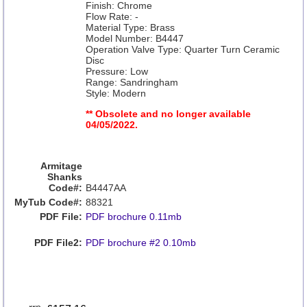
Finish: Chrome
Flow Rate: -
Material Type: Brass
Model Number: B4447
Operation Valve Type: Quarter Turn Ceramic
Disc
Pressure: Low
Range: Sandringham
Style: Modern
** Obsolete and no longer available
04/05/2022.
Armitage
Shanks
Code#:
B4447AA
MyTub Code#:
88321
PDF File:
PDF brochure 0.11mb
PDF File2:
PDF brochure #2 0.10mb