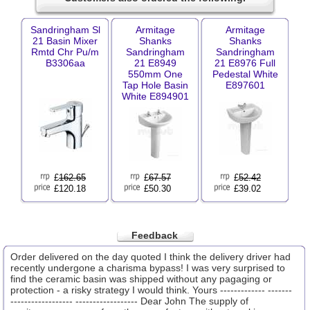
Sandringham Sl
Armitage
Armitage
21 Basin Mixer
Shanks
Shanks
Rmtd Chr Pu/m
Sandringham
Sandringham
B3306aa
21 E8949
21 E8976 Full
550mm One
Pedestal White
Tap Hole Basin
E897601
White E894901
£
162.65
£
67.57
£
52.42
£120.18
£50.30
£39.02
Feedback
Order delivered on the day quoted I think the delivery driver had
recently undergone a charisma bypass! I was very surprised to
find the ceramic basin was shipped without any pagaging or
protection - a risky strategy I would think. Yours ------------- -------
------------------ ------------------ Dear John The supply of