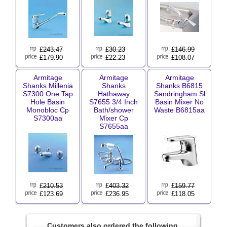
£
243.47
£
30.23
£
146.99
£179.90
£22.23
£108.07
Armitage
Armitage
Armitage
Shanks Millenia
Shanks
Shanks B6815
S7300 One Tap
Hathaway
Sandringham Sl
Hole Basin
S7655 3/4 Inch
Basin Mixer No
Monobloc Cp
Bath/shower
Waste B6815aa
S7300aa
Mixer Cp
S7655aa
£
210.53
£
403.32
£
159.77
£123.69
£236.95
£118.05
Customers also ordered the following.