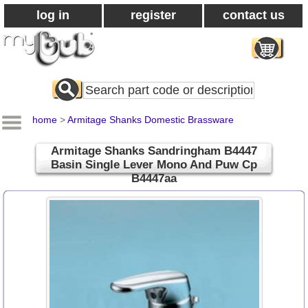
log in
register
contact us
Search
All
Products
home
>
Armitage Shanks Domestic Brassware
Armitage Shanks Sandringham B4447
Basin Single Lever Mono And Puw Cp
B4447aa