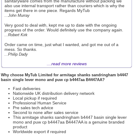
sanitaryware comes from the manufacture without packing we
also use internal transport rather than couriers which is why the
items get there in one piece. Regards MyTub
...John Murray
Very good to deal with, kept me up to date with the ongoing
progress of the order. Would definitely use the company again.
...Robert Kirk
Order came on time, just what I wanted, and got me out of a
mess. So thanks.
...Philip Dady
....
read more reviews
Why choose
MyTub Limited
for armitage shanks sandringham b4447
basin single lever mono and puw cp b4447aa B4447AA?
Fast deliveries
Nationwide UK distribution delivery network
Local pickup if required
Professional Human Service
Pre sales tech advice
Second to none after sales service
This armitage shanks sandringham b4447 basin single lever
mono and puw cp b4447aa B4447AA is a genuine branded
product
Worldwide export if required