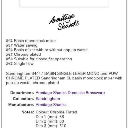
â€¢ Basin monoblock mixer
â€¢ Water saving
â€¢ Basin mixer with or without pop up waste
â€¢ Chrome plated
â€¢ Suitable for closed fist operation
â€¢ Single flow
Sandringham B4447 BASIN SINGLE LEVER MONO and PUW
CHROME PLATED Sandringham SL basin monoblock mixer with
pop-up waste, chrome plated
Department:
Armitage Shanks Domestic Brassware
Collection:
Sandringham
Manufacture:
Armitage Shanks
Notes:
Colour: Chrome Plated
Dim 1 (mm): 68
Dim 2 (mm): 68
Dim 3 (mm): 510