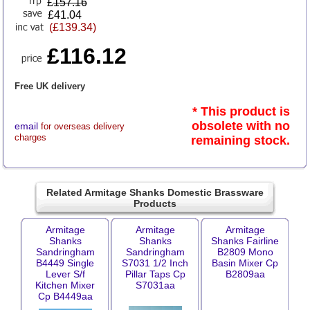
£
157.16
£41.04
(£139.34)
£116.12
Free UK delivery
* This product is
obsolete with no
email
for overseas delivery
charges
remaining stock.
Related Armitage Shanks Domestic Brassware
Products
Armitage
Armitage
Armitage
Shanks
Shanks
Shanks Fairline
Sandringham
Sandringham
B2809 Mono
B4449 Single
S7031 1/2 Inch
Basin Mixer Cp
Lever S/f
Pillar Taps Cp
B2809aa
Kitchen Mixer
S7031aa
Cp B4449aa