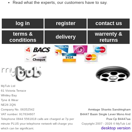
Read what the experts, our customers have to say.
log in
register
contact us
terms &
warrenty &
delivery
conditions
returns
MyTub Ltd
61 Victoria Terrace
Whitley Bay
Tyne & Wear
NE26 2QN
Company No. 06352542
Armitage Shanks Sandringham
VAT number: 917634607
B4447 Basin Single Lever Mono And
Telephone 0844 5561818 calls are charged at 7p per
Puw Cp B4447aa
minute PLUS your telephone network will charge you
Copyright 2007 - 2026 © MyTub Ltd
desktop version
which can be significant.