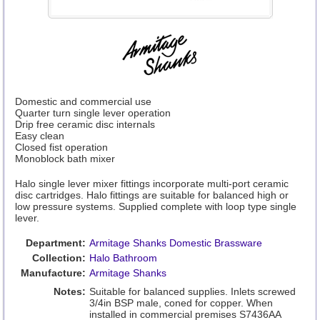
Domestic and commercial use
Quarter turn single lever operation
Drip free ceramic disc internals
Easy clean
Closed fist operation
Monoblock bath mixer
Halo single lever mixer fittings incorporate multi-port ceramic
disc cartridges. Halo fittings are suitable for balanced high or
low pressure systems. Supplied complete with loop type single
lever.
Department:
Armitage Shanks Domestic Brassware
Collection:
Halo Bathroom
Manufacture:
Armitage Shanks
Notes:
Suitable for balanced supplies. Inlets screwed
3/4in BSP male, coned for copper. When
installed in commercial premises S7436AA