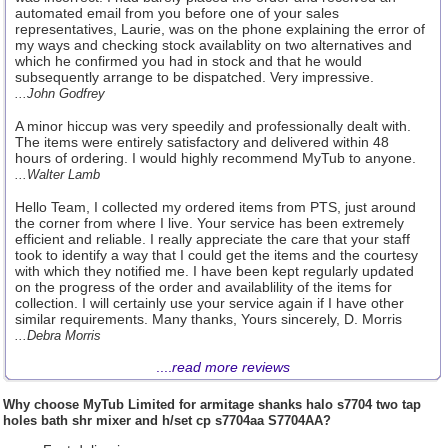
automated email from you before one of your sales
representatives, Laurie, was on the phone explaining the error of
my ways and checking stock availablity on two alternatives and
which he confirmed you had in stock and that he would
subsequently arrange to be dispatched. Very impressive.
...John Godfrey
A minor hiccup was very speedily and professionally dealt with.
The items were entirely satisfactory and delivered within 48
hours of ordering. I would highly recommend MyTub to anyone.
...Walter Lamb
Hello Team, I collected my ordered items from PTS, just around
the corner from where I live. Your service has been extremely
efficient and reliable. I really appreciate the care that your staff
took to identify a way that I could get the items and the courtesy
with which they notified me. I have been kept regularly updated
on the progress of the order and availablility of the items for
collection. I will certainly use your service again if I have other
similar requirements. Many thanks, Yours sincerely, D. Morris
...Debra Morris
....
read more reviews
Why choose
MyTub Limited
for armitage shanks halo s7704 two tap
holes bath shr mixer and h/set cp s7704aa S7704AA?