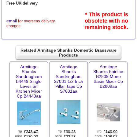
Free UK delivery
* This product is
obsolete with no
email
for overseas delivery
charges
remaining stock.
Related Armitage Shanks Domestic Brassware
Products
Armitage
Armitage
Armitage
Shanks
Shanks
Shanks Fairline
Sandringham
Sandringham
B2809 Mono
B4449 Single
S7031 1/2 Inch
Basin Mixer Cp
Lever S/f
Pillar Taps Cp
B2809aa
Kitchen Mixer
S7031aa
Cp B4449aa
£
243.47
£
30.23
£
146.99
£179.90
£22.23
£108.07