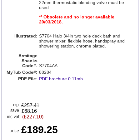
22mm thermostatic blending valve must be
used.
** Obsolete and no longer available
20/03/2018.
Illustrated:
S7704 Halo 3/4in two hole deck bath and
shower mixer, flexible hose, handspray and
showering station, chrome plated.
Armitage
Shanks
Code#:
S7704AA
MyTub Code#:
88284
PDF File:
PDF brochure 0.11mb
£
257.41
£68.16
(£227.10)
£189.25