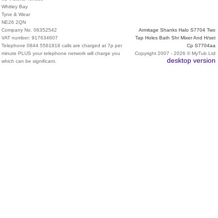
Whitley Bay
Tyne & Wear
NE26 2QN
Company No. 06352542
Armitage Shanks Halo S7704 Two
VAT number: 917634607
Tap Holes Bath Shr Mixer And H/set
Telephone 0844 5561818 calls are charged at 7p per
Cp S7704aa
minute PLUS your telephone network will charge you
Copyright 2007 - 2026 © MyTub Ltd
desktop version
which can be significant.