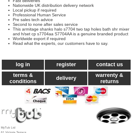
Fast deliveries
Nationwide UK distribution delivery network
Local pickup if required
Professional Human Service
Pre sales tech advice
Second to none after sales service
This armitage shanks halo s7704 two tap holes bath shr mixer
and h/set cp s7704aa S7704AA is a genuine branded product
Worldwide export if required
Read what the experts, our customers have to say.
log in
register
contact us
terms &
warrenty &
delivery
conditions
returns
MyTub Ltd
61 Victoria Terrace