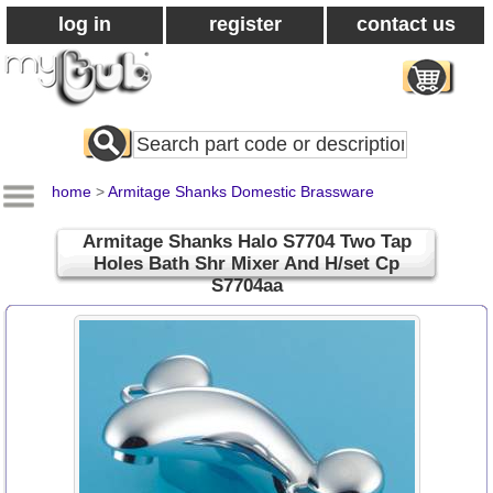
log in
register
contact us
Search
All
Products
home
>
Armitage Shanks Domestic Brassware
Armitage Shanks Halo S7704 Two Tap
Holes Bath Shr Mixer And H/set Cp
S7704aa