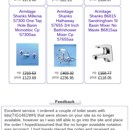
Armitage
Armitage
Armitage
Shanks Millenia
Shanks
Shanks B6815
S7300 One Tap
Hathaway
Sandringham Sl
Hole Basin
S7655 3/4 Inch
Basin Mixer No
Monobloc Cp
Bath/shower
Waste B6815aa
S7300aa
Mixer Cp
S7655aa
£
210.53
£
403.32
£
159.77
£123.69
£236.95
£118.05
Feedback
Excellent service. I ordered a couple of toilet seats with
lids(TIG1461WH) that were shown on your site as no longer
available, however as I was still able to go into the site and place
the order I hoped/assumed that the no longer avialable notation
was incorrect. I had barely placed the order and received an