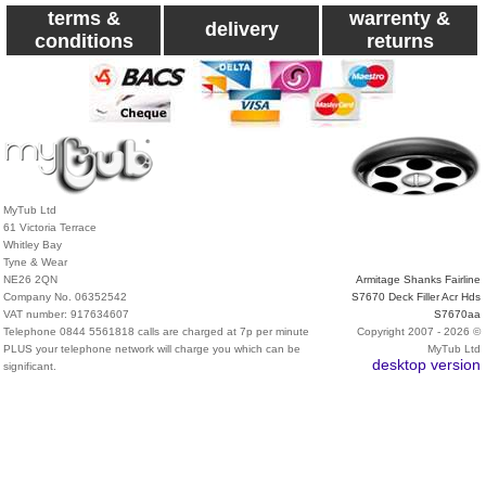
terms &
warrenty &
delivery
conditions
returns
MyTub Ltd
61 Victoria Terrace
Whitley Bay
Tyne & Wear
NE26 2QN
Armitage Shanks Fairline
Company No. 06352542
S7670 Deck Filler Acr Hds
VAT number: 917634607
S7670aa
Telephone 0844 5561818 calls are charged at 7p per minute
Copyright 2007 - 2026 ©
PLUS your telephone network will charge you which can be
MyTub Ltd
desktop version
significant.