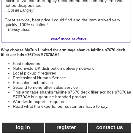
efficient. We can thoroughly recommend this company. You will
not be disappointed.
...Susan Langley
Great service, best price I could find and the item arrived very
quickly. 100% satisfied!
...Barney Scott
....
read more reviews
Why choose
MyTub Limited
for armitage shanks fairline s7670 deck
filler acr hds s7670aa S7670AA?
Fast deliveries
Nationwide UK distribution delivery network
Local pickup if required
Professional Human Service
Pre sales tech advice
Second to none after sales service
This armitage shanks fairline s7670 deck filler acr hds s7670aa
S7670AA is a genuine branded product
Worldwide export if required
Read what the experts, our customers have to say.
log in
register
contact us