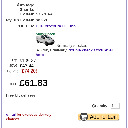
Armitage
Shanks
Code#:
S7670AA
MyTub Code#:
88354
PDF File:
PDF brochure 0.11mb
Normally stocked
3-5 days delivery,
double check stock level
here
..
£
105.27
£43.44
(£74.20)
£61.83
Free UK delivery
Quantity :
email
for overseas delivery
charges