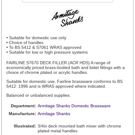
• Suitable for domestic use only
• Choice of handles
• To BS 5412 & S7061 WRAS approved
• Suitable for low or high pressure systems
FAIRLINE S7670 DECK FILLER (ACR HDS) A range of
economically priced brass-bodied bath and bidet fittings with a
choice of chrome plated or acrylic handles.
Suitable for domestic use, Fairline brassware conforms to BS
5412: 1996 and is WRAS approved where indicated.
Balanced or unbalanced supplies.
Department:
Armitage Shanks Domestic Brassware
Manufacture:
Armitage Shanks
Illustrated:
3/4in deck mounted bath mixer with chrome
plated metal handles