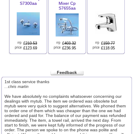
S7300aa
Mixer Cp
S7655aa
£
210.53
£
403.32
£
159.77
£123.69
£236.95
£118.05
Feedback
1st class service thanks
...chris martin
We have absolutely no complaints whatsoever concerning our
dealings with mytub. The item we ordered was obsolete but
mytub were very quick to suggest alternatives. We phoned them
to order one of them which was cheaper than the one we had
ordered and paid for. The balance of our payment was refunded
immediately. The item, a towel rail, arrived the next day. From
start to finish, we were kept fully informed of the progress of our
order. The person we spoke to on the phone was polite and