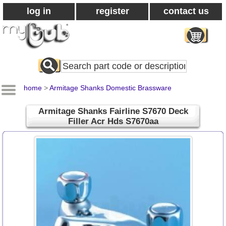
log in
register
contact us
Search
All
Products
home
>
Armitage Shanks Domestic Brassware
Armitage Shanks Fairline S7670 Deck
Filler Acr Hds S7670aa