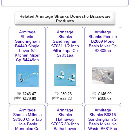
Related Armitage Shanks Domestic Brassware
Products
Armitage
Armitage
Armitage
Shanks
Shanks
Shanks Fairline
Sandringham
Sandringham
B2809 Mono
B4449 Single
S7031 1/2 Inch
Basin Mixer Cp
Lever S/f
Pillar Taps Cp
B2809aa
Kitchen Mixer
S7031aa
Cp B4449aa
£
243.47
£
30.23
£
146.99
£179.90
£22.23
£108.07
Armitage
Armitage
Armitage
Shanks Millenia
Shanks
Shanks B6815
S7300 One Tap
Hathaway
Sandringham Sl
Hole Basin
S7655 3/4 Inch
Basin Mixer No
Monobloc Cp
Bath/shower
Waste B6815aa