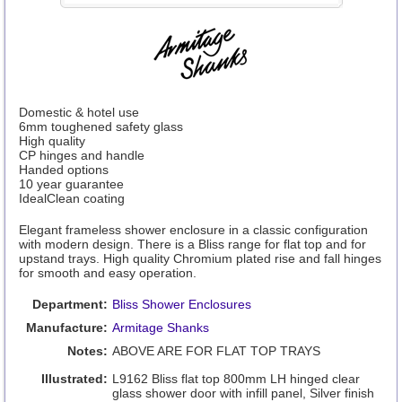
Domestic & hotel use
6mm toughened safety glass
High quality
CP hinges and handle
Handed options
10 year guarantee
IdealClean coating
Elegant frameless shower enclosure in a classic configuration
with modern design. There is a Bliss range for flat top and for
upstand trays. High quality Chromium plated rise and fall hinges
for smooth and easy operation.
Department:
Bliss Shower Enclosures
Manufacture:
Armitage Shanks
Notes:
ABOVE ARE FOR FLAT TOP TRAYS
Illustrated:
L9162 Bliss flat top 800mm LH hinged clear
glass shower door with infill panel, Silver finish