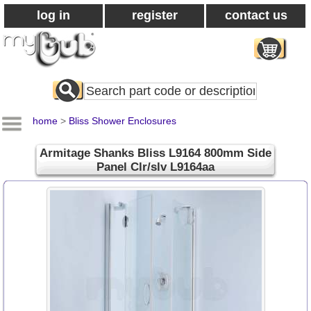
log in
register
contact us
Search
All
Products
home
>
Bliss Shower Enclosures
Armitage Shanks Bliss L9164 800mm Side
Panel Clr/slv L9164aa