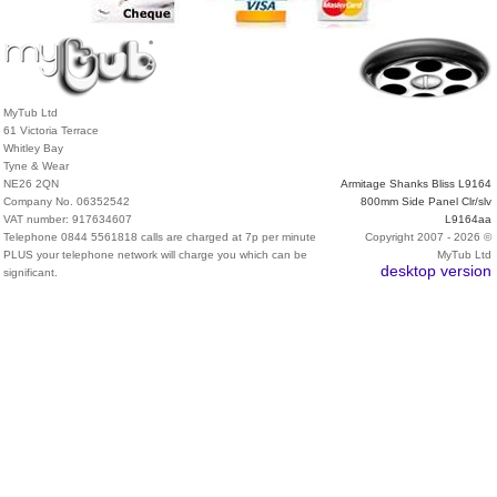
MyTub Ltd
61 Victoria Terrace
Whitley Bay
Tyne & Wear
NE26 2QN
Armitage Shanks Bliss L9164
Company No. 06352542
800mm Side Panel Clr/slv
VAT number: 917634607
L9164aa
Telephone 0844 5561818 calls are charged at 7p per minute
Copyright 2007 - 2026 ©
PLUS your telephone network will charge you which can be
MyTub Ltd
desktop version
significant.