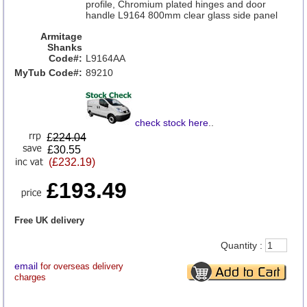
profile, Chromium plated hinges and door
handle L9164 800mm clear glass side panel
Armitage
Shanks
Code#:
L9164AA
MyTub Code#:
89210
check stock here
..
£
224.04
£30.55
(£232.19)
£193.49
Free UK delivery
Quantity :
email
for overseas delivery
charges