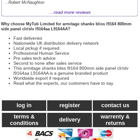
...Robert McNaughton
....
read more reviews
Why choose
MyTub Limited
for armitage shanks bliss l9164 800mm
side panel clr/slv l9164aa L9164AA?
Fast deliveries
Nationwide UK distribution delivery network
Local pickup if required
Professional Human Service
Pre sales tech advice
Second to none after sales service
This armitage shanks bliss l9164 800mm side panel clr/slv
l9164aa L9164AA is a genuine branded product
Worldwide export if required
Read what the experts, our customers have to say.
log in
register
contact us
terms &
warrenty &
delivery
conditions
returns