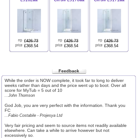
£
426.73
£
426.73
£
426.73
£368.54
£368.54
£368.54
Feedback
While the order is NOW complete, it took far to long to deliver
weeks rather than days and the price went up to boot. Over all
score for MyTub = 5 out of 10
...John Thomson
God Job, you are very perfect with the information. Thank you
FC
...Fabio Costabile - Projesya Ltd
Very fair pricing and seem to source items not readily available
elsewhere. Can take a while to arrive however but not
excessively so.