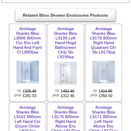
Related Bliss Shower Enclosures Products
Armitage
Armitage
Armitage
Shanks Bliss
Shanks Bliss
Shanks Bliss
L8906 800mm
L9199 Left
L9178 900mm
Cnr Enc Left
Hand Hngd
Right Hand
Hand And F/pnl
Bathscreen
Quadrant Clr/
Cl L8906aa
Clr/p Slv
Slv L9178aa
L9199aa
£
325.40
£
452.40
£
414.85
£281.03
£312.46
£356.50
Armitage
Armitage
Armitage
Shanks Bliss
Shanks Bliss
Shanks Bliss
L9162 800mm
L9170 800mm
L9171 800mm
Left Hand Cnr
Right Hand
Left Hand
E/sure Clr/slv
Alcove Enc
Alcove Enc
L9162aa
Clr/slv L9170aa
Clr/slv L9171aa