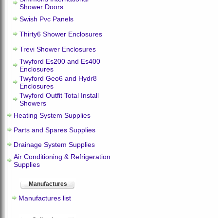
Shower Doors
Swish Pvc Panels
Thirty6 Shower Enclosures
Trevi Shower Enclosures
Twyford Es200 and Es400
Enclosures
Twyford Geo6 and Hydr8
Enclosures
Twyford Outfit Total Install
Showers
Heating System Supplies
Parts and Spares Supplies
Drainage System Supplies
Air Conditioning & Refrigeration
Supplies
Manufactures
Manufactures list