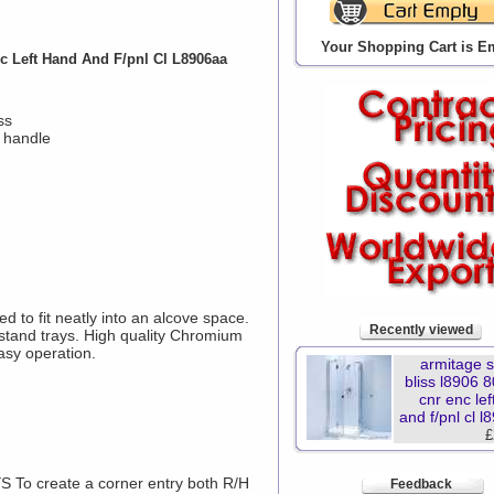
Your Shopping Cart is E
 Left Hand And F/pnl Cl L8906aa
ss
 handle
 to fit neatly into an alcove space.
Recently viewed
upstand trays. High quality Chromium
asy operation.
armitage 
bliss l8906
cnr enc le
and f/pnl cl 
£
o create a corner entry both R/H
Feedback