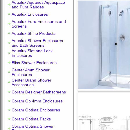
Aqualux Aquanos Aquaspace
and Pura Ranges
Aqualux Enclosures
Aqualux Euro Enclosures and
Screens
Aqualux Shine Products
Aqualux Shower Enclosures
and Bath Screens
Aqualux Slot and Lock
Enclosures
Bliss Shower Enclosures
Center 4mm Shower
Enclosures
Center Brand Shower
Accessories
Coram Designer Bathscreens
Coram Gb 4mm Enclosures
Coram Optima Enclosures
Coram Optima Packs
Coram Optima Shower