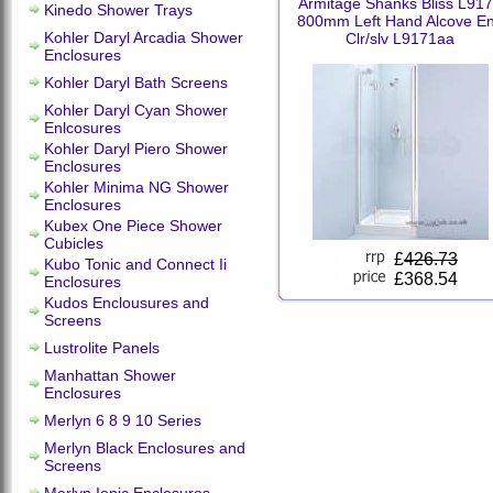
Armitage Shanks Bliss L91
Kinedo Shower Trays
800mm Left Hand Alcove E
Kohler Daryl Arcadia Shower
Clr/slv L9171aa
Enclosures
Kohler Daryl Bath Screens
Kohler Daryl Cyan Shower
Enlcosures
Kohler Daryl Piero Shower
Enclosures
Kohler Minima NG Shower
Enclosures
Kubex One Piece Shower
Cubicles
£
426.73
Kubo Tonic and Connect Ii
£368.54
Enclosures
Kudos Enclousures and
Screens
Lustrolite Panels
Manhattan Shower
Enclosures
Merlyn 6 8 9 10 Series
Merlyn Black Enclosures and
Screens