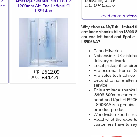
delivering at all!
72
Armitage Shanks Bliss L8914
...Dr D R Lachno
Enc
1200mm Alc Enc Lh/f/pnl Cl
L8914aa
....
read more review
Why choose
MyTub Limited
f
armitage shanks bliss l8906
cnr enc left hand and f/pnl cl
L8906AA?
Fast deliveries
Nationwide UK distribu
delivery network
Local pickup if require
Professional Human S
£
512.09
Pre sales tech advice
£442.26
Second to none after 
service
This armitage shanks 
l8906 800mm cnr enc l
hand and f/pnl cl l890
L8906AA is a genuine
branded product
Worldwide export if re
Read what the experts
customers have to sa