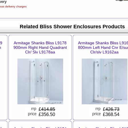
very
eas delivery charges
Related Bliss Shower Enclosures Products
99
Armitage Shanks Bliss L9178
Armitage Shanks Bliss L91
n
900mm Right Hand Quadrant
800mm Left Hand Cnr E/su
Clr/ Slv L9178aa
Clr/slv L9162aa
£
414.85
£
426.73
£356.50
£368.54