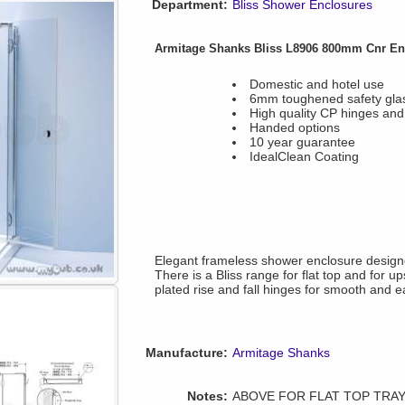
Department:
Bliss Shower Enclosures
Armitage Shanks Bliss L8906 800mm Cnr Enc
Domestic and hotel use
6mm toughened safety gla
High quality CP hinges and
Handed options
10 year guarantee
IdealClean Coating
Elegant frameless shower enclosure designed
There is a Bliss range for flat top and for 
plated rise and fall hinges for smooth and e
Manufacture:
Armitage Shanks
Notes:
ABOVE FOR FLAT TOP TRAYS T