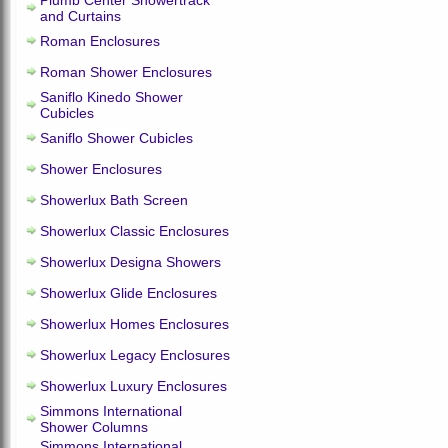
Plumb Center Showertrack
and Curtains
Roman Enclosures
Roman Shower Enclosures
Saniflo Kinedo Shower
Cubicles
Saniflo Shower Cubicles
Shower Enclosures
Showerlux Bath Screen
Showerlux Classic Enclosures
Showerlux Designa Showers
Showerlux Glide Enclosures
Showerlux Homes Enclosures
Showerlux Legacy Enclosures
Showerlux Luxury Enclosures
Simmons International
Shower Columns
Simmons International