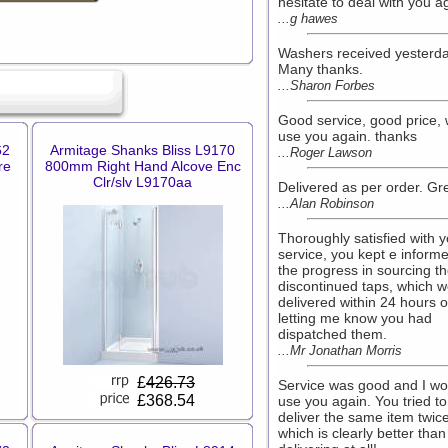
hesitate to deal with you a
...g hawes
Washers received yesterda
Many thanks.
...Sharon Forbes
Good service, good price, w
use you again. thanks
62
Armitage Shanks Bliss L9170
...Roger Lawson
re
800mm Right Hand Alcove Enc
Clr/slv L9170aa
Delivered as per order. Gre
...Alan Robinson
Thoroughly satisfied with 
service, you kept e informe
the progress in sourcing t
discontinued taps, which 
delivered within 24 hours o
letting me know you had
dispatched them.
...Mr Jonathan Morris
£
426.73
Service was good and I wo
£368.54
use you again. You tried to
deliver the same item twice
which is clearly better than