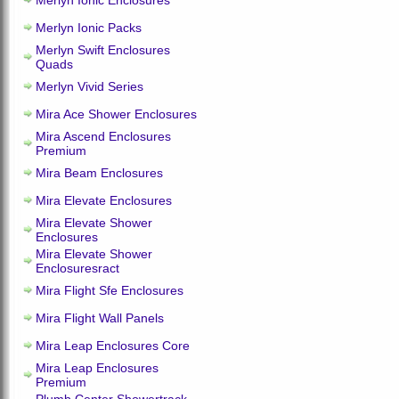
Merlyn Ionic Enclosures
Merlyn Ionic Packs
Merlyn Swift Enclosures
Quads
Merlyn Vivid Series
Mira Ace Shower Enclosures
Mira Ascend Enclosures
Premium
Mira Beam Enclosures
Mira Elevate Enclosures
Mira Elevate Shower
Enclosures
Mira Elevate Shower
Enclosuresract
Mira Flight Sfe Enclosures
Mira Flight Wall Panels
Mira Leap Enclosures Core
Mira Leap Enclosures
Premium