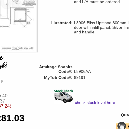
and L/H must be ordered
Illustrated:
L8906 Bliss Upstand 800mm LH
door with infill panel, Silver f
and handle
Armitage Shanks
Code#:
L8906AA
MyTub Code#:
89191
5.40
.37
check stock level here
..
37.24)
Quan
281.03