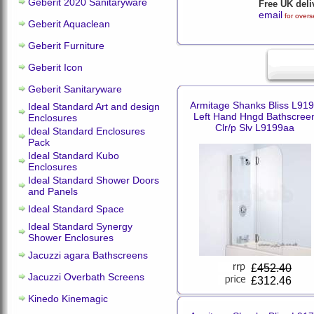
Geberit 2020 Sanitaryware
Free UK deli
email
for overs
Geberit Aquaclean
Geberit Furniture
Geberit Icon
Geberit Sanitaryware
Armitage Shanks Bliss L91
Ideal Standard Art and design
Left Hand Hngd Bathscree
Enclosures
Clr/p Slv L9199aa
Ideal Standard Enclosures
Pack
Ideal Standard Kubo
Enclosures
Ideal Standard Shower Doors
and Panels
Ideal Standard Space
Ideal Standard Synergy
Shower Enclosures
Jacuzzi agara Bathscreens
£
452.40
Jacuzzi Overbath Screens
£312.46
Kinedo Kinemagic