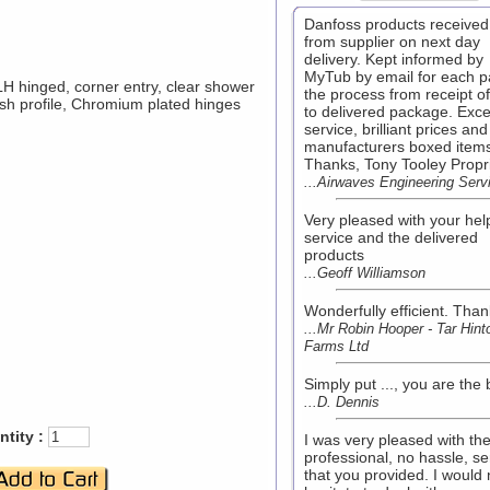
Danfoss products received 
from supplier on next day
delivery. Kept informed by
MyTub by email for each pa
 hinged, corner entry, clear shower
the process from receipt o
inish profile, Chromium plated hinges
to delivered package. Exce
service, brilliant prices and
manufacturers boxed item
Thanks, Tony Tooley Propr
...Airwaves Engineering Serv
Very pleased with your hel
service and the delivered
products
...Geoff Williamson
Wonderfully efficient. Than
...Mr Robin Hooper - Tar Hint
Farms Ltd
Simply put ..., you are the 
...D. Dennis
tity :
I was very pleased with th
professional, no hassle, se
that you provided. I would 