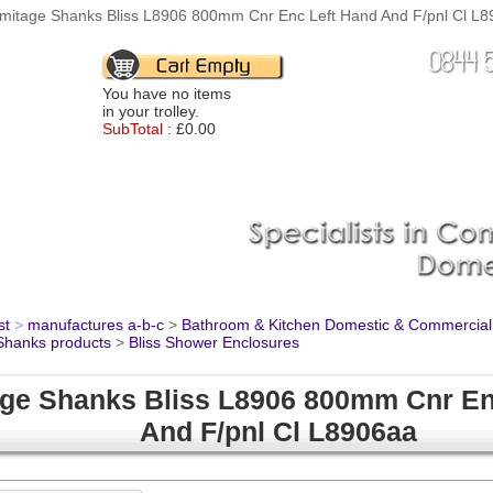
mitage Shanks Bliss L8906 800mm Cnr Enc Left Hand And F/pnl Cl L89
You have no items
in your trolley.
SubTotal :
£0.00
st
>
manufactures a-b-c
>
Bathroom & Kitchen Domestic & Commercial
Shanks products
>
Bliss Shower Enclosures
ge Shanks Bliss L8906 800mm Cnr En
And F/pnl Cl L8906aa