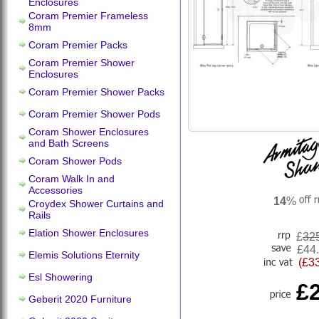
Enclosures
Coram Premier Frameless
8mm
Coram Premier Packs
Coram Premier Shower
Enclosures
Coram Premier Shower Packs
Coram Premier Shower Pods
Coram Shower Enclosures
and Bath Screens
Coram Shower Pods
Coram Walk In and
Accessories
14
%
Croydex Shower Curtains and
Rails
Elation Shower Enclosures
£
32
£44
Elemis Solutions Eternity
(£3
Esl Showering
£
Geberit 2020 Furniture