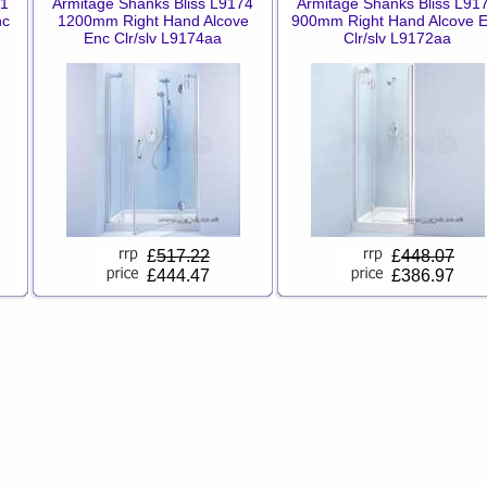
71
Armitage Shanks Bliss L9174
Armitage Shanks Bliss L91
nc
1200mm Right Hand Alcove
900mm Right Hand Alcove 
Enc Clr/slv L9174aa
Clr/slv L9172aa
£
517.22
£
448.07
£444.47
£386.97