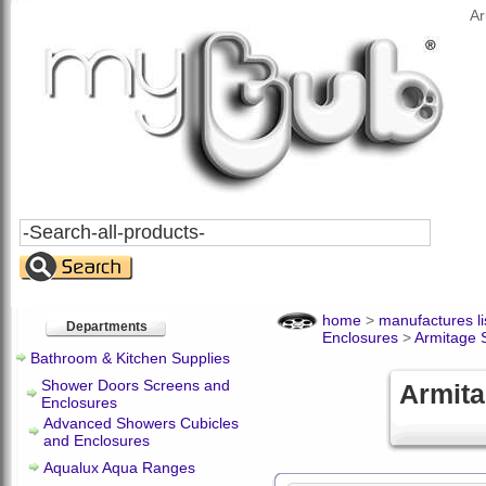
Ar
Search
All
Products
home
>
manufactures li
Departments
Enclosures
>
Armitage 
Bathroom & Kitchen Supplies
Shower Doors Screens and
Armita
Enclosures
Advanced Showers Cubicles
and Enclosures
Aqualux Aqua Ranges