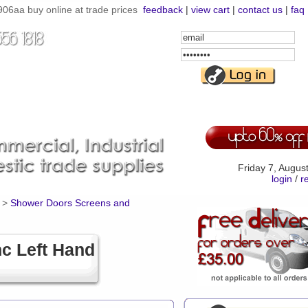
06aa buy online at trade prices
feedback
|
view cart
|
contact us
|
faq
Email
Address
Password
Friday 7, Augus
login
/
r
>
Shower Doors Screens and
c Left Hand