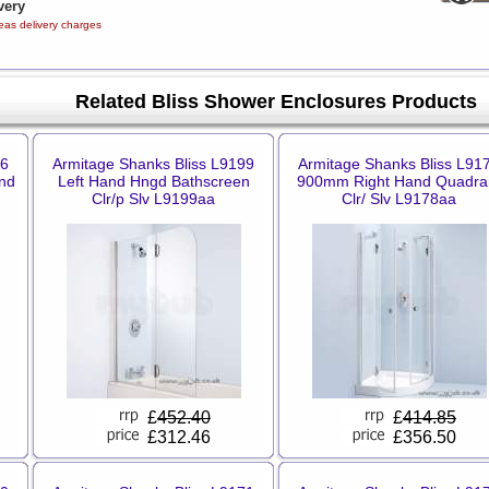
very
eas delivery charges
Related Bliss Shower Enclosures Products
06
Armitage Shanks Bliss L9199
Armitage Shanks Bliss L91
nd
Left Hand Hngd Bathscreen
900mm Right Hand Quadra
Clr/p Slv L9199aa
Clr/ Slv L9178aa
£
452.40
£
414.85
£312.46
£356.50