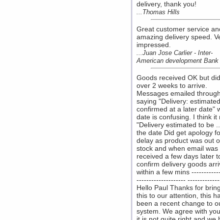
delivery, thank you!
...Thomas Hills
Great customer service an
amazing delivery speed. V
impressed.
...Juan Jose Carlier - Inter-
American development Bank
Goods received OK but did
over 2 weeks to arrive.
Messages emailed throug
saying "Delivery: estimated
confirmed at a later date" 
date is confusing. I think i
"Delivery estimated to be ..
the date Did get apology fo
delay as product was out o
stock and when email was
received a few days later t
confirm delivery goods arr
within a few mins ------------
-------------------- -------------
Hello Paul Thanks for brin
this to our attention, this h
been a recent change to o
system. We agree with you
it is not quite right and we