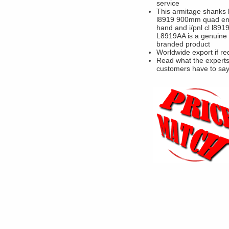
service
This armitage shanks 
l8919 900mm quad enc
hand and i/pnl cl l891
L8919AA is a genuine
branded product
Worldwide export if re
Read what the experts
customers have to sa