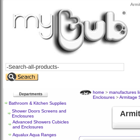
Armi
Search
All
Products
home
>
manufactures li
Departments
Enclosures
>
Armitage 
Bathroom & Kitchen Supplies
Shower Doors Screens and
Armi
Enclosures
Advanced Showers Cubicles
and Enclosures
Aqualux Aqua Ranges