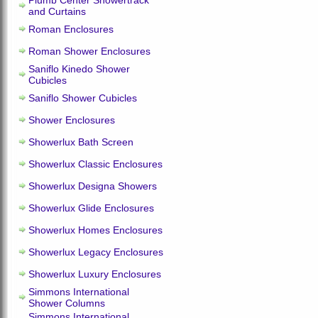
Plumb Center Showertrack
and Curtains
Roman Enclosures
Roman Shower Enclosures
Saniflo Kinedo Shower
Cubicles
Saniflo Shower Cubicles
Shower Enclosures
Showerlux Bath Screen
Showerlux Classic Enclosures
Showerlux Designa Showers
Showerlux Glide Enclosures
Showerlux Homes Enclosures
Showerlux Legacy Enclosures
Showerlux Luxury Enclosures
Simmons International
Shower Columns
Simmons International