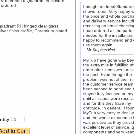
To create a Quadrant enclosure
 ordered
I bought an Ideal Standard
shower door. Very happy w
the price and whole purch
and delivery service includ
receiving an email checkin
uadrant RH hinged clear glass
I had ordered all the parts 
Silver finish profile, Chromium plated
needed for the installation.
happy to recommend and w
use them again.
...Mr Stephen Hart
MyTub have gone way be
the extra mile in fulfilling m
order after items went miss
the post. Even though the
problem was not of their m
the customer service team
been second to none and 
stayed fully focused on my
until all issues were resolv
and for this they have my
gratitude. In general, I fou
MyTub very easy to deal w
and the whole experience 
tity :
was positive as they provi
excellent level of service, q
components and very kee