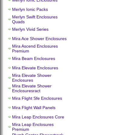
Merlyn Ionic Enclosures
Merlyn Ionic Packs
Merlyn Swift Enclosures
Quads
Merlyn Vivid Series
Mira Ace Shower Enclosures
Mira Ascend Enclosures
Premium
Mira Beam Enclosures
Mira Elevate Enclosures
Mira Elevate Shower
Enclosures
Mira Elevate Shower
Enclosuresract
Mira Flight Sfe Enclosures
Mira Flight Wall Panels
Mira Leap Enclosures Core
Mira Leap Enclosures
Premium