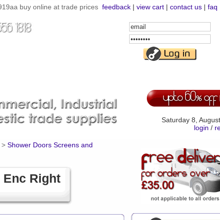
19aa buy online at trade prices
feedback
|
view cart
|
contact us
|
faq
Email
Address
Password
Saturday 8, Augus
login
/
r
>
Shower Doors Screens and
 Enc Right