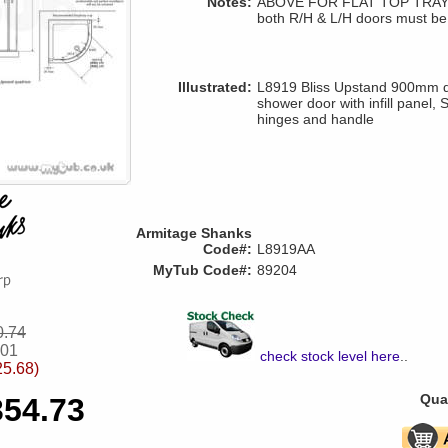
Notes:
ABOVE FOR FLAT TOP TRAYS 
both R/H & L/H doors must be
Illustrated:
L8919 Bliss Upstand 900mm q
shower door with infill panel, 
hinges and handle
Armitage Shanks
Code#:
L8919AA
MyTub Code#:
89204
0.74
.01
check stock level here
..
25.68)
Quan
354.73