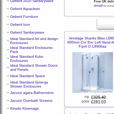
Geberit 2020 Sanitaryware
Free UK deli
email
for overs
Geberit Aquaclean
Geberit Furniture
Geberit Icon
Geberit Sanitaryware
Armitage Shanks Bliss L89
Ideal Standard Art and design
800mm Cnr Enc Left Hand A
Enclosures
F/pnl Cl L8906aa
Ideal Standard Enclosures
Pack
Ideal Standard Kubo
Enclosures
Ideal Standard Shower Doors
and Panels
Ideal Standard Space
Ideal Standard Synergy
Shower Enclosures
Jacuzzi agara Bathscreens
£
325.40
Jacuzzi Overbath Screens
£281.03
Kinedo Kinemagic