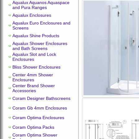
Aqualux Aquanos Aquaspace
and Pura Ranges
Aqualux Enclosures
Aqualux Euro Enclosures and
Screens
Aqualux Shine Products
Aqualux Shower Enclosures
and Bath Screens
Aqualux Slot and Lock
Enclosures
Bliss Shower Enclosures
Center 4mm Shower
Enclosures
Center Brand Shower
Accessories
Coram Designer Bathscreens
Coram Gb 4mm Enclosures
Coram Optima Enclosures
Coram Optima Packs
Coram Optima Shower