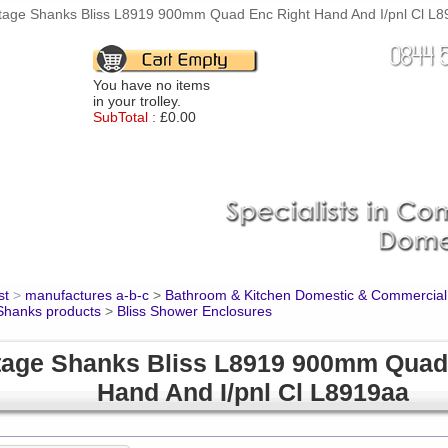
tage Shanks Bliss L8919 900mm Quad Enc Right Hand And I/pnl Cl L89
You have no items
in your trolley.
SubTotal :
£0.00
st
>
manufactures a-b-c
>
Bathroom & Kitchen Domestic & Commercial
Shanks products
>
Bliss Shower Enclosures
tage Shanks Bliss L8919 900mm Quad
Hand And I/pnl Cl L8919aa