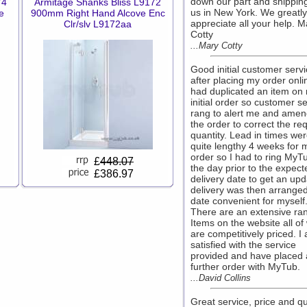
down our part and shipping 
74
Armitage Shanks Bliss L9172
us in New York. We greatly
e
900mm Right Hand Alcove Enc
appreciate all your help. M
Clr/slv L9172aa
Cotty
...Mary Cotty
Good initial customer serv
after placing my order onlin
had duplicated an item on
initial order so customer s
rang to alert me and ame
the order to correct the re
quantity. Lead in times we
quite lengthy 4 weeks for 
order so I had to ring MyT
£
448.07
the day prior to the expect
£386.97
delivery date to get an upd
delivery was then arranged
date convenient for myself
There are an extensive ra
Items on the website all of
are competitively priced. I
satisfied with the service
provided and have placed 
further order with MyTub.
...David Collins
Great service, price and q