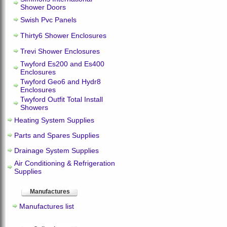
Shower Doors
Swish Pvc Panels
Thirty6 Shower Enclosures
Trevi Shower Enclosures
Twyford Es200 and Es400
Enclosures
Twyford Geo6 and Hydr8
Enclosures
Twyford Outfit Total Install
Showers
Heating System Supplies
Parts and Spares Supplies
Drainage System Supplies
Air Conditioning & Refrigeration
Supplies
Manufactures
Manufactures list