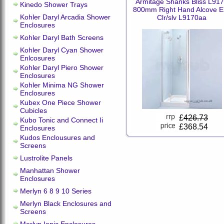
Armitage Shanks Bliss L91
Kinedo Shower Trays
800mm Right Hand Alcove E
Kohler Daryl Arcadia Shower
Clr/slv L9170aa
Enclosures
Kohler Daryl Bath Screens
Kohler Daryl Cyan Shower
Enlcosures
Kohler Daryl Piero Shower
Enclosures
Kohler Minima NG Shower
Enclosures
Kubex One Piece Shower
Cubicles
£
426.73
Kubo Tonic and Connect Ii
£368.54
Enclosures
Kudos Enclousures and
Screens
Lustrolite Panels
Manhattan Shower
Enclosures
Merlyn 6 8 9 10 Series
Merlyn Black Enclosures and
Screens