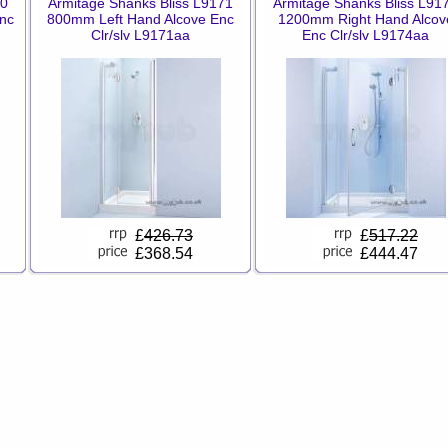
70
Armitage Shanks Bliss L9171
Armitage Shanks Bliss L91
nc
800mm Left Hand Alcove Enc
1200mm Right Hand Alcov
Clr/slv L9171aa
Enc Clr/slv L9174aa
£
426.73
£
517.22
£368.54
£444.47