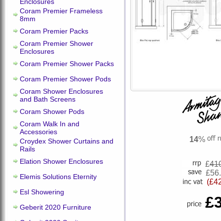
Enclosures
Coram Premier Frameless
8mm
Coram Premier Packs
Coram Premier Shower
Enclosures
Coram Premier Shower Packs
Coram Premier Shower Pods
Coram Shower Enclosures
and Bath Screens
Coram Shower Pods
Coram Walk In and
Accessories
14
%
Croydex Shower Curtains and
Rails
Elation Shower Enclosures
£
41
£56
Elemis Solutions Eternity
(£4
Esl Showering
£
Geberit 2020 Furniture