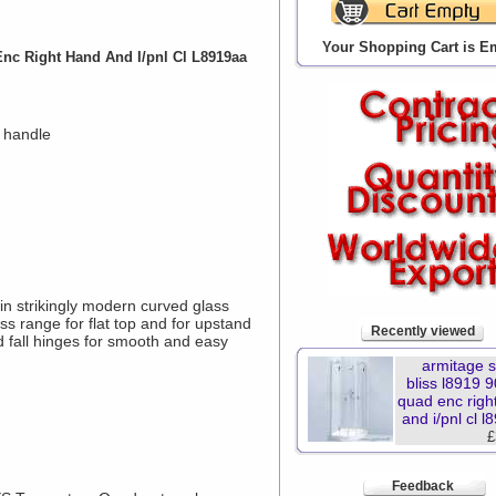
Your Shopping Cart is E
nc Right Hand And I/pnl Cl L8919aa
 handle
in strikingly modern curved glass
ss range for flat top and for upstand
Recently viewed
d fall hinges for smooth and easy
armitage 
bliss l8919
quad enc righ
and i/pnl cl 
£
Feedback