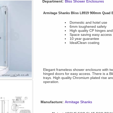
Department:
Bliss Shower Enclosures
Armitage Shanks Bliss L8919 900mm Quad E
Domestic and hotel use
6mm toughened safety
High quality CP hinges and
Space saving easy access
10 year guarantee
IdealClean coating
Elegant frameless shower enclosure with tw
hinged doors for easy access. There is a Bli
trays. High quality Chromium plated rise an
operation.
Manufacture:
Armitage Shanks