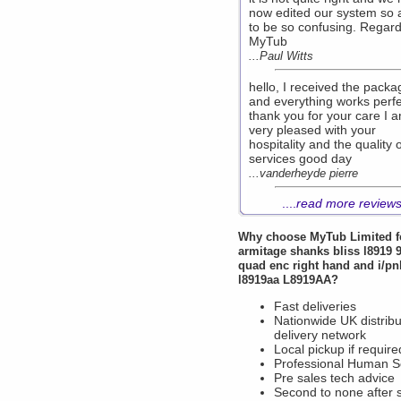
now edited our system so 
to be so confusing. Regar
MyTub
...Paul Witts
hello, I received the packa
and everything works perfe
thank you for your care I 
very pleased with your
hospitality and the quality 
services good day
...vanderheyde pierre
....
read more review
Why choose
MyTub Limited
f
armitage shanks bliss l8919
quad enc right hand and i/pnl
l8919aa L8919AA?
Fast deliveries
Nationwide UK distribu
delivery network
Local pickup if require
Professional Human S
Pre sales tech advice
Second to none after 