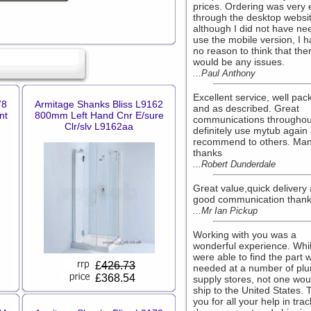
prices. Ordering was very 
through the desktop websi
although I did not have ne
use the mobile version, I 
no reason to think that the
would be any issues.
...Paul Anthony
Excellent service, well pa
78
Armitage Shanks Bliss L9162
and as described. Great
nt
800mm Left Hand Cnr E/sure
communications throughout
Clr/slv L9162aa
definitely use mytub again
recommend to others. Ma
thanks
...Robert Dunderdale
Great value,quick delivery
good communication thank
...Mr Ian Pickup
Working with you was a
wonderful experience. Whi
were able to find the part 
£
426.73
needed at a number of pl
£368.54
supply stores, not one wou
ship to the United States.
you for all your help in tra