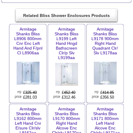
Related Bliss Shower Enclosures Products
Armitage
Armitage
Armitage
Shanks Bliss
Shanks Bliss
Shanks Bliss
L8906 800mm
L9199 Left
L9178 900mm
Cnr Enc Left
Hand Hngd
Right Hand
Hand And F/pnl
Bathscreen
Quadrant Clr/
Cl L8906aa
Clr/p Slv
Slv L9178aa
L9199aa
£
325.40
£
452.40
£
414.85
£281.03
£312.46
£356.50
Armitage
Armitage
Armitage
Shanks Bliss
Shanks Bliss
Shanks Bliss
L9162 800mm
L9170 800mm
L9171 800mm
Left Hand Cnr
Right Hand
Left Hand
E/sure Clr/slv
Alcove Enc
Alcove Enc
L9162aa
Clr/slv L9170aa
Clr/slv L9171aa