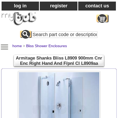
log in
register
contact us
Search
All
Products
home
>
Bliss Shower Enclosures
Armitage Shanks Bliss L8909 900mm Cnr
Enc Right Hand And F/pnl Cl L8909aa