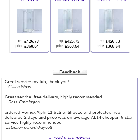
£
426.73
£
426.73
£
426.73
£368.54
£368.54
£368.54
Feedback
Great service my tub, thank you!
...Gillian Wass
Great service, free delivery, highly recommended.
...Ross Emmington
ordered Fernox Alphi-11 5Ltr antifreeze and protector. free
delivered 2 days and price was on average Â£14 cheaper. 5 star
service highly recommended
...stephen richard draycott
....
read more reviews