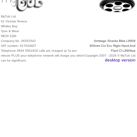
MyTub Ltd
61 Victoria Terrace
Whitley Bay
Tyne & Wear
NE26 2QN
Company No. 06352542
Armitage Shanks Bliss L8909
VAT number: 917634607
900mm Cnr Enc Right Hand And
Telephone 0844 5561818 calls are charged at 7p per
F/pnl Cl L8909aa
minute PLUS your telephone network will charge you which
Copyright 2007 - 2026 © MyTub Ltd
desktop version
can be significant.