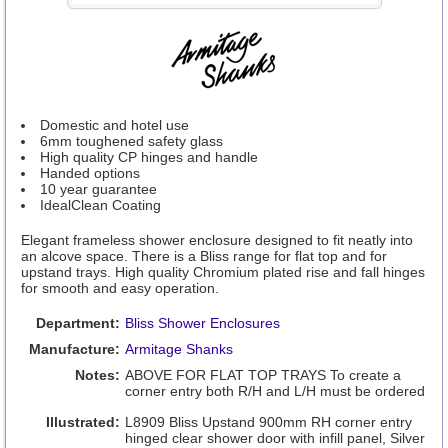
Domestic and hotel use
6mm toughened safety glass
High quality CP hinges and handle
Handed options
10 year guarantee
IdealClean Coating
Elegant frameless shower enclosure designed to fit neatly into
an alcove space. There is a Bliss range for flat top and for
upstand trays. High quality Chromium plated rise and fall hinges
for smooth and easy operation.
Department:
Bliss Shower Enclosures
Manufacture:
Armitage Shanks
Notes:
ABOVE FOR FLAT TOP TRAYS To create a
corner entry both R/H and L/H must be ordered
Illustrated:
L8909 Bliss Upstand 900mm RH corner entry
hinged clear shower door with infill panel, Silver