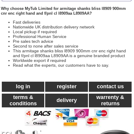
Why choose
MyTub Limited
for armitage shanks bliss l8909 900mm
cnr enc right hand and f/pnl cl l8909aa L8909AA?
Fast deliveries
Nationwide UK distribution delivery network
Local pickup if required
Professional Human Service
Pre sales tech advice
Second to none after sales service
This armitage shanks bliss l8909 900mm cnr enc right hand
and f/pnl cl l8909aa L8909AA is a genuine branded product
Worldwide export if required
Read what the experts, our customers have to say.
log in
register
contact us
terms &
warrenty &
delivery
conditions
returns