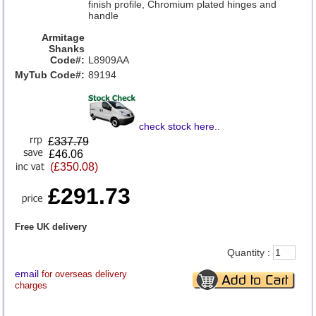
finish profile, Chromium plated hinges and
handle
Armitage
Shanks
Code#:
L8909AA
MyTub Code#:
89194
check stock here
..
£
337.79
£46.06
(£350.08)
£291.73
Free UK delivery
Quantity :
email
for overseas delivery
charges