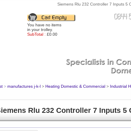
Siemens Rlu 232 Controller 7 Inputs 5 O
You have no items
in your trolley.
SubTotal :
£0.00
st
>
manufactures j-k-l
>
Heating Domestic & Commercial
>
Industrial 
iemens Rlu 232 Controller 7 Inputs 5 