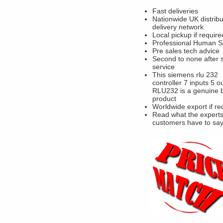
Fast deliveries
Nationwide UK distribu
delivery network
Local pickup if require
Professional Human S
Pre sales tech advice
Second to none after 
service
This siemens rlu 232
controller 7 inputs 5 o
RLU232 is a genuine 
product
Worldwide export if re
Read what the experts
customers have to sa