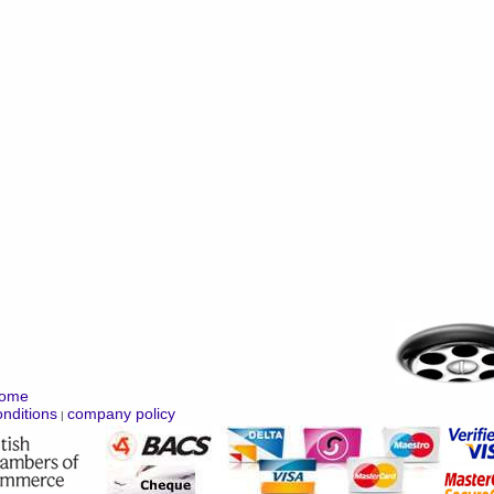
ome
nditions
company policy
|