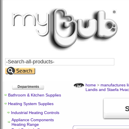
Search
All
Products
home
>
manufactures li
Departments
Landis and Staefa Hvac
Bathroom & Kitchen Supplies
Heating System Supplies
S
Industrial Heating Controls
Appliance Components
Heating Range