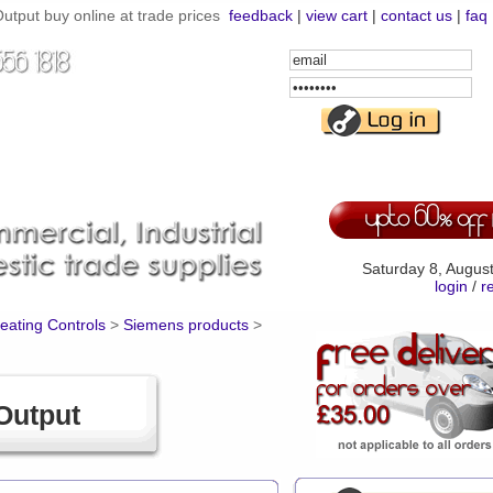
utput buy online at trade prices
feedback
|
view cart
|
contact us
|
faq
Email
Address
Password
Saturday 8, Augus
login
/
r
Heating Controls
>
Siemens products
>
Output