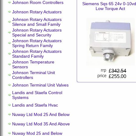
Johnson Room Controllers
Siemens Sqs 65 24v 0-10v
Low Torque Act
Johnson Rotary Actuators
Johnson Rotary Actuators
Silence and Small Family
Johnson Rotary Actuators
Special and Security
Johnson Rotary Actuators
Spring Return Family
Johnson Rotary Actuators
Standard Family
Johnson Temperature
Sensors
£
342.54
Johnson Terminal Unit
£255.00
Controllers
Johnson Terminal Unit Valves
Landis and Staefa Control
Systems
Landis and Staefa Hvac
Nuway Ltd Mod 25 And Below
Nuway Ltd Mod 35 And Above
Nuway Mod 25 and Below