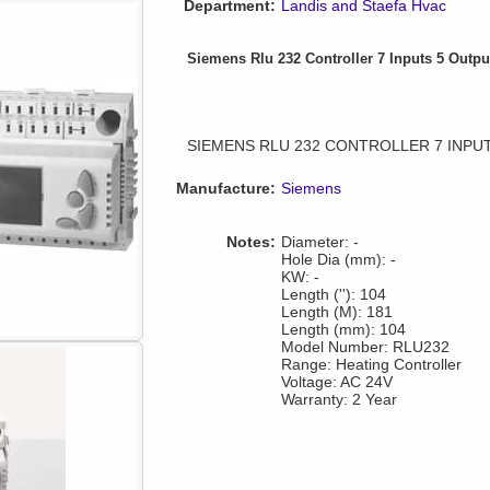
Department:
Landis and Staefa Hvac
Siemens Rlu 232 Controller 7 Inputs 5 Outpu
SIEMENS RLU 232 CONTROLLER 7 INPU
Manufacture:
Siemens
Notes:
Diameter: -
Hole Dia (mm): -
KW: -
Length (''): 104
Length (M): 181
Length (mm): 104
Model Number: RLU232
Range: Heating Controller
Voltage: AC 24V
Warranty: 2 Year