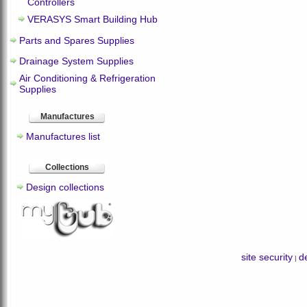
Controllers
VERASYS Smart Building Hub
Parts and Spares Supplies
Drainage System Supplies
Air Conditioning & Refrigeration
Supplies
Manufactures
Manufactures list
Collections
Design collections
site security
de
|