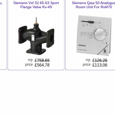
Siemens Vxf 32.65-63 3port
Siemens Qaw 50 Analogu
dc
Flange Valve Kv-49
Room Unit For Rvl470
£
758.69
£
126.26
£564.78
£113.06