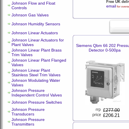
Free UK deli
Johnson Flow and Float
email
for overs
Controls
Johnson Gas Valves
Johnson Humidity Sensors
Johnson Linear Actuators
Johnson Linear Actuators for
Plant Valves
Siemens Qbm 66 202 Press
Johnson Linear Plant Brass
Detector 0-500pa
Trim Valves
Johnson Linear Plant Flanged
Valves
Johnson Linear Plant
Stainless Steel Trim Valves
Johnson Modulating Water
Valves
Johnson Pressure
Independent Control Valves
Johnson Pressure Switches
Johnson Pressure
£
277.00
Transducers
£206.21
Johnson Pressure
Transmitters