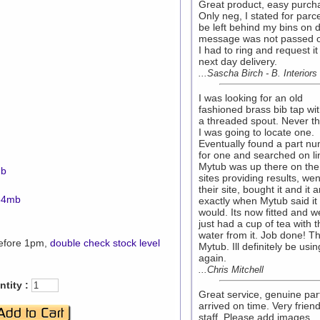
Great product, easy purch
Only neg, I stated for parce
be left behind my bins on d
message was not passed o
I had to ring and request it
next day delivery.
...Sascha Birch - B. Interiors
I was looking for an old
fashioned brass bib tap wi
a threaded spout. Never t
I was going to locate one.
Eventually found a part n
for one and searched on li
Mytub was up there on the
mb
sites providing results, wen
their site, bought it and it a
.34mb
exactly when Mytub said it
would. Its now fitted and 
just had a cup of tea with t
water from it. Job done! T
before 1pm,
double check stock level
Mytub. Ill definitely be usi
again.
...Chris Mitchell
tity :
Great service, genuine par
arrived on time. Very friend
staff. Please add images