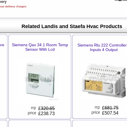
very
eas delivery charges
Related Landis and Staefa Hvac Products
ure
Siemens Qax 34.1 Room Temp
Siemens Rlu 222 Controller
Sensor With Lcd
Inputs 4 Output
£
681.75
£
320.65
£507.54
£238.73