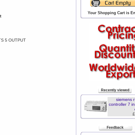
Your Shopping Cart is E
t
TS 5 OUTPUT
Recently viewed
siemens r
controller 7 i
£
Feedback