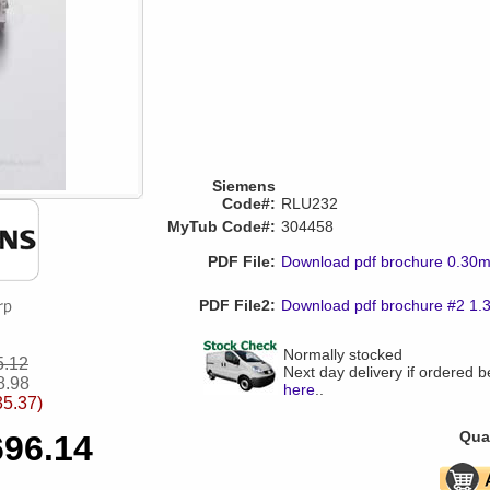
Siemens
Code#:
RLU232
MyTub Code#:
304458
PDF File:
Download pdf brochure 0.30
PDF File2:
Download pdf brochure #2 1
Normally stocked
5.12
Next day delivery if ordered 
8.98
here
..
35.37)
Quan
696.14