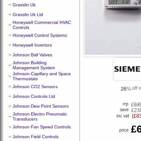
Grasslin Uk
Grasslin Uk Ltd
Honeywell Commercial HVAC
Controls
Honeywell Control Systems
Honeywell Invertors
Johnson Ball Valves
Johnson Building
Management System
Johnson Capillary and Space
Thermostats
Johnson CO2 Sensors
26
%
Johnson Controls Ltd
£
93
Johnson Dew Point Sensors
£23
Johnson Electro Pneumatic
(£8
Transducers
£
Johnson Fan Speed Controls
Johnson Field Controls