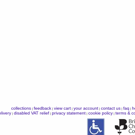
collections
feedback
view cart
your account
contact us
faq
h
|
|
|
|
|
|
livery
disabled VAT relief
privacy statement
cookie policy
terms & co
|
|
|
|