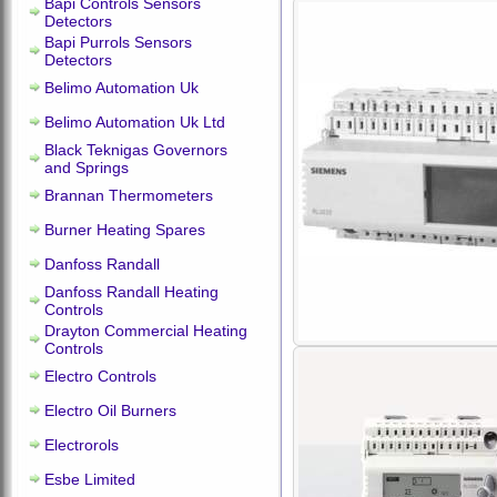
Bapi Controls Sensors
Detectors
Bapi Purrols Sensors
Detectors
Belimo Automation Uk
Belimo Automation Uk Ltd
Black Teknigas Governors
and Springs
Brannan Thermometers
Burner Heating Spares
Danfoss Randall
Danfoss Randall Heating
Controls
Drayton Commercial Heating
Controls
Electro Controls
Electro Oil Burners
Electrorols
Esbe Limited