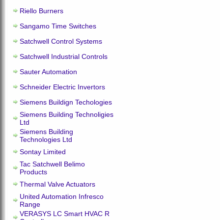
Riello Burners
Sangamo Time Switches
Satchwell Control Systems
Satchwell Industrial Controls
Sauter Automation
Schneider Electric Invertors
Siemens Buildign Techologies
Siemens Building Technoligies
Ltd
Siemens Building
Technologies Ltd
Sontay Limited
Tac Satchwell Belimo
Products
Thermal Valve Actuators
United Automation Infresco
Range
VERASYS LC Smart HVAC R