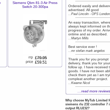
e
Siemens Qbm 81-3 Air Press
Ordered easily and deliver
Switch 20-300pa
advertised. All good
...Paul Lincoln - OPS London
An easy transaction, where
always kept informed on t
progress of my order. Arri
ontime and as described.
...Martyn Mills
Best service ever !
...mr stefan mark angelos
£
79.95
Thank you for you prompt
£59.51
delivery, thank you for you
follow up. I have received 
goods. I have not been abl
check them yet as I am try
compleat another project.
...Kwame Nicol
....
read more review
Why choose
MyTub Limited
f
siemens rlu 232 controller 7 
output RLU232?