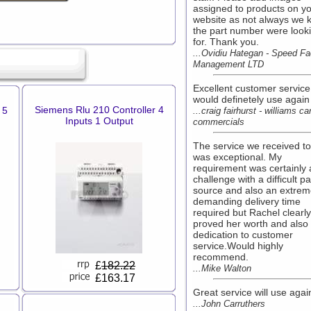
assigned to products on y
website as not always we 
the part number were look
for. Thank you.
...Ovidiu Hategan - Speed Fac
Management LTD
Excellent customer service
would definetely use again
Siemens Rlu 210 Controller 4
 5
...craig fairhurst - williams ca
Inputs 1 Output
commercials
The service we received t
was exceptional. My
requirement was certainly 
challenge with a difficult pa
source and also an extrem
demanding delivery time
required but Rachel clearly
proved her worth and also
dedication to customer
service.Would highly
recommend.
£
182.22
...Mike Walton
£163.17
Great service will use agai
...John Carruthers